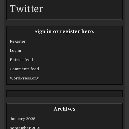
Twitter
Sign in or register here.
Register
Log in
Entries feed
Comments feed
WordPress.org
Archives
January 2025
September 2021