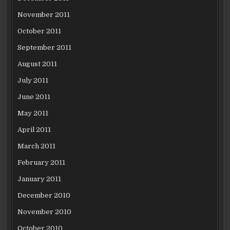
November 2011
October 2011
September 2011
August 2011
July 2011
June 2011
May 2011
April 2011
March 2011
February 2011
January 2011
December 2010
November 2010
October 2010