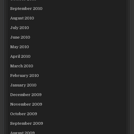
September 2010
August 2010
July 2010
June 2010
May 2010
April 2010
March 2010
February 2010
January 2010
December 2009
November 2009
October 2009
September 2009
August 2009