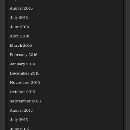
August 2016
July 2016
June 2016
April 2016
March 2016
February 2016
January 2016
December 2015
November 2015
October 2015
September 2015
August 2015
July 2015
June 2015