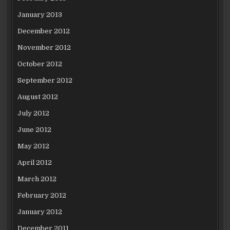
January 2013
December 2012
November 2012
October 2012
September 2012
August 2012
July 2012
June 2012
May 2012
April 2012
March 2012
February 2012
January 2012
December 2011