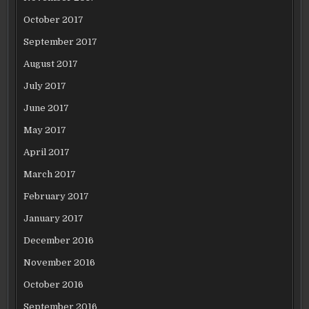
October 2017
September 2017
August 2017
July 2017
June 2017
May 2017
April 2017
March 2017
February 2017
January 2017
December 2016
November 2016
October 2016
September 2016