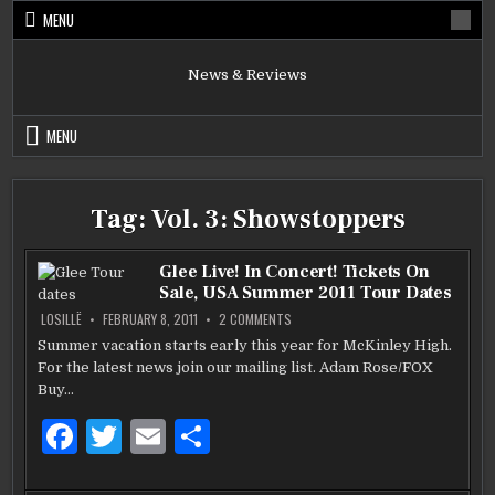
Skip
MENU
to
content
News & Reviews
MENU
Tag:
Vol. 3: Showstoppers
Glee Live! In Concert! Tickets On
Sale, USA Summer 2011 Tour Dates
ON
LOSILLË
FEBRUARY 8, 2011
2 COMMENTS
GLEE
LIVE!
Summer vacation starts early this year for McKinley High.
IN
For the latest news join our mailing list. Adam Rose/FOX
CONCERT!
TICKETS
Buy…
ON
SALE,
USA
F
T
E
S
SUMMER
2011
a
w
m
h
TOUR
DATES