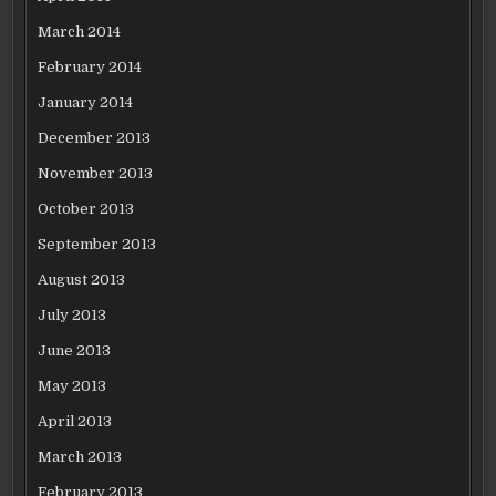
March 2014
February 2014
January 2014
December 2013
November 2013
October 2013
September 2013
August 2013
July 2013
June 2013
May 2013
April 2013
March 2013
February 2013