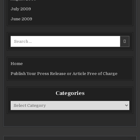
July 2009
June 2009
Search
for:
Home
Publish Your Press Release or Article Free of Charge
Categories
Categories