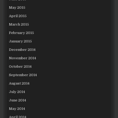
May 2015
April 2015
March 2015
February 2015
January 2015
December 2014
November 2014
October 2014
September 2014
August 2014
July 2014
June 2014
May 2014
April 2014