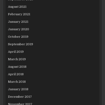
August 2021
February 2021
January 2021
January 2020
October 2019
September 2019
April 2019
March 2019
August 2018
April 2018
March 2018
January 2018
December 2017
November 2017