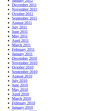
January 2012
December 2011
November 2011
October 2011
September 2011
August 2011
July 2011
June 2011
May 2011
April 2011
March 2011
February 2011
January 2011
December 2010
November 2010
October 2010
September 2010
August 2010
July 2010
June 2010
May 2010
April 2010
March 2010
February 2010
January 2010