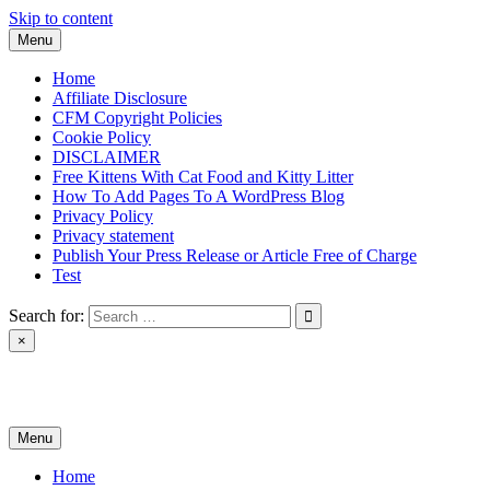
Skip to content
Menu
Home
Affiliate Disclosure
CFM Copyright Policies
Cookie Policy
DISCLAIMER
Free Kittens With Cat Food and Kitty Litter
How To Add Pages To A WordPress Blog
Privacy Policy
Privacy statement
Publish Your Press Release or Article Free of Charge
Test
Search for:
×
News & Reviews
Menu
Home