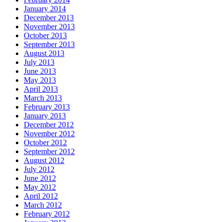
January 2014
December 2013
November 2013
October 2013
September 2013
August 2013
July 2013
June 2013
May 2013
April 2013
March 2013
February 2013
January 2013
December 2012
November 2012
October 2012
September 2012
August 2012
July 2012
June 2012
May 2012
April 2012
March 2012
February 2012