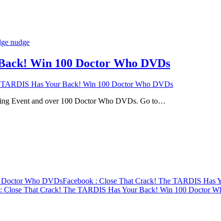
 Back! Win 100 Doctor Who DVDs
e TARDIS Has Your Back! Win 100 Doctor Who DVDs
ning Event and over 100 Doctor Who DVDs. Go to…
00 Doctor Who DVDs
Facebook
: Close That Crack! The TARDIS Has
: Close That Crack! The TARDIS Has Your Back! Win 100 Doctor 