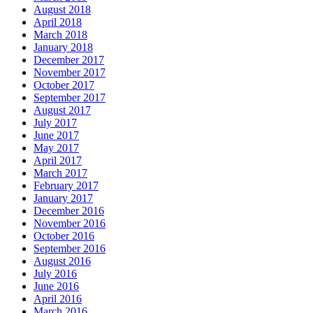
August 2018
April 2018
March 2018
January 2018
December 2017
November 2017
October 2017
September 2017
August 2017
July 2017
June 2017
May 2017
April 2017
March 2017
February 2017
January 2017
December 2016
November 2016
October 2016
September 2016
August 2016
July 2016
June 2016
April 2016
March 2016