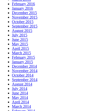
February 2016
January 2016
December 2015
November 2015
October 2015
September 2015
August 2015
July 2015
June 2015
May 2015
April 2015
March 2015
February 2015
January 2015
December 2014
November 2014
October 2014
September 2014
August 2014
July 2014
June 2014
May 2014
April 2014
March 2014
February 2014