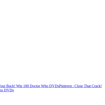
 Your Back! Win 100 Doctor Who DVDs
Pinterest
: Close That Crack!
Who DVDs