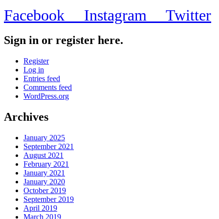
Facebook
Instagram
Twitter
Sign in or register here.
Register
Log in
Entries feed
Comments feed
WordPress.org
Archives
January 2025
September 2021
August 2021
February 2021
January 2021
January 2020
October 2019
September 2019
April 2019
March 2019