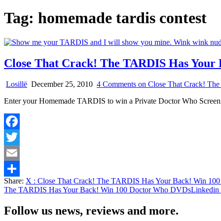
Tag:
homemade tardis contest
Close That Crack! The TARDIS Has Your
Losillë
December 25, 2010
4 Comments
on Close That Crack! Th
Enter your Homemade TARDIS to win a Private Doctor Who Scree
Facebook
Twitter
Email
Share:
X
: Close That Crack! The TARDIS Has Your Back! Win 1
Share
The TARDIS Has Your Back! Win 100 Doctor Who DVDs
Linkedin
Follow us news, reviews and more.