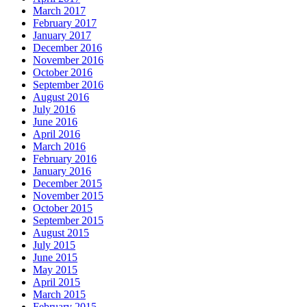
March 2017
February 2017
January 2017
December 2016
November 2016
October 2016
September 2016
August 2016
July 2016
June 2016
April 2016
March 2016
February 2016
January 2016
December 2015
November 2015
October 2015
September 2015
August 2015
July 2015
June 2015
May 2015
April 2015
March 2015
February 2015