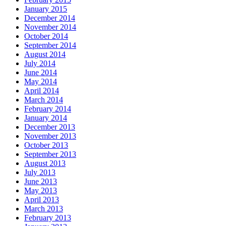
January 2015
December 2014
November 2014
October 2014
September 2014
August 2014
July 2014
June 2014
May 2014
April 2014
March 2014
February 2014
January 2014
December 2013
November 2013
October 2013
September 2013
August 2013
July 2013
June 2013
May 2013
April 2013
March 2013
February 2013