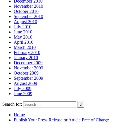
December 2010
November 2010
October 2010
September 2010
August 2010
July 2010
June 2010
May 2010
April 2010
March 2010
February 2010
January 2010
December 2009
November 2009
October 2009
September 2009
August 2009
July 2009
June 2009
Search for:
Home
Publish Your Press Release or Article Free of Charge