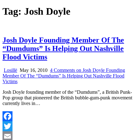
Tag:
Josh Doyle
Josh Doyle Founding Member Of The
“Dumdums” Is Helping Out Nashville
Flood Victims
Losillë
May 16, 2010
4 Comments
on Josh Doyle Founding
Member Of The “Dumdums” Is Helping Out Nashville Flood
Victims
Josh Doyle founding member of the “Dumdums”, a British Punk-
Pop group that pioneered the British bubble-gum-punk movement
currently lives in…
Facebook
Twitter