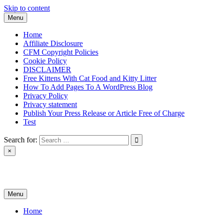
Skip to content
Menu
Home
Affiliate Disclosure
CFM Copyright Policies
Cookie Policy
DISCLAIMER
Free Kittens With Cat Food and Kitty Litter
How To Add Pages To A WordPress Blog
Privacy Policy
Privacy statement
Publish Your Press Release or Article Free of Charge
Test
Search for:
×
News & Reviews
Menu
Home