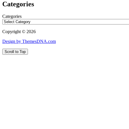
Categories
Categories
Copyright © 2026
Design by ThemesDNA.com
Scroll to Top