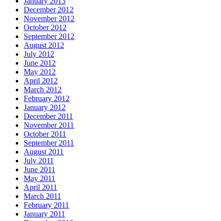
January 2013
December 2012
November 2012
October 2012
September 2012
August 2012
July 2012
June 2012
May 2012
April 2012
March 2012
February 2012
January 2012
December 2011
November 2011
October 2011
September 2011
August 2011
July 2011
June 2011
May 2011
April 2011
March 2011
February 2011
January 2011