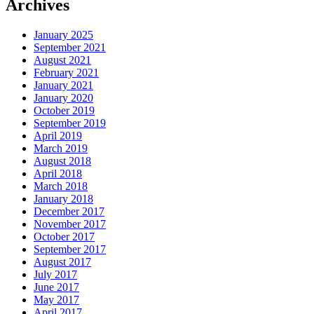
Archives
January 2025
September 2021
August 2021
February 2021
January 2021
January 2020
October 2019
September 2019
April 2019
March 2019
August 2018
April 2018
March 2018
January 2018
December 2017
November 2017
October 2017
September 2017
August 2017
July 2017
June 2017
May 2017
April 2017