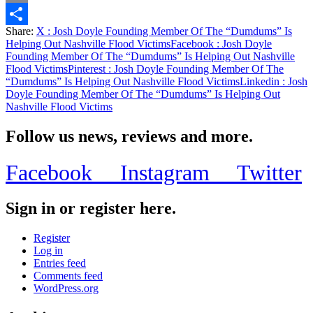
Email
Share:
X
: Josh Doyle Founding Member Of The “Dumdums” Is
Share
Helping Out Nashville Flood Victims
Facebook
: Josh Doyle
Founding Member Of The “Dumdums” Is Helping Out Nashville
Flood Victims
Pinterest
: Josh Doyle Founding Member Of The
“Dumdums” Is Helping Out Nashville Flood Victims
Linkedin
: Josh
Doyle Founding Member Of The “Dumdums” Is Helping Out
Nashville Flood Victims
Follow us news, reviews and more.
Facebook
Instagram
Twitter
Sign in or register here.
Register
Log in
Entries feed
Comments feed
WordPress.org