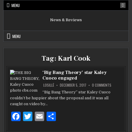
Skip
MENU
to
content
News & Reviews
MENU
Tag:
Karl Cook
‘Big Bang Theory’ star Kaley
Cuoco engaged
ON
LOSILLË
DECEMBER 5, 2017
0 COMMENTS
‘BIG
BANG
“Big Bang Theory” star Kaley Cuoco
THEORY’
couldn’t be happier about the proposal and it was all
STAR
KALEY
caught on video by…
CUOCO
ENGAGED
F
T
E
S
a
w
m
h