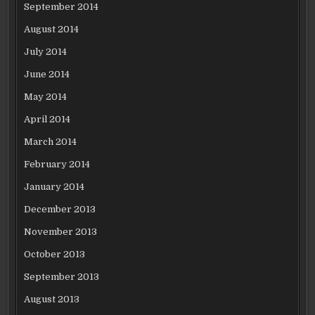
September 2014
August 2014
July 2014
June 2014
May 2014
April 2014
March 2014
February 2014
January 2014
December 2013
November 2013
October 2013
September 2013
August 2013