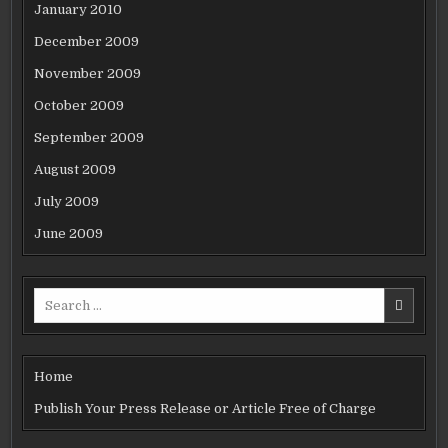
January 2010
December 2009
November 2009
October 2009
September 2009
August 2009
July 2009
June 2009
Search
for:
Home
Publish Your Press Release or Article Free of Charge