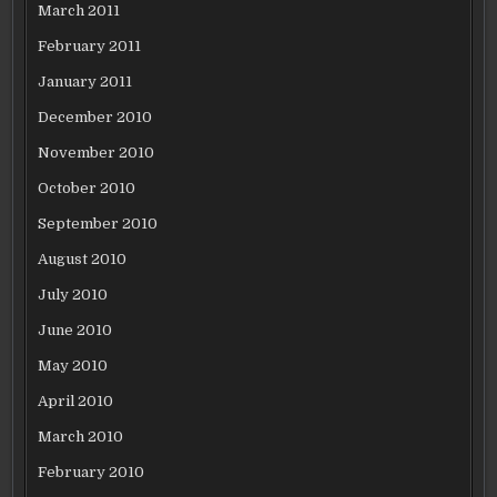
March 2011
February 2011
January 2011
December 2010
November 2010
October 2010
September 2010
August 2010
July 2010
June 2010
May 2010
April 2010
March 2010
February 2010