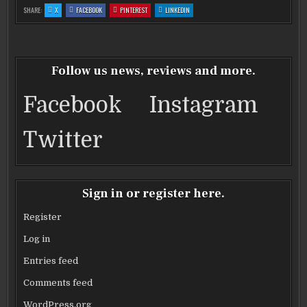
c
it
ai
ar
:
:
:
:
SHARE:
X
FACEBOOK
PINTEREST
LINKEDIN
‘BIG
‘BIG
‘BIG
‘BIG
e
te
l
e
BANG
BANG
BANG
BANG
THEORY’
THEORY’
THEORY’
THEORY’
STAR
STAR
STAR
STAR
b
KALEY
r
KALEY
KALEY
KALEY
CUOCO
CUOCO
CUOCO
CUOCO
ENGAGED
ENGAGED
ENGAGED
ENGAGED
o
Follow us news, reviews and more.
o
Facebook
Instagram
k
Twitter
Sign in or register here.
Register
Log in
Entries feed
Comments feed
WordPress.org