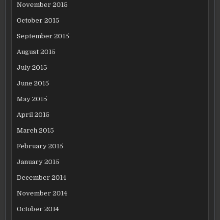
November 2015
October 2015
September 2015
August 2015
July 2015
June 2015
May 2015
April 2015
March 2015
February 2015
January 2015
December 2014
November 2014
October 2014