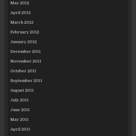
May 2012
April 2012
March 2012
February 2012
January 2012
December 2011
November 2011
October 2011
September 2011
August 2011
July 2011
June 2011
May 2011
April 2011