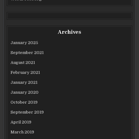
Archives
January 2025
September 2021
August 2021
February 2021
January 2021
January 2020
October 2019
September 2019
April 2019
March 2019