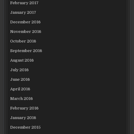
February 2017
January 2017
December 2016
November 2016
October 2016
September 2016
August 2016
July 2016
June 2016
April 2016
March 2016
February 2016
January 2016
December 2015