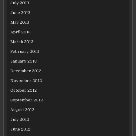
July 2013
June 2013
May 2013
April 2013
March 2013
February 2013
January 2013
December 2012
November 2012
October 2012
September 2012
August 2012
July 2012
June 2012