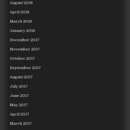
August 2018
April 2018
March 2018
January 2018
December 2017
November 2017
October 2017
September 2017
August 2017
July 2017
June 2017
May 2017
April 2017
March 2017