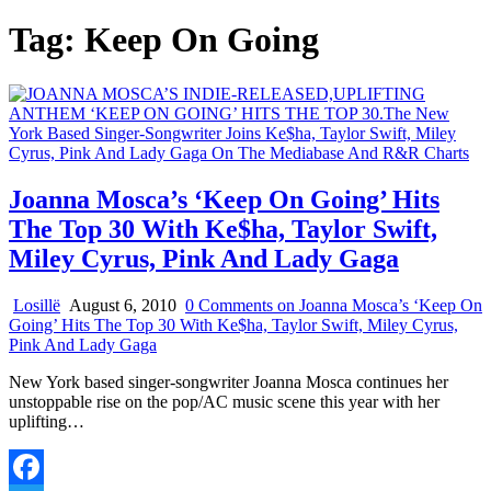
Tag:
Keep On Going
Joanna Mosca’s ‘Keep On Going’ Hits
The Top 30 With Ke$ha, Taylor Swift,
Miley Cyrus, Pink And Lady Gaga
Losillë
August 6, 2010
0 Comments
on Joanna Mosca’s ‘Keep On
Going’ Hits The Top 30 With Ke$ha, Taylor Swift, Miley Cyrus,
Pink And Lady Gaga
New York based singer-songwriter Joanna Mosca continues her
unstoppable rise on the pop/AC music scene this year with her
uplifting…