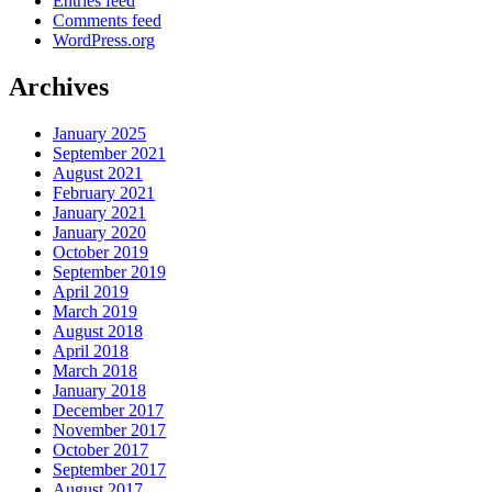
Entries feed
Comments feed
WordPress.org
Archives
January 2025
September 2021
August 2021
February 2021
January 2021
January 2020
October 2019
September 2019
April 2019
March 2019
August 2018
April 2018
March 2018
January 2018
December 2017
November 2017
October 2017
September 2017
August 2017