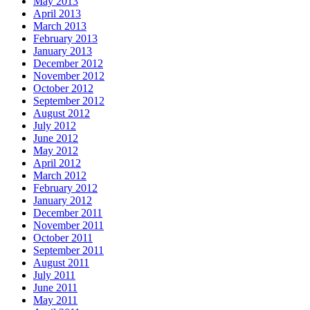
May 2013
April 2013
March 2013
February 2013
January 2013
December 2012
November 2012
October 2012
September 2012
August 2012
July 2012
June 2012
May 2012
April 2012
March 2012
February 2012
January 2012
December 2011
November 2011
October 2011
September 2011
August 2011
July 2011
June 2011
May 2011