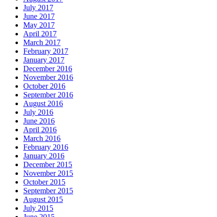
July 2017
June 2017
May 2017
April 2017
March 2017
February 2017
January 2017
December 2016
November 2016
October 2016
September 2016
August 2016
July 2016
June 2016
April 2016
March 2016
February 2016
January 2016
December 2015
November 2015
October 2015
September 2015
August 2015
July 2015
June 2015