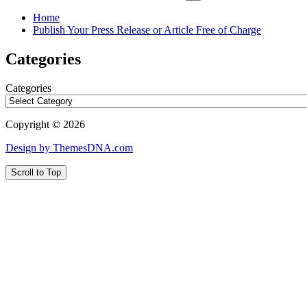
Home
Publish Your Press Release or Article Free of Charge
Categories
Categories
Copyright © 2026
Design by ThemesDNA.com
Scroll to Top