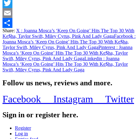
Facebook
Twitter
Email
Share:
X
: Joanna Mosca’s ‘Keep On Going’ Hits The Top 30 With
Share
Ke$ha, Taylor Swift, Miley Cyrus, Pink And Lady Gaga
Facebook
:
Joanna Mosca’s ‘Keep On Going’ Hits The Top 30 With Ke$ha,
Taylor Swift, Miley Cyrus, Pink And Lady Gaga
Pinterest
: Joanna
Mosca’s ‘Keep On Going’ Hits The Top 30 With Ke$ha, Taylor
Swift, Miley Cyrus, Pink And Lady Gaga
Linkedin
: Joanna
Mosca’s ‘Keep On Going’ Hits The Top 30 With Ke$ha, Taylor
Swift, Miley Cyrus, Pink And Lady Gaga
Follow us news, reviews and more.
Facebook
Instagram
Twitter
Sign in or register here.
Register
Log in