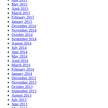
May 2015
April 2015
March 2015
February 2015
January 2015
December 2014
November 2014
October 2014
September 2014
August 2014
July 2014
June 2014
May 2014
April 2014
March 2014
February 2014
January 2014
December 2013
November 2013
October 2013
September 2013
August 2013
July 2013
June 2013