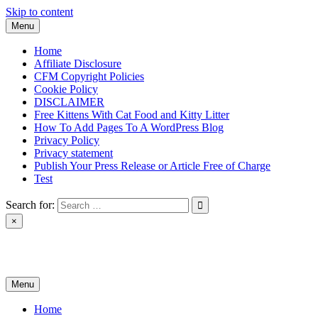
Skip to content
Menu
Home
Affiliate Disclosure
CFM Copyright Policies
Cookie Policy
DISCLAIMER
Free Kittens With Cat Food and Kitty Litter
How To Add Pages To A WordPress Blog
Privacy Policy
Privacy statement
Publish Your Press Release or Article Free of Charge
Test
Search for:
×
News & Reviews
Menu
Home