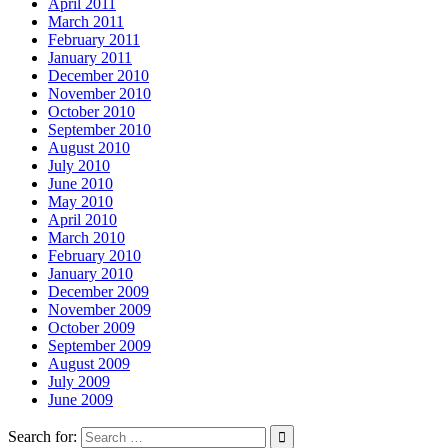
April 2011
March 2011
February 2011
January 2011
December 2010
November 2010
October 2010
September 2010
August 2010
July 2010
June 2010
May 2010
April 2010
March 2010
February 2010
January 2010
December 2009
November 2009
October 2009
September 2009
August 2009
July 2009
June 2009
Search for: