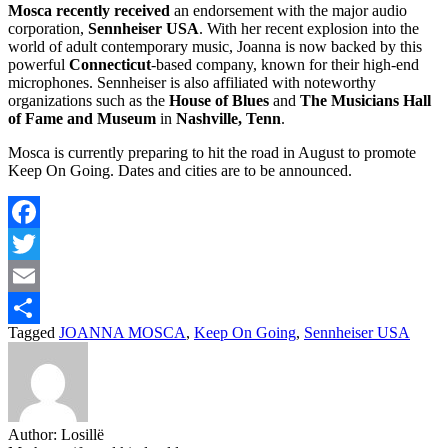
Mosca recently received
an endorsement with the major audio
corporation,
Sennheiser USA
. With her recent explosion into the
world of adult contemporary music, Joanna is now backed by this
powerful
Connecticut
-based company, known for their high-end
microphones. Sennheiser is also affiliated with noteworthy
organizations such as the
House of Blues
and
The Musicians Hall
of Fame and Museum
in
Nashville, Tenn
.
Mosca is currently preparing to hit the road in August to promote
Keep On Going. Dates and cities are to be announced.
Facebook
Twitter
Email
Tagged
JOANNA MOSCA
,
Keep On Going
,
Sennheiser USA
Share
Author:
Losillë