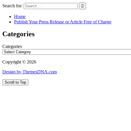
Search for:
Home
Publish Your Press Release or Article Free of Charge
Categories
Categories
Copyright © 2026
Design by ThemesDNA.com
Scroll to Top