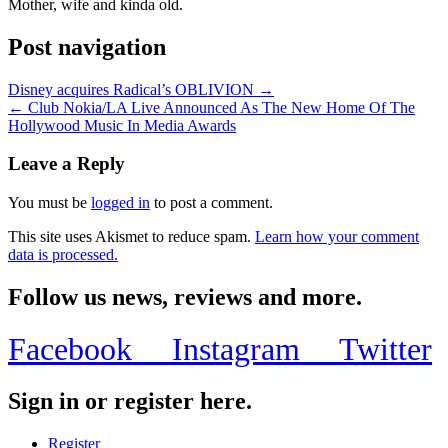
Mother, wife and kinda old.
Post navigation
Disney acquires Radical’s OBLIVION →
← Club Nokia/LA Live Announced As The New Home Of The
Hollywood Music In Media Awards
Leave a Reply
You must be
logged in
to post a comment.
This site uses Akismet to reduce spam.
Learn how your comment
data is processed.
Follow us news, reviews and more.
Facebook
Instagram
Twitter
Sign in or register here.
Register