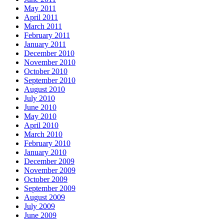
May 2011
April 2011
March 2011
February 2011
January 2011
December 2010
November 2010
October 2010
September 2010
August 2010
July 2010
June 2010
May 2010
April 2010
March 2010
February 2010
January 2010
December 2009
November 2009
October 2009
September 2009
August 2009
July 2009
June 2009