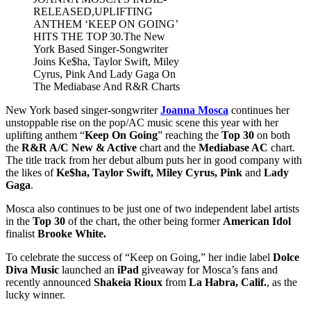
RELEASED,UPLIFTING
ANTHEM ‘KEEP ON GOING’
HITS THE TOP 30.The New
York Based Singer-Songwriter
Joins Ke$ha, Taylor Swift, Miley
Cyrus, Pink And Lady Gaga On
The Mediabase And R&R Charts
New York based singer-songwriter
Joanna Mosca
continues her
unstoppable rise on the pop/AC music scene this year with her
uplifting anthem “
Keep On Going
” reaching the
Top 30
on both
the
R&R A/C New & Active
chart and the
Mediabase AC
chart.
The title track from her debut album puts her in good company with
the likes of
Ke$ha, Taylor Swift, Miley Cyrus, Pink
and
Lady
Gaga
.
Mosca also continues to be just one of two independent label artists
in the
Top 30
of the chart, the other being former
American Idol
finalist
Brooke White.
To celebrate the success of “Keep on Going,” her indie label
Dolce
Diva Music
launched an
iPad
giveaway for Mosca’s fans and
recently announced
Shakeia Rioux
from
La Habra, Calif.
, as the
lucky winner.