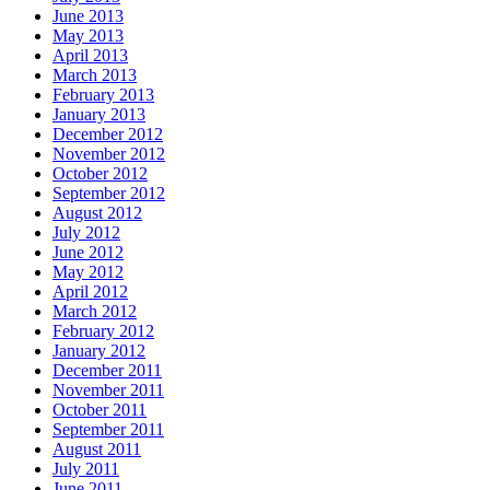
June 2013
May 2013
April 2013
March 2013
February 2013
January 2013
December 2012
November 2012
October 2012
September 2012
August 2012
July 2012
June 2012
May 2012
April 2012
March 2012
February 2012
January 2012
December 2011
November 2011
October 2011
September 2011
August 2011
July 2011
June 2011