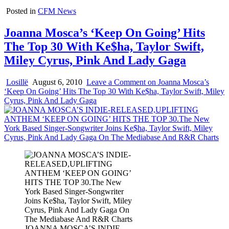
Posted in
CFM News
Joanna Mosca’s ‘Keep On Going’ Hits
The Top 30 With Ke$ha, Taylor Swift,
Miley Cyrus, Pink And Lady Gaga
Losillë
August 6, 2010
Leave a Comment
on Joanna Mosca’s
‘Keep On Going’ Hits The Top 30 With Ke$ha, Taylor Swift, Miley
Cyrus, Pink And Lady Gaga
JOANNA MOSCA’S INDIE-