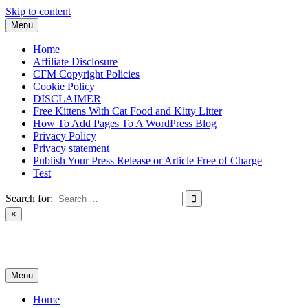
Skip to content
Menu
Home
Affiliate Disclosure
CFM Copyright Policies
Cookie Policy
DISCLAIMER
Free Kittens With Cat Food and Kitty Litter
How To Add Pages To A WordPress Blog
Privacy Policy
Privacy statement
Publish Your Press Release or Article Free of Charge
Test
Search for:
×
News & Reviews
Menu
Home