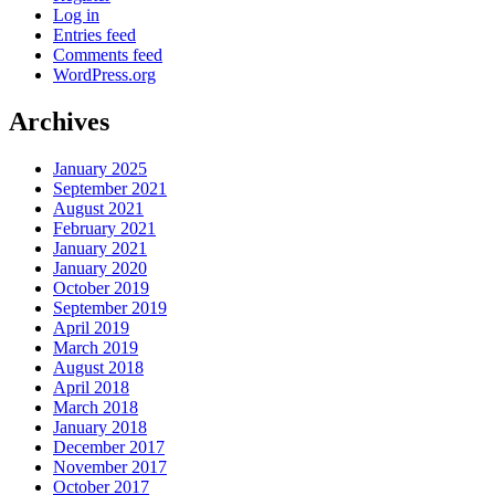
Log in
Entries feed
Comments feed
WordPress.org
Archives
January 2025
September 2021
August 2021
February 2021
January 2021
January 2020
October 2019
September 2019
April 2019
March 2019
August 2018
April 2018
March 2018
January 2018
December 2017
November 2017
October 2017