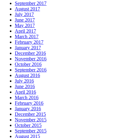
September 2017
August 2017
July 2017
June 2017
May 2017
April 2017
March 2017
February 2017
January 2017
December 2016
November 2016
October 2016
September 2016
August 2016
July 2016
June 2016
April 2016
March 2016
February 2016
January 2016
December 2015
November 2015
October 2015
September 2015
August 2015