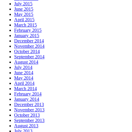
July 2015
June 2015
May 2015
April 2015
March 2015
February 2015
January 2015
December 2014
November 2014
October 2014
September 2014
August 2014
July 2014
June 2014
May 2014
April 2014
March 2014
February 2014
January 2014
December 2013
November 2013
October 2013
September 2013
August 2013
July 2013