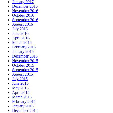
January 2017
December 2016
November 2016
October 2016
September 2016
August 2016
July 2016
June 2016
April 2016
March 2016
February 2016
January 2016
December 2015
November 2015
October 2015
September 2015
August 2015
July 2015
June 2015
May 2015
April 2015
March 2015
February 2015
January 2015
December 2014