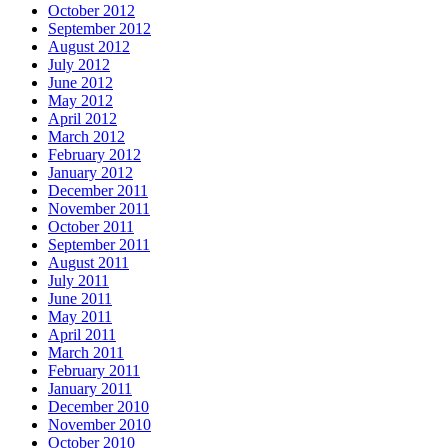
October 2012
September 2012
August 2012
July 2012
June 2012
May 2012
April 2012
March 2012
February 2012
January 2012
December 2011
November 2011
October 2011
September 2011
August 2011
July 2011
June 2011
May 2011
April 2011
March 2011
February 2011
January 2011
December 2010
November 2010
October 2010