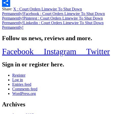
Email
Share:
X
: Court Orders Limewire To Shut Down
Share
Permanently!
Facebook
: Court Orders Limewire To Shut Down
Permanently!
Pinterest
: Court Orders Limewire To Shut Down
Permanently!
Linkedin
: Court Orders Limewire To Shut Down
Permanently!
Follow us news, reviews and more.
Facebook
Instagram
Twitter
Sign in or register here.
Register
Log in
Entries feed
Comments feed
WordPress.org
Archives