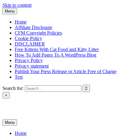
Skip to content
Menu
Home
Affiliate Disclosure
CFM Copyright Policies
Cookie Policy
DISCLAIMER
Free Kittens With Cat Food and Kitty Litter
How To Add Pages To A WordPress Blog
Privacy Policy
Privacy statement
Publish Your Press Release or Article Free of Charge
Test
Search for:
×
News & Reviews
Menu
Home