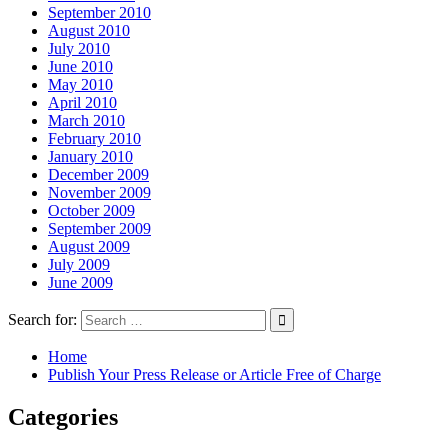
September 2010
August 2010
July 2010
June 2010
May 2010
April 2010
March 2010
February 2010
January 2010
December 2009
November 2009
October 2009
September 2009
August 2009
July 2009
June 2009
Search for:
Home
Publish Your Press Release or Article Free of Charge
Categories