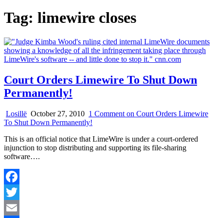
Tag:
limewire closes
Court Orders Limewire To Shut Down
Permanently!
Losillë
October 27, 2010
1 Comment
on Court Orders Limewire
To Shut Down Permanently!
This is an official notice that LimeWire is under a court-ordered
injunction to stop distributing and supporting its file-sharing
software….
Facebook
Twitter