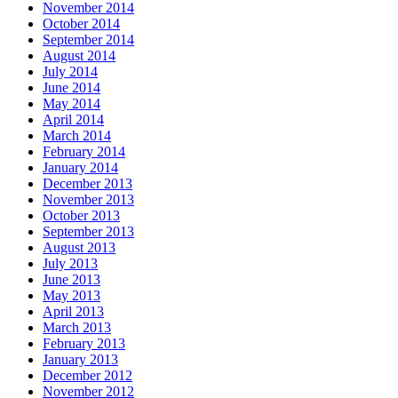
November 2014
October 2014
September 2014
August 2014
July 2014
June 2014
May 2014
April 2014
March 2014
February 2014
January 2014
December 2013
November 2013
October 2013
September 2013
August 2013
July 2013
June 2013
May 2013
April 2013
March 2013
February 2013
January 2013
December 2012
November 2012