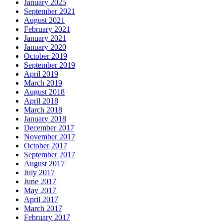
January 2025
September 2021
August 2021
February 2021
January 2021
January 2020
October 2019
September 2019
April 2019
March 2019
August 2018
April 2018
March 2018
January 2018
December 2017
November 2017
October 2017
September 2017
August 2017
July 2017
June 2017
May 2017
April 2017
March 2017
February 2017