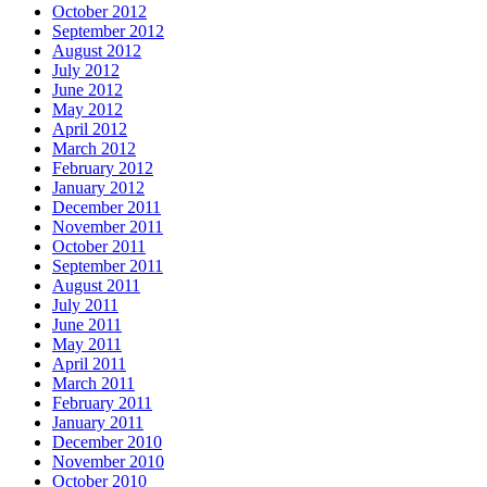
October 2012
September 2012
August 2012
July 2012
June 2012
May 2012
April 2012
March 2012
February 2012
January 2012
December 2011
November 2011
October 2011
September 2011
August 2011
July 2011
June 2011
May 2011
April 2011
March 2011
February 2011
January 2011
December 2010
November 2010
October 2010