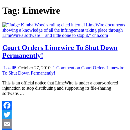
Tag:
Limewire
Court Orders Limewire To Shut Down
Permanently!
Losillë
October 27, 2010
1 Comment
on Court Orders Limewire
To Shut Down Permanently!
This is an official notice that LimeWire is under a court-ordered
injunction to stop distributing and supporting its file-sharing
software….
Facebook
Twitter