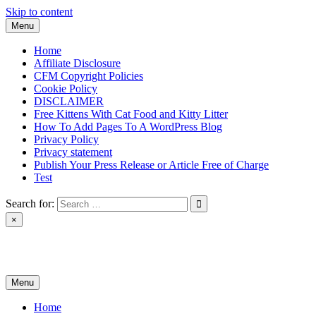
Skip to content
Menu
Home
Affiliate Disclosure
CFM Copyright Policies
Cookie Policy
DISCLAIMER
Free Kittens With Cat Food and Kitty Litter
How To Add Pages To A WordPress Blog
Privacy Policy
Privacy statement
Publish Your Press Release or Article Free of Charge
Test
Search for:
×
News & Reviews
Menu
Home