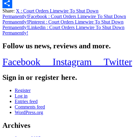
Email
Share:
X
: Court Orders Limewire To Shut Down
Share
Permanently!
Facebook
: Court Orders Limewire To Shut Down
Permanently!
Pinterest
: Court Orders Limewire To Shut Down
Permanently!
Linkedin
: Court Orders Limewire To Shut Down
Permanently!
Follow us news, reviews and more.
Facebook
Instagram
Twitter
Sign in or register here.
Register
Log in
Entries feed
Comments feed
WordPress.org
Archives