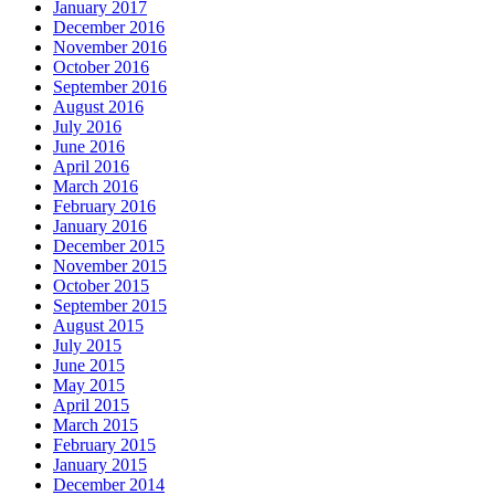
January 2017
December 2016
November 2016
October 2016
September 2016
August 2016
July 2016
June 2016
April 2016
March 2016
February 2016
January 2016
December 2015
November 2015
October 2015
September 2015
August 2015
July 2015
June 2015
May 2015
April 2015
March 2015
February 2015
January 2015
December 2014