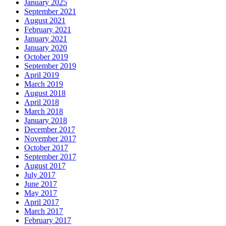
January 2025
September 2021
August 2021
February 2021
January 2021
January 2020
October 2019
September 2019
April 2019
March 2019
August 2018
April 2018
March 2018
January 2018
December 2017
November 2017
October 2017
September 2017
August 2017
July 2017
June 2017
May 2017
April 2017
March 2017
February 2017