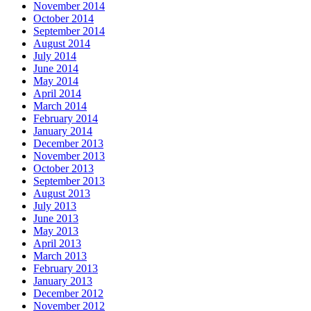
November 2014
October 2014
September 2014
August 2014
July 2014
June 2014
May 2014
April 2014
March 2014
February 2014
January 2014
December 2013
November 2013
October 2013
September 2013
August 2013
July 2013
June 2013
May 2013
April 2013
March 2013
February 2013
January 2013
December 2012
November 2012