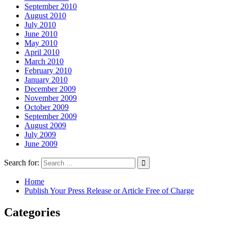
September 2010
August 2010
July 2010
June 2010
May 2010
April 2010
March 2010
February 2010
January 2010
December 2009
November 2009
October 2009
September 2009
August 2009
July 2009
June 2009
Search for:
Home
Publish Your Press Release or Article Free of Charge
Categories