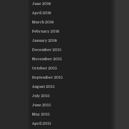
June 2016
April 2016
March 2016
February 2016
January 2016
December 2015
November 2015
October 2015
September 2015
August 2015
July 2015
June 2015
May 2015
April 2015