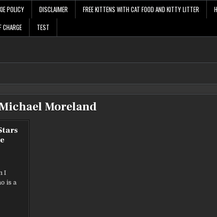
IE POLICY
DISCLAIMER
FREE KITTENS WITH CAT FOOD AND KITTY LITTER
F CHARGE
TEST
Michael Moreland
Stars
e
m I
o is a
S
RS