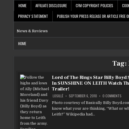
Skip
HOME
AFFILIATE DISCLOSURE
CFM COPYRIGHT POLICIES
COOK
to
content
PRIVACY STATEMENT
PUBLISH YOUR PRESS RELEASE OR ARTICLE FREE O
News & Reviews
HOME
Tag:
Lord of The Rings Star Billy Boyd 
In SUNSHINE ON LEITH Watch Th
Trailer!
ON
LOSILLË
SEPTEMBER 6, 2010
0 COMMENTS
LORD
OF
Photo courtesy of Basically Billy Boyd.co
THE
know what your are thinking, “What or wh
RING
STAR
Leith?” Wikipedia had…
BILLY
BOYD
STA
IN