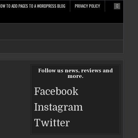
HOW TO ADD PAGES TO A WORDPRESS BLOG
PRIVACY POLICY
Follow us news, reviews and
more.
Facebook
Instagram
Twitter