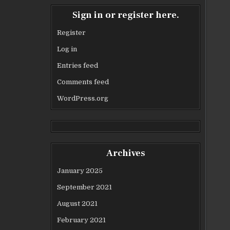
Sign in or register here.
Register
Log in
Entries feed
Comments feed
WordPress.org
Archives
January 2025
September 2021
August 2021
February 2021