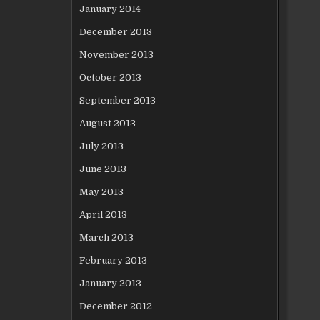
January 2014
December 2013
November 2013
October 2013
September 2013
August 2013
July 2013
June 2013
May 2013
April 2013
March 2013
February 2013
January 2013
December 2012