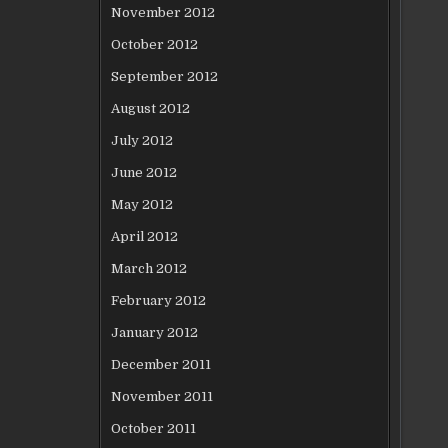
November 2012
October 2012
September 2012
August 2012
July 2012
June 2012
May 2012
April 2012
March 2012
February 2012
January 2012
December 2011
November 2011
October 2011