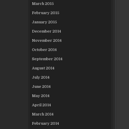
March 2015
February 2015
January 2015
December 2014
November 2014
October 2014
September 2014
August 2014
July 2014
June 2014
May 2014
April 2014
March 2014
February 2014