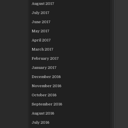
August 2017
July 2017
June 2017
May 2017
April 2017
March 2017
February 2017
January 2017
December 2016
November 2016
October 2016
September 2016
August 2016
July 2016