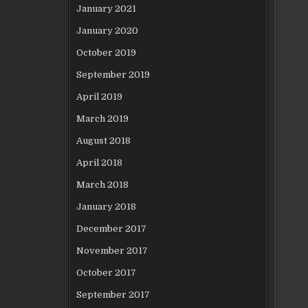
January 2021
January 2020
October 2019
September 2019
April 2019
March 2019
August 2018
April 2018
March 2018
January 2018
December 2017
November 2017
October 2017
September 2017