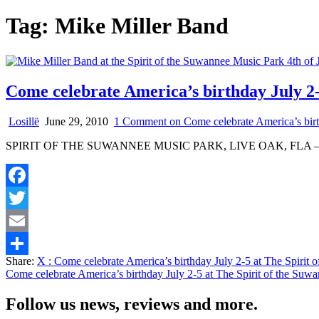
Tag:
Mike Miller Band
Come celebrate America’s birthday July 2-
Losillë
June 29, 2010
1 Comment
on Come celebrate America’s birt
SPIRIT OF THE SUWANNEE MUSIC PARK, LIVE OAK, FLA – Hot do
Facebook
Twitter
Email
Share:
X
: Come celebrate America’s birthday July 2-5 at The Spirit
Share
Come celebrate America’s birthday July 2-5 at The Spirit of the Suw
Follow us news, reviews and more.