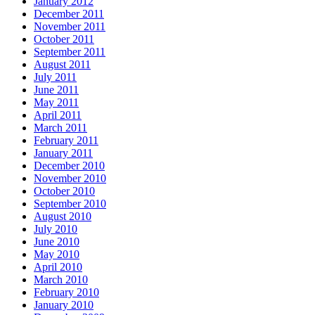
January 2012
December 2011
November 2011
October 2011
September 2011
August 2011
July 2011
June 2011
May 2011
April 2011
March 2011
February 2011
January 2011
December 2010
November 2010
October 2010
September 2010
August 2010
July 2010
June 2010
May 2010
April 2010
March 2010
February 2010
January 2010