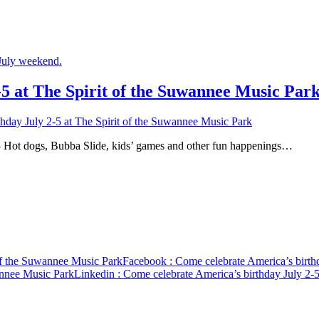
5 at The Spirit of the Suwannee Music Par
hday July 2-5 at The Spirit of the Suwannee Music Park
gs, Bubba Slide, kids’ games and other fun happenings…
 of the Suwannee Music Park
Facebook
: Come celebrate America’s birth
annee Music Park
Linkedin
: Come celebrate America’s birthday July 2-