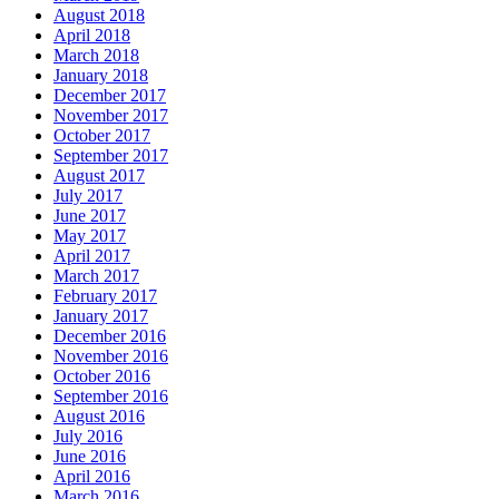
August 2018
April 2018
March 2018
January 2018
December 2017
November 2017
October 2017
September 2017
August 2017
July 2017
June 2017
May 2017
April 2017
March 2017
February 2017
January 2017
December 2016
November 2016
October 2016
September 2016
August 2016
July 2016
June 2016
April 2016
March 2016