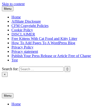
Skip to content
Menu
Home
Affiliate Disclosure
CFM Copyright Policies
Cookie Policy
DISCLAIMER
Free Kittens With Cat Food and Kitty Litter
How To Add Pages To A WordPress Blog
Privacy Policy
Privacy statement
Publish Your Press Release or Article Free of Charge
Test
Search for:
×
News & Reviews
Menu
Home