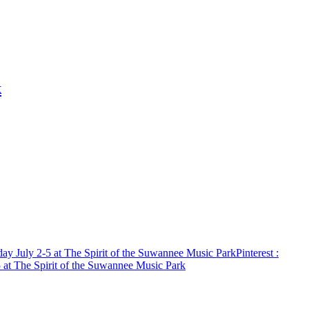
k
day July 2-5 at The Spirit of the Suwannee Music Park
Pinterest
:
5 at The Spirit of the Suwannee Music Park