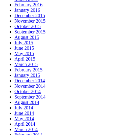
February 2016
January 2016
December 2015
November 2015
October 2015
September 2015
August 2015
July 2015
June 2015
May 2015
April 2015
March 2015
February 2015
January 2015
December 2014
November 2014
October 2014
September 2014
August 2014
July 2014
June 2014
May 2014
April 2014
March 2014
February 2014