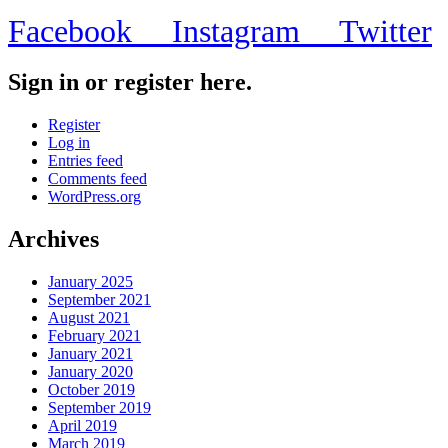
Facebook
Instagram
Twitter
Sign in or register here.
Register
Log in
Entries feed
Comments feed
WordPress.org
Archives
January 2025
September 2021
August 2021
February 2021
January 2021
January 2020
October 2019
September 2019
April 2019
March 2019