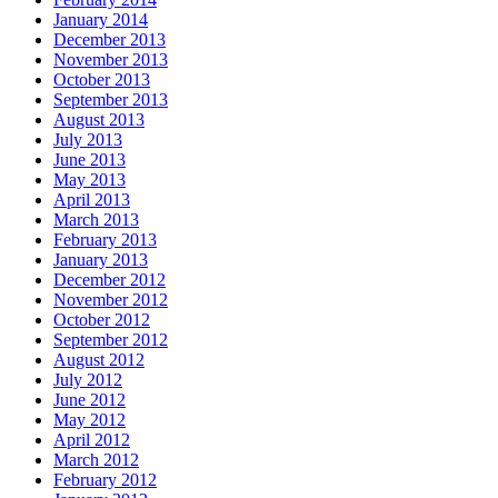
January 2014
December 2013
November 2013
October 2013
September 2013
August 2013
July 2013
June 2013
May 2013
April 2013
March 2013
February 2013
January 2013
December 2012
November 2012
October 2012
September 2012
August 2012
July 2012
June 2012
May 2012
April 2012
March 2012
February 2012