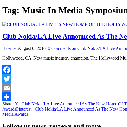
Tag:
Music In Media Sympos
Club Nokia/LA Live Announced As The N
Losillë
August 6, 2010
0 Comments
on Club Nokia/LA Live Anno
Hollywood, CA :New music industry champion, The Hollywood Mus
Facebook
Twitter
Email
Share:
X
: Club Nokia/LA Live Announced As The New Home Of T
Share
Awards
Pinterest
: Club Nokia/LA Live Announced As The New Hom
Media Awards
Follow us news, reviews and more.