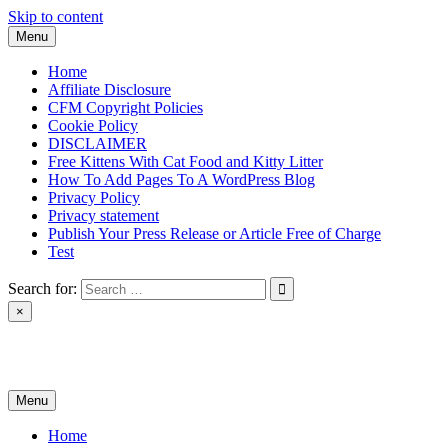
Skip to content
Menu
Home
Affiliate Disclosure
CFM Copyright Policies
Cookie Policy
DISCLAIMER
Free Kittens With Cat Food and Kitty Litter
How To Add Pages To A WordPress Blog
Privacy Policy
Privacy statement
Publish Your Press Release or Article Free of Charge
Test
Search for:
×
News & Reviews
Menu
Home