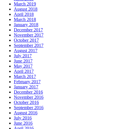
March 2019
August 2018
April 2018
March 2018
January 2018
December 2017
November 2017
October 2017
September 2017
August 2017
July 2017
June 2017
May 2017
April 2017
March 2017
February 2017
January 2017
December 2016
November 2016
October 2016
September 2016
August 2016
July 2016
June 2016
April 2016