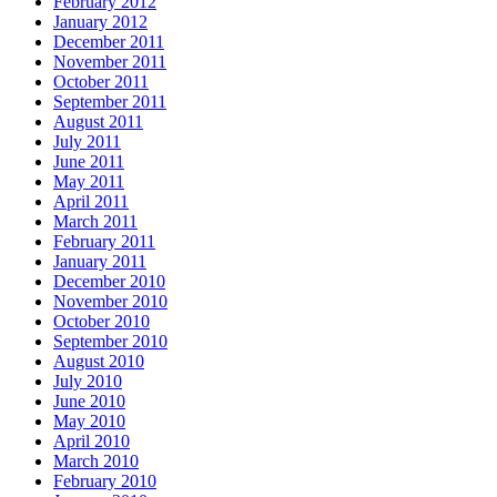
February 2012
January 2012
December 2011
November 2011
October 2011
September 2011
August 2011
July 2011
June 2011
May 2011
April 2011
March 2011
February 2011
January 2011
December 2010
November 2010
October 2010
September 2010
August 2010
July 2010
June 2010
May 2010
April 2010
March 2010
February 2010