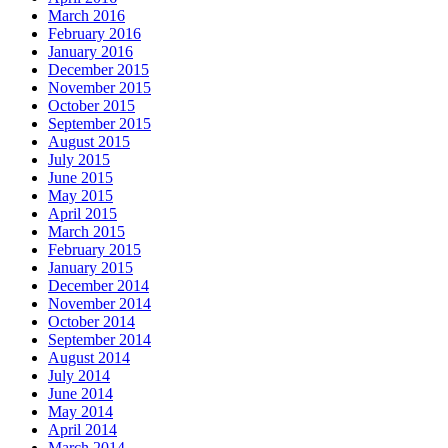
March 2016
February 2016
January 2016
December 2015
November 2015
October 2015
September 2015
August 2015
July 2015
June 2015
May 2015
April 2015
March 2015
February 2015
January 2015
December 2014
November 2014
October 2014
September 2014
August 2014
July 2014
June 2014
May 2014
April 2014
March 2014