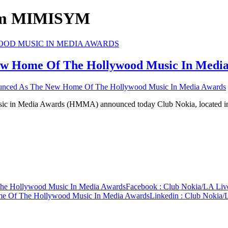
ium MIMISYM
ew Home Of The Hollywood Music In Medi
unced As The New Home Of The Hollywood Music In Media Awards
ic in Media Awards (HMMA) announced today Club Nokia, located 
he Hollywood Music In Media Awards
Facebook
: Club Nokia/LA Li
e Of The Hollywood Music In Media Awards
Linkedin
: Club Nokia/