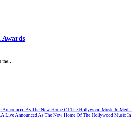
a Awards
in the…
ve Announced As The New Home Of The Hollywood Music In Media
LA Live Announced As The New Home Of The Hollywood Music In