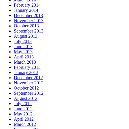
February 2014
January 2014
December 2013
November 2013
October 2013
September 2013
August 2013
July 2013
June 2013
May 2013
April 2013
March 2013
February 2013
January 2013
December 2012
November 2012
October 2012
September 2012
August 2012
July 2012
June 2012
May 2012
April 2012
March 2012