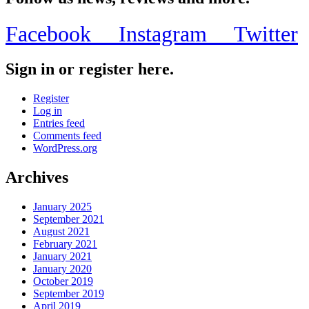
Facebook
Instagram
Twitter
Sign in or register here.
Register
Log in
Entries feed
Comments feed
WordPress.org
Archives
January 2025
September 2021
August 2021
February 2021
January 2021
January 2020
October 2019
September 2019
April 2019