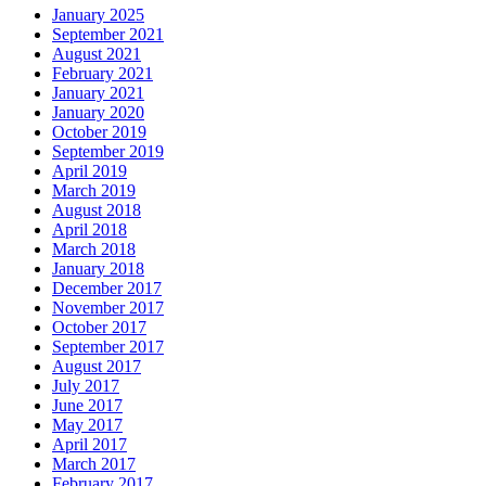
January 2025
September 2021
August 2021
February 2021
January 2021
January 2020
October 2019
September 2019
April 2019
March 2019
August 2018
April 2018
March 2018
January 2018
December 2017
November 2017
October 2017
September 2017
August 2017
July 2017
June 2017
May 2017
April 2017
March 2017
February 2017