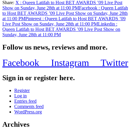
Share:
X
: Queen Latifah to Host BET AWARDS ’09 Live Post
Share
Show on Sunday, June 28th at 11:00 PM
Facebook
: Queen Latifah
to Host BET AWARDS ’09 Live Post Show on Sunday, June 28th
at 11:00 PM
Pinterest
: Queen Latifah to Host BET AWARDS ’09
Live Post Show on Sunday, June 28th at 11:00 PM
Linkedin
:
Queen Latifah to Host BET AWARDS ’09 Live Post Show on
Sunday, June 28th at 11:00 PM
Follow us news, reviews and more.
Facebook
Instagram
Twitter
Sign in or register here.
Register
Log in
Entries feed
Comments feed
WordPress.org
Archives