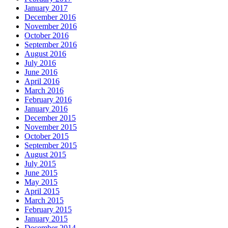
January 2017
December 2016
November 2016
October 2016
September 2016
August 2016
July 2016
June 2016
April 2016
March 2016
February 2016
January 2016
December 2015
November 2015
October 2015
September 2015
August 2015
July 2015
June 2015
May 2015
April 2015
March 2015
February 2015
January 2015
December 2014