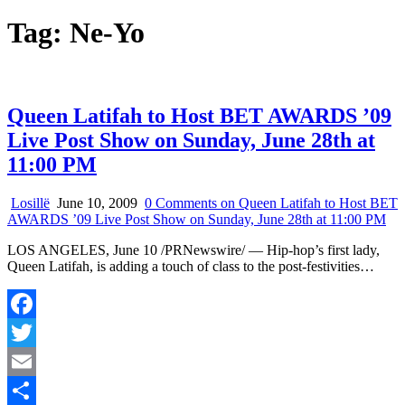
Tag:
Ne-Yo
Queen Latifah to Host BET AWARDS ’09
Live Post Show on Sunday, June 28th at
11:00 PM
Losillë
June 10, 2009
0 Comments
on Queen Latifah to Host BET
AWARDS ’09 Live Post Show on Sunday, June 28th at 11:00 PM
LOS ANGELES, June 10 /PRNewswire/ — Hip-hop’s first lady,
Queen Latifah, is adding a touch of class to the post-festivities…
Facebook
Twitter
Email