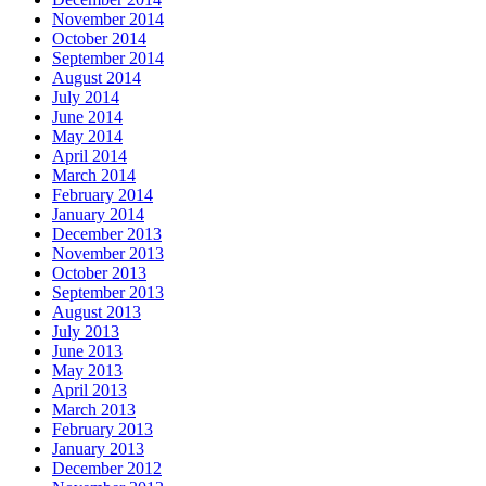
November 2014
October 2014
September 2014
August 2014
July 2014
June 2014
May 2014
April 2014
March 2014
February 2014
January 2014
December 2013
November 2013
October 2013
September 2013
August 2013
July 2013
June 2013
May 2013
April 2013
March 2013
February 2013
January 2013
December 2012