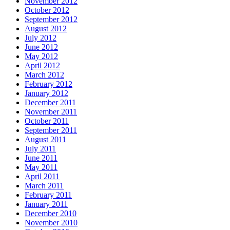
November 2012
October 2012
September 2012
August 2012
July 2012
June 2012
May 2012
April 2012
March 2012
February 2012
January 2012
December 2011
November 2011
October 2011
September 2011
August 2011
July 2011
June 2011
May 2011
April 2011
March 2011
February 2011
January 2011
December 2010
November 2010