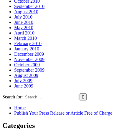
October 2010
September 2010
August 2010
July 2010
June 2010
May 2010
April 2010
March 2010
February 2010
January 2010
December 2009
November 2009
October 2009
September 2009
August 2009
July 2009
June 2009
Search for:
Home
Publish Your Press Release or Article Free of Charge
Categories