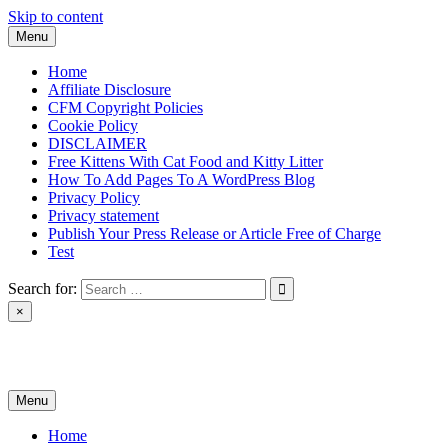
Skip to content
Menu
Home
Affiliate Disclosure
CFM Copyright Policies
Cookie Policy
DISCLAIMER
Free Kittens With Cat Food and Kitty Litter
How To Add Pages To A WordPress Blog
Privacy Policy
Privacy statement
Publish Your Press Release or Article Free of Charge
Test
Search for:
×
News & Reviews
Menu
Home