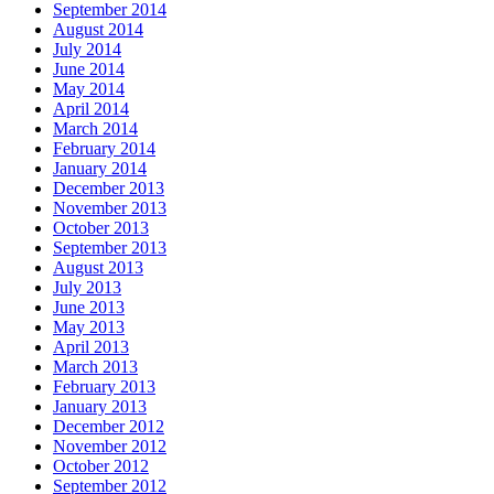
September 2014
August 2014
July 2014
June 2014
May 2014
April 2014
March 2014
February 2014
January 2014
December 2013
November 2013
October 2013
September 2013
August 2013
July 2013
June 2013
May 2013
April 2013
March 2013
February 2013
January 2013
December 2012
November 2012
October 2012
September 2012