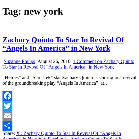
Tag:
new york
Zachary Quinto To Star In Revival Of
“Angels In America” in New York
Suzanne Philips
August 26, 2010
1 Comment
on Zachary Quinto
To Star In Revival Of “Angels In America” in New York
“Heroes” and “Star Trek” star Zachary Quinto is starring in a revival
of the groundbreaking play “Angels In America” at…
Facebook
Twitter
Email
Share:
X
: Zachary Quinto To Star In Revival Of “Angels In
Share
America” in New York
Facebook
: Zachary Quinto To Star In