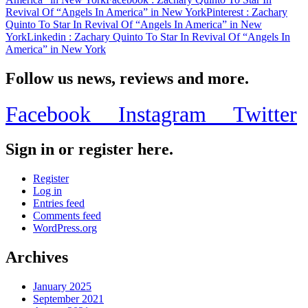
Revival Of “Angels In America” in New York
Pinterest
: Zachary
Quinto To Star In Revival Of “Angels In America” in New
York
Linkedin
: Zachary Quinto To Star In Revival Of “Angels In
America” in New York
Follow us news, reviews and more.
Facebook
Instagram
Twitter
Sign in or register here.
Register
Log in
Entries feed
Comments feed
WordPress.org
Archives
January 2025
September 2021