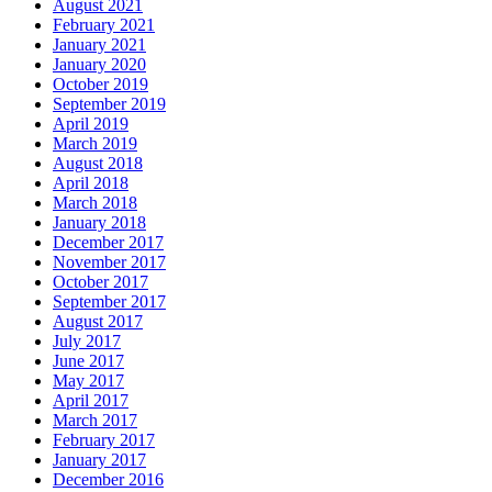
August 2021
February 2021
January 2021
January 2020
October 2019
September 2019
April 2019
March 2019
August 2018
April 2018
March 2018
January 2018
December 2017
November 2017
October 2017
September 2017
August 2017
July 2017
June 2017
May 2017
April 2017
March 2017
February 2017
January 2017
December 2016