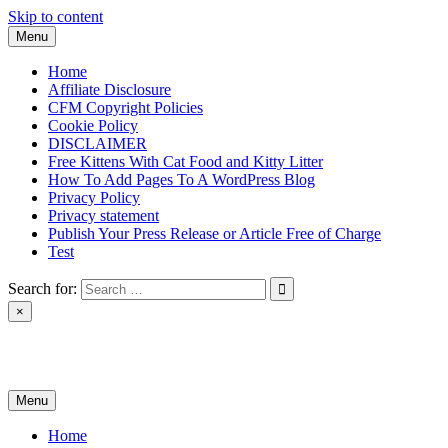
Skip to content
Menu
Home
Affiliate Disclosure
CFM Copyright Policies
Cookie Policy
DISCLAIMER
Free Kittens With Cat Food and Kitty Litter
How To Add Pages To A WordPress Blog
Privacy Policy
Privacy statement
Publish Your Press Release or Article Free of Charge
Test
Search for:
×
News & Reviews
Menu
Home