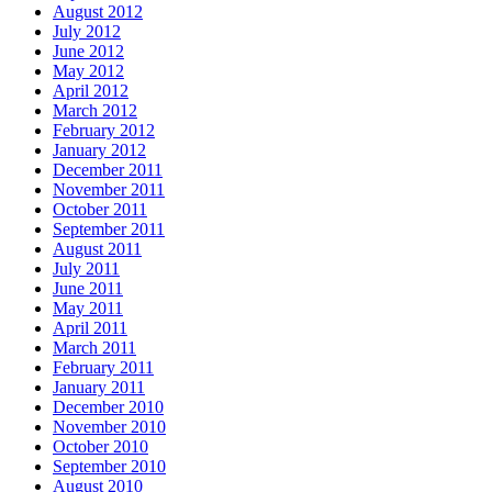
August 2012
July 2012
June 2012
May 2012
April 2012
March 2012
February 2012
January 2012
December 2011
November 2011
October 2011
September 2011
August 2011
July 2011
June 2011
May 2011
April 2011
March 2011
February 2011
January 2011
December 2010
November 2010
October 2010
September 2010
August 2010