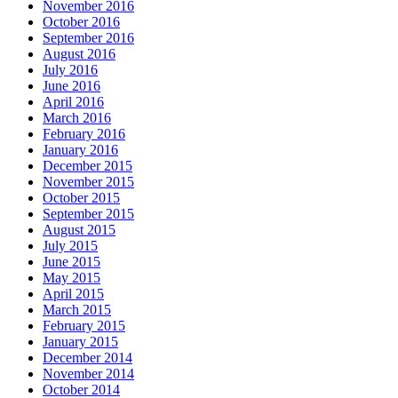
November 2016
October 2016
September 2016
August 2016
July 2016
June 2016
April 2016
March 2016
February 2016
January 2016
December 2015
November 2015
October 2015
September 2015
August 2015
July 2015
June 2015
May 2015
April 2015
March 2015
February 2015
January 2015
December 2014
November 2014
October 2014