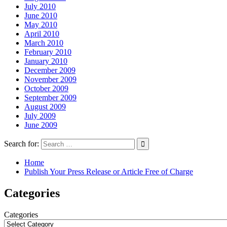
July 2010
June 2010
May 2010
April 2010
March 2010
February 2010
January 2010
December 2009
November 2009
October 2009
September 2009
August 2009
July 2009
June 2009
Search for:
Home
Publish Your Press Release or Article Free of Charge
Categories
Categories