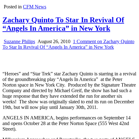
Posted in
CFM News
Zachary Quinto To Star In Revival Of
“Angels In America” in New York
Suzanne Philips
August 26, 2010
1 Comment
on Zachary Quinto
To Star In Revival Of “Angels In America” in New York
“Heroes” and “Star Trek” star Zachary Quinto is starring in a revival
of the groundbreaking play “Angels In America” at the Peter
Norton space in New York City. Produced by the Signature Theatre
Company and directed by Michael Greif, the show has had such a
huge response that they have extended the run for another six
weeks! The show was originally slated to end its run on December
19th, but will now play until January 30th, 2011.
ANGELS IN AMERICA, begins performances on September 14
and opens October 28 at the Peter Norton Space (555 West 42nd
Street).