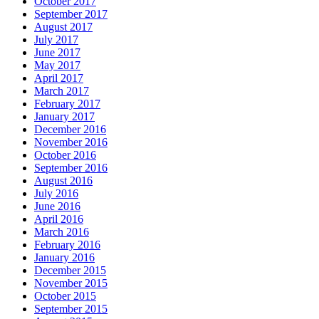
October 2017
September 2017
August 2017
July 2017
June 2017
May 2017
April 2017
March 2017
February 2017
January 2017
December 2016
November 2016
October 2016
September 2016
August 2016
July 2016
June 2016
April 2016
March 2016
February 2016
January 2016
December 2015
November 2015
October 2015
September 2015