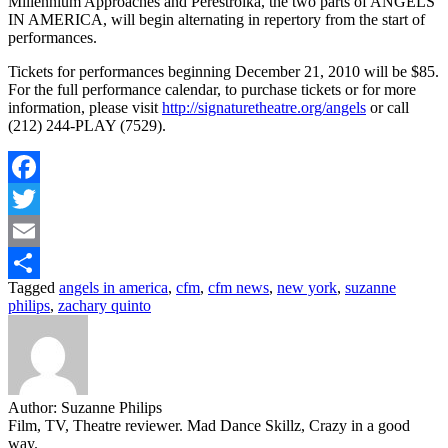
Millennium Approaches and Perestroika, the two parts of ANGELS
IN AMERICA, will begin alternating in repertory from the start of
performances.
Tickets for performances beginning December 21, 2010 will be $85.
For the full performance calendar, to purchase tickets or for more
information, please visit
http://signaturetheatre.org/angels
or call
(212) 244-PLAY (7529).
Facebook
Twitter
Email
Tagged
angels in america
,
cfm
,
cfm news
,
new york
,
suzanne
Share
philips
,
zachary quinto
Author:
Suzanne Philips
Film, TV, Theatre reviewer. Mad Dance Skillz, Crazy in a good
way.