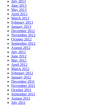
July 2013
June 2013
May 2013
April 2013
March 2013
February 2013
January 2013
December 2012
November 2012
October 2012
September 2012
August 2012
July 2012
June 2012
May 2012
April 2012
March 2012
February 2012
January 2012
December 2011
November 2011
October 2011
September 2011
August 2011
July 2011