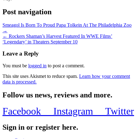
Post navigation
Smeagol Is Born To Proud Papa Tolkein At The Philadelphia Zoo
→
← Rockers Shaman’s Harvest Featured In WWE Films’
‘Legendary’ in Theaters September 10
Leave a Reply
You must be
logged in
to post a comment.
This site uses Akismet to reduce spam.
Learn how your comment
data is processed.
Follow us news, reviews and more.
Facebook
Instagram
Twitter
Sign in or register here.