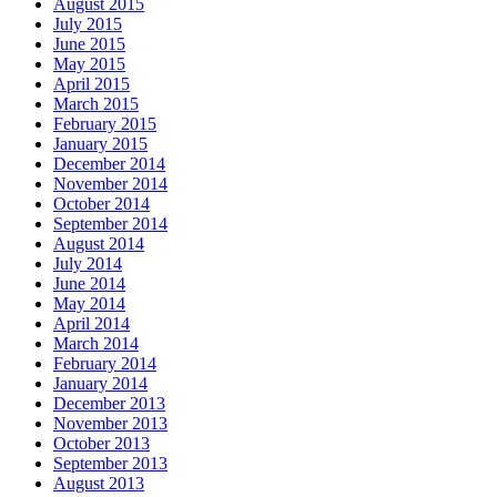
August 2015
July 2015
June 2015
May 2015
April 2015
March 2015
February 2015
January 2015
December 2014
November 2014
October 2014
September 2014
August 2014
July 2014
June 2014
May 2014
April 2014
March 2014
February 2014
January 2014
December 2013
November 2013
October 2013
September 2013
August 2013