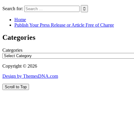
Search for:
Home
Publish Your Press Release or Article Free of Charge
Categories
Categories
Copyright © 2026
Design by ThemesDNA.com
Scroll to Top