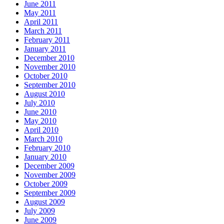
June 2011
May 2011
April 2011
March 2011
February 2011
January 2011
December 2010
November 2010
October 2010
September 2010
August 2010
July 2010
June 2010
May 2010
April 2010
March 2010
February 2010
January 2010
December 2009
November 2009
October 2009
September 2009
August 2009
July 2009
June 2009