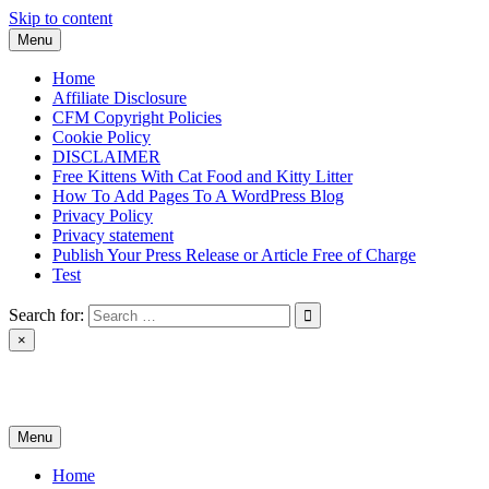
Skip to content
Menu
Home
Affiliate Disclosure
CFM Copyright Policies
Cookie Policy
DISCLAIMER
Free Kittens With Cat Food and Kitty Litter
How To Add Pages To A WordPress Blog
Privacy Policy
Privacy statement
Publish Your Press Release or Article Free of Charge
Test
Search for:
×
News & Reviews
Menu
Home