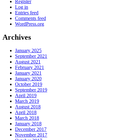
Register
Log in
Entries feed
Comments feed
WordPress.org
Archives
January 2025
September 2021
August 2021
February 2021
January 2021
January 2020
October 2019
September 2019
April 2019
March 2019
August 2018
April 2018
March 2018
January 2018
December 2017
November 2017