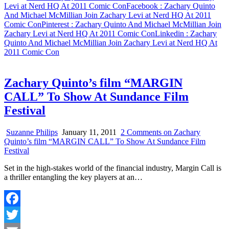
Share
Levi at Nerd HQ At 2011 Comic Con
Facebook
: Zachary Quinto
And Michael McMillian Join Zachary Levi at Nerd HQ At 2011
Comic Con
Pinterest
: Zachary Quinto And Michael McMillian Join
Zachary Levi at Nerd HQ At 2011 Comic Con
Linkedin
: Zachary
Quinto And Michael McMillian Join Zachary Levi at Nerd HQ At
2011 Comic Con
Zachary Quinto’s film “MARGIN
CALL” To Show At Sundance Film
Festival
Suzanne Philips
January 11, 2011
2 Comments
on Zachary
Quinto’s film “MARGIN CALL” To Show At Sundance Film
Festival
Set in the high-stakes world of the financial industry, Margin Call is
a thriller entangling the key players at an…
Facebook