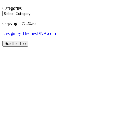
Categories
Copyright © 2026
Design by ThemesDNA.com
Scroll to Top