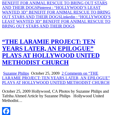
BENEFIT FOR ANIMAL RESCUE TO BRING OUT STARS
AND THEIR DOGS
Pinterest
: “HOLLYWOOD’S LEAST
WANTED 3D” BENEFIT FOR ANIMAL RESCUE TO BRING
OUT STARS AND THEIR DOGS
Linkedin
: “HOLLYWOOD’S
LEAST WANTED 3D” BENEFIT FOR ANIMAL RESCUE TO
BRING OUT STARS AND THEIR DOGS
“THE LARAMIE PROJECT: TEN
YEARS LATER, AN EPILOGUE”
PLAYS AT HOLLYWOOD UNITED
METHODIST CHURCH
Suzanne Philips
October 25, 2009
2 Comments
on “THE
LARAMIE PROJECT: TEN YEARS LATER, AN EPILOGUE”
PLAYS AT HOLLYWOOD UNITED METHODIST CHURCH
October 25, 2009 Hollywood, CA Photos by Suzanne Philips and
Tafriha Ahmed Article by Suzanne Philips Hollywood United
Methodist…