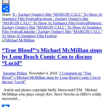
Twitter
Email
Share:
X
: Zachary Quinto’s film “MARGIN CALL” To Show At
Share
Sundance Film Festival
Facebook
: Zachary Quinto’s film
“MARGIN CALL” To Show At Sundance Film Festival
Pinterest
:
Zachary Quinto’s film “MARGIN CALL” To Show At Sundance
Film Festival
Linkedin
: Zachary Quinto’s film “MARGIN CALL”
To Show At Sundance Film Festival
“True Blood”‘s Michael McMillian stops
by Long Beach Comic Con to discuss
“Lucid”
Suzanne Philips
November 4, 2010
1 Comment
on “True
Blood”‘s Michael McMillian stops by Long Beach Comic Con to
discuss “Lucid”
Article and photos copyright Steffy Sherwood/CFM Michael
McMillian who plays creepy Rev. Steve Newlin on HBO’s wildly
successful…