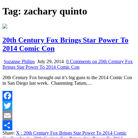
Tag:
zachary quinto
20th Century Fox Brings Star Power To
2014 Comic Con
Suzanne Philips
July 29, 2014
0 Comments
on 20th Century Fox
Brings Star Power To 2014 Comic Con
20th Century Fox brought out it’s big guns to the 2014 Comic Con
in San Diego last week. Channning Tatum,…
Facebook
Twitter
Email
Share:
X
: 20th Century Fox Brings Star Power To 2014 Comic
Share