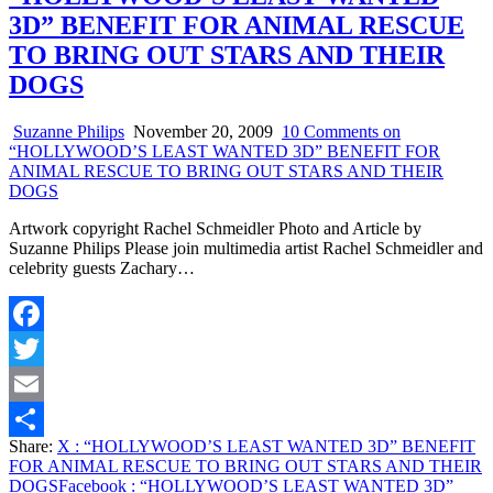
3D” BENEFIT FOR ANIMAL RESCUE
TO BRING OUT STARS AND THEIR
DOGS
Suzanne Philips
November 20, 2009
10 Comments
on
“HOLLYWOOD’S LEAST WANTED 3D” BENEFIT FOR
ANIMAL RESCUE TO BRING OUT STARS AND THEIR
DOGS
Artwork copyright Rachel Schmeidler Photo and Article by
Suzanne Philips Please join multimedia artist Rachel Schmeidler and
celebrity guests Zachary…
Facebook
Twitter
Email
Share:
X
: “HOLLYWOOD’S LEAST WANTED 3D” BENEFIT
Share
FOR ANIMAL RESCUE TO BRING OUT STARS AND THEIR
DOGS
Facebook
: “HOLLYWOOD’S LEAST WANTED 3D”