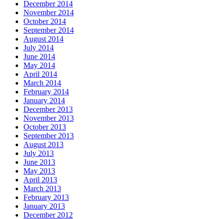
December 2014
November 2014
October 2014
September 2014
August 2014
July 2014
June 2014
May 2014
April 2014
March 2014
February 2014
January 2014
December 2013
November 2013
October 2013
September 2013
August 2013
July 2013
June 2013
May 2013
April 2013
March 2013
February 2013
January 2013
December 2012