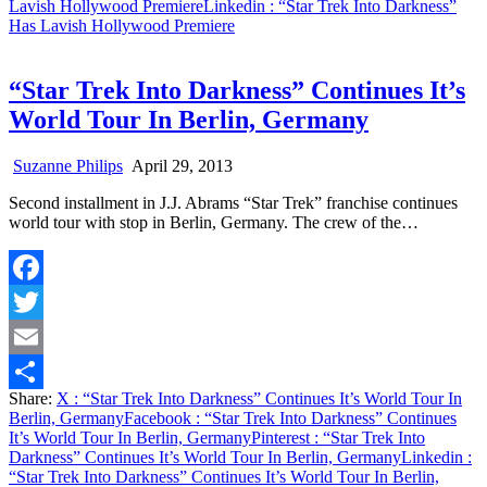
Lavish Hollywood Premiere
Linkedin
: “Star Trek Into Darkness”
Has Lavish Hollywood Premiere
“Star Trek Into Darkness” Continues It’s
World Tour In Berlin, Germany
Suzanne Philips
April 29, 2013
Second installment in J.J. Abrams “Star Trek” franchise continues
world tour with stop in Berlin, Germany. The crew of the…
Facebook
Twitter
Email
Share:
X
: “Star Trek Into Darkness” Continues It’s World Tour In
Share
Berlin, Germany
Facebook
: “Star Trek Into Darkness” Continues
It’s World Tour In Berlin, Germany
Pinterest
: “Star Trek Into
Darkness” Continues It’s World Tour In Berlin, Germany
Linkedin
:
“Star Trek Into Darkness” Continues It’s World Tour In Berlin,