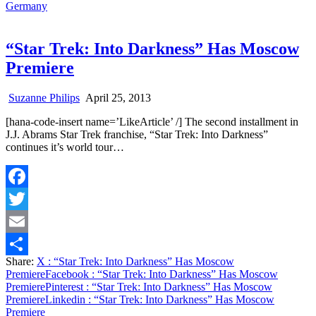
Germany
“Star Trek: Into Darkness” Has Moscow
Premiere
Suzanne Philips
April 25, 2013
[hana-code-insert name=’LikeArticle’ /] The second installment in
J.J. Abrams Star Trek franchise, “Star Trek: Into Darkness”
continues it’s world tour…
Facebook
Twitter
Email
Share:
X
: “Star Trek: Into Darkness” Has Moscow
Share
Premiere
Facebook
: “Star Trek: Into Darkness” Has Moscow
Premiere
Pinterest
: “Star Trek: Into Darkness” Has Moscow
Premiere
Linkedin
: “Star Trek: Into Darkness” Has Moscow
Premiere