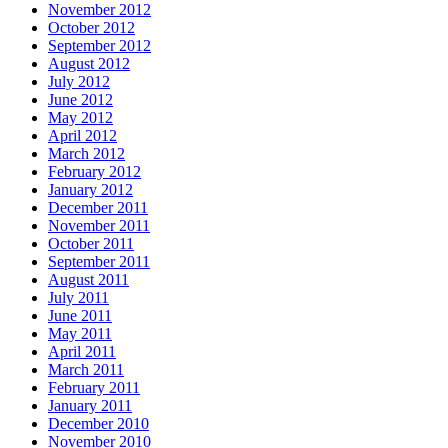
November 2012
October 2012
September 2012
August 2012
July 2012
June 2012
May 2012
April 2012
March 2012
February 2012
January 2012
December 2011
November 2011
October 2011
September 2011
August 2011
July 2011
June 2011
May 2011
April 2011
March 2011
February 2011
January 2011
December 2010
November 2010