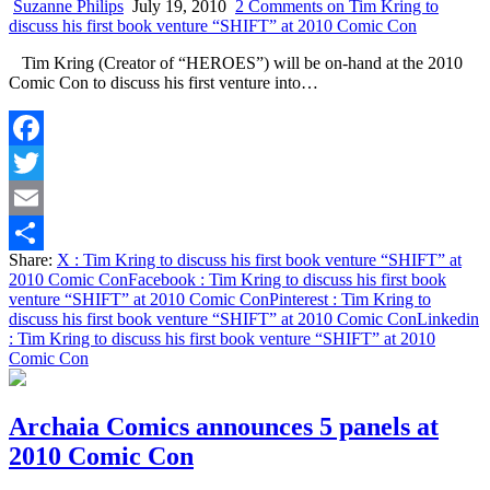
Suzanne Philips
July 19, 2010
2 Comments
on Tim Kring to
discuss his first book venture “SHIFT” at 2010 Comic Con
Tim Kring (Creator of “HEROES”) will be on-hand at the 2010
Comic Con to discuss his first venture into…
Facebook
Twitter
Email
Share:
X
: Tim Kring to discuss his first book venture “SHIFT” at
Share
2010 Comic Con
Facebook
: Tim Kring to discuss his first book
venture “SHIFT” at 2010 Comic Con
Pinterest
: Tim Kring to
discuss his first book venture “SHIFT” at 2010 Comic Con
Linkedin
: Tim Kring to discuss his first book venture “SHIFT” at 2010
Comic Con
Archaia Comics announces 5 panels at
2010 Comic Con