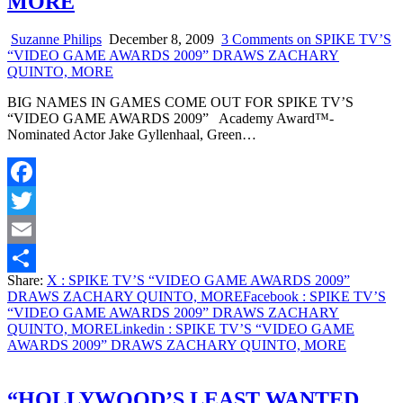
MORE
Suzanne Philips
December 8, 2009
3 Comments
on SPIKE TV’S
“VIDEO GAME AWARDS 2009” DRAWS ZACHARY
QUINTO, MORE
BIG NAMES IN GAMES COME OUT FOR SPIKE TV’S
“VIDEO GAME AWARDS 2009” Academy Award™-
Nominated Actor Jake Gyllenhaal, Green…
Facebook
Twitter
Email
Share:
X
: SPIKE TV’S “VIDEO GAME AWARDS 2009”
Share
DRAWS ZACHARY QUINTO, MORE
Facebook
: SPIKE TV’S
“VIDEO GAME AWARDS 2009” DRAWS ZACHARY
QUINTO, MORE
Linkedin
: SPIKE TV’S “VIDEO GAME
AWARDS 2009” DRAWS ZACHARY QUINTO, MORE
“HOLLYWOOD’S LEAST WANTED