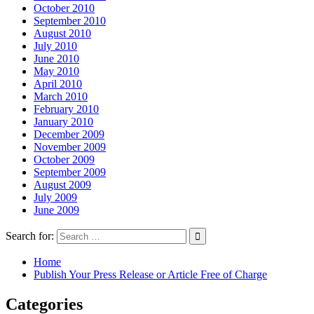
October 2010
September 2010
August 2010
July 2010
June 2010
May 2010
April 2010
March 2010
February 2010
January 2010
December 2009
November 2009
October 2009
September 2009
August 2009
July 2009
June 2009
Search for:
Home
Publish Your Press Release or Article Free of Charge
Categories