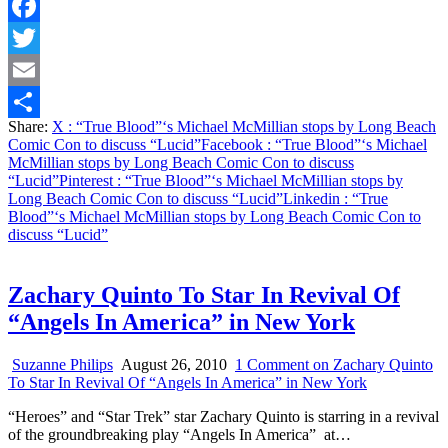
Facebook
Twitter
Email
Share:
X
: “True Blood”‘s Michael McMillian stops by Long Beach
Share
Comic Con to discuss “Lucid”
Facebook
: “True Blood”‘s Michael
McMillian stops by Long Beach Comic Con to discuss
“Lucid”
Pinterest
: “True Blood”‘s Michael McMillian stops by
Long Beach Comic Con to discuss “Lucid”
Linkedin
: “True
Blood”‘s Michael McMillian stops by Long Beach Comic Con to
discuss “Lucid”
Zachary Quinto To Star In Revival Of
“Angels In America” in New York
Suzanne Philips
August 26, 2010
1 Comment
on Zachary Quinto
To Star In Revival Of “Angels In America” in New York
“Heroes” and “Star Trek” star Zachary Quinto is starring in a revival
of the groundbreaking play “Angels In America” at…