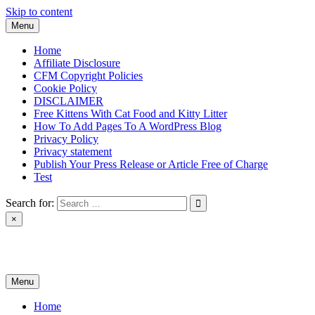
Skip to content
Menu
Home
Affiliate Disclosure
CFM Copyright Policies
Cookie Policy
DISCLAIMER
Free Kittens With Cat Food and Kitty Litter
How To Add Pages To A WordPress Blog
Privacy Policy
Privacy statement
Publish Your Press Release or Article Free of Charge
Test
Search for:
×
News & Reviews
Menu
Home