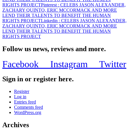
RIGHTS PROJECT
Pinterest
: CELEBS JASON ALEXANDER,
ZACHARY QUINTO, ERIC MCCORMACK AND MORE
LEND THEIR TALENTS TO BENEFIT THE HUMAN
RIGHTS PROJECT
Linkedin
: CELEBS JASON ALEXANDER,
ZACHARY QUINTO, ERIC MCCORMACK AND MORE
LEND THEIR TALENTS TO BENEFIT THE HUMAN
RIGHTS PROJECT
Follow us news, reviews and more.
Facebook
Instagram
Twitter
Sign in or register here.
Register
Log in
Entries feed
Comments feed
WordPress.org
Archives