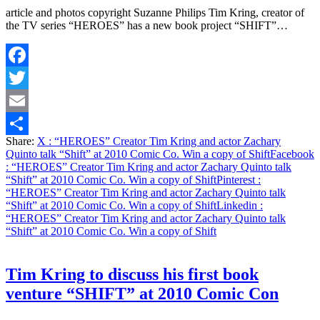
article and photos copyright Suzanne Philips Tim Kring, creator of
the TV series “HEROES” has a new book project “SHIFT”…
Facebook
Twitter
Email
Share:
X
: “HEROES” Creator Tim Kring and actor Zachary
Share
Quinto talk “Shift” at 2010 Comic Co. Win a copy of Shift
Facebook
: “HEROES” Creator Tim Kring and actor Zachary Quinto talk
“Shift” at 2010 Comic Co. Win a copy of Shift
Pinterest
:
“HEROES” Creator Tim Kring and actor Zachary Quinto talk
“Shift” at 2010 Comic Co. Win a copy of Shift
Linkedin
:
“HEROES” Creator Tim Kring and actor Zachary Quinto talk
“Shift” at 2010 Comic Co. Win a copy of Shift
Tim Kring to discuss his first book
venture “SHIFT” at 2010 Comic Con