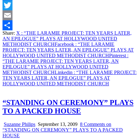
Facebook
Twitter
Email
Share:
X
: “THE LARAMIE PROJECT: TEN YEARS LATER,
Share
AN EPILOGUE” PLAYS AT HOLLYWOOD UNITED
METHODIST CHURCH
Facebook
: “THE LARAMIE
PROJECT: TEN YEARS LATER, AN EPILOGUE” PLAYS AT
HOLLYWOOD UNITED METHODIST CHURCH
Pinterest
:
“THE LARAMIE PROJECT: TEN YEARS LATER, AN
EPILOGUE” PLAYS AT HOLLYWOOD UNITED
METHODIST CHURCH
Linkedin
: “THE LARAMIE PROJECT:
TEN YEARS LATER, AN EPILOGUE” PLAYS AT
HOLLYWOOD UNITED METHODIST CHURCH
“STANDING ON CEREMONY” PLAYS
TO A PACKED HOUSE
Suzanne Philips
September 13, 2009
8 Comments
on
“STANDING ON CEREMONY” PLAYS TO A PACKED
HOUSE