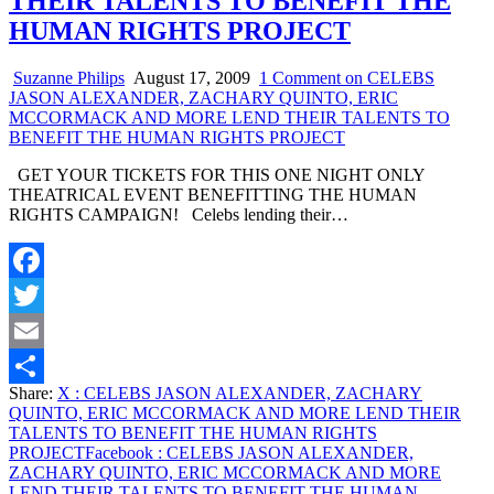
THEIR TALENTS TO BENEFIT THE
HUMAN RIGHTS PROJECT
Suzanne Philips
August 17, 2009
1 Comment
on CELEBS
JASON ALEXANDER, ZACHARY QUINTO, ERIC
MCCORMACK AND MORE LEND THEIR TALENTS TO
BENEFIT THE HUMAN RIGHTS PROJECT
GET YOUR TICKETS FOR THIS ONE NIGHT ONLY
THEATRICAL EVENT BENEFITTING THE HUMAN
RIGHTS CAMPAIGN! Celebs lending their…
Facebook
Twitter
Email
Share:
X
: CELEBS JASON ALEXANDER, ZACHARY
Share
QUINTO, ERIC MCCORMACK AND MORE LEND THEIR
TALENTS TO BENEFIT THE HUMAN RIGHTS
PROJECT
Facebook
: CELEBS JASON ALEXANDER,
ZACHARY QUINTO, ERIC MCCORMACK AND MORE
LEND THEIR TALENTS TO BENEFIT THE HUMAN