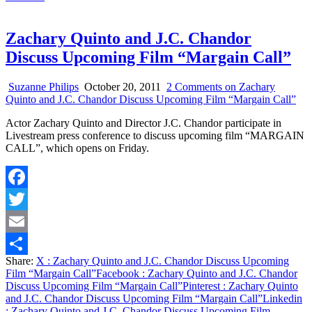
Zachary Quinto and J.C. Chandor
Discuss Upcoming Film “Margain Call”
Suzanne Philips
October 20, 2011
2 Comments
on Zachary
Quinto and J.C. Chandor Discuss Upcoming Film “Margain Call”
Actor Zachary Quinto and Director J.C. Chandor participate in
Livestream press conference to discuss upcoming film “MARGAIN
CALL”, which opens on Friday.
Facebook
Twitter
Email
Share:
X
: Zachary Quinto and J.C. Chandor Discuss Upcoming
Share
Film “Margain Call”
Facebook
: Zachary Quinto and J.C. Chandor
Discuss Upcoming Film “Margain Call”
Pinterest
: Zachary Quinto
and J.C. Chandor Discuss Upcoming Film “Margain Call”
Linkedin
: Zachary Quinto and J.C. Chandor Discuss Upcoming Film