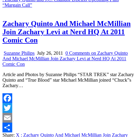
“Margain Call”
Zachary Quinto And Michael McMillian
Join Zachary Levi at Nerd HQ At 2011
Comic Con
Suzanne Philips
July 26, 2011
0 Comments
on Zachary Quinto
And Michael McMillian Join Zachary Levi at Nerd HQ At 2011
Comic Con
Article and Photos by Suzanne Philips “STAR TREK” star Zachary
Quinto and “True Blood” star Michael McMillian joined “Chuck”s
Zachary…
Facebook
Twitter
Email
Share:
X
: Zachary Quinto And Michael McMillian Join Zachary