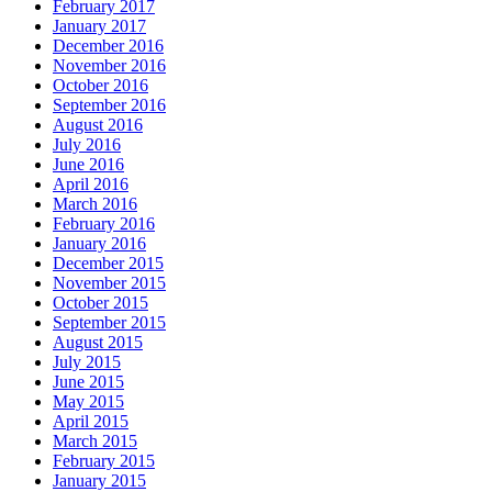
February 2017
January 2017
December 2016
November 2016
October 2016
September 2016
August 2016
July 2016
June 2016
April 2016
March 2016
February 2016
January 2016
December 2015
November 2015
October 2015
September 2015
August 2015
July 2015
June 2015
May 2015
April 2015
March 2015
February 2015
January 2015