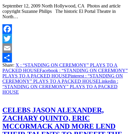
September 12, 2009 North Hollywood, CA Photos and article
copyright Suzanne Philips The historic El Portal Theatre in
North…
Facebook
Twitter
Email
Share:
X
: “STANDING ON CEREMONY” PLAYS TO A
Share
PACKED HOUSE
Facebook
: “STANDING ON CEREMONY”
PLAYS TO A PACKED HOUSE
Pinterest
: “STANDING ON
CEREMONY” PLAYS TO A PACKED HOUSE
Linkedin
:
“STANDING ON CEREMONY” PLAYS TO A PACKED
HOUSE
CELEBS JASON ALEXANDER,
ZACHARY QUINTO, ERIC
MCCORMACK AND MORE LEND