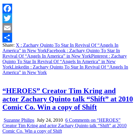
Facebook
Twitter
Email
Share:
X
: Zachary Quinto To Star In Revival Of “Angels In
Share
America” in New York
Facebook
: Zachary Quinto To Star In
Revival Of “Angels In America” in New York
Pinterest
: Zachary
Quinto To Star In Revival Of “Angels In America” in New
York
Linkedin
: Zachary Quinto To Star In Revival Of “Angels In
America” in New York
“HEROES” Creator Tim Kring and
actor Zachary Quinto talk “Shift” at 2010
Comic Co. Win a copy of Shift
Suzanne Philips
July 24, 2010
6 Comments
on “HEROES”
Creator Tim Kring and actor Zachary Quinto talk “Shift” at 2010
Comic Co. Win a copy of Shift