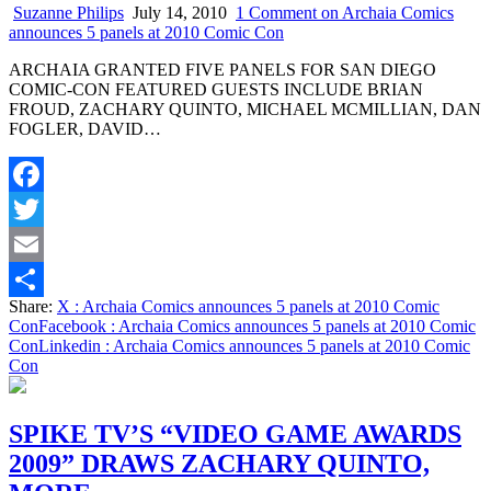
Suzanne Philips
July 14, 2010
1 Comment
on Archaia Comics
announces 5 panels at 2010 Comic Con
ARCHAIA GRANTED FIVE PANELS FOR SAN DIEGO
COMIC-CON FEATURED GUESTS INCLUDE BRIAN
FROUD, ZACHARY QUINTO, MICHAEL MCMILLIAN, DAN
FOGLER, DAVID…
Facebook
Twitter
Email
Share:
X
: Archaia Comics announces 5 panels at 2010 Comic
Share
Con
Facebook
: Archaia Comics announces 5 panels at 2010 Comic
Con
Linkedin
: Archaia Comics announces 5 panels at 2010 Comic
Con
SPIKE TV’S “VIDEO GAME AWARDS
2009” DRAWS ZACHARY QUINTO,