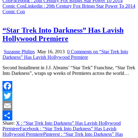
Con
Facebook
: 20th Century Fox Brings Star Power To 2014
Comic Con
Linkedin
: 20th Century Fox Brings Star Power To 2014
Comic Con
“Star Trek Into Darkness” Has Lavish
Hollywood Premiere
Suzanne Philips
May 16, 2013
0 Comments
on “Star Trek Into
Darkness” Has Lavish Hollywood Premiere
Second Installment in J.J. Abrams’ “Star Trek” Franchise, “Star Trek
Into Darkness”, wraps up weeks of Premieres across the world…
Facebook
Twitter
Email
Share:
X
: “Star Trek Into Darkness” Has Lavish Hollywood
Share
Premiere
Facebook
: “Star Trek Into Darkness” Has Lavish
Hollywood Premiere
Pinterest
: “Star Trek Into Darkness” Has