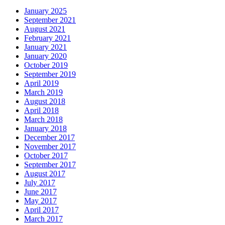
January 2025
September 2021
August 2021
February 2021
January 2021
January 2020
October 2019
September 2019
April 2019
March 2019
August 2018
April 2018
March 2018
January 2018
December 2017
November 2017
October 2017
September 2017
August 2017
July 2017
June 2017
May 2017
April 2017
March 2017