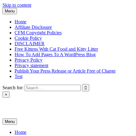
Skip to content
Menu
Home
Affiliate Disclosure
CFM Copyright Policies
Cookie Policy
DISCLAIMER
Free Kittens With Cat Food and Kitty Litter
How To Add Pages To A WordPress Blog
Privacy Policy
Privacy statement
Publish Your Press Release or Article Free of Charge
Test
Search for:
×
News & Reviews
Menu
Home