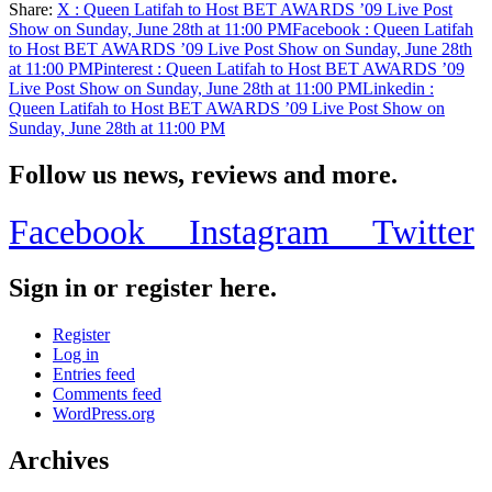
Share:
X
: Queen Latifah to Host BET AWARDS ’09 Live Post
Share
Show on Sunday, June 28th at 11:00 PM
Facebook
: Queen Latifah
to Host BET AWARDS ’09 Live Post Show on Sunday, June 28th
at 11:00 PM
Pinterest
: Queen Latifah to Host BET AWARDS ’09
Live Post Show on Sunday, June 28th at 11:00 PM
Linkedin
:
Queen Latifah to Host BET AWARDS ’09 Live Post Show on
Sunday, June 28th at 11:00 PM
Follow us news, reviews and more.
Facebook
Instagram
Twitter
Sign in or register here.
Register
Log in
Entries feed
Comments feed
WordPress.org
Archives