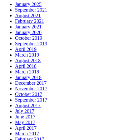
January 2025
September 2021
August 2021
February 2021
January 2021
January 2020
October 2019
September 2019
April 2019
March 2019
August 2018
April 2018
March 2018
January 2018
December 2017
November 2017
October 2017
September 2017
August 2017
July 2017
June 2017
May 2017
April 2017
March 2017
February 2017