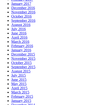
January 2017
December 2016
November 2016
October 2016
September 2016
August 2016
July 2016
June 2016
April 2016
March 2016
February 2016
January 2016
December 2015
November 2015
October 2015
September 2015
August 2015
July 2015
June 2015
May 2015
April 2015
March 2015
February 2015
January 2015
December 2014