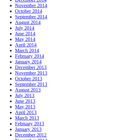
November 2014
October 2014
September 2014
August 2014
July 2014
June 2014
May 2014
April 2014
March 2014
February 2014
January 2014
December 2013
November 2013
October 2013
September 2013
August 2013
July 2013
June 2013
May 2013
April 2013
March 2013
February 2013
January 2013
December 2012