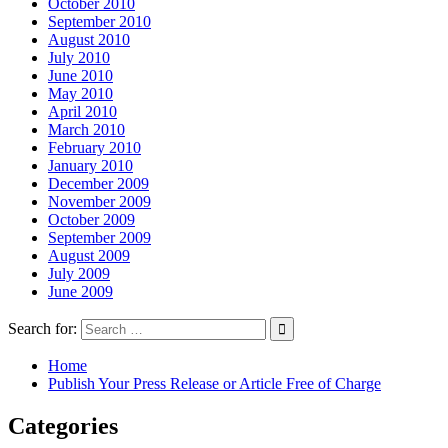
October 2010
September 2010
August 2010
July 2010
June 2010
May 2010
April 2010
March 2010
February 2010
January 2010
December 2009
November 2009
October 2009
September 2009
August 2009
July 2009
June 2009
Search for:
Home
Publish Your Press Release or Article Free of Charge
Categories