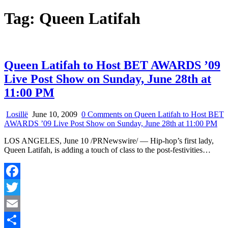
Tag:
Queen Latifah
Queen Latifah to Host BET AWARDS ’09
Live Post Show on Sunday, June 28th at
11:00 PM
Losillë
June 10, 2009
0 Comments
on Queen Latifah to Host BET
AWARDS ’09 Live Post Show on Sunday, June 28th at 11:00 PM
LOS ANGELES, June 10 /PRNewswire/ — Hip-hop’s first lady,
Queen Latifah, is adding a touch of class to the post-festivities…
Facebook
Twitter
Email