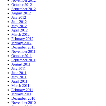
November 2012
October 2012
September 2012
August 2012
July 2012
June 2012
May 2012
April 2012
March 2012
February 2012
January 2012
December 2011
November 2011
October 2011
September 2011
August 2011
July 2011
June 2011
May 2011
April 2011
March 2011
February 2011
January 2011
December 2010
November 2010