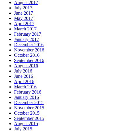
August 2017
July 2017
June 2017
May 2017
April 2017
March 2017
February 2017
January 2017
December 2016
November 2016
October 2016
September 2016
August 2016
July 2016
June 2016
April 2016
March 2016
February 2016
January 2016
December 2015
November 2015
October 2015
September 2015
August 2015
July 2015