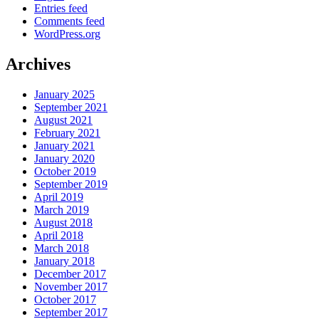
Entries feed
Comments feed
WordPress.org
Archives
January 2025
September 2021
August 2021
February 2021
January 2021
January 2020
October 2019
September 2019
April 2019
March 2019
August 2018
April 2018
March 2018
January 2018
December 2017
November 2017
October 2017
September 2017