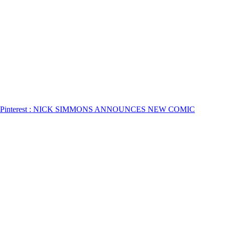
Pinterest
: NICK SIMMONS ANNOUNCES NEW COMIC