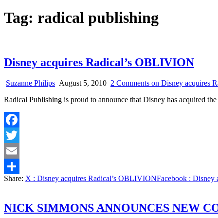
Tag:
radical publishing
Disney acquires Radical’s OBLIVION
Suzanne Philips
August 5, 2010
2 Comments
on Disney acquires 
Radical Publishing is proud to announce that Disney has acquired th
Facebook
Twitter
Email
Share:
X
: Disney acquires Radical’s OBLIVION
Facebook
: Disney
Share
NICK SIMMONS ANNOUNCES NEW C