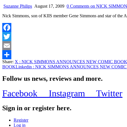
Suzanne Philips
August 17, 2009
0 Comments
on NICK SIMMO
Nick Simmons, son of KIIS member Gene Simmons and star of 
Facebook
Twitter
Email
Share:
X
: NICK SIMMONS ANNOUNCES NEW COMIC BOO
Share
BOOK
Linkedin
: NICK SIMMONS ANNOUNCES NEW COMIC
Follow us news, reviews and more.
Facebook
Instagram
Twitter
Sign in or register here.
Register
Log in