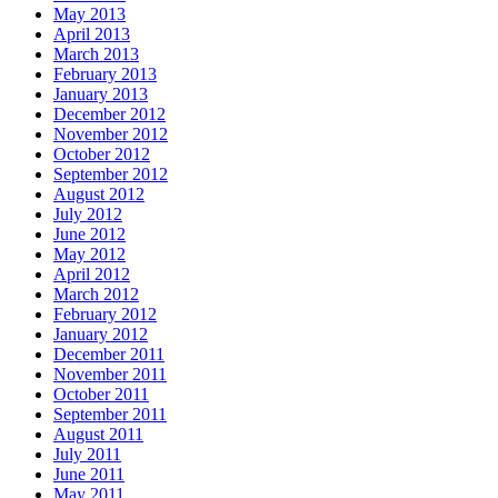
May 2013
April 2013
March 2013
February 2013
January 2013
December 2012
November 2012
October 2012
September 2012
August 2012
July 2012
June 2012
May 2012
April 2012
March 2012
February 2012
January 2012
December 2011
November 2011
October 2011
September 2011
August 2011
July 2011
June 2011
May 2011