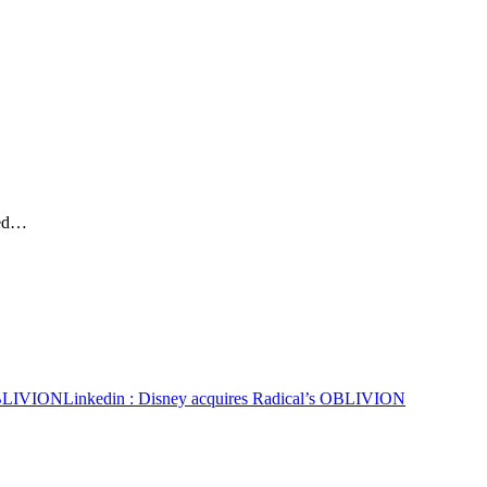
ted…
 OBLIVION
Linkedin
: Disney acquires Radical’s OBLIVION