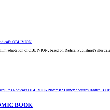
Radical’s OBLIVION
e film adaptation of OBLIVION, based on Radical Publishing’s illustra
 acquires Radical’s OBLIVION
Pinterest
: Disney acquires Radical’s
OMIC BOOK