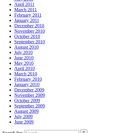
April 2011
March 2011
February 2011
January 2011
December 2010
November 2010
October 2010
September 2010
August 2010
July 2010
June 2010
May 2010
April 2010
March 2010
February 2010
January 2010
December 2009
November 2009
October 2009
September 2009
August 2009
July 2009
June 2009
Search for: