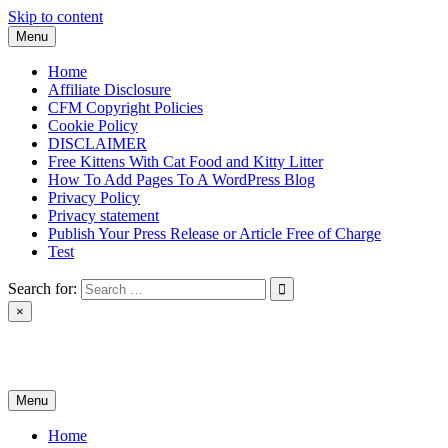
Skip to content
Menu
Home
Affiliate Disclosure
CFM Copyright Policies
Cookie Policy
DISCLAIMER
Free Kittens With Cat Food and Kitty Litter
How To Add Pages To A WordPress Blog
Privacy Policy
Privacy statement
Publish Your Press Release or Article Free of Charge
Test
Search for:
×
News & Reviews
Menu
Home