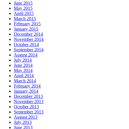
June 2015
May 2015
April 2015
March 2015
February 2015
January 2015
December 2014
November 2014
October 2014
September 2014
August 2014
July 2014
June 2014
May 2014
April 2014
March 2014
February 2014
January 2014
December 2013
November 2013
October 2013
September 2013
August 2013
July 2013
June 2013