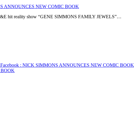
NS ANNOUNCES NEW COMIC BOOK
the A&E hit reality show “GENE SIMMONS FAMILY JEWELS”…
K
Facebook
: NICK SIMMONS ANNOUNCES NEW COMIC BOOK
 BOOK