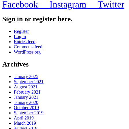
Facebook
Instagram
Twitter
Sign in or register here.
Register
Log in
Entries feed
Comments feed
WordPress.org
Archives
January 2025
September 2021
August 2021
February 2021
January 2021
January 2020
October 2019
September 2019
April 2019
March 2019
August 2018