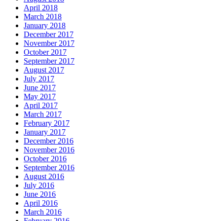
April 2018
March 2018
January 2018
December 2017
November 2017
October 2017
September 2017
August 2017
July 2017
June 2017
May 2017
April 2017
March 2017
February 2017
January 2017
December 2016
November 2016
October 2016
September 2016
August 2016
July 2016
June 2016
April 2016
March 2016
February 2016