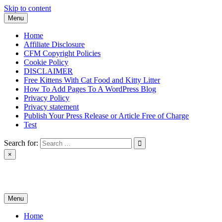
Skip to content
Menu
Home
Affiliate Disclosure
CFM Copyright Policies
Cookie Policy
DISCLAIMER
Free Kittens With Cat Food and Kitty Litter
How To Add Pages To A WordPress Blog
Privacy Policy
Privacy statement
Publish Your Press Release or Article Free of Charge
Test
Search for:
×
News & Reviews
Menu
Home