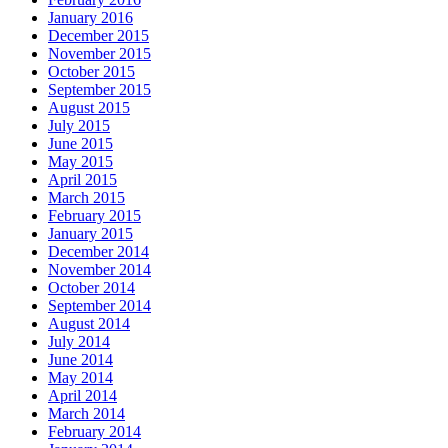
January 2016
December 2015
November 2015
October 2015
September 2015
August 2015
July 2015
June 2015
May 2015
April 2015
March 2015
February 2015
January 2015
December 2014
November 2014
October 2014
September 2014
August 2014
July 2014
June 2014
May 2014
April 2014
March 2014
February 2014