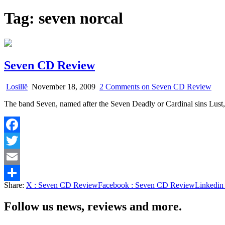
Tag:
seven norcal
Seven CD Review
Losillë
November 18, 2009
2 Comments
on Seven CD Review
The band Seven, named after the Seven Deadly or Cardinal sins Lus
Facebook
Twitter
Email
Share:
X
: Seven CD Review
Facebook
: Seven CD Review
Linkedin
Share
Follow us news, reviews and more.