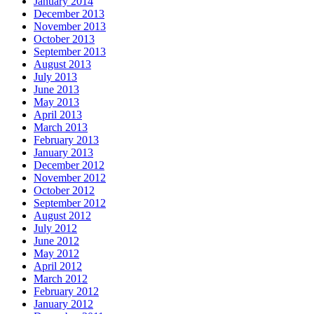
January 2014
December 2013
November 2013
October 2013
September 2013
August 2013
July 2013
June 2013
May 2013
April 2013
March 2013
February 2013
January 2013
December 2012
November 2012
October 2012
September 2012
August 2012
July 2012
June 2012
May 2012
April 2012
March 2012
February 2012
January 2012