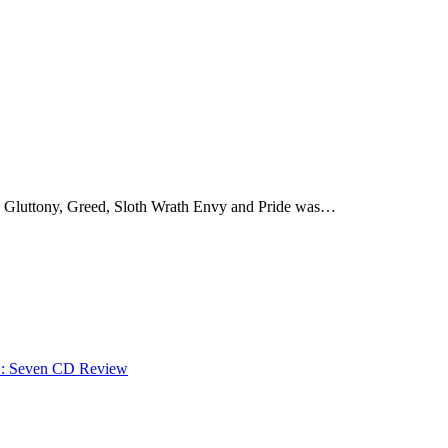
t, Gluttony, Greed, Sloth Wrath Envy and Pride was…
: Seven CD Review