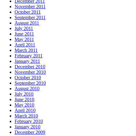
December 2011
November 2011
October 2011
September 2011
August 2011
July 2011
June 2011
May 2011
April 2011
March 2011
February 2011
January 2011
December 2010
November 2010
October 2010
September 2010
August 2010
July 2010
June 2010
May 2010
April 2010
March 2010
February 2010
January 2010
December 2009