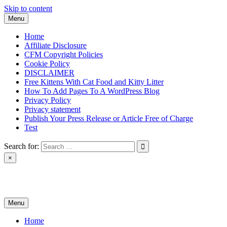
Skip to content
Menu
Home
Affiliate Disclosure
CFM Copyright Policies
Cookie Policy
DISCLAIMER
Free Kittens With Cat Food and Kitty Litter
How To Add Pages To A WordPress Blog
Privacy Policy
Privacy statement
Publish Your Press Release or Article Free of Charge
Test
Search for:
×
News & Reviews
Menu
Home