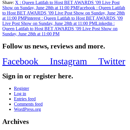
Share:
X
: Queen Latifah to Host BET AWARDS ’09 Live Post
Share
Show on Sunday, June 28th at 11:00 PM
Facebook
: Queen Latifah
to Host BET AWARDS ’09 Live Post Show on Sunday, June 28th
at 11:00 PM
Pinterest
: Queen Latifah to Host BET AWARDS ’09
Live Post Show on Sunday, June 28th at 11:00 PM
Linkedin
:
Queen Latifah to Host BET AWARDS ’09 Live Post Show on
Sunday, June 28th at 11:00 PM
Follow us news, reviews and more.
Facebook
Instagram
Twitter
Sign in or register here.
Register
Log in
Entries feed
Comments feed
WordPress.org
Archives