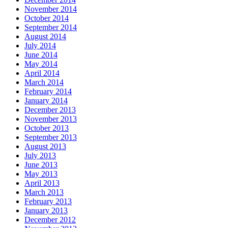
November 2014
October 2014
September 2014
August 2014
July 2014
June 2014
May 2014
April 2014
March 2014
February 2014
January 2014
December 2013
November 2013
October 2013
September 2013
August 2013
July 2013
June 2013
May 2013
April 2013
March 2013
February 2013
January 2013
December 2012