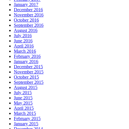
January 2017
December 2016
November 2016
October 2016
September 2016
August 2016
July 2016
June 2016
April 2016
March 2016
February 2016
January 2016
December 2015
November 2015
October 2015
September 2015
August 2015
July 2015
June 2015
May 2015
April 2015
March 2015
February 2015
January 2015
December 2014