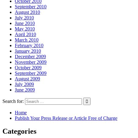
October 2010
September 2010
August 2010
July 2010
June 2010
May 2010
April 2010
March 2010
February 2010
January 2010
December 2009
November 2009
October 2009
September 2009
August 2009
July 2009
June 2009
Search for:
Home
Publish Your Press Release or Article Free of Charge
Categories