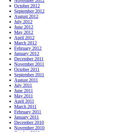
November 2012
October 2012
September 2012
August 2012
July 2012
June 2012
May 2012
April 2012
March 2012
February 2012
January 2012
December 2011
November 2011
October 2011
September 2011
August 2011
July 2011
June 2011
May 2011
April 2011
March 2011
February 2011
January 2011
December 2010
November 2010