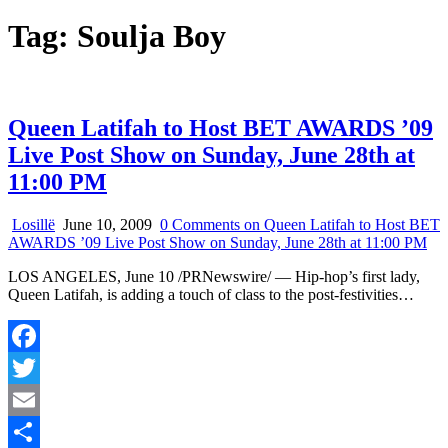
Tag:
Soulja Boy
Queen Latifah to Host BET AWARDS ’09
Live Post Show on Sunday, June 28th at
11:00 PM
Losillë
June 10, 2009
0 Comments
on Queen Latifah to Host BET
AWARDS ’09 Live Post Show on Sunday, June 28th at 11:00 PM
LOS ANGELES, June 10 /PRNewswire/ — Hip-hop’s first lady,
Queen Latifah, is adding a touch of class to the post-festivities…
Facebook
Twitter
Email