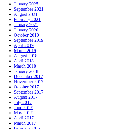
January 2025
September 2021
August 2021
February 2021
January 2021
January 2020
October 2019
September 2019
April 2019
March 2019
August 2018
April 2018
March 2018
January 2018
December 2017
November 2017
October 2017
September 2017
August 2017
July 2017
June 2017
May 2017
April 2017
March 2017
February 2017