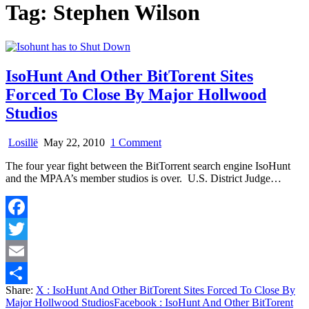
Tag:
Stephen Wilson
IsoHunt And Other BitTorent Sites
Forced To Close By Major Hollwood
Studios
on
Losillë
May 22, 2010
1 Comment
IsoHunt
The four year fight between the BitTorrent search engine IsoHunt
And
and the MPAA’s member studios is over. U.S. District Judge…
Other
BitTorent
Sites
Forced
Facebook
To
Close
Twitter
By
Major
Email
Hollwood
Share:
X
: IsoHunt And Other BitTorent Sites Forced To Close By
Studios
Share
Major Hollwood Studios
Facebook
: IsoHunt And Other BitTorent