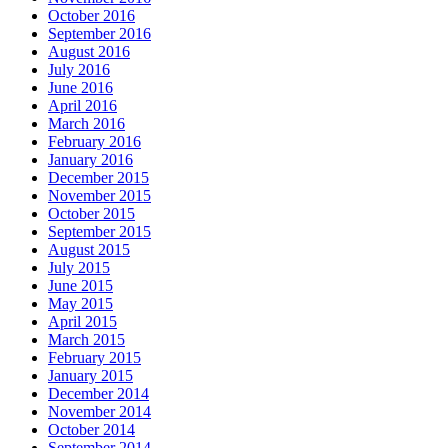
October 2016
September 2016
August 2016
July 2016
June 2016
April 2016
March 2016
February 2016
January 2016
December 2015
November 2015
October 2015
September 2015
August 2015
July 2015
June 2015
May 2015
April 2015
March 2015
February 2015
January 2015
December 2014
November 2014
October 2014
September 2014