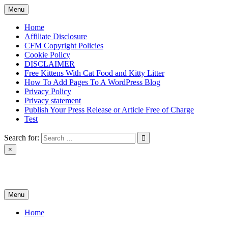
Skip
Menu
to
content
Home
Affiliate Disclosure
CFM Copyright Policies
Cookie Policy
DISCLAIMER
Free Kittens With Cat Food and Kitty Litter
How To Add Pages To A WordPress Blog
Privacy Policy
Privacy statement
Publish Your Press Release or Article Free of Charge
Test
Search for:
×
News & Reviews
Menu
Home