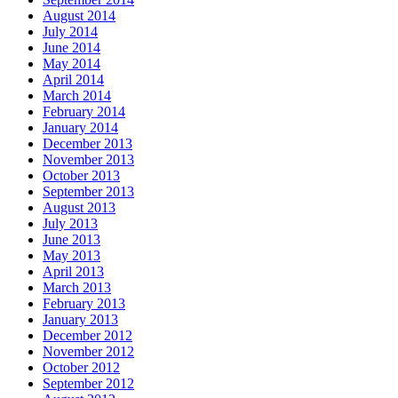
August 2014
July 2014
June 2014
May 2014
April 2014
March 2014
February 2014
January 2014
December 2013
November 2013
October 2013
September 2013
August 2013
July 2013
June 2013
May 2013
April 2013
March 2013
February 2013
January 2013
December 2012
November 2012
October 2012
September 2012