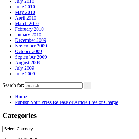
July 2010
June 2010
May 2010
April 2010
March 2010
February 2010
January 2010
December 2009
November 2009
October 2009
September 2009
August 2009
July 2009
June 2009
Search for:
Home
Publish Your Press Release or Article Free of Charge
Categories
Categories