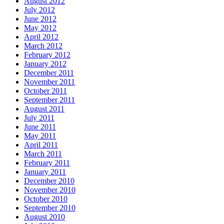
August 2012
July 2012
June 2012
May 2012
April 2012
March 2012
February 2012
January 2012
December 2011
November 2011
October 2011
September 2011
August 2011
July 2011
June 2011
May 2011
April 2011
March 2011
February 2011
January 2011
December 2010
November 2010
October 2010
September 2010
August 2010