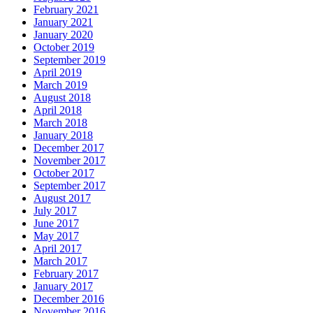
February 2021
January 2021
January 2020
October 2019
September 2019
April 2019
March 2019
August 2018
April 2018
March 2018
January 2018
December 2017
November 2017
October 2017
September 2017
August 2017
July 2017
June 2017
May 2017
April 2017
March 2017
February 2017
January 2017
December 2016
November 2016