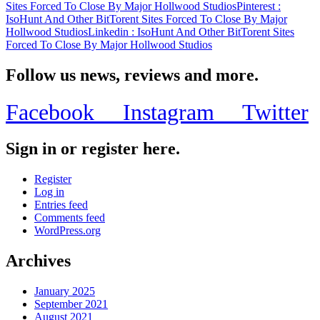
Sites Forced To Close By Major Hollwood Studios
Pinterest
:
IsoHunt And Other BitTorent Sites Forced To Close By Major
Hollwood Studios
Linkedin
: IsoHunt And Other BitTorent Sites
Forced To Close By Major Hollwood Studios
Follow us news, reviews and more.
Facebook
Instagram
Twitter
Sign in or register here.
Register
Log in
Entries feed
Comments feed
WordPress.org
Archives
January 2025
September 2021
August 2021