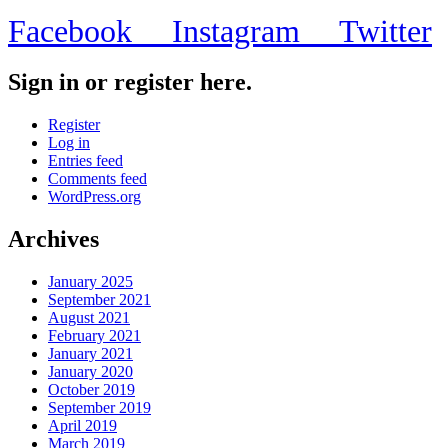
Facebook
Instagram
Twitter
Sign in or register here.
Register
Log in
Entries feed
Comments feed
WordPress.org
Archives
January 2025
September 2021
August 2021
February 2021
January 2021
January 2020
October 2019
September 2019
April 2019
March 2019