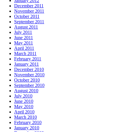
January 2012
December 2011
November 2011
October 2011
September 2011
August 2011
July 2011
June 2011
May 2011
April 2011
March 2011
February 2011
January 2011
December 2010
November 2010
October 2010
September 2010
August 2010
July 2010
June 2010
May 2010
April 2010
March 2010
February 2010
January 2010