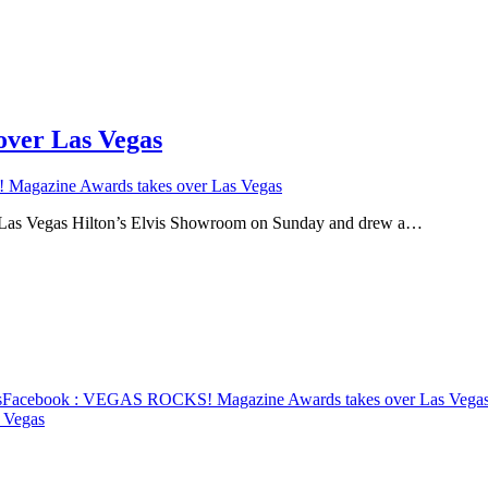
ver Las Vegas
gazine Awards takes over Las Vegas
as Vegas Hilton’s Elvis Showroom on Sunday and drew a…
s
Facebook
: VEGAS ROCKS! Magazine Awards takes over Las Vega
 Vegas