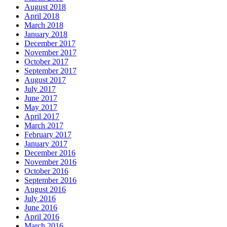
August 2018
April 2018
March 2018
January 2018
December 2017
November 2017
October 2017
September 2017
August 2017
July 2017
June 2017
May 2017
April 2017
March 2017
February 2017
January 2017
December 2016
November 2016
October 2016
September 2016
August 2016
July 2016
June 2016
April 2016
March 2016