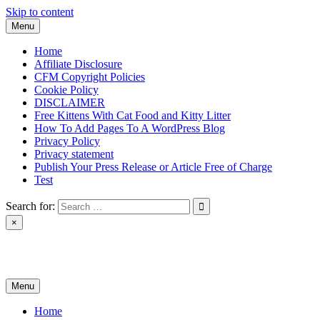
Skip to content
Menu
Home
Affiliate Disclosure
CFM Copyright Policies
Cookie Policy
DISCLAIMER
Free Kittens With Cat Food and Kitty Litter
How To Add Pages To A WordPress Blog
Privacy Policy
Privacy statement
Publish Your Press Release or Article Free of Charge
Test
Search for:
×
News & Reviews
Menu
Home