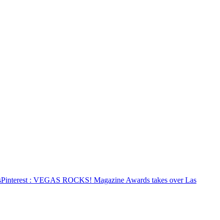
s
Pinterest
: VEGAS ROCKS! Magazine Awards takes over Las