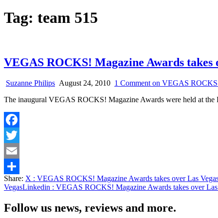
Tag:
team 515
VEGAS ROCKS! Magazine Awards takes o
Suzanne Philips
August 24, 2010
1 Comment
on VEGAS ROCKS! Ma
The inaugural VEGAS ROCKS! Magazine Awards were held at the L
Facebook
Twitter
Email
Share:
X
: VEGAS ROCKS! Magazine Awards takes over Las Vega
Share
Vegas
Linkedin
: VEGAS ROCKS! Magazine Awards takes over Las
Follow us news, reviews and more.