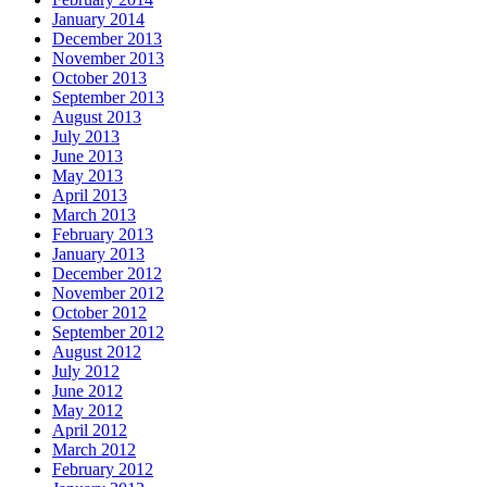
January 2014
December 2013
November 2013
October 2013
September 2013
August 2013
July 2013
June 2013
May 2013
April 2013
March 2013
February 2013
January 2013
December 2012
November 2012
October 2012
September 2012
August 2012
July 2012
June 2012
May 2012
April 2012
March 2012
February 2012