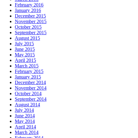
February 2016
January 2016
December 2015
November 2015
October 2015
September 2015
August 2015
July 2015
June 2015
May 2015
April 2015
March 2015
February 2015
January 2015
December 2014
November 2014
October 2014
September 2014
August 2014
July 2014
June 2014
May 2014
April 2014
March 2014
February 2014