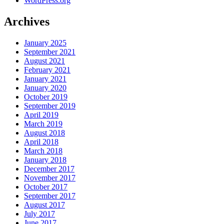
WordPress.org
Archives
January 2025
September 2021
August 2021
February 2021
January 2021
January 2020
October 2019
September 2019
April 2019
March 2019
August 2018
April 2018
March 2018
January 2018
December 2017
November 2017
October 2017
September 2017
August 2017
July 2017
June 2017