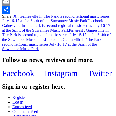
Twitter
Email
Share:
X
: Gainesville In The Park is second regional music series
Share
July 16-17 at the Spirit of the Suwannee Music Park
Facebook
:
Gainesville In The Park is second regional music series July 16-17
at the Spirit of the Suwannee Music Park
Pinterest
: Gainesville In
The Park is second regional music series July 16-17 at the Spirit of
the Suwannee Music Park
Linkedin
: Gainesville In The Park is
second regional music series July 16-17 at the Spirit of the
Suwannee Music Park
Follow us news, reviews and more.
Facebook
Instagram
Twitter
Sign in or register here.
Register
Log in
Entries feed
Comments feed