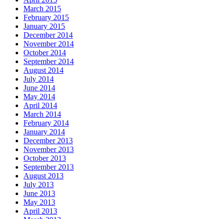
March 2015
February 2015
January 2015
December 2014
November 2014
October 2014
September 2014
August 2014
July 2014
June 2014
May 2014
April 2014
March 2014
February 2014
January 2014
December 2013
November 2013
October 2013
September 2013
August 2013
July 2013
June 2013
May 2013
April 2013