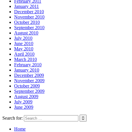
February 2011
January 2011
December 2010
November 2010
October 2010
September 2010
August 2010
July 2010
June 2010
May 2010
April 2010
March 2010
February 2010
January 2010
December 2009
November 2009
October 2009
September 2009
August 2009
July 2009
June 2009
Search for:
Home