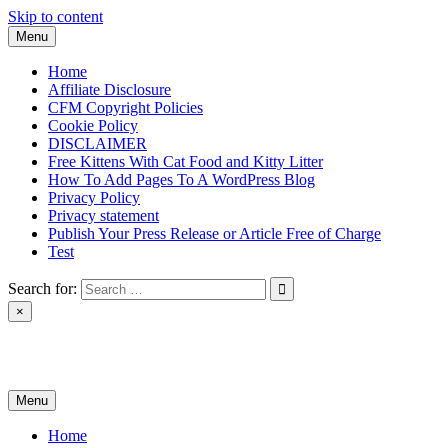
Skip to content
Menu
Home
Affiliate Disclosure
CFM Copyright Policies
Cookie Policy
DISCLAIMER
Free Kittens With Cat Food and Kitty Litter
How To Add Pages To A WordPress Blog
Privacy Policy
Privacy statement
Publish Your Press Release or Article Free of Charge
Test
Search for:
×
News & Reviews
Menu
Home