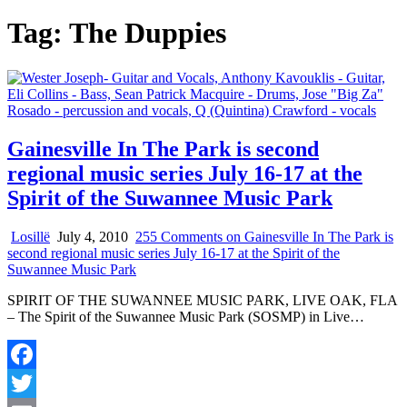
Tag:
The Duppies
Gainesville In The Park is second
regional music series July 16-17 at the
Spirit of the Suwannee Music Park
Losillë
July 4, 2010
255 Comments
on Gainesville In The Park is
second regional music series July 16-17 at the Spirit of the
Suwannee Music Park
SPIRIT OF THE SUWANNEE MUSIC PARK, LIVE OAK, FLA
– The Spirit of the Suwannee Music Park (SOSMP) in Live…
Facebook