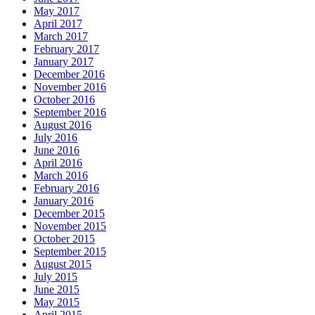
May 2017
April 2017
March 2017
February 2017
January 2017
December 2016
November 2016
October 2016
September 2016
August 2016
July 2016
June 2016
April 2016
March 2016
February 2016
January 2016
December 2015
November 2015
October 2015
September 2015
August 2015
July 2015
June 2015
May 2015
April 2015