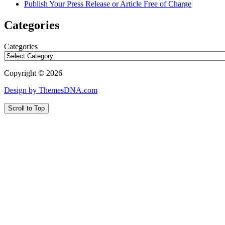
Publish Your Press Release or Article Free of Charge
Categories
Categories
Copyright © 2026
Design by ThemesDNA.com
Scroll to Top