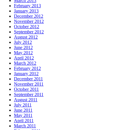
March 2013
February 2013
January 2013
December 2012
November 2012
October 2012
September 2012
August 2012
July 2012
June 2012
May 2012
April 2012
March 2012
February 2012
January 2012
December 2011
November 2011
October 2011
September 2011
August 2011
July 2011
June 2011
May 2011
April 2011
March 2011