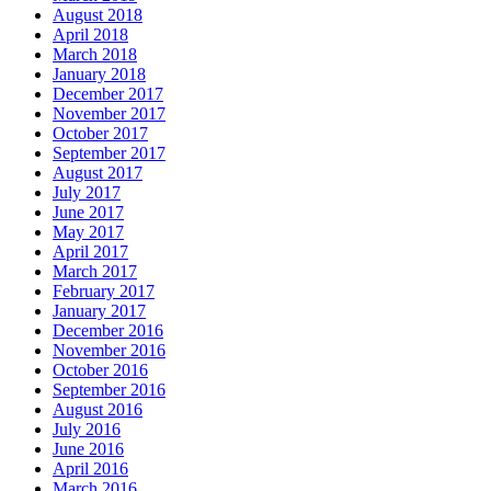
August 2018
April 2018
March 2018
January 2018
December 2017
November 2017
October 2017
September 2017
August 2017
July 2017
June 2017
May 2017
April 2017
March 2017
February 2017
January 2017
December 2016
November 2016
October 2016
September 2016
August 2016
July 2016
June 2016
April 2016
March 2016