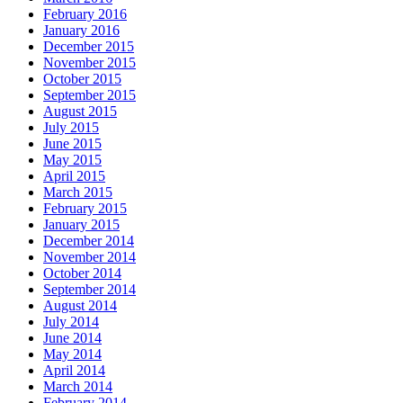
February 2016
January 2016
December 2015
November 2015
October 2015
September 2015
August 2015
July 2015
June 2015
May 2015
April 2015
March 2015
February 2015
January 2015
December 2014
November 2014
October 2014
September 2014
August 2014
July 2014
June 2014
May 2014
April 2014
March 2014
February 2014