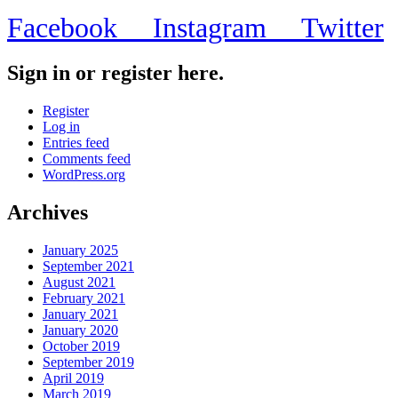
Facebook
Instagram
Twitter
Sign in or register here.
Register
Log in
Entries feed
Comments feed
WordPress.org
Archives
January 2025
September 2021
August 2021
February 2021
January 2021
January 2020
October 2019
September 2019
April 2019
March 2019