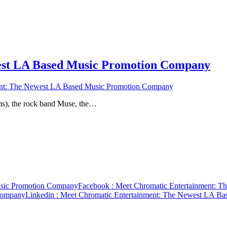
est LA Based Music Promotion Company
ent: The Newest LA Based Music Promotion Company
films), the rock band Muse, the…
usic Promotion Company
Facebook
: Meet Chromatic Entertainment: 
Company
Linkedin
: Meet Chromatic Entertainment: The Newest LA B