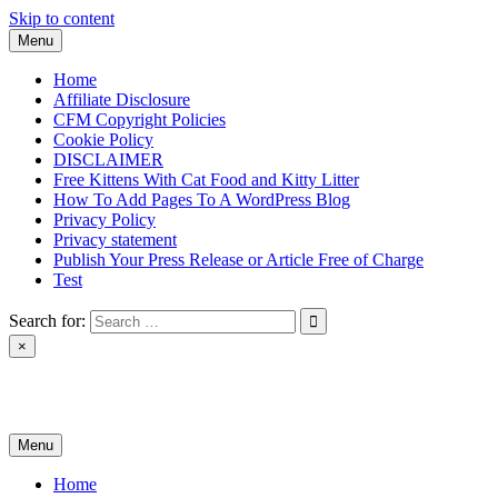
Skip to content
Menu
Home
Affiliate Disclosure
CFM Copyright Policies
Cookie Policy
DISCLAIMER
Free Kittens With Cat Food and Kitty Litter
How To Add Pages To A WordPress Blog
Privacy Policy
Privacy statement
Publish Your Press Release or Article Free of Charge
Test
Search for:
×
News & Reviews
Menu
Home