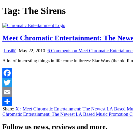
Tag:
The Sirens
Meet Chromatic Entertainment: The New
Losillë
May 22, 2010
6 Comments
on Meet Chromatic Entertainm
A lot of interesting things in life come in threes: Star Wars (the old 
Facebook
Twitter
Email
Share:
X
: Meet Chromatic Entertainment: The Newest LA Based M
Share
Chromatic Entertainment: The Newest LA Based Music Promotion 
Follow us news, reviews and more.