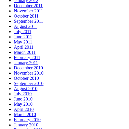
January 2012
December 2011
November 2011
October 2011
September 2011
August 2011
July 2011
June 2011
May 2011
April 2011
March 2011
February 2011
January 2011
December 2010
November 2010
October 2010
September 2010
August 2010
July 2010
June 2010
May 2010
April 2010
March 2010
February 2010
January 2010