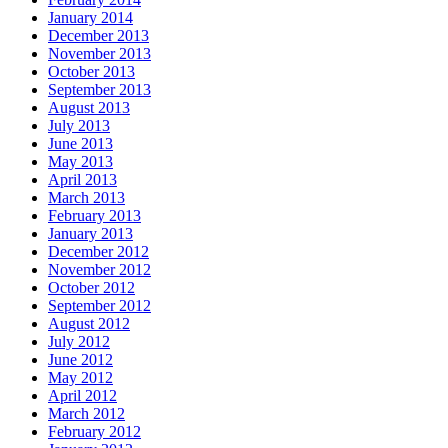
January 2014
December 2013
November 2013
October 2013
September 2013
August 2013
July 2013
June 2013
May 2013
April 2013
March 2013
February 2013
January 2013
December 2012
November 2012
October 2012
September 2012
August 2012
July 2012
June 2012
May 2012
April 2012
March 2012
February 2012