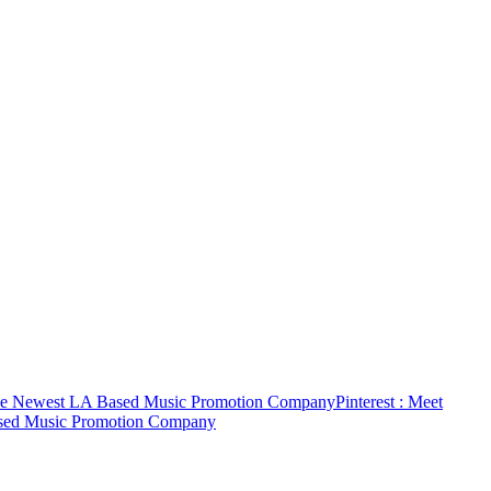
The Newest LA Based Music Promotion Company
Pinterest
: Meet
ased Music Promotion Company