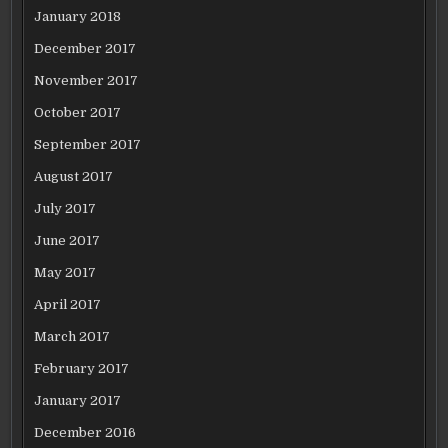
January 2018
December 2017
November 2017
October 2017
September 2017
August 2017
July 2017
June 2017
May 2017
April 2017
March 2017
February 2017
January 2017
December 2016