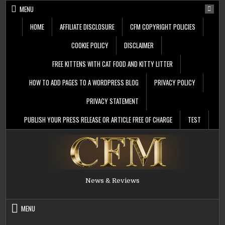
Skip
MENU
to
content
HOME
AFFILIATE DISCLOSURE
CFM COPYRIGHT POLICIES
COOKIE POLICY
DISCLAIMER
FREE KITTENS WITH CAT FOOD AND KITTY LITTER
HOW TO ADD PAGES TO A WORDPRESS BLOG
PRIVACY POLICY
PRIVACY STATEMENT
PUBLISH YOUR PRESS RELEASE OR ARTICLE FREE OF CHARGE
TEST
News & Reviews
MENU