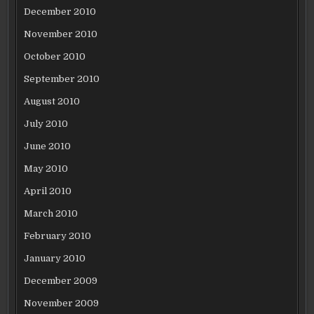
December 2010
November 2010
October 2010
September 2010
August 2010
July 2010
June 2010
May 2010
April 2010
March 2010
February 2010
January 2010
December 2009
November 2009