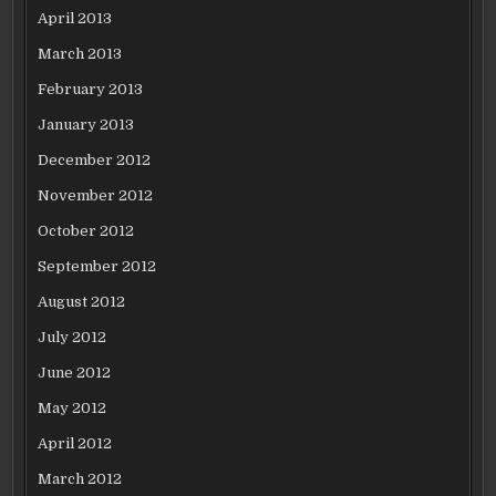
April 2013
March 2013
February 2013
January 2013
December 2012
November 2012
October 2012
September 2012
August 2012
July 2012
June 2012
May 2012
April 2012
March 2012