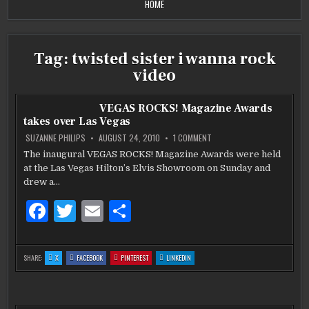
HOME
Tag:
twisted sister i wanna rock
video
VEGAS ROCKS! Magazine Awards
takes over Las Vegas
ON
SUZANNE PHILIPS
AUGUST 24, 2010
1 COMMENT
VEGAS
ROCKS!
The inaugural VEGAS ROCKS! Magazine Awards were held
MAGAZINE
at the Las Vegas Hilton’s Elvis Showroom on Sunday and
AWARDS
TAKES
drew a…
OVER
LAS
VEGAS
F
T
E
S
a
w
m
h
c
it
ai
ar
:
:
:
:
SHARE:
X
FACEBOOK
PINTEREST
LINKEDIN
VEGAS
VEGAS
VEGAS
VEGAS
e
te
l
e
ROCKS!
ROCKS!
ROCKS!
ROCKS!
MAGAZINE
MAGAZINE
MAGAZINE
MAGAZINE
AWARDS
AWARDS
AWARDS
AWARDS
b
TAKES
r
TAKES
TAKES
TAKES
OVER
OVER
OVER
OVER
LAS
LAS
LAS
LAS