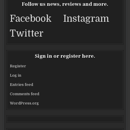
VEGAS
VEGAS
VEGAS
VEGAS
o
Follow us news, reviews and more.
o
Facebook
Instagram
k
Twitter
Sign in or register here.
Register
Log in
Entries feed
Comments feed
WordPress.org