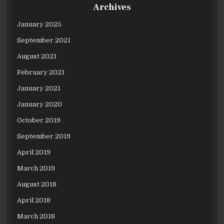
Archives
January 2025
September 2021
August 2021
February 2021
January 2021
January 2020
October 2019
September 2019
April 2019
March 2019
August 2018
April 2018
March 2018