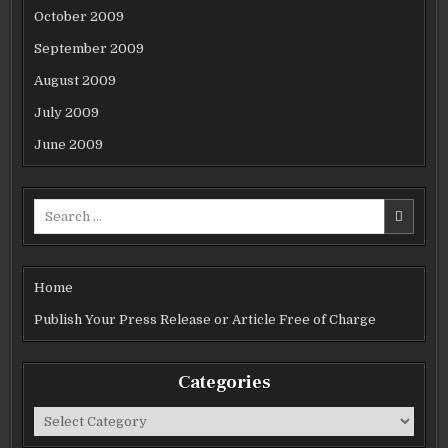
October 2009
September 2009
August 2009
July 2009
June 2009
Search
for:
Home
Publish Your Press Release or Article Free of Charge
Categories
Categories