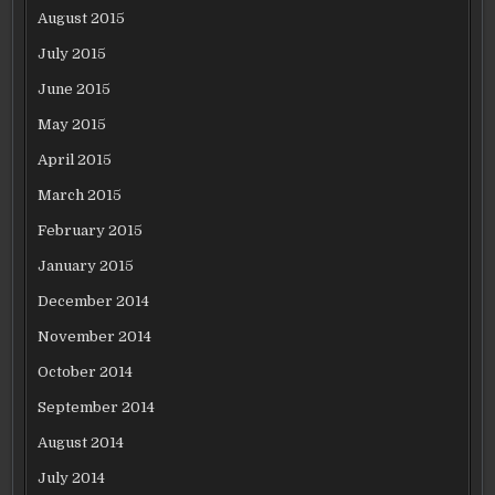
August 2015
July 2015
June 2015
May 2015
April 2015
March 2015
February 2015
January 2015
December 2014
November 2014
October 2014
September 2014
August 2014
July 2014