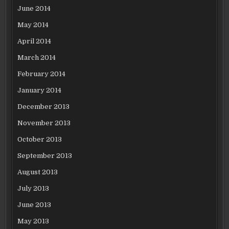
June 2014
May 2014
April 2014
March 2014
February 2014
January 2014
December 2013
November 2013
October 2013
September 2013
August 2013
July 2013
June 2013
May 2013