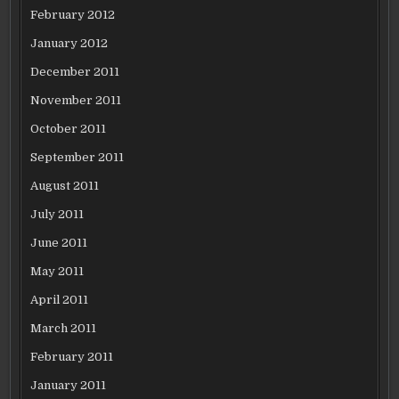
February 2012
January 2012
December 2011
November 2011
October 2011
September 2011
August 2011
July 2011
June 2011
May 2011
April 2011
March 2011
February 2011
January 2011