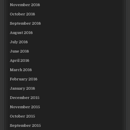
November 2016
October 2016
September 2016
August 2016
July 2016
June 2016
April 2016
March 2016
February 2016
January 2016
December 2015
November 2015
October 2015
September 2015