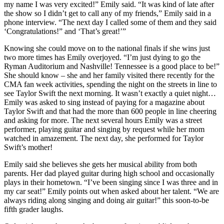
my name I was very excited!” Emily said. “It was kind of late after
the show so I didn’t get to call any of my friends,” Emily said in a
phone interview. “The next day I called some of them and they said
‘Congratulations!” and ‘That’s great!’”
Knowing she could move on to the national finals if she wins just
two more times has Emily overjoyed. “I’m just dying to go the
Ryman Auditorium and Nashville! Tennessee is a good place to be!”
She should know – she and her family visited there recently for the
CMA fan week activities, spending the night on the streets in line to
see Taylor Swift the next morning. It wasn’t exactly a quiet night…
Emily was asked to sing instead of paying for a magazine about
Taylor Swift and that had the more than 600 people in line cheering
and asking for more. The next several hours Emily was a street
performer, playing guitar and singing by request while her mom
watched in amazement. The next day, she performed for Taylor
Swift’s mother!
Emily said she believes she gets her musical ability from both
parents. Her dad played guitar during high school and occasionally
plays in their hometown. “I’ve been singing since I was three and in
my car seat!” Emily points out when asked about her talent. “We are
always riding along singing and doing air guitar!” this soon-to-be
fifth grader laughs.