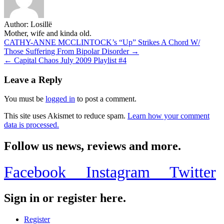
Author:
Losillë
Mother, wife and kinda old.
Post
CATHY-ANNE MCCLINTOCK’s “Up” Strikes A Chord W/
Those Suffering From Bipolar Disorder →
navigation
Leave a Reply
You must be
logged in
to post a comment.
This site uses Akismet to reduce spam.
Learn how your comment
data is processed.
Follow us news, reviews and more.
Facebook
Instagram
Twitter
Sign in or register here.
Register