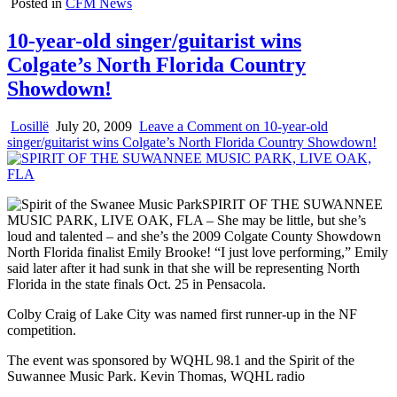
Posted in
CFM News
10-year-old singer/guitarist wins
Colgate’s North Florida Country
Showdown!
Losillë
July 20, 2009
Leave a Comment
on 10-year-old
singer/guitarist wins Colgate’s North Florida Country Showdown!
SPIRIT OF THE SUWANNEE
MUSIC PARK, LIVE OAK, FLA – She may be little, but she’s
loud and talented – and she’s the 2009 Colgate County Showdown
North Florida finalist Emily Brooke! “I just love performing,” Emily
said later after it had sunk in that she will be representing North
Florida in the state finals Oct. 25 in Pensacola.
Colby Craig of Lake City was named first runner-up in the NF
competition.
The event was sponsored by WQHL 98.1 and the Spirit of the
Suwannee Music Park. Kevin Thomas, WQHL radio