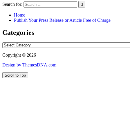
Search for:
Home
Publish Your Press Release or Article Free of Charge
Categories
Categories
Copyright © 2026
Design by ThemesDNA.com
Scroll to Top