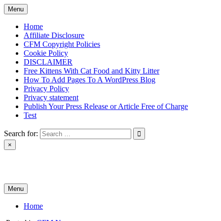
Skip
Menu
to
content
Home
Affiliate Disclosure
CFM Copyright Policies
Cookie Policy
DISCLAIMER
Free Kittens With Cat Food and Kitty Litter
How To Add Pages To A WordPress Blog
Privacy Policy
Privacy statement
Publish Your Press Release or Article Free of Charge
Test
Search for:
×
News & Reviews
Menu
Home