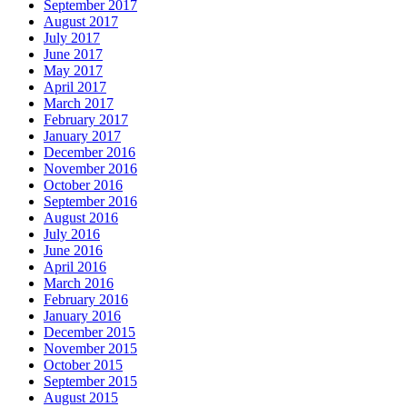
September 2017
August 2017
July 2017
June 2017
May 2017
April 2017
March 2017
February 2017
January 2017
December 2016
November 2016
October 2016
September 2016
August 2016
July 2016
June 2016
April 2016
March 2016
February 2016
January 2016
December 2015
November 2015
October 2015
September 2015
August 2015