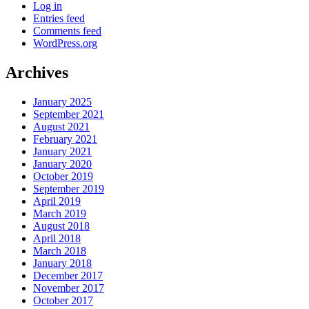
Log in
Entries feed
Comments feed
WordPress.org
Archives
January 2025
September 2021
August 2021
February 2021
January 2021
January 2020
October 2019
September 2019
April 2019
March 2019
August 2018
April 2018
March 2018
January 2018
December 2017
November 2017
October 2017