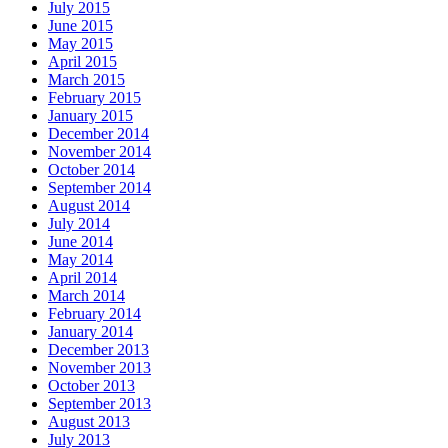
July 2015
June 2015
May 2015
April 2015
March 2015
February 2015
January 2015
December 2014
November 2014
October 2014
September 2014
August 2014
July 2014
June 2014
May 2014
April 2014
March 2014
February 2014
January 2014
December 2013
November 2013
October 2013
September 2013
August 2013
July 2013