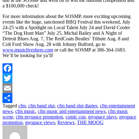
title at the SOSMP and went on to win the national competition and
a $100,000 check!
For more information about the SOSMP, more exciting upcoming
events like the huge, sanctioned BBQ Festival this weekend, July
24-25 with a Spotlight on Local Talent July 24 and David Cooler
“The Dog Hunt Man” July 25, Michal Bailey and A Night of
Detroit Blues Aug. 7, The RedCoats Beatles’ Tribute Aug. 8 and
Colt Ford Show Aug. 28 with Johnny Bulford, go to
www.musicliveshere.com
or call the SOSMP at 386-364-1683.
We’ll be looking for ya’ll!
Facebook
Twitter
Email
Tagged
cfm
,
cfm band slut
,
cfm band slut diaries
,
cfm entertainment
Share
news
,
cfm music
,
cfm music and entertainment news
,
cfm music
scene
,
cfm myspace promotion
,
comic con
,
myspace plays
,
myspace
promotion
,
myspace views
,
Reviews
,
THE MOOG