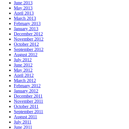
June 2013
May 2013
April 2013
March 2013
February 2013
January 2013
December 2012
November 2012
October 2012
September 2012
August 2012
July 2012
June 2012
May 2012
April 2012
March 2012
February 2012
January 2012
December 2011
November 2011
October 2011
September 2011
August 2011
July 2011
June 2011