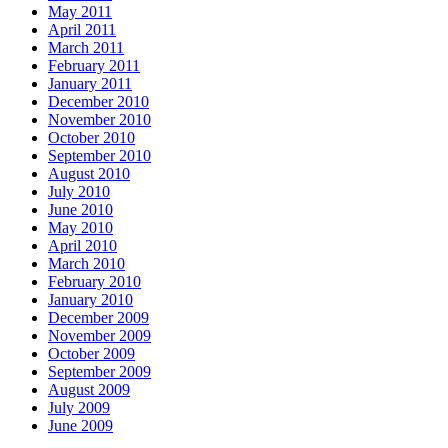
May 2011
April 2011
March 2011
February 2011
January 2011
December 2010
November 2010
October 2010
September 2010
August 2010
July 2010
June 2010
May 2010
April 2010
March 2010
February 2010
January 2010
December 2009
November 2009
October 2009
September 2009
August 2009
July 2009
June 2009