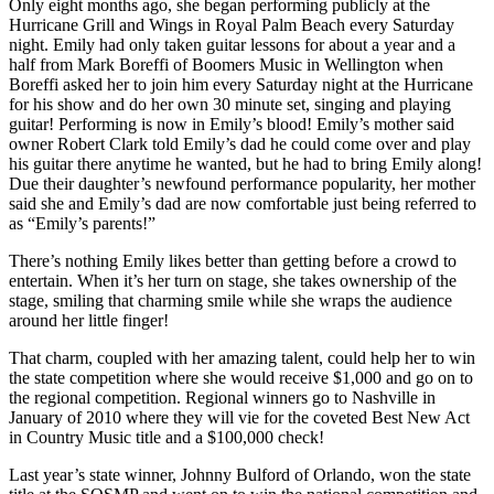
Only eight months ago, she began performing publicly at the
Hurricane Grill and Wings in Royal Palm Beach every Saturday
night. Emily had only taken guitar lessons for about a year and a
half from Mark Boreffi of Boomers Music in Wellington when
Boreffi asked her to join him every Saturday night at the Hurricane
for his show and do her own 30 minute set, singing and playing
guitar! Performing is now in Emily’s blood! Emily’s mother said
owner Robert Clark told Emily’s dad he could come over and play
his guitar there anytime he wanted, but he had to bring Emily along!
Due their daughter’s newfound performance popularity, her mother
said she and Emily’s dad are now comfortable just being referred to
as “Emily’s parents!”
There’s nothing Emily likes better than getting before a crowd to
entertain. When it’s her turn on stage, she takes ownership of the
stage, smiling that charming smile while she wraps the audience
around her little finger!
That charm, coupled with her amazing talent, could help her to win
the state competition where she would receive $1,000 and go on to
the regional competition. Regional winners go to Nashville in
January of 2010 where they will vie for the coveted Best New Act
in Country Music title and a $100,000 check!
Last year’s state winner, Johnny Bulford of Orlando, won the state