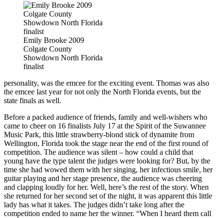
Emily Brooke 2009
Colgate County
Showdown North Florida
finalist
personality, was the emcee for the exciting event. Thomas was also
the emcee last year for not only the North Florida events, but the
state finals as well.
Before a packed audience of friends, family and well-wishers who
came to cheer on 16 finalists July 17 at the Spirit of the Suwannee
Music Park, this little strawberry-blond stick of dynamite from
Wellington, Florida took the stage near the end of the first round of
competition. The audience was silent – how could a child that
young have the type talent the judges were looking for? But, by the
time she had wowed them with her singing, her infectious smile, her
guitar playing and her stage presence, the audience was cheering
and clapping loudly for her. Well, here’s the rest of the story. When
she returned for her second set of the night, it was apparent this little
lady has what it takes. The judges didn’t take long after the
competition ended to name her the winner. “When I heard them call