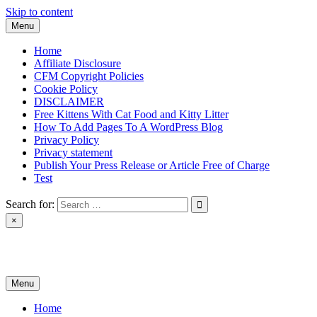
Skip to content
Menu
Home
Affiliate Disclosure
CFM Copyright Policies
Cookie Policy
DISCLAIMER
Free Kittens With Cat Food and Kitty Litter
How To Add Pages To A WordPress Blog
Privacy Policy
Privacy statement
Publish Your Press Release or Article Free of Charge
Test
Search for:
×
News & Reviews
Menu
Home