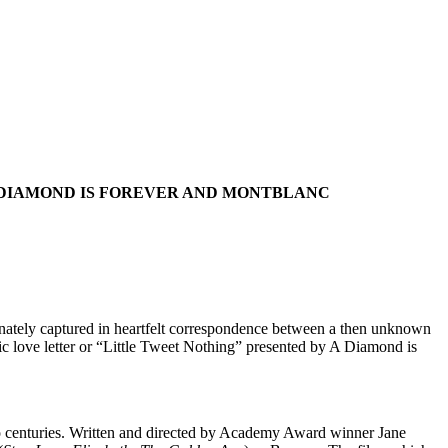
A DIAMOND IS FOREVER AND MONTBLANC
onately captured in heartfelt correspondence between a then unknown
ic love letter or “Little Tweet Nothing” presented by A Diamond is
wo centuries. Written and directed by Academy Award winner Jane