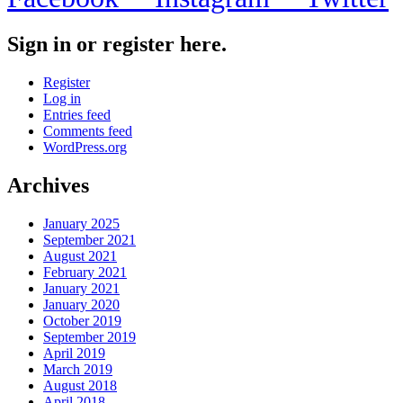
Sign in or register here.
Register
Log in
Entries feed
Comments feed
WordPress.org
Archives
January 2025
September 2021
August 2021
February 2021
January 2021
January 2020
October 2019
September 2019
April 2019
March 2019
August 2018
April 2018