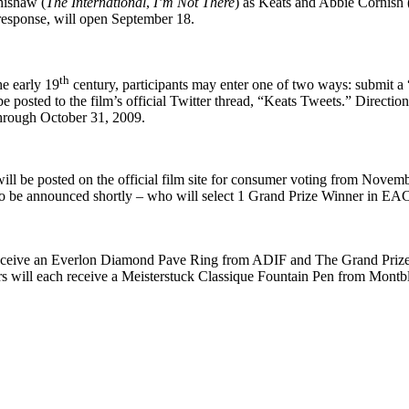
hishaw (
The International
,
I’m Not There
) as Keats and Abbie Cornish 
 response, will open September 18.
th
e early 19
century, participants may enter one of two ways: submit a
e posted to the film’s official Twitter thread, “Keats Tweets.” Direction
through October 31, 2009.
ill be posted on the official film site for consumer voting from Nove
– to be announced shortly – who will select 1 Grand Prize Winner in EA
 receive an Everlon Diamond Pave Ring from ADIF and The Grand Prize 
will each receive a Meisterstuck Classique Fountain Pen from Mont