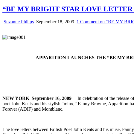
“BE MY BRIGHT STAR LOVE LETTER
Suzanne Philips
September 18, 2009
1 Comment
on “BE MY BR
APPARITION LAUNCHES THE “BE MY BR
NEW YORK–September 16, 2009
— In celebration of the release 
poet John Keats and his stylish “minx,” Fanny Brawne, Apparition has
Forever (ADIF) and Montblanc.
The love letters between British Poet John Keats and his muse, Fann