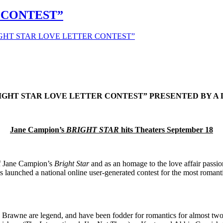
 CONTEST”
IGHT STAR LOVE LETTER CONTEST”
IGHT STAR LOVE LETTER CONTEST” PRESENTED BY 
Jane Campion’s
BRIGHT STAR
hits Theaters September 18
of Jane Campion’s
Bright Star
and as an homage to the love affair passi
 launched a national online user-generated contest for the most romant
y Brawne are legend, and have been fodder for romantics for almost t