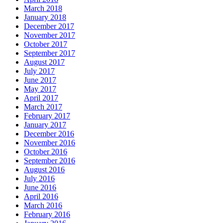
March 2018
January 2018
December 2017
November 2017
October 2017
September 2017
August 2017
July 2017
June 2017
May 2017
April 2017
March 2017
February 2017
January 2017
December 2016
November 2016
October 2016
September 2016
August 2016
July 2016
June 2016
April 2016
March 2016
February 2016