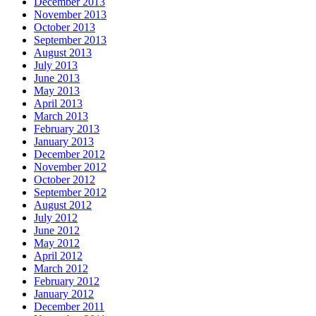
December 2013
November 2013
October 2013
September 2013
August 2013
July 2013
June 2013
May 2013
April 2013
March 2013
February 2013
January 2013
December 2012
November 2012
October 2012
September 2012
August 2012
July 2012
June 2012
May 2012
April 2012
March 2012
February 2012
January 2012
December 2011