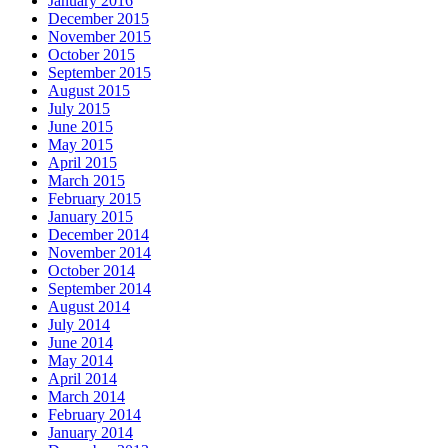
January 2016
December 2015
November 2015
October 2015
September 2015
August 2015
July 2015
June 2015
May 2015
April 2015
March 2015
February 2015
January 2015
December 2014
November 2014
October 2014
September 2014
August 2014
July 2014
June 2014
May 2014
April 2014
March 2014
February 2014
January 2014