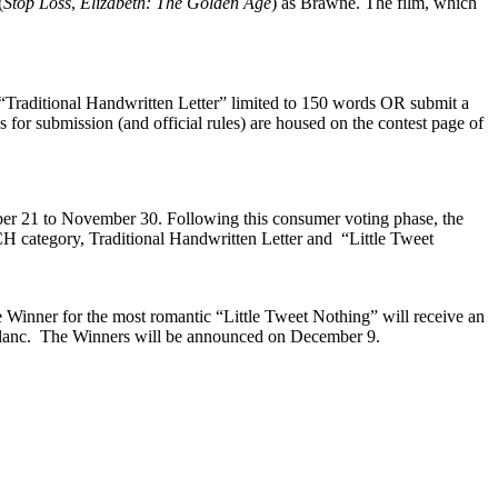
(
Stop Loss
,
Elizabeth: The Golden Age
) as Brawne. The film, which
 “Traditional Handwritten Letter” limited to 150 words OR submit a
s for submission (and official rules) are housed on the contest page of
mber 21 to November 30. Following this consumer voting phase, the
CH category, Traditional Handwritten Letter and “Little Tweet
Winner for the most romantic “Little Tweet Nothing” will receive an
blanc. The Winners will be announced on December 9.