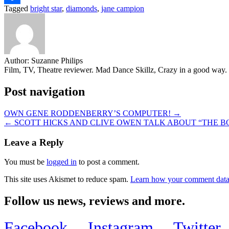
Tagged
bright star
,
diamonds
,
jane campion
Share
Author:
Suzanne Philips
Film, TV, Theatre reviewer. Mad Dance Skillz, Crazy in a good way.
Post navigation
OWN GENE RODDENBERRY’S COMPUTER! →
← SCOTT HICKS AND CLIVE OWEN TALK ABOUT “THE B
Leave a Reply
You must be
logged in
to post a comment.
This site uses Akismet to reduce spam.
Learn how your comment data 
Follow us news, reviews and more.
Facebook
Instagram
Twitter