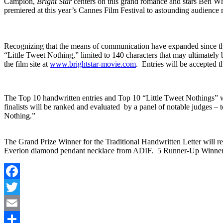
Campion,
Bright Star
centers on this grand romance and stars Ben W
premiered at this year’s Cannes Film Festival to astounding audience
Recognizing that the means of communication have expanded since th
“Little Tweet Nothing,” limited to 140 characters that may ultimately b
the film site at
www.brightstar-movie.com
. Entries will be accepted 
The Top 10 handwritten entries and Top 10 “Little Tweet Nothings” w
finalists will be ranked and evaluated by a panel of notable judges 
Nothing.”
The Grand Prize Winner for the Traditional Handwritten Letter will
Everlon diamond pendant necklace from ADIF. 5 Runner-Up Winners 
Facebook
Twitter
Email