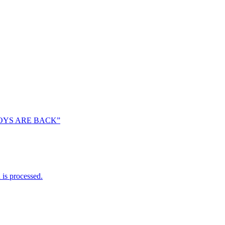
OYS ARE BACK”
is processed.