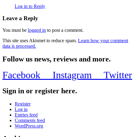
Log in to Reply
Leave a Reply
You must be
logged in
to post a comment.
This site uses Akismet to reduce spam.
Learn how your comment
data is processed.
Follow us news, reviews and more.
Facebook
Instagram
Twitter
Sign in or register here.
Register
Log in
Entries feed
Comments feed
WordPress.org