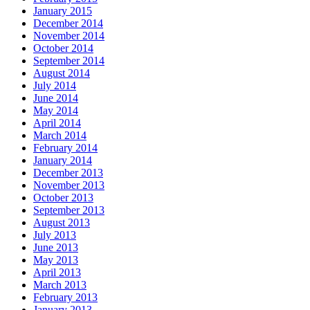
January 2015
December 2014
November 2014
October 2014
September 2014
August 2014
July 2014
June 2014
May 2014
April 2014
March 2014
February 2014
January 2014
December 2013
November 2013
October 2013
September 2013
August 2013
July 2013
June 2013
May 2013
April 2013
March 2013
February 2013
January 2013