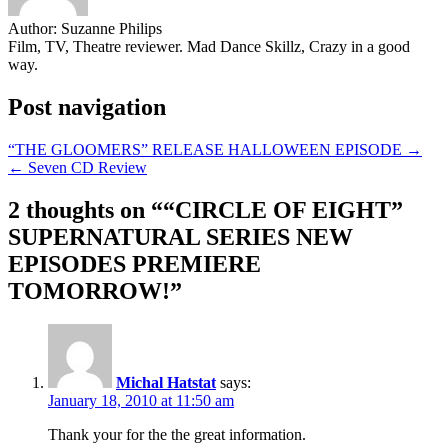
Author:
Suzanne Philips
Film, TV, Theatre reviewer. Mad Dance Skillz, Crazy in a good
way.
Post navigation
“THE GLOOMERS” RELEASE HALLOWEEN EPISODE →
← Seven CD Review
2 thoughts on “
“CIRCLE OF EIGHT”
SUPERNATURAL SERIES NEW
EPISODES PREMIERE
TOMORROW!
”
Michal Hatstat
says:
January 18, 2010 at 11:50 am
Thank your for the the great information.