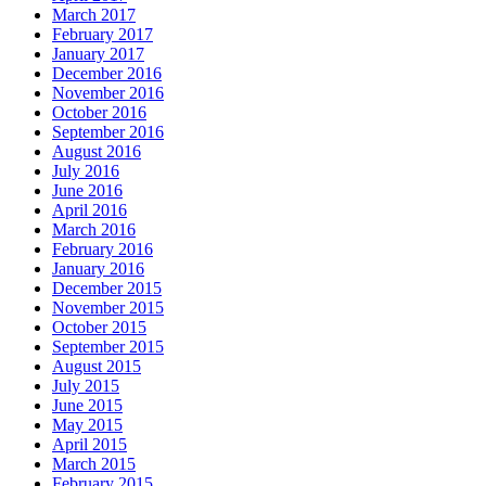
March 2017
February 2017
January 2017
December 2016
November 2016
October 2016
September 2016
August 2016
July 2016
June 2016
April 2016
March 2016
February 2016
January 2016
December 2015
November 2015
October 2015
September 2015
August 2015
July 2015
June 2015
May 2015
April 2015
March 2015
February 2015