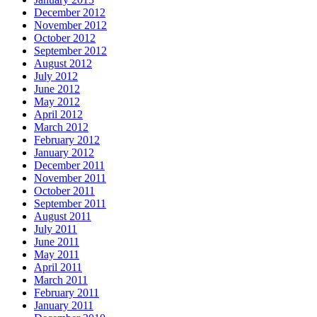
December 2012
November 2012
October 2012
September 2012
August 2012
July 2012
June 2012
May 2012
April 2012
March 2012
February 2012
January 2012
December 2011
November 2011
October 2011
September 2011
August 2011
July 2011
June 2011
May 2011
April 2011
March 2011
February 2011
January 2011