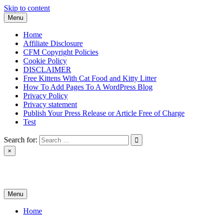
Skip to content
Menu
Home
Affiliate Disclosure
CFM Copyright Policies
Cookie Policy
DISCLAIMER
Free Kittens With Cat Food and Kitty Litter
How To Add Pages To A WordPress Blog
Privacy Policy
Privacy statement
Publish Your Press Release or Article Free of Charge
Test
Search for:
×
News & Reviews
Menu
Home