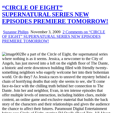
“CIRCLE OF EIGHT”
SUPERNATURAL SERIES NEW
EPISODES PREMIERE TOMORROW!
Suzanne Philips
November 3, 2009
2 Comments
on “CIRCLE
OF EIGHT” SUPERNATURAL SERIES NEW EPISODES
PREMIERE TOMORROW!
Be a part of the Circle of Eight, the supernatural series
where nothing is as it seems. Jessica, a newcomer to the City of
Angels, has just moved into a loft on the eighth floor of The Dante,
a historic and eerie downtown building filled with friendly twenty-
something neighbors who eagerly welcome her into their bohemian
world. Or do they? As Jessica races to unravel the mystery behind a
chain of horrifying deaths that only she seems to see, she’ll come
face-to-face with the chilling truth behind her connection to The
Dante. Join her and neighbor, Evan, in ten intense episodes that
offer multiple levels of interaction, including hidden clues, mobile
content, an online game and exclusive material that builds the back
story of the characters and their relationships and gives the audience
the chance to affect their futures. Paramount Digital Entertainment