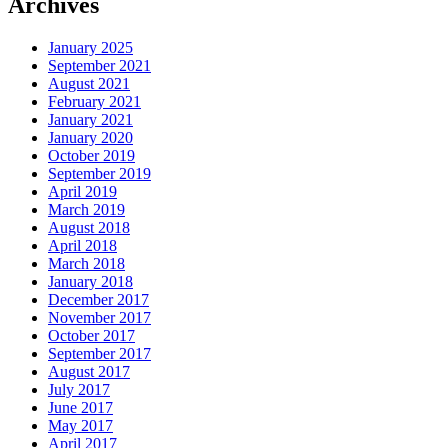
Archives
January 2025
September 2021
August 2021
February 2021
January 2021
January 2020
October 2019
September 2019
April 2019
March 2019
August 2018
April 2018
March 2018
January 2018
December 2017
November 2017
October 2017
September 2017
August 2017
July 2017
June 2017
May 2017
April 2017