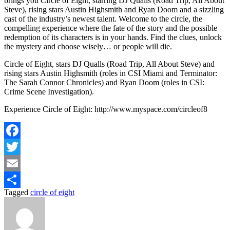
brings you Circle of Eight, starring DJ Qualls (Road Trip, All About
Steve), rising stars Austin Highsmith and Ryan Doom and a sizzling
cast of the industry’s newest talent. Welcome to the circle, the
compelling experience where the fate of the story and the possible
redemption of its characters is in your hands. Find the clues, unlock
the mystery and choose wisely… or people will die.
Circle of Eight, stars DJ Qualls (Road Trip, All About Steve) and
rising stars Austin Highsmith (roles in CSI Miami and Terminator:
The Sarah Connor Chronicles) and Ryan Doom (roles in CSI:
Crime Scene Investigation).
Experience Circle of Eight: http://www.myspace.com/circleof8
Facebook
Twitter
Email
Tagged
circle of eight
Share