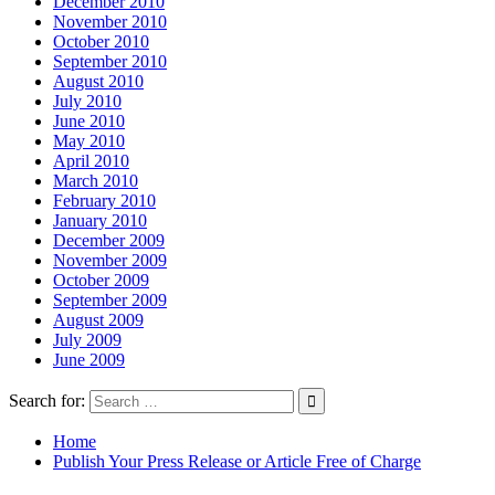
December 2010
November 2010
October 2010
September 2010
August 2010
July 2010
June 2010
May 2010
April 2010
March 2010
February 2010
January 2010
December 2009
November 2009
October 2009
September 2009
August 2009
July 2009
June 2009
Search for:
Home
Publish Your Press Release or Article Free of Charge