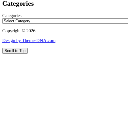
Categories
Categories
Copyright © 2026
Design by ThemesDNA.com
Scroll to Top