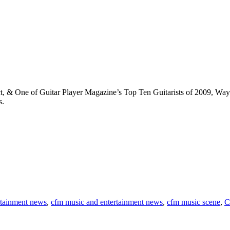
t, & One of Guitar Player Magazine’s Top Ten Guitarists of 2009, Wa
s.
rtainment news
,
cfm music and entertainment news
,
cfm music scene
,
C