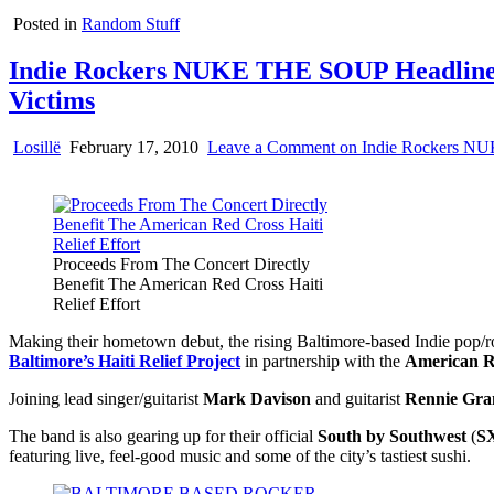
Posted in
Random Stuff
Indie Rockers NUKE THE SOUP Headline H
Victims
Losillë
February 17, 2010
Leave a Comment
on Indie Rockers NUK
Proceeds From The Concert Directly
Benefit The American Red Cross Haiti
Relief Effort
Making their hometown debut, the rising Baltimore-based Indie pop/
Baltimore’s Haiti Relief Project
in partnership with the
American R
Joining lead singer/guitarist
Mark Davison
and guitarist
Rennie Gra
The band is also gearing up for their official
South by Southwest
(
S
featuring live, feel-good music and some of the city’s tastiest sushi.