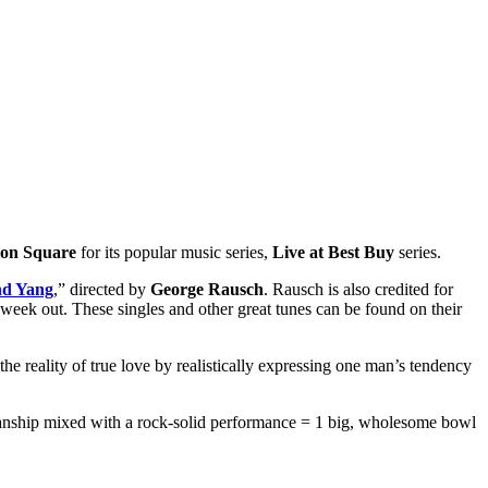
on Square
for its popular music series,
Live at Best Buy
series.
nd Yang
,” directed by
George Rausch
. Rausch is also credited for
st week out. These singles and other great tunes can be found on their
 the reality of true love by realistically expressing one man’s tendency
cianship mixed with a rock-solid performance = 1 big, wholesome bowl