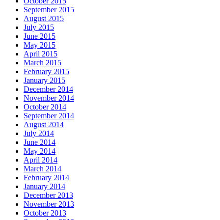
October 2015
September 2015
August 2015
July 2015
June 2015
May 2015
April 2015
March 2015
February 2015
January 2015
December 2014
November 2014
October 2014
September 2014
August 2014
July 2014
June 2014
May 2014
April 2014
March 2014
February 2014
January 2014
December 2013
November 2013
October 2013