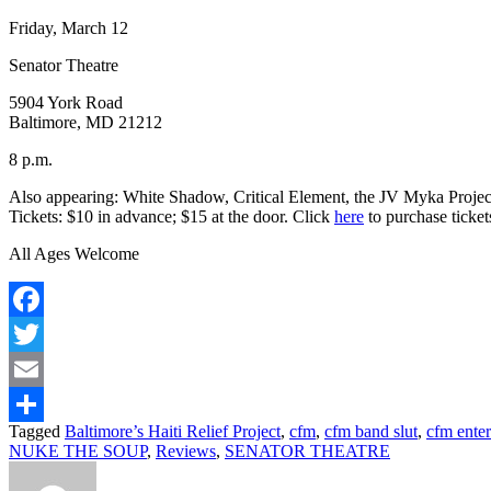
Friday, March 12
Senator Theatre
5904 York Road
Baltimore, MD 21212
8 p.m.
Also appearing:
White Shadow, Critical Element, the JV Myka Projec
Tickets:
$10 in advance;
$15 at the door. Click
here
to purchase ticket
All Ages Welcome
Facebook
Twitter
Email
Tagged
Baltimore’s Haiti Relief Project
,
cfm
,
cfm band slut
,
cfm ente
Share
NUKE THE SOUP
,
Reviews
,
SENATOR THEATRE