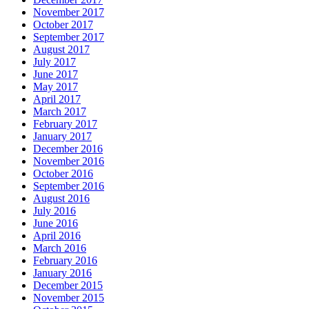
November 2017
October 2017
September 2017
August 2017
July 2017
June 2017
May 2017
April 2017
March 2017
February 2017
January 2017
December 2016
November 2016
October 2016
September 2016
August 2016
July 2016
June 2016
April 2016
March 2016
February 2016
January 2016
December 2015
November 2015