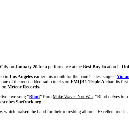
City
on
January 20
for a performance at the
Best Buy
location in
Uni
deo in
Los Angeles
earlier this month for the band’s latest single “
Yin a
o one of the most added radio tracks on
FMQB’s Triple A
chart its fir
, on
Meteor Records.
ctive love song “
Blind
” from
Make Waves Not War
. “Blind delves into
describes
Surfrock.org
.
e,
which praised the band for their refreshing album: “Excellent musi