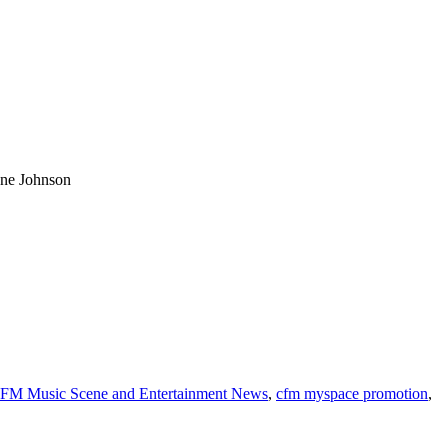
yne Johnson
FM Music Scene and Entertainment News
,
cfm myspace promotion
,