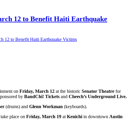
h 12 to Benefit Haiti Earthquake
2 to Benefit Haiti Earthquake Victims
tainment on
Friday, March 12
at the historic
Senator Theatre
for
 sponsored by
BandChi! Tickets
and
Cheech’s Underground Live.
ser
(drums) and
Glenn Workman
(keyboards).
 take place on
Friday, March 19
at
Kenichi
in downtown
Austin