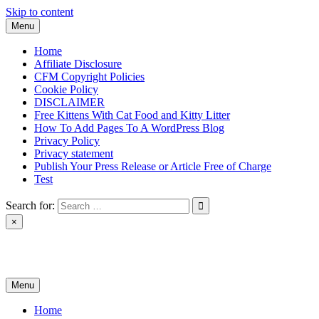
Skip to content
Menu
Home
Affiliate Disclosure
CFM Copyright Policies
Cookie Policy
DISCLAIMER
Free Kittens With Cat Food and Kitty Litter
How To Add Pages To A WordPress Blog
Privacy Policy
Privacy statement
Publish Your Press Release or Article Free of Charge
Test
Search for:
×
News & Reviews
Menu
Home