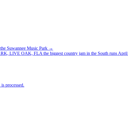
of the Suwannee Music Park →
 OAK, FLA the biggest country jam in the South runs April 
is processed.