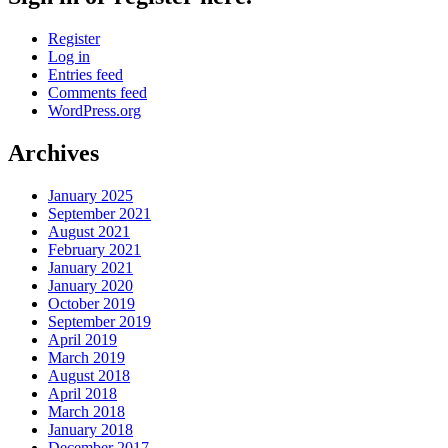
Register
Log in
Entries feed
Comments feed
WordPress.org
Archives
January 2025
September 2021
August 2021
February 2021
January 2021
January 2020
October 2019
September 2019
April 2019
March 2019
August 2018
April 2018
March 2018
January 2018
December 2017