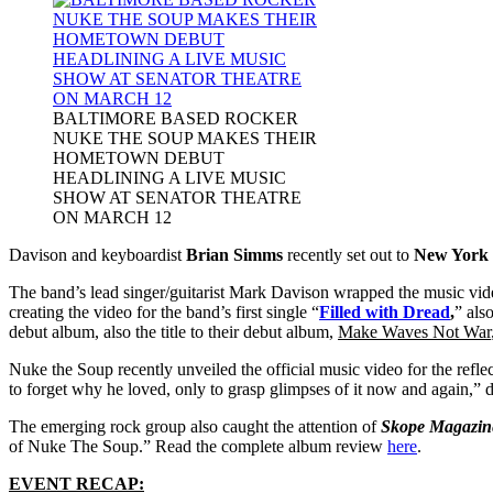
BALTIMORE BASED ROCKER
NUKE THE SOUP MAKES THEIR
HOMETOWN DEBUT
HEADLINING A LIVE MUSIC
SHOW AT SENATOR THEATRE
ON MARCH 12
Davison and keyboardist
Brian Simms
recently set out to
New York 
The band’s lead singer/guitarist Mark Davison wrapped the music vi
creating the video for the band’s first single “
Filled with Dread
,
” als
debut album, also the title to their debut album,
Make Waves Not War
Nuke the Soup recently unveiled the official music video for the refle
to forget why he loved, only to grasp glimpses of it now and again,” 
The emerging rock group also caught the attention of
Skope Magazin
of Nuke The Soup.” Read the complete album review
here
.
EVENT RECAP: