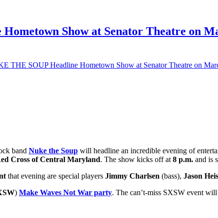
ometown Show at Senator Theatre on Marc
E THE SOUP Headline Hometown Show at Senator Theatre on March 1
rock band
Nuke the Soup
will headline an incredible evening of enter
ed Cross of Central Maryland
. The show kicks off at
8 p.m.
and is
nt
that evening are special players
Jimmy Charlsen
(bass),
Jason Hei
XSW
)
Make Waves Not War party
. The can’t-miss SXSW event will