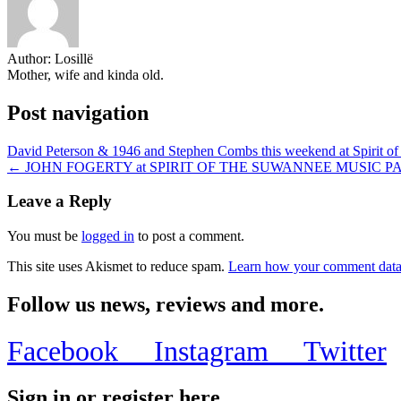
Author:
Losillë
Mother, wife and kinda old.
Post navigation
David Peterson & 1946 and Stephen Combs this weekend at Spirit 
← JOHN FOGERTY at SPIRIT OF THE SUWANNEE MUSIC PARK, LIVE
Leave a Reply
You must be
logged in
to post a comment.
This site uses Akismet to reduce spam.
Learn how your comment data 
Follow us news, reviews and more.
Facebook
Instagram
Twitter
Sign in or register here.