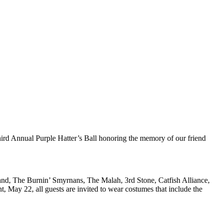
nual Purple Hatter’s Ball honoring the memory of our friend
nd, The Burnin’ Smyrnans, The Malah, 3rd Stone, Catfish Alliance,
May 22, all guests are invited to wear costumes that include the