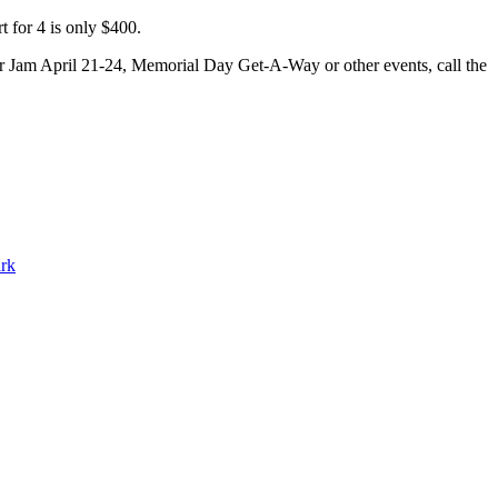
t for 4 is only $400.
er Jam April 21-24, Memorial Day Get-A-Way or other events, call the
ark