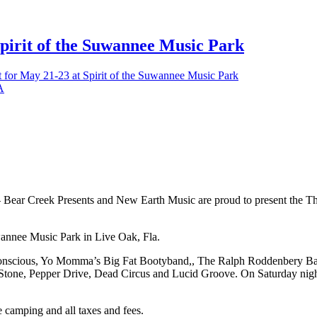
Spirit of the Suwannee Music Park
et for May 21-23 at Spirit of the Suwannee Music Park
 Presents and New Earth Music are proud to present the Third An
uwannee Music Park in Live Oak, Fla.
ubConscious, Yo Momma’s Big Fat Bootyband,, The Ralph Roddenbery Ba
Stone, Pepper Drive, Dead Circus and Lucid Groove. On Saturday night, 
ve camping and all taxes and fees.