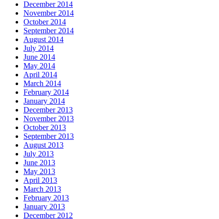
December 2014
November 2014
October 2014
September 2014
August 2014
July 2014
June 2014
May 2014
April 2014
March 2014
February 2014
January 2014
December 2013
November 2013
October 2013
September 2013
August 2013
July 2013
June 2013
May 2013
April 2013
March 2013
February 2013
January 2013
December 2012