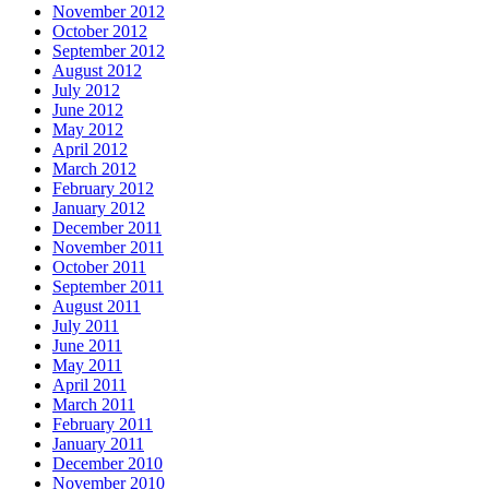
November 2012
October 2012
September 2012
August 2012
July 2012
June 2012
May 2012
April 2012
March 2012
February 2012
January 2012
December 2011
November 2011
October 2011
September 2011
August 2011
July 2011
June 2011
May 2011
April 2011
March 2011
February 2011
January 2011
December 2010
November 2010