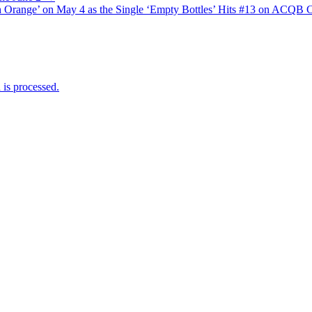
Orange’ on May 4 as the Single ‘Empty Bottles’ Hits #13 on ACQB C
is processed.