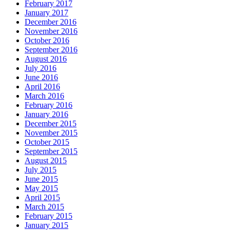
February 2017
January 2017
December 2016
November 2016
October 2016
September 2016
August 2016
July 2016
June 2016
April 2016
March 2016
February 2016
January 2016
December 2015
November 2015
October 2015
September 2015
August 2015
July 2015
June 2015
May 2015
April 2015
March 2015
February 2015
January 2015