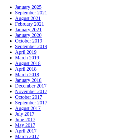
January 2025
September 2021
August 2021
February 2021
January 2021
January 2020
October 2019
September 2019
April 2019
March 2019
August 2018
April 2018
March 2018
January 2018
December 2017
November 2017
October 2017
September 2017
August 2017
July 2017
June 2017
May 2017
April 2017
March 2017