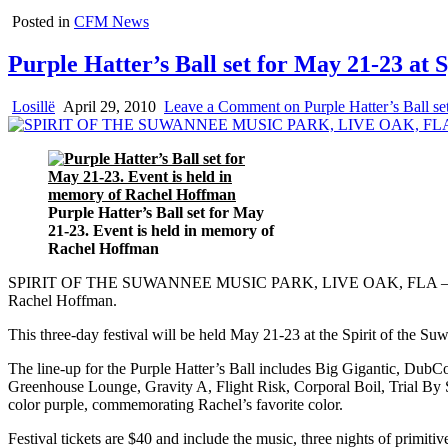
Posted in
CFM News
Purple Hatter’s Ball set for May 21-23 at 
Losillë
April 29, 2010
Leave a Comment
on Purple Hatter’s Ball s
Purple Hatter’s Ball set for May
21-23. Event is held in memory of
Rachel Hoffman
SPIRIT OF THE SUWANNEE MUSIC PARK, LIVE OAK, FLA – Bear Creek
Rachel Hoffman.
This three-day festival will be held May 21-23 at the Spirit of the S
The line-up for the Purple Hatter’s Ball includes Big Gigantic, D
Greenhouse Lounge, Gravity A, Flight Risk, Corporal Boil, Trial By 
color purple, commemorating Rachel’s favorite color.
Festival tickets are $40 and include the music, three nights of primiti