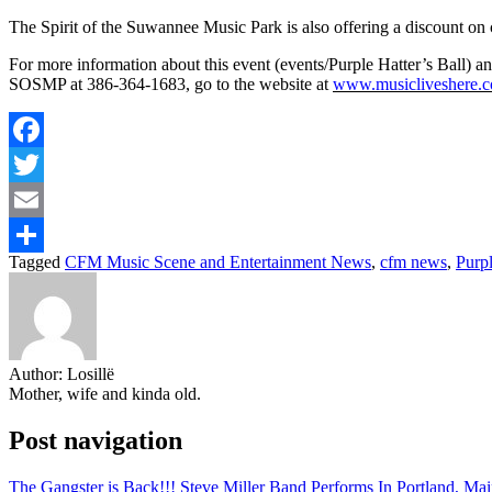
The Spirit of the Suwannee Music Park is also offering a discount on ca
For more information about this event (events/Purple Hatter’s Ball) 
SOSMP at 386-364-1683, go to the website at
www.musicliveshere.
Facebook
Twitter
Email
Tagged
CFM Music Scene and Entertainment News
,
cfm news
,
Purpl
Share
Author:
Losillë
Mother, wife and kinda old.
Post navigation
The Gangster is Back!!! Steve Miller Band Performs In Portland, Ma