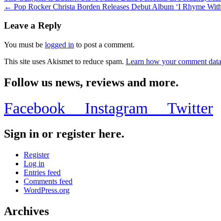
← Pop Rocker Christa Borden Releases Debut Album ‘I Rhyme With 
Leave a Reply
You must be
logged in
to post a comment.
This site uses Akismet to reduce spam.
Learn how your comment data 
Follow us news, reviews and more.
Facebook
Instagram
Twitter
Sign in or register here.
Register
Log in
Entries feed
Comments feed
WordPress.org
Archives