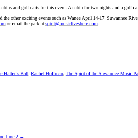
bins and golf carts for this event. A cabin for two nights and a golf car
and the other exciting events such as Wanee April 14-17, Suwannee Riv
com
or email the park at
spirit@musicliveshere.com
.
e Hatter’s Ball
,
Rachel Hoffman
,
The Spirit of the Suwannee Music P
ine June 2 →