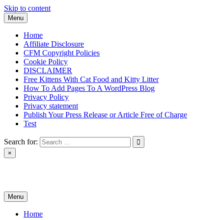
Skip to content
Menu
Home
Affiliate Disclosure
CFM Copyright Policies
Cookie Policy
DISCLAIMER
Free Kittens With Cat Food and Kitty Litter
How To Add Pages To A WordPress Blog
Privacy Policy
Privacy statement
Publish Your Press Release or Article Free of Charge
Test
Search for:
×
News & Reviews
Menu
Home