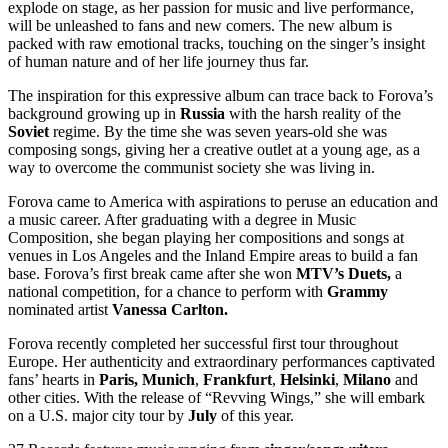
explode on stage, as
her passion for music and live performance,
will be unleashed to fans and new comers. The new album is
packed with raw emotional tracks, touching on the singer’s insight
of human nature and of her life journey thus far.
The inspiration for this expressive album can trace back to Forova’s
background growing up in
Russia
with the
harsh reality of the
Soviet
regime. By the time she was seven years-old she was
composing songs, giving her a creative outlet at a young age, as a
way to overcome the communist society she was living in.
Forova came to America with aspirations to peruse an education and
a music career. After
graduating with a degree in Music
Composition, she began playing her compositions and songs at
venues in Los Angeles and the Inland Empire areas to build a fan
base. Forova’s first
break came after she won
MTV’s Duets,
a
national competition,
for a chance to perform with
Grammy
nominated artist
Vanessa Carlton.
Forova recently completed her successful first tour throughout
Europe. Her authenticity and extraordinary performances captivated
fans’ hearts in
Paris, Munich
,
Frankfurt
,
Helsinki
,
Milano
and
other cities. With the release of “Revving Wings,” she will embark
on a U.S. major city tour by
July
of this year.