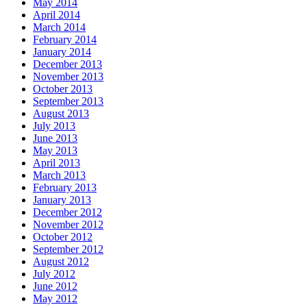
May 2014
April 2014
March 2014
February 2014
January 2014
December 2013
November 2013
October 2013
September 2013
August 2013
July 2013
June 2013
May 2013
April 2013
March 2013
February 2013
January 2013
December 2012
November 2012
October 2012
September 2012
August 2012
July 2012
June 2012
May 2012