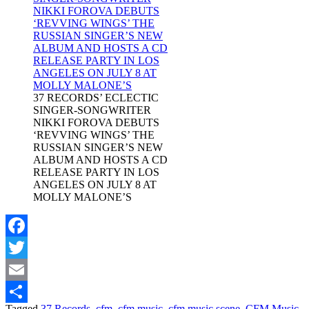
37 RECORDS’ ECLECTIC
SINGER-SONGWRITER
NIKKI FOROVA DEBUTS
‘REVVING WINGS’ THE
RUSSIAN SINGER’S NEW
ALBUM AND HOSTS A CD
RELEASE PARTY IN LOS
ANGELES ON JULY 8 AT
MOLLY MALONE’S
Facebook
Twitter
Email
Tagged
37 Records
,
cfm
,
cfm music
,
cfm music scene
,
CFM Music