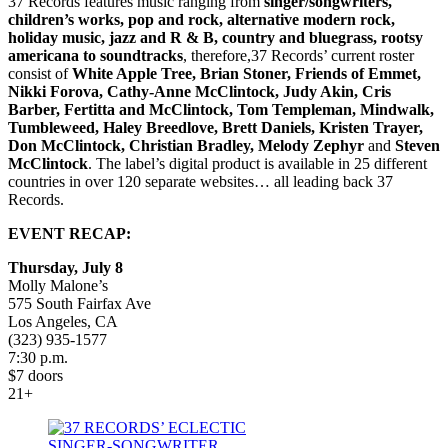
37 Records features music ranging from
singer/songwriters,
children’s works, pop and rock, alternative modern rock,
holiday music, jazz and R & B, country and bluegrass, rootsy
americana to soundtracks
, therefore,37 Records’ current roster
consist of
White Apple Tree, Brian Stoner, Friends of Emmet,
Nikki Forova, Cathy-Anne McClintock, Judy Akin, Cris
Barber, Fertitta and McClintock, Tom Templeman, Mindwalk,
Tumbleweed, Haley Breedlove, Brett Daniels, Kristen Trayer,
Don McClintock, Christian Bradley, Melody Zephyr
and
Steven
McClintock
. The label’s digital product is available in 25 different
countries in over 120 separate websites… all leading back 37
Records.
EVENT RECAP:
Thursday, July 8
Molly Malone’s
575 South Fairfax Ave
Los Angeles, CA
(323) 935-1577
7:30 p.m.
$7 doors
21+