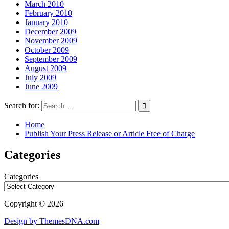
March 2010
February 2010
January 2010
December 2009
November 2009
October 2009
September 2009
August 2009
July 2009
June 2009
Search for:
Home
Publish Your Press Release or Article Free of Charge
Categories
Categories
Copyright © 2026
Design by ThemesDNA.com