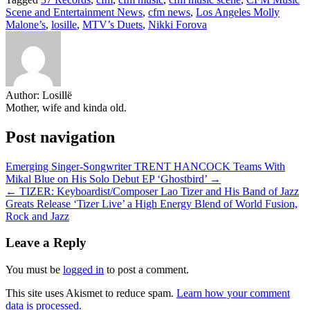
Share
Scene and Entertainment News
,
cfm news
,
Los Angeles Molly
Malone’s
,
losille
,
MTV’s Duets
,
Nikki Forova
Author:
Losillë
Mother, wife and kinda old.
Post navigation
Emerging Singer-Songwriter TRENT HANCOCK Teams With
Mikal Blue on His Solo Debut EP ‘Ghostbird’ →
← TIZER: Keyboardist/Composer Lao Tizer and His Band of Jazz
Greats Release ‘Tizer Live’ a High Energy Blend of World Fusion,
Rock and Jazz
Leave a Reply
You must be
logged in
to post a comment.
This site uses Akismet to reduce spam.
Learn how your comment
data is processed.