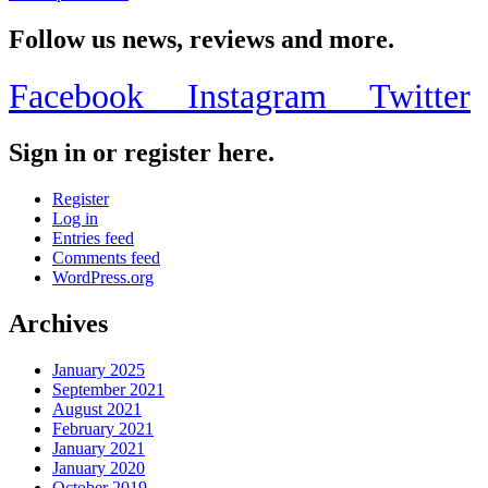
Follow us news, reviews and more.
Facebook
Instagram
Twitter
Sign in or register here.
Register
Log in
Entries feed
Comments feed
WordPress.org
Archives
January 2025
September 2021
August 2021
February 2021
January 2021
January 2020
October 2019