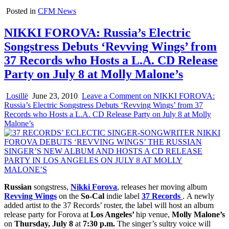
Posted in
CFM News
NIKKI FOROVA: Russia’s Electric
Songstress Debuts ‘Revving Wings’ from
37 Records who Hosts a L.A. CD Release
Party on July 8 at Molly Malone’s
Losillë
June 23, 2010
Leave a Comment
on NIKKI FOROVA:
Russia’s Electric Songstress Debuts ‘Revving Wings’ from 37
Records who Hosts a L.A. CD Release Party on July 8 at Molly
Malone’s
Russian
songstress,
Nikki Forova
, releases her moving album
Revving Wings
on the
So-Cal
indie label
37 Records
.
A newly
added artist to the 37 Records’ roster, the label will host an album
release party for Forova at
Los Angeles’
hip venue,
Molly Malone’s
on
Thursday, July 8
at
7:30 p.m.
The singer’s sultry voice will