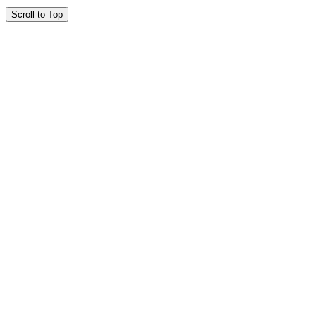
Scroll to Top