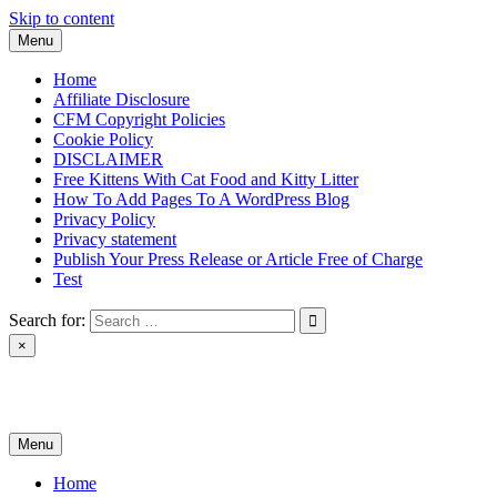
Skip to content
Menu
Home
Affiliate Disclosure
CFM Copyright Policies
Cookie Policy
DISCLAIMER
Free Kittens With Cat Food and Kitty Litter
How To Add Pages To A WordPress Blog
Privacy Policy
Privacy statement
Publish Your Press Release or Article Free of Charge
Test
Search for:
×
News & Reviews
Menu
Home