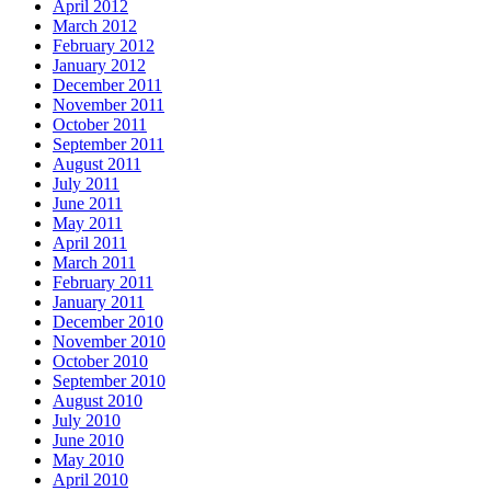
April 2012
March 2012
February 2012
January 2012
December 2011
November 2011
October 2011
September 2011
August 2011
July 2011
June 2011
May 2011
April 2011
March 2011
February 2011
January 2011
December 2010
November 2010
October 2010
September 2010
August 2010
July 2010
June 2010
May 2010
April 2010