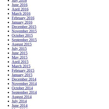
July 2016
June 2016
April 2016
March 2016
February 2016
January 2016
December 2015
November 2015
October 2015
September 2015
August 2015
July 2015
June 2015
May 2015
April 2015
March 2015
February 2015
January 2015
December 2014
November 2014
October 2014
September 2014
August 2014
July 2014
June 2014