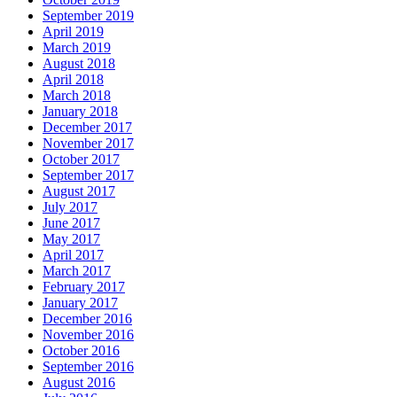
September 2019
April 2019
March 2019
August 2018
April 2018
March 2018
January 2018
December 2017
November 2017
October 2017
September 2017
August 2017
July 2017
June 2017
May 2017
April 2017
March 2017
February 2017
January 2017
December 2016
November 2016
October 2016
September 2016
August 2016