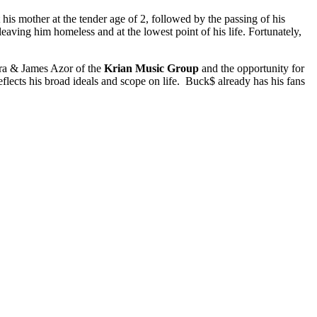
 his mother at the tender age of 2, followed by the passing of his
aving him homeless and at the lowest point of his life. Fortunately,
dra & James Azor of the
Krian Music Group
and the opportunity for
ects his broad ideals and scope on life. Buck$ already has his fans