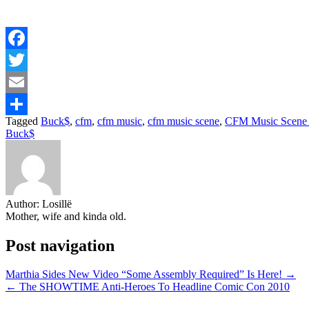
Facebook
Twitter
Email
Tagged
Buck$
,
cfm
,
cfm music
,
cfm music scene
,
CFM Music Scene 
Share
Buck$
Author:
Losillë
Mother, wife and kinda old.
Post navigation
Marthia Sides New Video “Some Assembly Required” Is Here! →
← The SHOWTIME Anti-Heroes To Headline Comic Con 2010