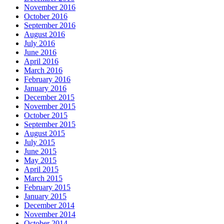
November 2016
October 2016
September 2016
August 2016
July 2016
June 2016
April 2016
March 2016
February 2016
January 2016
December 2015
November 2015
October 2015
September 2015
August 2015
July 2015
June 2015
May 2015
April 2015
March 2015
February 2015
January 2015
December 2014
November 2014
October 2014