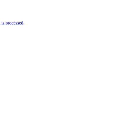
is processed.