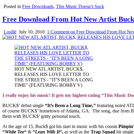
Posted in
Free Downloads
,
This Music Doesn’t Suck
Free Download From Hot New Artist Buc
Losillë
July 10, 2010
1 Comment
on Free Download From Hot New
HOT NEW ATL ARTIST, BUCK$,
RELEASES HIS LOVE LETTER TO
THE STREETS - "IT'S BEEN A LONG
TIME" (FEATURING BOBBY V)
I really enjoy his music! It gets my highest rating “This Music 
BUCK$’ debut single
“It’s Been a Long Time,”
featuring noted ATL
of course BUCK$’ hometown of Atlanta, GA. The song, due from BUCK$
them with BUCK$’ gritty personal touch.
At the age of 15, Buck$ got his start in music with his cousin
Pimpin
“
White Tee
“
&
“
Lean With It
“,
as well as the
Trap Squad
hit singl