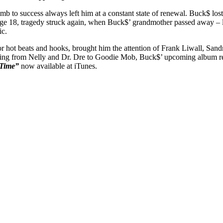
imb to success always left him at a constant state of renewal. Buck$ lost
 age 18, tragedy struck again, when Buck$’ grandmother passed away – le
ic.
or hot beats and hooks, brought him the attention of Frank Liwall, San
nging from Nelly and Dr. Dre to Goodie Mob, Buck$’ upcoming album refl
 Time”
now available at iTunes.