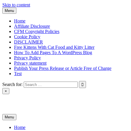
Skip to content
Menu
Home
Affiliate Disclosure
CFM Copyright Policies
Cookie Policy
DISCLAIMER
Free Kittens With Cat Food and Kitty Litter
How To Add Pages To A WordPress Blog
Privacy Policy
Privacy statement
Publish Your Press Release or Article Free of Charge
Test
Search for:
×
News & Reviews
Menu
Home