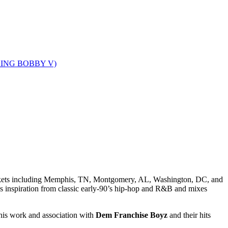
markets including Memphis, TN, Montgomery, AL, Washington, DC, and
 inspiration from classic early-90’s hip-hop and R&B and mixes
is work and association with
Dem Franchise Boyz
and their hits