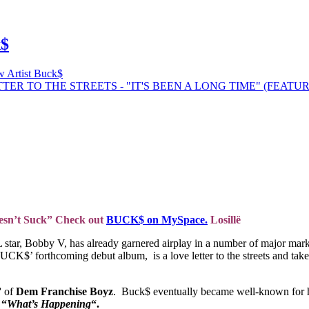
k$
 Artist Buck$
Doesn’t Suck” Check out
BUCK$ on MySpace.
Losillë
 star, Bobby V, has already garnered airplay in a number of major 
’ forthcoming debut album, is a love letter to the streets and takes
’
of
Dem Franchise Boyz
. Buck$ eventually became well-known for h
e
“
What’s Happening
“.