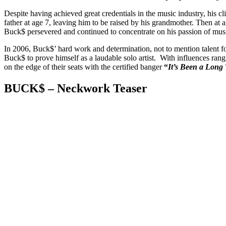
Despite having achieved great credentials in the music industry, his cl
father at age 7, leaving him to be raised by his grandmother. Then at
Buck$ persevered and continued to concentrate on his passion of mus
In 2006, Buck$’ hard work and determination, not to mention talent f
Buck$ to prove himself as a laudable solo artist. With influences ra
on the edge of their seats with the certified banger
“
It’s Been a Long
BUCK$ – Neckwork Teaser