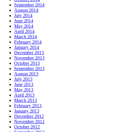
September 2014
August 2014
July 2014
June 2014
May 2014
April 2014
March 2014
February 2014
January 2014
December 2013
November 2013
October 2013
September 2013
August 2013
July 2013
June 2013
May 2013
April 2013
March 2013
February 2013
January 2013
December 2012
November 2012
October 2012