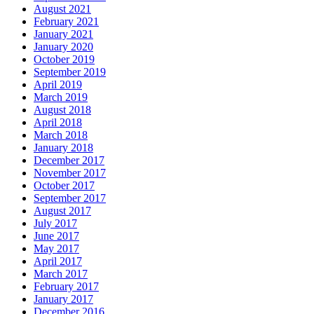
August 2021
February 2021
January 2021
January 2020
October 2019
September 2019
April 2019
March 2019
August 2018
April 2018
March 2018
January 2018
December 2017
November 2017
October 2017
September 2017
August 2017
July 2017
June 2017
May 2017
April 2017
March 2017
February 2017
January 2017
December 2016