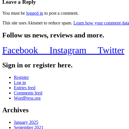
Leave a Reply
You must be
logged in
to post a comment.
This site uses Akismet to reduce spam.
Learn how your comment data 
Follow us news, reviews and more.
Facebook
Instagram
Twitter
Sign in or register here.
Register
Log in
Entries feed
Comments feed
WordPress.org
Archives
January 2025
September 2021