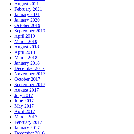
August 2021
February 2021
January 2021
January 2020
October 2019
September 2019
April 2019
March 2019
August 2018
April 2018
March 2018
January 2018
December 2017
November 2017
October 2017
September 2017
August 2017
July 2017
June 2017
May 2017
April 2017
March 2017
February 2017
January 2017
December 2016