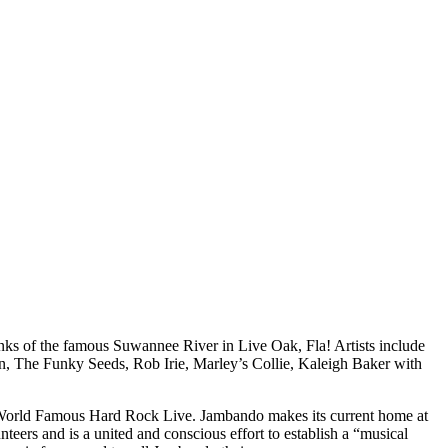
nks of the famous Suwannee River in Live Oak, Fla! Artists include
 The Funky Seeds, Rob Irie, Marley’s Collie, Kaleigh Baker with
he World Famous Hard Rock Live. Jambando makes its current home at
eers and is a united and conscious effort to establish a “musical