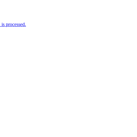
is processed.