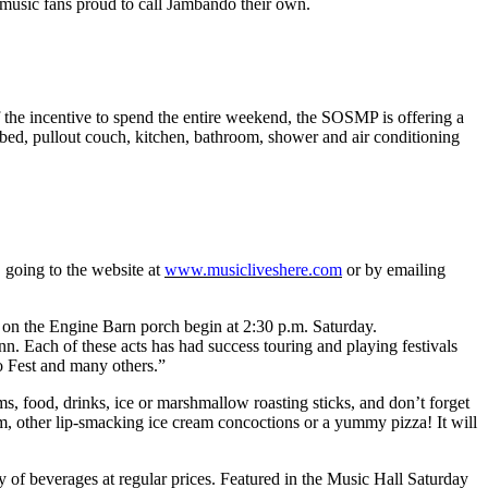
 music fans proud to call Jambando their own.
 the incentive to spend the entire weekend, the SOSMP is offering a
 bed, pullout couch, kitchen, bathroom, shower and air conditioning
going to the website at
www.musicliveshere.com
or by emailing
s on the Engine Barn porch begin at 2:30 p.m. Saturday.
Each of these acts has had success touring and playing festivals
 Fest and many others.”
s, food, drinks, ice or marshmallow roasting sticks, and don’t forget
am, other lip-smacking ice cream concoctions or a yummy pizza! It will
y of beverages at regular prices. Featured in the Music Hall Saturday