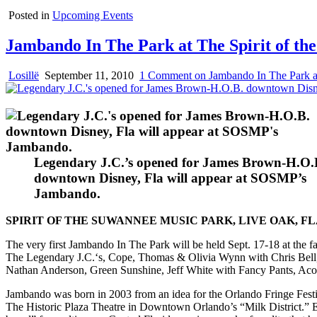
Posted in
Upcoming Events
Jambando In The Park at The Spirit of t
Losillë
September 11, 2010
1 Comment
on Jambando In The Park at
Legendary J.C.’s opened for James Brown-H.O.
downtown Disney, Fla will appear at SOSMP’s
Jambando.
SPIRIT OF THE SUWANNEE MUSIC PARK, LIVE OAK, FL
The very first Jambando In The Park will be held Sept. 17-18 at the
The Legendary J.C.‘s, Cope, Thomas & Olivia Wynn with Chris Bell,
Nathan Anderson, Green Sunshine, Jeff White with Fancy Pants, Aco
Jambando was born in 2003 from an idea for the Orlando Fringe Fest
The Historic Plaza Theatre in Downtown Orlando’s “Milk District.” Eac