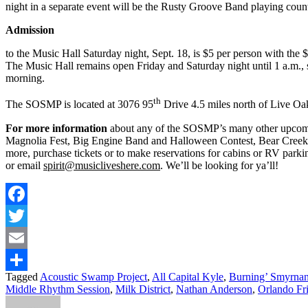
night in a separate event will be the Rusty Groove Band playing count
Admission
to the Music Hall Saturday night, Sept. 18, is $5 per person with the
The Music Hall remains open Friday and Saturday night until 1 a.m.,
morning.
th
The SOSMP is located at 3076 95
Drive 4.5 miles north of Live Oak
For more information
about any of the SOSMP’s many other upcomin
Magnolia Fest, Big Engine Band and Halloween Contest, Bear Creek
more, purchase tickets or to make reservations for cabins or RV par
or email
spirit@musicliveshere.com
. We’ll be looking for ya’ll!
Facebook
Twitter
Email
Tagged
Acoustic Swamp Project
,
All Capital Kyle
,
Burning’ Smyrna
Share
Middle Rhythm Session
,
Milk District
,
Nathan Anderson
,
Orlando Fri