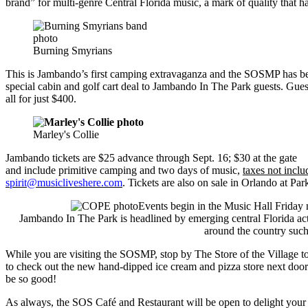
brand” for multi-genre Central Florida music, a mark of quality that 
Burning Smyrians
This is Jambando’s first camping extravaganza and the SOSMP has been
special cabin and golf cart deal to Jambando In The Park guests. Gues
all for just $400.
Marley's Collie
Jambando tickets are $25 advance through Sept. 16; $30 at the gate
and include primitive camping and two days of music,
taxes not inclu
spirit@musicliveshere.com
. Tickets are also on sale in Orlando at 
Events begin in the Music Hall Friday 
Jambando In The Park is headlined by emerging central Florida a
around the country suc
While you are visiting the SOSMP, stop by The Store of the Village to 
to check out the new hand-dipped ice cream and pizza store next door 
be so good!
As always, the SOS Café and Restaurant will be open to delight your c