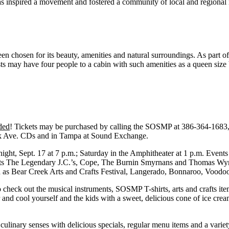
has inspired a movement and fostered a community of local and regional
 chosen for its beauty, amenities and natural surroundings. As part of
ts may have four people to a cabin with such amenities as a queen size
ded
! Tickets may be purchased by calling the SOSMP at 386-364-1683, 
Park Ave. CDs and in Tampa at Sound Exchange.
night, Sept. 17 at 7 p.m.; Saturday in the Amphitheater at 1 p.m. Event
cts The Legendary J.C.’s, Cope, The Burnin Smyrnans and Thomas Wynn. 
h as Bear Creek Arts and Crafts Festival, Langerado, Bonnaroo, Voodoo
check out the musical instruments, SOSMP T-shirts, arts and crafts item
and cool yourself and the kids with a sweet, delicious cone of ice cre
ulinary senses with delicious specials, regular menu items and a variet