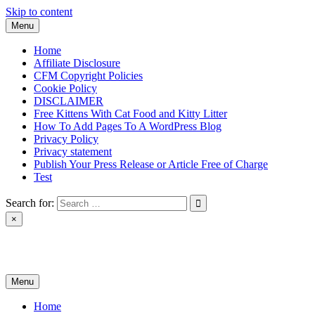
Skip to content
Menu
Home
Affiliate Disclosure
CFM Copyright Policies
Cookie Policy
DISCLAIMER
Free Kittens With Cat Food and Kitty Litter
How To Add Pages To A WordPress Blog
Privacy Policy
Privacy statement
Publish Your Press Release or Article Free of Charge
Test
Search for:
×
News & Reviews
Menu
Home