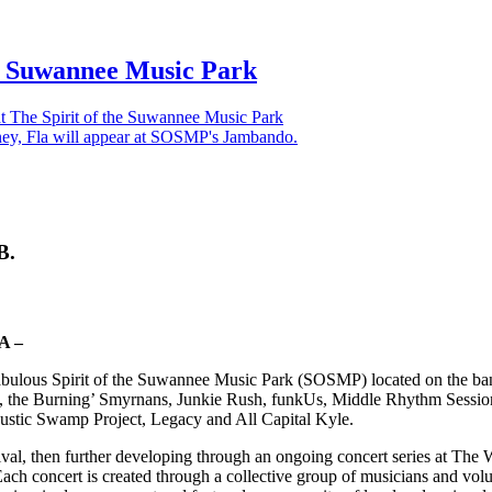
he Suwannee Music Park
 The Spirit of the Suwannee Music Park
B.
A –
 fabulous Spirit of the Suwannee Music Park (SOSMP) located on the ba
 the Burning’ Smyrnans, Junkie Rush, funkUs, Middle Rhythm Session,
ustic Swamp Project, Legacy and All Capital Kyle.
ival, then further developing through an ongoing concert series at T
h concert is created through a collective group of musicians and volunt