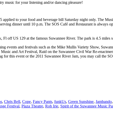
ry music for your listening and/or dancing pleasure!
 $5 applied to your food and beverage bill Saturday night only. The Mus
 serving dinner until 10 p.m. The SOS Café and Restaurant is always o
, Fl off US 129 at the famous Suwannee River. The park is 4.5 miles sou
g events and festivals such as the Mike Mullis Variety Show, Suwan
 Music and Art Festival, Raid on the Suwannee Civil War Re-enactm
king for this event or the 2011 Suwannee River Jam, you may call the 
ns
,
Chris Bell
,
Cope
,
Fancy Pants
,
funkUs
,
Green Sunshine
,
Jambando
nge Festival
,
Plaza Theatre
,
Rob Irie
,
Spirit of the Suwannee Music Pa