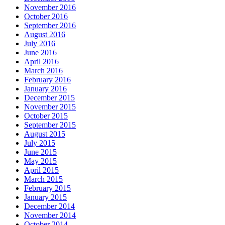
November 2016
October 2016
September 2016
August 2016
July 2016
June 2016
April 2016
March 2016
February 2016
January 2016
December 2015
November 2015
October 2015
September 2015
August 2015
July 2015
June 2015
May 2015
April 2015
March 2015
February 2015
January 2015
December 2014
November 2014
October 2014