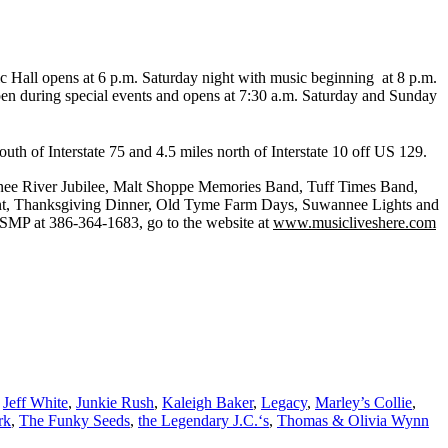
ic Hall opens at 6 p.m. Saturday night with music beginning at 8 p.m.
pen during special events and opens at 7:30 a.m. Saturday and Sunday
th of Interstate 75 and 4.5 miles north of Interstate 10 off US 129.
nee River Jubilee, Malt Shoppe Memories Band, Tuff Times Band,
ent, Thanksgiving Dinner, Old Tyme Farm Days, Suwannee Lights and
SOSMP at 386-364-1683, go to the website at
www.musicliveshere.com
,
Jeff White
,
Junkie Rush
,
Kaleigh Baker
,
Legacy
,
Marley’s Collie
,
rk
,
The Funky Seeds
,
the Legendary J.C.‘s
,
Thomas & Olivia Wynn