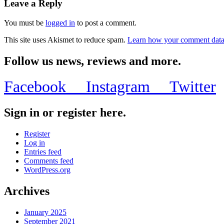
Leave a Reply
You must be
logged in
to post a comment.
This site uses Akismet to reduce spam.
Learn how your comment data 
Follow us news, reviews and more.
Facebook
Instagram
Twitter
Sign in or register here.
Register
Log in
Entries feed
Comments feed
WordPress.org
Archives
January 2025
September 2021