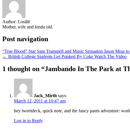
Author:
Losillë
Mother, wife and kinda old.
Post navigation
“True Blood” Star Sam Trammell and Music Sensation Jason Mraz to 
← British College Students Get Punked By Coke Watch The Video
1 thought on “
Jambando In The Park at Th
Jack_Mirth
says:
March 12, 2011 at 10:47 am
hey tweetdeck, quick note, and the fancy pants adventure: worl
Log in to Reply