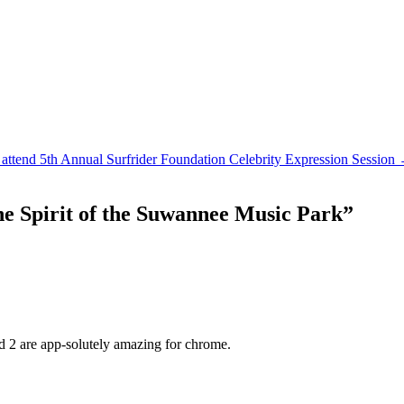
attend 5th Annual Surfrider Foundation Celebrity Expression Session
e Spirit of the Suwannee Music Park
”
d 2 are app-solutely amazing for chrome.