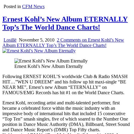
Posted in
CFM News
Ernest Kohl’s New Album ETERNALLY
Top’s The World Dance Charts!
Losillë
November 5, 2010
2 Comments
on Ernest Kohl’s New
Album ETERNALLY Top’s The World Dance Charts!
Ernest Kohl’s New Album Eternally
Following ERNEST KOHL’S worldwide Club & Radio SMASH
HIT…”WEN U DREEM” and his follow up hit maxi-single “BE
NEAR ME”, Ernest’s new Album “ETERNALLY” on
FAMOUS/EMG Records has hit #1 on the World Dance Charts.
Ernest Kohl, recording artist and multi-talented performer, first
became a celebrated force within the music industry with an
impressive body of international hits that included 15 consecutive
“Top Ten” smash singles, five of which soared to the Number One
position in Dance Music Authority (DMA), Billboard, Street Sound
and Dance Music Report’s (DMR) Top Fifty charts.