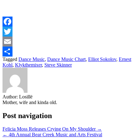
Facebook
Twitter
Email
Tagged
Dance Music
,
Dance Music Chart
,
Elliot Sokolov
,
Ernest
Share
Kohl
,
Klykthemixer
,
Steve Skinner
Author:
Losillë
Mother, wife and kinda old.
Post navigation
Felicia Moss Releases Crying On My Shoulder →
← 4th Annual Bear Creek Music and Arts Festival