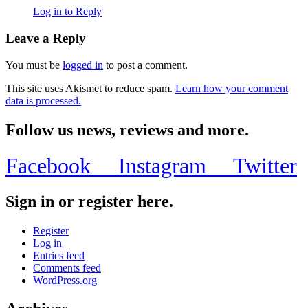
Log in to Reply
Leave a Reply
You must be
logged in
to post a comment.
This site uses Akismet to reduce spam.
Learn how your comment
data is processed.
Follow us news, reviews and more.
Facebook
Instagram
Twitter
Sign in or register here.
Register
Log in
Entries feed
Comments feed
WordPress.org