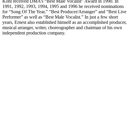
Kohl received DMA’s “Best Male Vocalist” Award in 1990. In
1991, 1992, 1993, 1994, 1995 and 1996 he received nominations
for “Song Of The Year,” “Best Producer/Arranger” and “Best Live
Performer” as well as “Best Male Vocalist.” In just a few short
years, Ernest also established himself as an accomplished producer,
musical arranger, writer, choreographer and chairman of his own
independent production company.