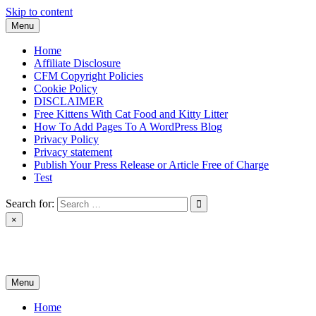
Skip to content
Menu
Home
Affiliate Disclosure
CFM Copyright Policies
Cookie Policy
DISCLAIMER
Free Kittens With Cat Food and Kitty Litter
How To Add Pages To A WordPress Blog
Privacy Policy
Privacy statement
Publish Your Press Release or Article Free of Charge
Test
Search for:
×
News & Reviews
Menu
Home