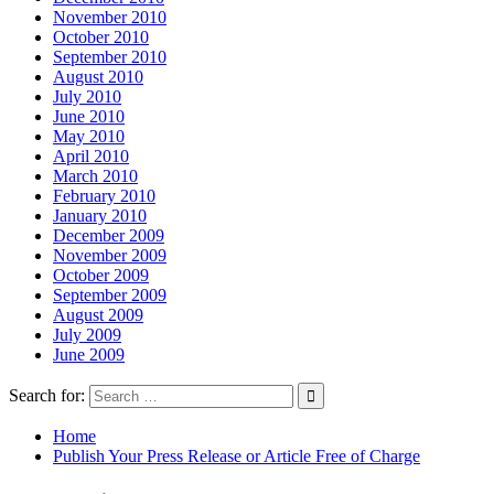
November 2010
October 2010
September 2010
August 2010
July 2010
June 2010
May 2010
April 2010
March 2010
February 2010
January 2010
December 2009
November 2009
October 2009
September 2009
August 2009
July 2009
June 2009
Search for:
Home
Publish Your Press Release or Article Free of Charge