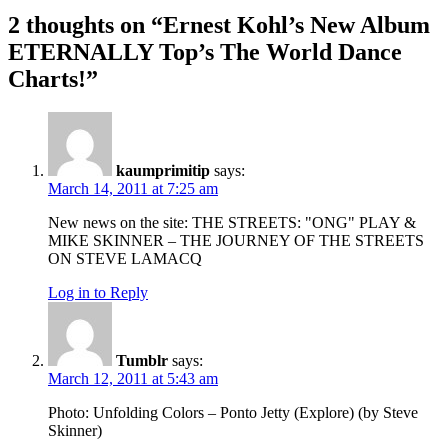
2 thoughts on “
Ernest Kohl’s New Album
ETERNALLY Top’s The World Dance
Charts!
”
kaumprimitip
says:
March 14, 2011 at 7:25 am
New news on the site: THE STREETS: "ONG" PLAY &
MIKE SKINNER – THE JOURNEY OF THE STREETS
ON STEVE LAMACQ
Log in to Reply
Tumblr
says:
March 12, 2011 at 5:43 am
Photo: Unfolding Colors – Ponto Jetty (Explore) (by Steve
Skinner)