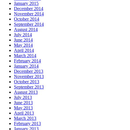
January 2015
December 2014
November 2014
October 2014
September 2014
August 2014
July 2014
June 2014
May 2014
April 2014
March 2014
February 2014
January 2014
December 2013
November 2013
October 2013
September 2013
August 2013
July 2013
June 2013
May 2013
April 2013
March 2013
February 2013
January 2013