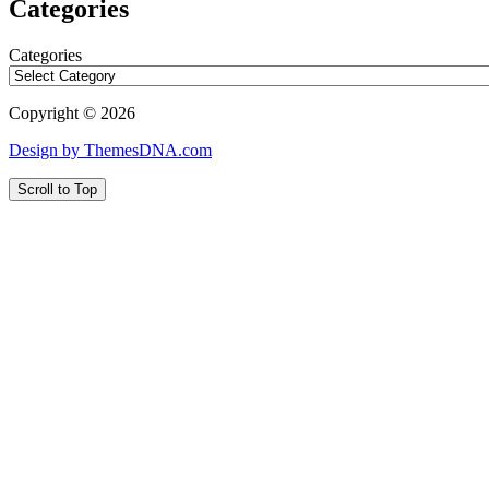
Categories
Categories
Copyright © 2026
Design by ThemesDNA.com
Scroll to Top