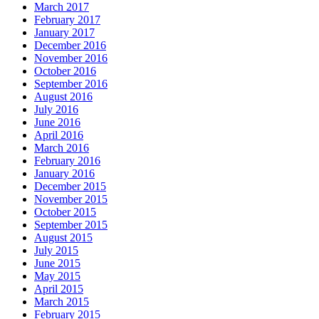
March 2017
February 2017
January 2017
December 2016
November 2016
October 2016
September 2016
August 2016
July 2016
June 2016
April 2016
March 2016
February 2016
January 2016
December 2015
November 2015
October 2015
September 2015
August 2015
July 2015
June 2015
May 2015
April 2015
March 2015
February 2015