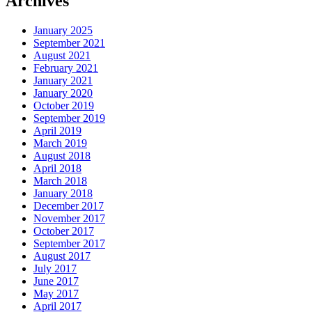
Archives
January 2025
September 2021
August 2021
February 2021
January 2021
January 2020
October 2019
September 2019
April 2019
March 2019
August 2018
April 2018
March 2018
January 2018
December 2017
November 2017
October 2017
September 2017
August 2017
July 2017
June 2017
May 2017
April 2017