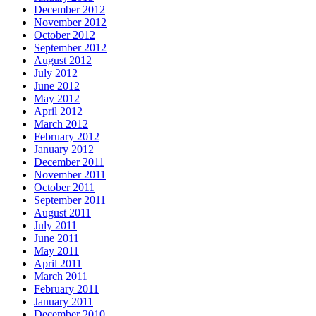
December 2012
November 2012
October 2012
September 2012
August 2012
July 2012
June 2012
May 2012
April 2012
March 2012
February 2012
January 2012
December 2011
November 2011
October 2011
September 2011
August 2011
July 2011
June 2011
May 2011
April 2011
March 2011
February 2011
January 2011
December 2010