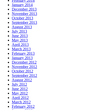
February 2014
January 2014
December 2013
November 2013
October 2013
September 2013
August 2013
July 2013
June 2013
May 2013
April 2013
March 2013
February 2013
January 2013
December 2012
November 2012
October 2012
September 2012
August 2012
July 2012
June 2012
May 2012
April 2012
March 2012
February 2012