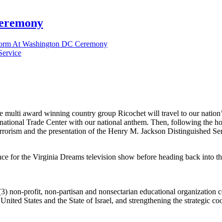
Ceremony
form At Washington DC Ceremony
 multi award winning country group Ricochet will travel to our nation
ernational Trade Center with our national anthem. Then, following the h
rorism and the presentation of the Henry M. Jackson Distinguished Serv
ce for the Virginia Dreams television show before heading back into the
(3) non-profit, non-partisan and nonsectarian educational organization c
 United States and the State of Israel, and strengthening the strategic 