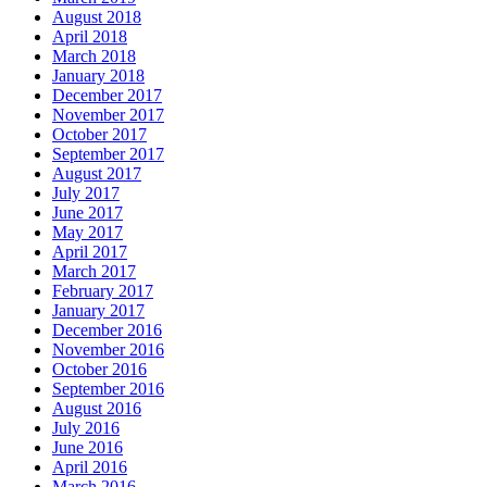
August 2018
April 2018
March 2018
January 2018
December 2017
November 2017
October 2017
September 2017
August 2017
July 2017
June 2017
May 2017
April 2017
March 2017
February 2017
January 2017
December 2016
November 2016
October 2016
September 2016
August 2016
July 2016
June 2016
April 2016
March 2016