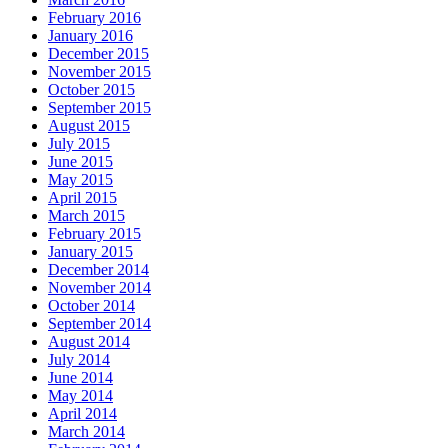
February 2016
January 2016
December 2015
November 2015
October 2015
September 2015
August 2015
July 2015
June 2015
May 2015
April 2015
March 2015
February 2015
January 2015
December 2014
November 2014
October 2014
September 2014
August 2014
July 2014
June 2014
May 2014
April 2014
March 2014