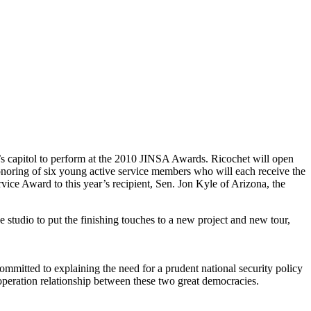
’s capitol to perform at the 2010 JINSA Awards. Ricochet will open
onoring of six young active service members who will each receive the
ice Award to this year’s recipient, Sen. Jon Kyle of Arizona, the
 studio to put the finishing touches to a new project and new tour,
ommitted to explaining the need for a prudent national security policy
cooperation relationship between these two great democracies.