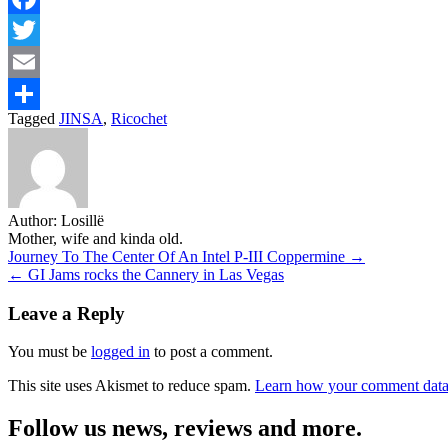
Facebook
Twitter
Email
Tagged
JINSA
,
Ricochet
Share
Author:
Losillë
Mother, wife and kinda old.
Post
Journey To The Center Of An Intel P-III Coppermine →
← GI Jams rocks the Cannery in Las Vegas
navigation
Leave a Reply
You must be
logged in
to post a comment.
This site uses Akismet to reduce spam.
Learn how your comment data 
Follow us news, reviews and more.