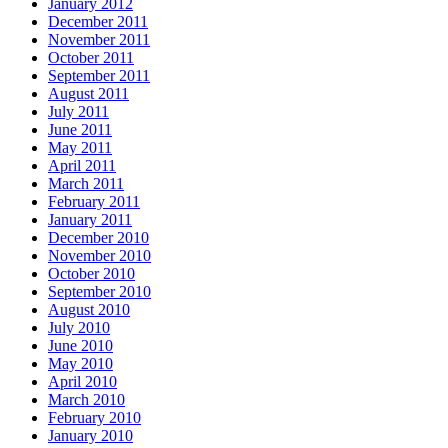
January 2012
December 2011
November 2011
October 2011
September 2011
August 2011
July 2011
June 2011
May 2011
April 2011
March 2011
February 2011
January 2011
December 2010
November 2010
October 2010
September 2010
August 2010
July 2010
June 2010
May 2010
April 2010
March 2010
February 2010
January 2010