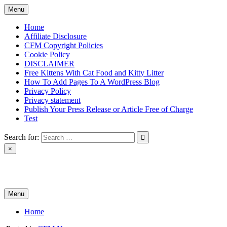
Skip
Menu
to
content
Home
Affiliate Disclosure
CFM Copyright Policies
Cookie Policy
DISCLAIMER
Free Kittens With Cat Food and Kitty Litter
How To Add Pages To A WordPress Blog
Privacy Policy
Privacy statement
Publish Your Press Release or Article Free of Charge
Test
Search for:
×
News & Reviews
Menu
Home