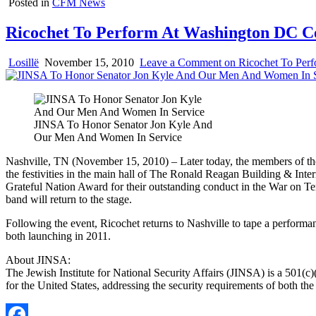
Posted in
CFM News
Ricochet To Perform At Washington DC 
Losillë
November 15, 2010
Leave a Comment
on Ricochet To Per
JINSA To Honor Senator Jon Kyle And
Our Men And Women In Service
Nashville, TN (November 15, 2010) – Later today, the members of the
the festivities in the main hall of The Ronald Reagan Building & Int
Grateful Nation Award for their outstanding conduct in the War on Ter
band will return to the stage.
Following the event, Ricochet returns to Nashville to tape a performan
both launching in 2011.
About JINSA:
The Jewish Institute for National Security Affairs (JINSA) is a 501(c)
for the United States, addressing the security requirements of both the