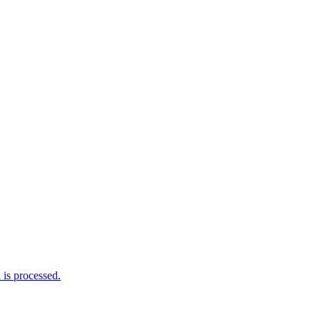
is processed.