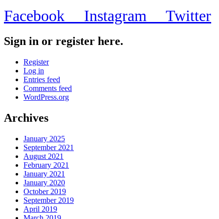
Facebook
Instagram
Twitter
Sign in or register here.
Register
Log in
Entries feed
Comments feed
WordPress.org
Archives
January 2025
September 2021
August 2021
February 2021
January 2021
January 2020
October 2019
September 2019
April 2019
March 2019