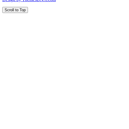
Scroll to Top