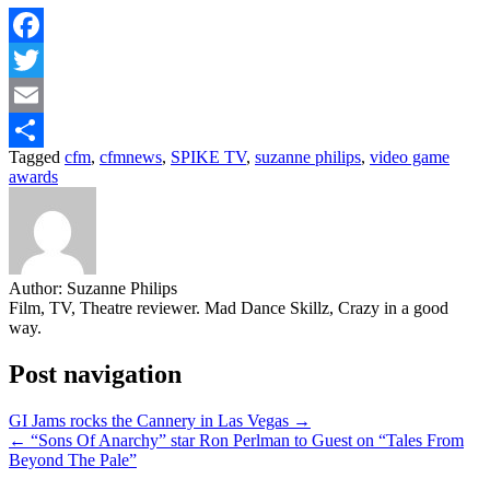
Facebook
Twitter
Email
Tagged
cfm
,
cfmnews
,
SPIKE TV
,
suzanne philips
,
video game
Share
awards
Author:
Suzanne Philips
Film, TV, Theatre reviewer. Mad Dance Skillz, Crazy in a good
way.
Post navigation
GI Jams rocks the Cannery in Las Vegas →
← “Sons Of Anarchy” star Ron Perlman to Guest on “Tales From
Beyond The Pale”