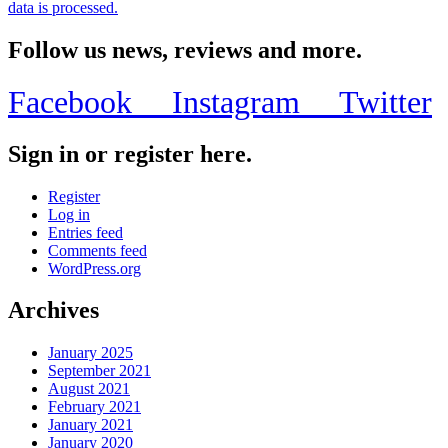
data is processed.
Follow us news, reviews and more.
Facebook
Instagram
Twitter
Sign in or register here.
Register
Log in
Entries feed
Comments feed
WordPress.org
Archives
January 2025
September 2021
August 2021
February 2021
January 2021
January 2020