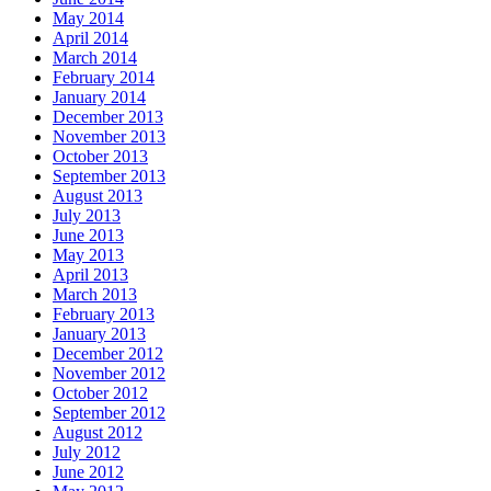
May 2014
April 2014
March 2014
February 2014
January 2014
December 2013
November 2013
October 2013
September 2013
August 2013
July 2013
June 2013
May 2013
April 2013
March 2013
February 2013
January 2013
December 2012
November 2012
October 2012
September 2012
August 2012
July 2012
June 2012