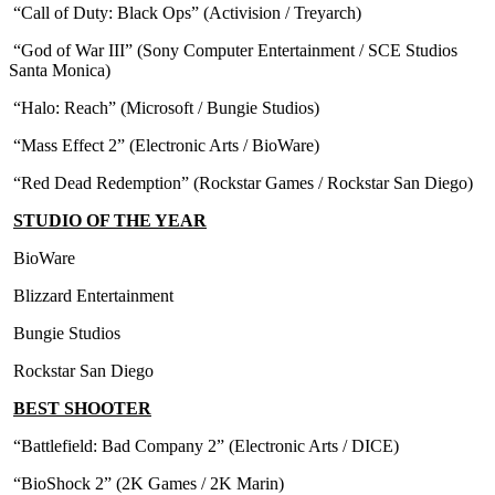
“Call of Duty: Black Ops” (Activision / Treyarch)
“God of War III” (Sony Computer Entertainment / SCE Studios
Santa Monica)
“Halo: Reach” (Microsoft / Bungie Studios)
“Mass Effect 2” (Electronic Arts / BioWare)
“Red Dead Redemption” (Rockstar Games / Rockstar San Diego)
STUDIO OF THE YEAR
BioWare
Blizzard Entertainment
Bungie Studios
Rockstar San Diego
BEST SHOOTER
“Battlefield: Bad Company 2” (Electronic Arts / DICE)
“BioShock 2” (2K Games / 2K Marin)