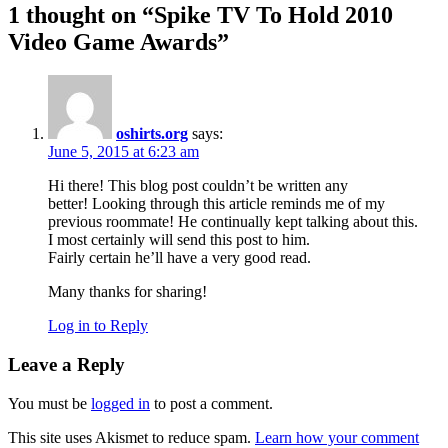
1 thought on “
Spike TV To Hold 2010
Video Game Awards
”
oshirts.org
says:
June 5, 2015 at 6:23 am
Hi there! This blog post couldn’t be written any
better! Looking through this article reminds me of my
previous roommate! He continually kept talking about this.
I most certainly will send this post to him.
Fairly certain he’ll have a very good read.
Many thanks for sharing!
Log in to Reply
Leave a Reply
You must be
logged in
to post a comment.
This site uses Akismet to reduce spam.
Learn how your comment