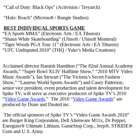
“Call of Duty: Black Ops” (Activision / Treyarch)
“Halo: Reach” (Microsoft / Bungie Studios)
BEST INDIVIDUAL SPORTS GAME
“EA Sports MMA” (Electronic Arts / EA Tiburon)
“Shaun White Skateboarding” (Ubisoft / Ubisoft Montreal)
“Tiger Woods PGA Tour 11” (Electronic Arts / EA Tiburon)
“UFC Undisputed 2010” (THQ / Yuke’s Media Creations)
Acclaimed director Hamish Hamilton (“The 82nd Annual Academy
Awards,” “Super Bowl XLIV Halftime Show,” “2010 MTV Video
Music Awards”), Ian Stewart (“The Victoria’s Secret Fashion
Show,” “Laureus World Sports Awards”) and Casey Patterson,
senior vice president, event production and talent development for
Spike TV, will serve as executive producers of Spike TV’s 2010
“
Video Game Awards
.” The 2010 “
Video Game Awards
” are
produced by Done and Dusted inc.
The official sponsors of Spike TV’s “Video Game Awards 2010”
are Burger King Corporation, Dell Alienware M11x, Dr Pepper,
Energizer® Ultimate Lithium, GameStop Corp., Jeep®, STRIDE®
Gum and U.S. Army.