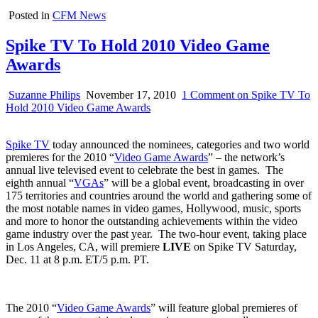
Posted in
CFM News
Spike TV To Hold 2010 Video Game
Awards
Suzanne Philips
November 17, 2010
1 Comment
on Spike TV To
Hold 2010 Video Game Awards
Spike TV
today announced the nominees, categories and two world
premieres for the 2010 “
Video Game Awards
” – the network’s
annual live televised event to celebrate the best in games. The
eighth annual “
VGAs
” will be a global event, broadcasting in over
175 territories and countries around the world and gathering some of
the most notable names in video games, Hollywood, music, sports
and more to honor the outstanding achievements within the video
game industry over the past year. The two-hour event, taking place
in Los Angeles, CA, will premiere
LIVE
on Spike TV Saturday,
Dec. 11 at 8 p.m. ET/5 p.m. PT.
The 2010 “
Video Game Awards
” will feature global premieres of