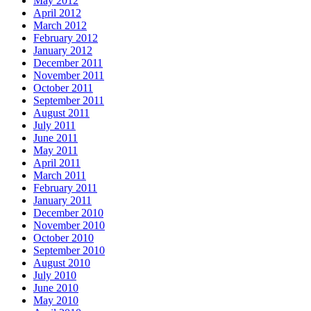
May 2012
April 2012
March 2012
February 2012
January 2012
December 2011
November 2011
October 2011
September 2011
August 2011
July 2011
June 2011
May 2011
April 2011
March 2011
February 2011
January 2011
December 2010
November 2010
October 2010
September 2010
August 2010
July 2010
June 2010
May 2010