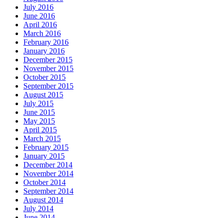
July 2016
June 2016
April 2016
March 2016
February 2016
January 2016
December 2015
November 2015
October 2015
September 2015
August 2015
July 2015
June 2015
May 2015
April 2015
March 2015
February 2015
January 2015
December 2014
November 2014
October 2014
September 2014
August 2014
July 2014
June 2014