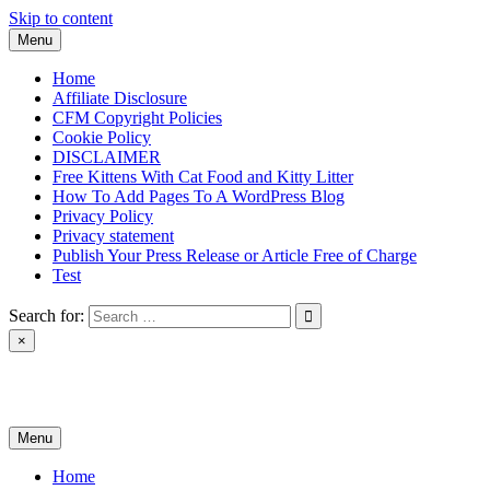
Skip to content
Menu
Home
Affiliate Disclosure
CFM Copyright Policies
Cookie Policy
DISCLAIMER
Free Kittens With Cat Food and Kitty Litter
How To Add Pages To A WordPress Blog
Privacy Policy
Privacy statement
Publish Your Press Release or Article Free of Charge
Test
Search for:
×
News & Reviews
Menu
Home