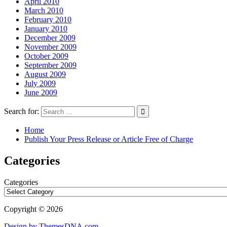
April 2010
March 2010
February 2010
January 2010
December 2009
November 2009
October 2009
September 2009
August 2009
July 2009
June 2009
Search for:
Home
Publish Your Press Release or Article Free of Charge
Categories
Categories
Copyright © 2026
Design by ThemesDNA.com