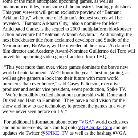
some of the most anticipated upcoming games, as well as
unannounced titles, from some of the industry’s leading publishers.
This year, viewers will get an exclusive preview of “Batman:
Arkham City,” where one of Batman’s deepest secrets will be
revealed. “Batman: Arkham City,” also a nominee for Most
Anticipated Game, is the sequel to 2009 multiplatform blockbuster
action-adventure hit “Batman: Arkham Asylum.” Additionally, the
next blockbuster title from acclaimed developer and Studio of the
Year nominee, BioWare, will be unveiled at the show. Acclaimed
film director and Academy Award-Nominee Guillermo del Toro will
unveil his upcoming video game franchise from THQ.
“This year more than ever, video games dominate the brave new
world of entertainment. We’ll honor the year’s best in gaming, as
well as give gamers a look into their future with more world
premieres than ever before,” said Casey Patterson, executive
producer and senior vice president, event production, Spike TV.
“We’re incredibly excited about our partnership with Done and
Dusted and Hamish Hamilton. They have a bold vision for the
show and how to use technology to present the games in a way
we’ve never seen before on TV.”
For additional information about other “
VGA
” world exclusives
and announcements, fans can log onto
VGA.Spike.Com
and get
updates via Twitter @
SPIKE_TV
as well as the hashtag #VGA.