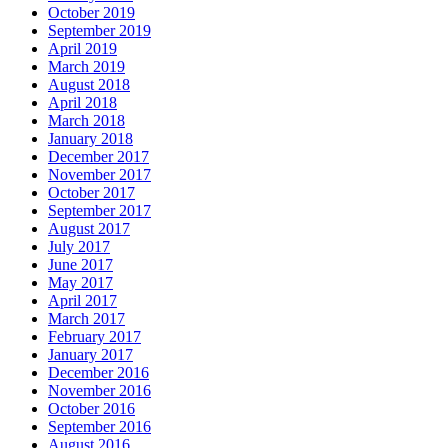
October 2019
September 2019
April 2019
March 2019
August 2018
April 2018
March 2018
January 2018
December 2017
November 2017
October 2017
September 2017
August 2017
July 2017
June 2017
May 2017
April 2017
March 2017
February 2017
January 2017
December 2016
November 2016
October 2016
September 2016
August 2016