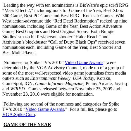
Leading the way with ten nominations is BioWare’s epic sci-fi RPG
“Mass Effect 2,” including nods for Game of the Year, Best Xbox
360 Game, Best PC Game and Best RPG. Rockstar Games’ Wild
West action-adventure title “Red Dead Redemption” racked up nine
nominations, including Game of the Year, Best Action Adventure
Game, Best Graphics and Best Original Score. Both Bungie
Studios’ smash hit first-person shooter “Halo: Reach” and
Activision’s blockbuster “Call of Duty: Black Ops” received seven
nominations each, including Game of the Year, Best Shooter and
Best Multi-Player.
Nominees for Spike TV’s 2010 “
Video Game Awards
” were
determined by the VGA Advisory Council, made up of a group of
some of the most well-respected video game journalists from media
outlets such as
Entertainment Weekly
,
USA Today
, Kotaku,
GameSpot, IGN,
Game Informer Magazine
, Penny Arcade, Joystiq
and
WIRED.
Games released between November 25, 2009 and
November 23, 2010 were eligible for nomination.
Following are several of the nominees and categories for Spike
TV’s 2010 “
Video Game Awards
.” For a full list, please go to
VGA.Spike.Com
.
GAME OF THE YEAR