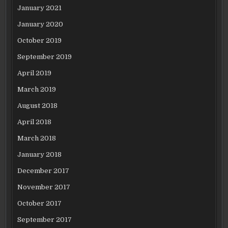
January 2021
January 2020
October 2019
September 2019
April 2019
March 2019
August 2018
April 2018
March 2018
January 2018
December 2017
November 2017
October 2017
September 2017