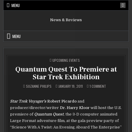
Skip
MENU
to
content
News & Reviews
MENU
POSTED
UPCOMING EVENTS
IN
Quantum Quest To Premiere at
Star Trek Exhibition
ON
SUZANNE PHILIPS
JANUARY 19, 2011
1 COMMENT
QUANTUM
QUEST
TO
PREMIERE
Star Trek Voyager’s
Robert Picardo
and
AT
STAR
producer/director/writer
Dr. Harry Kloor
will host the U.S.
TREK
EXHIBITION
premiere of
Quantum Quest
, the 3-D computer animated
Large Format adventure film, at the gala preview party of
“Science With A Twist: An Evening Aboard The Enterprise”