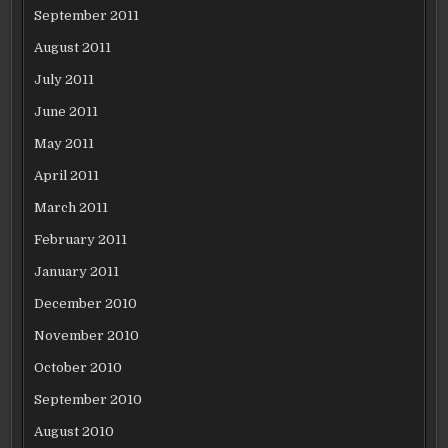
September 2011
August 2011
July 2011
June 2011
May 2011
April 2011
March 2011
February 2011
January 2011
December 2010
November 2010
October 2010
September 2010
August 2010