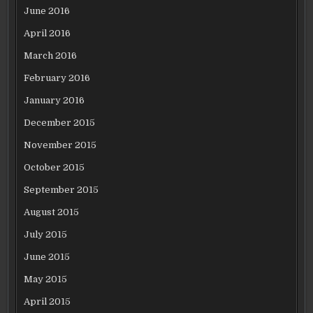
June 2016
April 2016
March 2016
February 2016
January 2016
December 2015
November 2015
October 2015
September 2015
August 2015
July 2015
June 2015
May 2015
April 2015