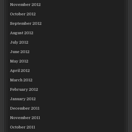
November 2012
October 2012
September 2012
August 2012
July 2012
June 2012
May 2012
April 2012
March 2012
February 2012
January 2012
December 2011
November 2011
October 2011