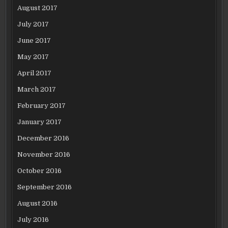
August 2017
July 2017
June 2017
May 2017
April 2017
March 2017
February 2017
January 2017
December 2016
November 2016
October 2016
September 2016
August 2016
July 2016