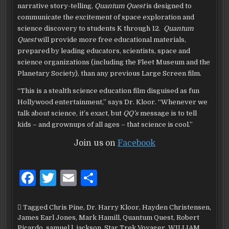
narrative story-telling,
Quantum Quest
is designed to
communicate the excitement of space exploration and
science discovery to students K through 12.
Quantum
Quest
will provide more free educational materials,
prepared by leading educators, scientists, space and
science organizations (including the Fleet Museum and the
Planetary Society), than any previous Large Screen film.
“This is a stealth science education film disguised as fun
Hollywood entertainment,” says Dr. Kloor. “Whenever we
talk about science, it’s exact, but
QQ’s
message is to tell
kids – and grownups of all ages – that science is cool.”
Join us on
Facebook
F
T
E
S
a
w
m
h
c
it
ai
ar
Tagged
Chris Pine
,
Dr. Harry Kloor
,
Hayden Christensen
,
James Earl Jones
,
Mark Hamill
,
Quantum Quest
,
Robert
e
te
l
e
Picardo
,
samuel l. jackson
,
Star Trek Voyager
,
WILLIAM