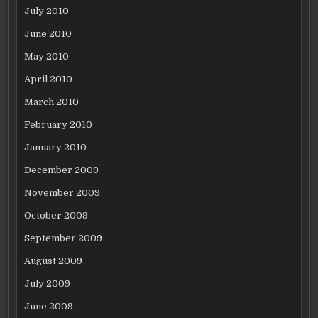
July 2010
June 2010
May 2010
April 2010
March 2010
February 2010
January 2010
December 2009
November 2009
October 2009
September 2009
August 2009
July 2009
June 2009