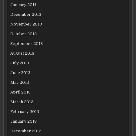
January 2014
December 2013
November 2013
October 2013
September 2013
August 2013
July 2013
June 2013
May 2013
April 2013
March 2013
February 2013
January 2013
December 2012