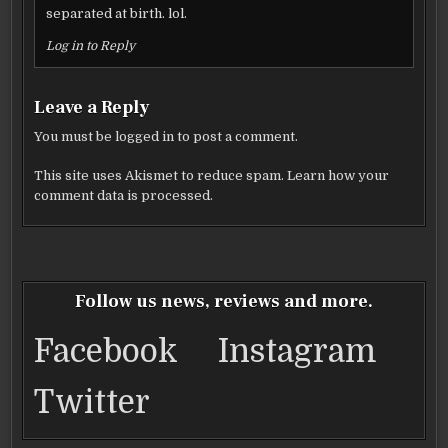
separated at birth. lol.
Log in to Reply
Leave a Reply
You must be
logged in
to post a comment.
This site uses Akismet to reduce spam.
Learn how your
comment data is processed.
Follow us news, reviews and more.
Facebook
Instagram
Twitter