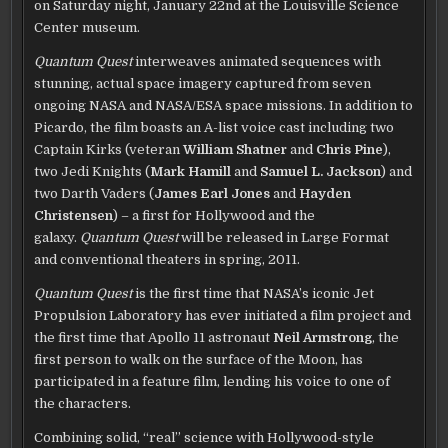
on Saturday night, January 22nd at the Louisville Science
Center museum.
Quantum Quest
interweaves animated sequences with
stunning, actual space imagery captured from seven
ongoing NASA and NASA/ESA space missions. In addition to
Picardo, the film boasts an A-list voice cast including two
Captain Kirks (veteran
William Shatner
and
Chris Pine
),
two Jedi Knights (
Mark Hamill
and
Samuel L. Jackson
) and
two Darth Vaders (
James Earl Jones
and
Hayden
Christensen
) – a first for Hollywood and the
galaxy.
Quantum Quest
will be released in Large Format
and conventional theaters in spring, 2011.
Quantum Quest
is the first time that NASA’s iconic Jet
Propulsion Laboratory has ever initiated a film project and
the first time that Apollo 11 astronaut
Neil Armstrong
, the
first person to walk on the surface of the Moon, has
participated in a feature film, lending his voice to one of
the characters.
Combining solid, “real” science with Hollywood-style