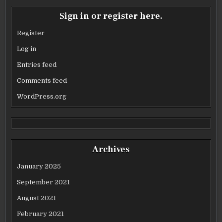
Sign in or register here.
Register
Log in
Entries feed
Comments feed
WordPress.org
Archives
January 2025
September 2021
August 2021
February 2021