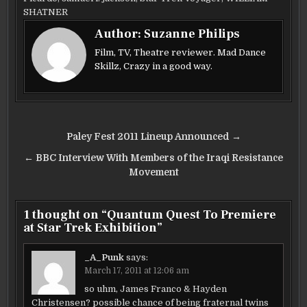
b
r
SHATNER
Author:
Suzanne Philips
o
Film, TV, Theatre reviewer. Mad Dance
o
Skillz, Crazy in a good way.
k
Post
Paley Fest 2011 Lineup Announced →
navigation
← BBC Interview With Members of the Iraqi Resistance
Movement
1 thought on “
Quantum Quest To Premiere
at Star Trek Exhibition
”
_A_Punk
says:
March 17, 2011 at 12:06 am
so uhm, James Franco & Hayden
Christensen? possible chance of being fraternal twins