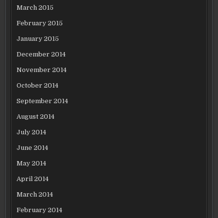
March 2015
February 2015
January 2015
December 2014
November 2014
October 2014
September 2014
August 2014
July 2014
June 2014
May 2014
April 2014
March 2014
February 2014