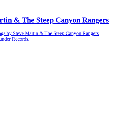
artin & The Steep Canyon Rangers
ngs by Steve Martin & The Steep Canyon Rangers