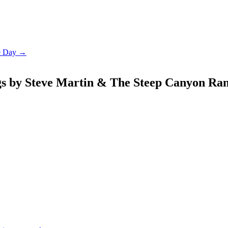
le Day →
gs by Steve Martin & The Steep Canyon Ra