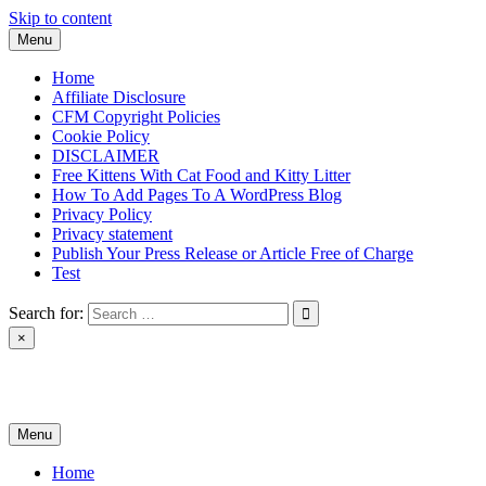
Skip to content
Menu
Home
Affiliate Disclosure
CFM Copyright Policies
Cookie Policy
DISCLAIMER
Free Kittens With Cat Food and Kitty Litter
How To Add Pages To A WordPress Blog
Privacy Policy
Privacy statement
Publish Your Press Release or Article Free of Charge
Test
Search for:
×
News & Reviews
Menu
Home