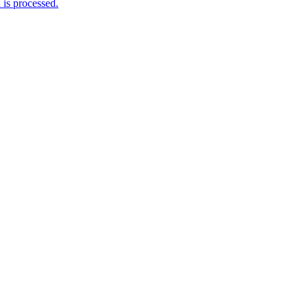
is processed.