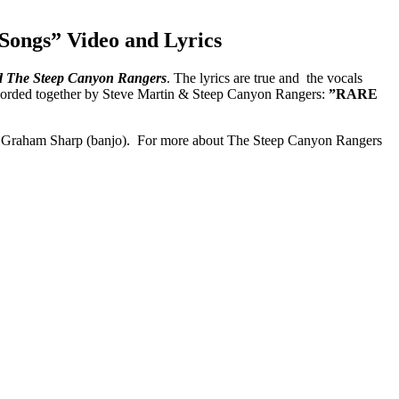
Songs” Video and Lyrics
d The Steep Canyon Rangers
. The lyrics are true and the vocals
ecorded together by Steve Martin & Steep Canyon Rangers:
”RARE
and Graham Sharp (banjo). For more about The Steep Canyon Rangers