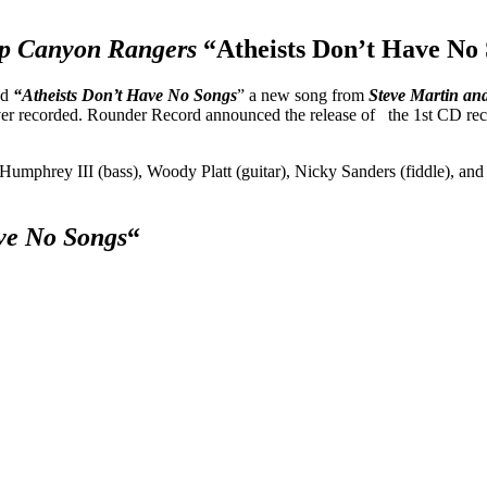
ep Canyon Rangers
“Atheists Don’t Have No 
ed
“Atheists Don’t Have No Songs
” a new song from
Steve Martin an
 ever recorded. Rounder Record announced the release of the 1st CD r
Humphrey III (bass), Woody Platt (guitar), Nicky Sanders (fiddle), 
ave No Songs
“