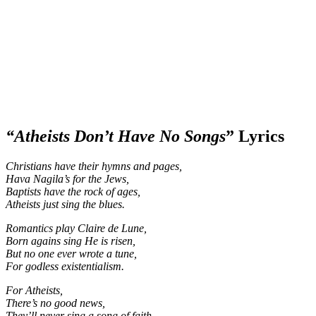
“Atheists Don’t Have No Songs
” Lyrics
Christians have their hymns and pages,
Hava Nagila’s
for the Jews,
Baptists have the rock of ages,
Atheists just sing the blues.
Romantics play Claire de Lune,
Born agains sing He is risen,
But no one ever wrote a tune,
For godless existentialism.
For Atheists,
There’s no good news,
They’ll never sing a song of faith.