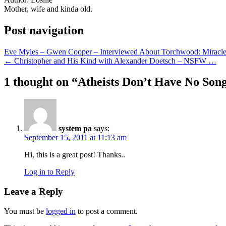
Mother, wife and kinda old.
Post navigation
Eve Myles – Gwen Cooper – Interviewed About Torchwood: Mirac
← Christopher and His Kind with Alexander Doetsch – NSFW …
1 thought on “
Atheists Don’t Have No Son
system pa
says:
September 15, 2011 at 11:13 am
Hi, this is a great post! Thanks..
Log in to Reply
Leave a Reply
You must be
logged in
to post a comment.