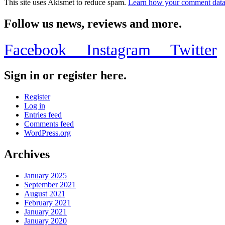
This site uses Akismet to reduce spam.
Learn how your comment data 
Follow us news, reviews and more.
Facebook
Instagram
Twitter
Sign in or register here.
Register
Log in
Entries feed
Comments feed
WordPress.org
Archives
January 2025
September 2021
August 2021
February 2021
January 2021
January 2020