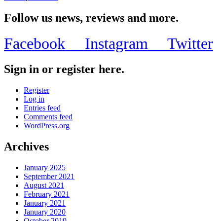
Follow us news, reviews and more.
Facebook
Instagram
Twitter
Sign in or register here.
Register
Log in
Entries feed
Comments feed
WordPress.org
Archives
January 2025
September 2021
August 2021
February 2021
January 2021
January 2020
October 2019