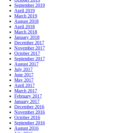
September 2019
April 2019
March 2019
August 2018
April 2018
March 2018
January 2018
December 2017
November 2017
October 2017
September 2017
August 2017
July 2017
June 2017
May 2017
April 2017
March 2017
February 2017
January 2017
December 2016
November 2016
October 2016
September 2016
August 2016