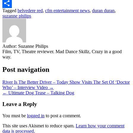
Email
Tagged
belvedere red
,
cfm entertainment news
,
duran duran
,
Share
suzanne philips
Author:
Suzanne Philips
Film, TV, Theatre reviewer. Mad Dance Skillz, Crazy in a good
way.
Post navigation
River Is The Better Driver – Today Show Visits The Set Of ‘Doctor
Who’ – Interview Video →
← Ultimate Dog Tease – Talking Dog
Leave a Reply
You must be
logged in
to post a comment.
This site uses Akismet to reduce spam.
Learn how your comment
data is processed.