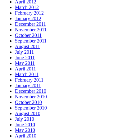
April 2012
March 2012
February 2012
January 2012
December 2011
November 2011
October 2011
September 2011
August 2011
July 2011
June 2011
May 2011
April 2011
March 2011
February 2011
January 2011
December 2010
November 2010
October 2010
September 2010
August 2010
July 2010
June 2010
May 2010
April 2010