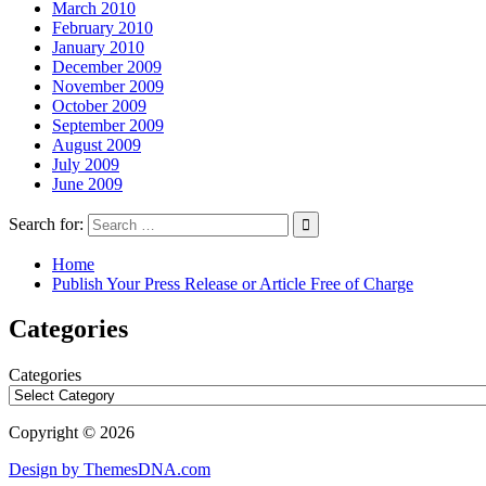
March 2010
February 2010
January 2010
December 2009
November 2009
October 2009
September 2009
August 2009
July 2009
June 2009
Search for:
Home
Publish Your Press Release or Article Free of Charge
Categories
Categories
Copyright © 2026
Design by ThemesDNA.com