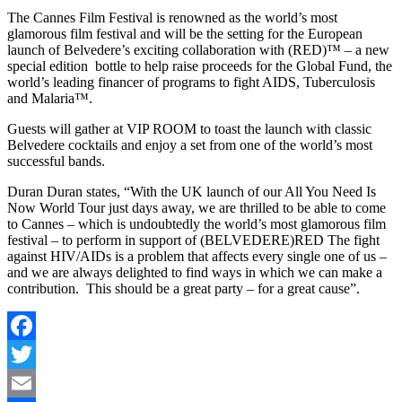
The Cannes Film Festival is renowned as the world’s most
glamorous film festival and will be the setting for the European
launch of Belvedere’s exciting collaboration with (RED)™ – a new
special edition bottle to help raise proceeds for the Global Fund, the
world’s leading financer of programs to fight AIDS, Tuberculosis
and Malaria™.
Guests will gather at VIP ROOM to toast the launch with classic
Belvedere cocktails and enjoy a set from one of the world’s most
successful bands.
Duran Duran states, “With the UK launch of our All You Need Is
Now World Tour just days away, we are thrilled to be able to come
to Cannes – which is undoubtedly the world’s most glamorous film
festival – to perform in support of (BELVEDERE)RED The fight
against HIV/AIDs is a problem that affects every single one of us –
and we are always delighted to find ways in which we can make a
contribution. This should be a great party – for a great cause”.
Facebook
Twitter