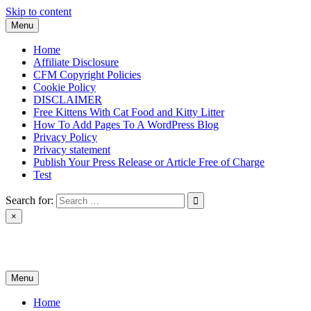
Skip to content
Menu
Home
Affiliate Disclosure
CFM Copyright Policies
Cookie Policy
DISCLAIMER
Free Kittens With Cat Food and Kitty Litter
How To Add Pages To A WordPress Blog
Privacy Policy
Privacy statement
Publish Your Press Release or Article Free of Charge
Test
Search for:
×
News & Reviews
Menu
Home