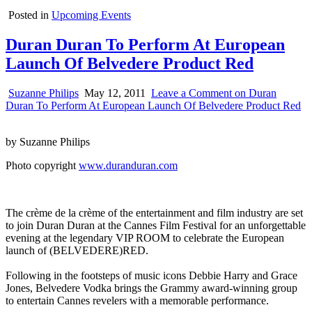
Posted in
Upcoming Events
Duran Duran To Perform At European
Launch Of Belvedere Product Red
Suzanne Philips
May 12, 2011
Leave a Comment
on Duran
Duran To Perform At European Launch Of Belvedere Product Red
by Suzanne Philips
Photo copyright
www.duranduran.com
The crème de la crème of the entertainment and film industry are set
to join Duran Duran at the Cannes Film Festival for an unforgettable
evening at the legendary VIP ROOM to celebrate the European
launch of (BELVEDERE)RED.
Following in the footsteps of music icons Debbie Harry and Grace
Jones, Belvedere Vodka brings the Grammy award-winning group
to entertain Cannes revelers with a memorable performance.