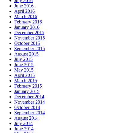
July 2016
June 2016
April 2016
March 2016
February 2016
January 2016
December 2015
November 2015
October 2015
September 2015
August 2015
July 2015
June 2015
May 2015
April 2015
March 2015
February 2015
January 2015
December 2014
November 2014
October 2014
September 2014
August 2014
July 2014
June 2014