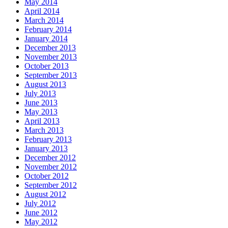
May 2014
April 2014
March 2014
February 2014
January 2014
December 2013
November 2013
October 2013
September 2013
August 2013
July 2013
June 2013
May 2013
April 2013
March 2013
February 2013
January 2013
December 2012
November 2012
October 2012
September 2012
August 2012
July 2012
June 2012
May 2012