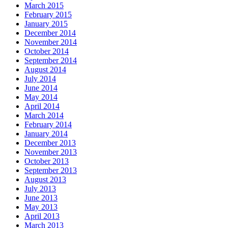
March 2015
February 2015
January 2015
December 2014
November 2014
October 2014
September 2014
August 2014
July 2014
June 2014
May 2014
April 2014
March 2014
February 2014
January 2014
December 2013
November 2013
October 2013
September 2013
August 2013
July 2013
June 2013
May 2013
April 2013
March 2013