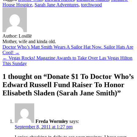
Share
House Hospice
,
Sarah Jane Adventures
,
torchwood
Author:
Losillë
Mother, wife and kinda old.
Post
Doctor Who’s Matt Smith Wears A Sailor Hat Now. Sailor Hats Are
Cool! →
navigation
← Vegas Rocks! Magazine Awards to Take Over Las Vegas Hilton
This Sunday
1 thought on “
Donate $1 To Doctor Who’s
Edward Russell Fund Raiser To Honor
Elisabeth Sladen (Sarah Jane Smith)
”
Freda Wormley
says:
September 8, 2011 at 1:27 pm