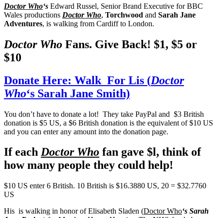
Doctor Who
‘s
Edward Russel, Senior Brand Executive for BBC
Wales productions
Doctor Who
,
Torchwood
and
Sarah Jane
Adventures
, is walking from Cardiff to London.
Doctor Who
Fans. Give Back! $1, $5 or
$10
Donate Here: Walk For Lis (
Doctor
Who
‘s Sarah Jane Smith)
You don’t have to donate a lot! They take PayPal and $3 British
donation is $5 US, a $6 British donation is the equivalent of $10 US
and you can enter any amount into the donation page.
If each
Doctor Who
fan gave $l, think of
how many people they could help!
$10 US enter 6 British. 10 British is $16.3880 US, 20 = $32.7760
US
His is walking in honor of Elisabeth Sladen (
Doctor Who
‘s Sarah