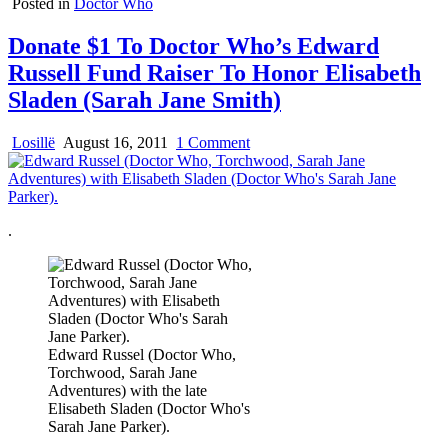
Posted in
Doctor Who
Donate $1 To Doctor Who’s Edward
Russell Fund Raiser To Honor Elisabeth
Sladen (Sarah Jane Smith)
on
Losillë
August 16, 2011
1 Comment
Donate
$1
To
Doctor
.
Who’s
Edward
Russell
Fund
Raiser
To
Honor
Edward Russel (Doctor Who,
Elisabeth
Torchwood, Sarah Jane
Sladen
Adventures) with the late
(Sarah
Elisabeth Sladen (Doctor Who's
Jane
Sarah Jane Parker).
Smith)