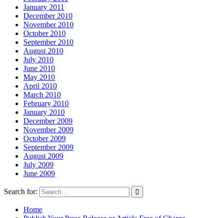
January 2011
December 2010
November 2010
October 2010
September 2010
August 2010
July 2010
June 2010
May 2010
April 2010
March 2010
February 2010
January 2010
December 2009
November 2009
October 2009
September 2009
August 2009
July 2009
June 2009
Search for:
Home