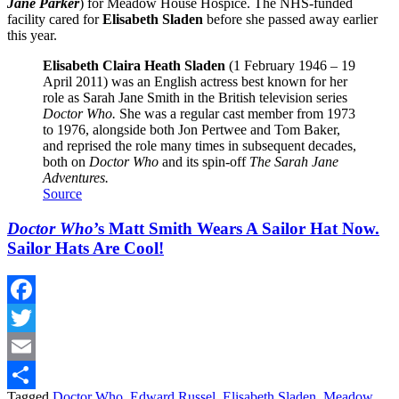
Jane Parker
) for Meadow House Hospice. The NHS-funded
facility cared for
Elisabeth Sladen
before she passed away earlier
this year.
Elisabeth Claira Heath Sladen
(1 February 1946 – 19
April 2011) was an English actress best known for her
role as Sarah Jane Smith in the British television series
Doctor Who.
She was a regular cast member from 1973
to 1976, alongside both Jon Pertwee and Tom Baker,
and reprised the role many times in subsequent decades,
both on
Doctor Who
and its spin-off
The Sarah Jane
Adventures.
Source
Doctor Who
’s Matt Smith Wears A Sailor Hat Now.
Sailor Hats Are Cool!
Facebook
Twitter
Email
Tagged
Doctor Who
,
Edward Russel
,
Elisabeth Sladen
,
Meadow