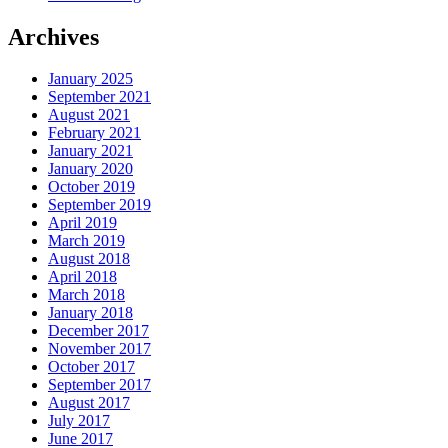
Archives
January 2025
September 2021
August 2021
February 2021
January 2021
January 2020
October 2019
September 2019
April 2019
March 2019
August 2018
April 2018
March 2018
January 2018
December 2017
November 2017
October 2017
September 2017
August 2017
July 2017
June 2017