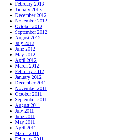
February 2013
January 2013
December 2012
November 2012
October 2012
September 2012
August 2012
July 2012
June 2012
May 2012
April 2012
March 2012
February 2012
January 2012
December 2011
November 2011
October 2011
September 2011
August 2011
July 2011
June 2011
May 2011
April 2011
March 2011
February 2011