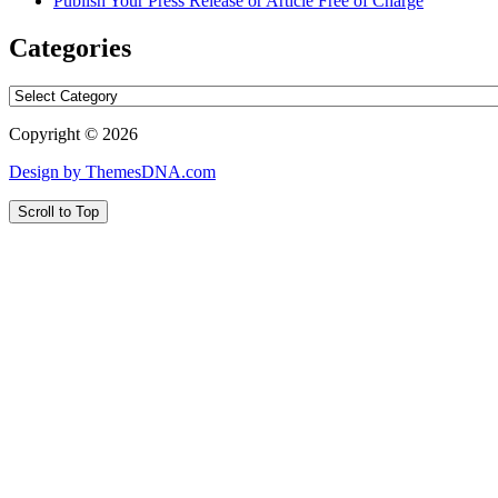
Publish Your Press Release or Article Free of Charge
Categories
Categories
Copyright © 2026
Design by ThemesDNA.com
Scroll to Top