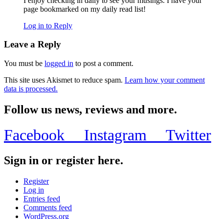
I enjoy checking in daily to see your musings. I have your
page bookmarked on my daily read list!
Log in to Reply
Leave a Reply
You must be
logged in
to post a comment.
This site uses Akismet to reduce spam.
Learn how your comment
data is processed.
Follow us news, reviews and more.
Facebook
Instagram
Twitter
Sign in or register here.
Register
Log in
Entries feed
Comments feed
WordPress.org