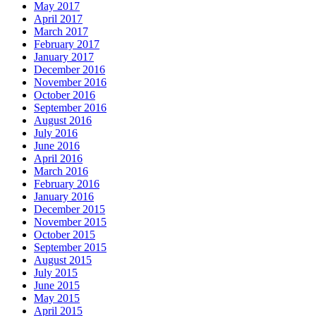
May 2017
April 2017
March 2017
February 2017
January 2017
December 2016
November 2016
October 2016
September 2016
August 2016
July 2016
June 2016
April 2016
March 2016
February 2016
January 2016
December 2015
November 2015
October 2015
September 2015
August 2015
July 2015
June 2015
May 2015
April 2015