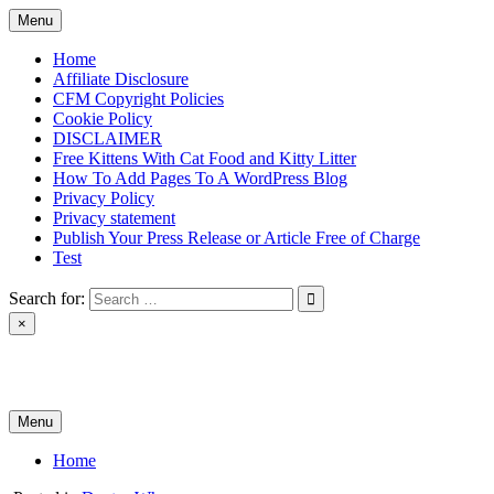
Skip
Menu
to
content
Home
Affiliate Disclosure
CFM Copyright Policies
Cookie Policy
DISCLAIMER
Free Kittens With Cat Food and Kitty Litter
How To Add Pages To A WordPress Blog
Privacy Policy
Privacy statement
Publish Your Press Release or Article Free of Charge
Test
Search for:
×
News & Reviews
Menu
Home