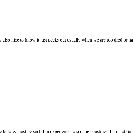
Its also nice to know it just peeks out usually when we are too tired o
before, must be such fun experience to see the coustmes. I am not quite 