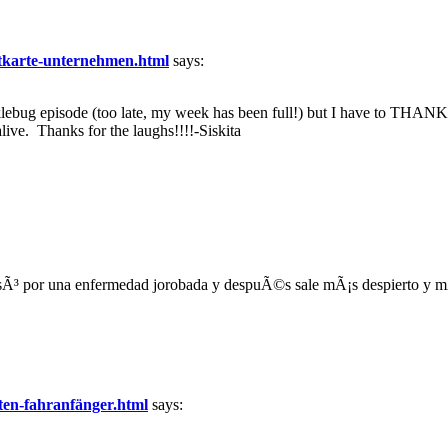
ditkarte-unternehmen.html
says:
ebug episode (too late, my week has been full!) but I have to THANK
ive. Thanks for the laughs!!!!-Siskita
Ã³ por una enfermedad jorobada y despuÃ©s sale mÃ¡s despierto y mÃ¡s 
ten-fahranfänger.html
says: