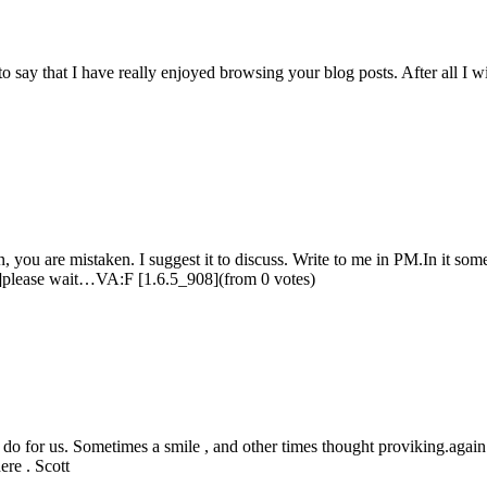
o say that I have really enjoyed browsing your blog posts. After all I w
, you are mistaken. I suggest it to discuss. Write to me in PM.In it some
08]please wait…VA:F [1.6.5_908](from 0 votes)
o for us. Sometimes a smile , and other times thought proviking.again 
ere . Scott