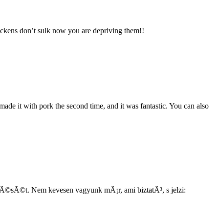
ickens don’t sulk now you are depriving them!!
made it with pork the second time, and it was fantastic. You can also
dÃ©sÃ©t. Nem kevesen vagyunk mÃ¡r, ami biztatÃ³, s jelzi: