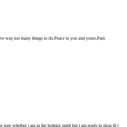
r have way too many things to do.Peace to you and yours,Pam
sure whether i am in the holiday spirit but i am ready to shop til i