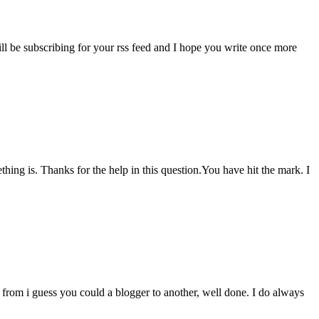
ill be subscribing for your rss feed and I hope you write once more
thing is. Thanks for the help in this question.You have hit the mark. I
from i guess you could a blogger to another, well done. I do always