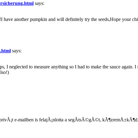
ersicherung.html
says:
!I have another pumpkin and will definitely try the seeds,Hope your ch
n.html
says:
ps, I neglected to measure anything so I had to make the sauce again. I 
also!)
i privÃ¡t e-mailben is felajÃ¡nlotta a segÃ­tsÃ©gÃ©t, kÃ¶zremÅ±kÃ¶