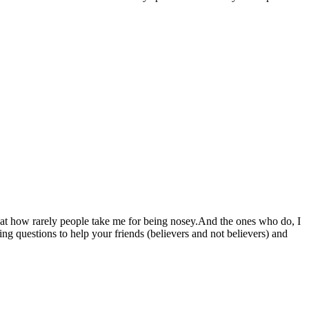
d at how rarely people take me for being nosey.And the ones who do, I
g questions to help your friends (believers and not believers) and