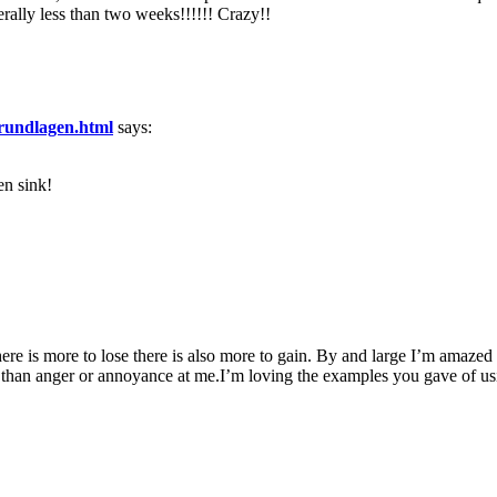
rally less than two weeks!!!!!! Crazy!!
-grundlagen.html
says:
en sink!
here is more to lose there is also more to gain. By and large I’m amaze
 than anger or annoyance at me.I’m loving the examples you gave of usin