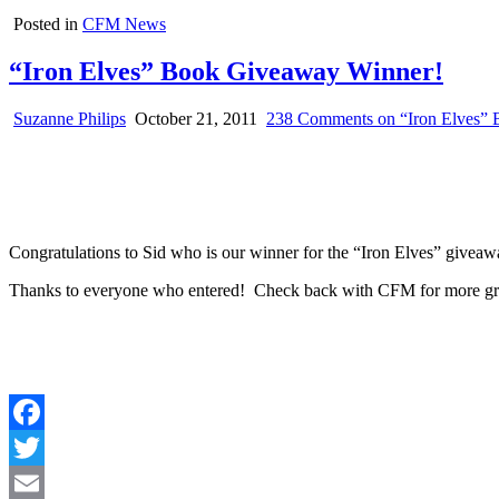
Posted in
CFM News
“Iron Elves” Book Giveaway Winner!
Suzanne Philips
October 21, 2011
238 Comments
on “Iron Elves”
Congratulations to Sid who is our winner for the “Iron Elves” giveawa
Thanks to everyone who entered! Check back with CFM for more gr
Facebook
Twitter