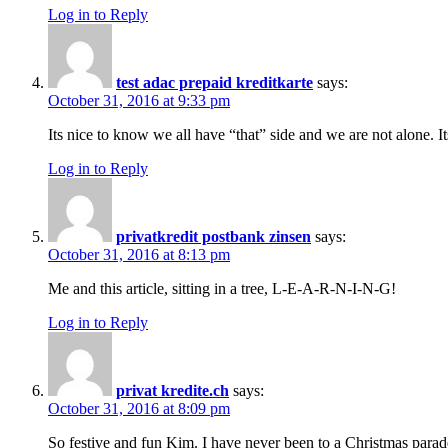
Log in to Reply
test adac prepaid kreditkarte
says:
October 31, 2016 at 9:33 pm
Its nice to know we all have “that” side and we are not alone. 
Log in to Reply
privatkredit postbank zinsen
says:
October 31, 2016 at 8:13 pm
Me and this article, sitting in a tree, L-E-A-R-N-I-N-G!
Log in to Reply
privat kredite.ch
says:
October 31, 2016 at 8:09 pm
So festive and fun Kim. I have never been to a Christmas parade 