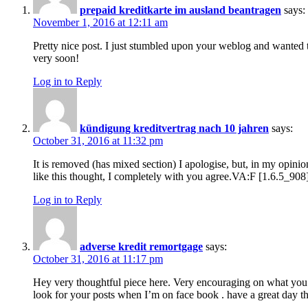
prepaid kreditkarte im ausland beantragen
says:
November 1, 2016 at 12:11 am
Pretty nice post. I just stumbled upon your weblog and wanted t
very soon!
Log in to Reply
kündigung kreditvertrag nach 10 jahren
says:
October 31, 2016 at 11:32 pm
It is removed (has mixed section) I apologise, but, in my opinion
like this thought, I completely with you agree.VA:F [1.6.5_9
Log in to Reply
adverse kredit remortgage
says:
October 31, 2016 at 11:17 pm
Hey very thoughtful piece here. Very encouraging on what you d
look for your posts when I’m on face book . have a great day th