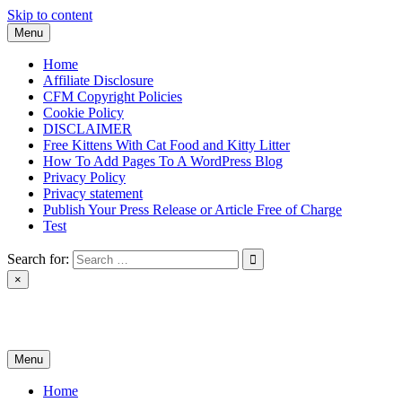
Skip to content
Menu
Home
Affiliate Disclosure
CFM Copyright Policies
Cookie Policy
DISCLAIMER
Free Kittens With Cat Food and Kitty Litter
How To Add Pages To A WordPress Blog
Privacy Policy
Privacy statement
Publish Your Press Release or Article Free of Charge
Test
Search for:
×
News & Reviews
Menu
Home