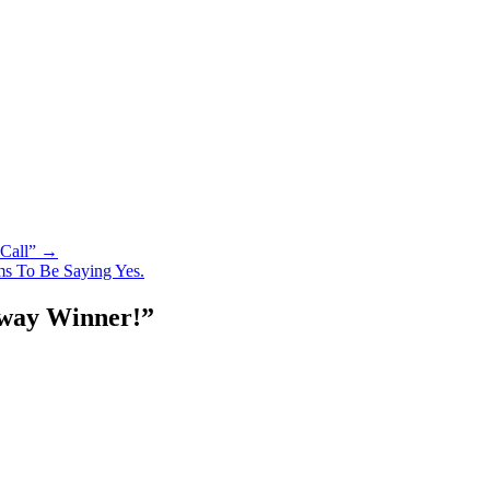
 Call” →
s To Be Saying Yes.
away Winner!
”