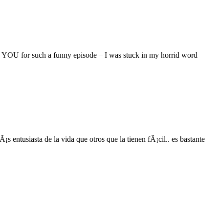
 YOU for such a funny episode – I was stuck in my horrid word
entusiasta de la vida que otros que la tienen fÃ¡cil.. es bastante