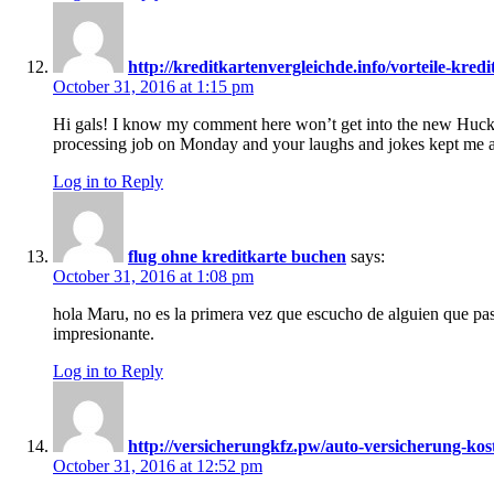
http://kreditkartenvergleichde.info/vorteile-kre
October 31, 2016 at 1:15 pm
Hi gals! I know my comment here won’t get into the new Huckl
processing job on Monday and your laughs and jokes kept me al
Log in to Reply
flug ohne kreditkarte buchen
says:
October 31, 2016 at 1:08 pm
hola Maru, no es la primera vez que escucho de alguien que pas
impresionante.
Log in to Reply
http://versicherungkfz.pw/auto-versicherung-kos
October 31, 2016 at 12:52 pm