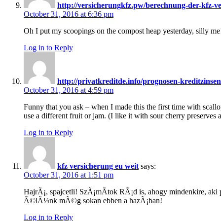
http://versicherungkfz.pw/berechnung-der-kfz-v
October 31, 2016 at 6:36 pm
Oh I put my scoopings on the compost heap yesterday, silly me
Log in to Reply
http://privatkreditde.info/prognosen-kreditzinse
October 31, 2016 at 4:59 pm
Funny that you ask – when I made this the first time with scallo
use a different fruit or jam. (I like it with sour cherry preserves 
Log in to Reply
kfz versicherung eu weit
says:
October 31, 2016 at 1:51 pm
HajrÃ¡, spajcetli! SzÃ¡mÃ­tok RÃ¡d is, ahogy mindenkire, ak
Ã©lÃ¼nk mÃ©g sokan ebben a hazÃ¡ban!
Log in to Reply