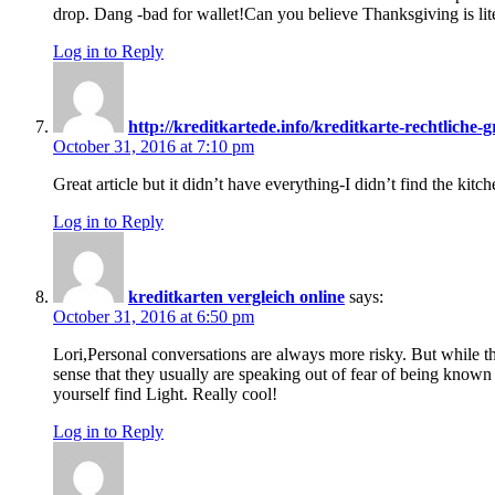
drop. Dang -bad for wallet!Can you believe Thanksgiving is lite
Log in to Reply
http://kreditkartede.info/kreditkarte-rechtliche
October 31, 2016 at 7:10 pm
Great article but it didn’t have everything-I didn’t find the kitch
Log in to Reply
kreditkarten vergleich online
says:
October 31, 2016 at 6:50 pm
Lori,Personal conversations are always more risky. But while t
sense that they usually are speaking out of fear of being known
yourself find Light. Really cool!
Log in to Reply