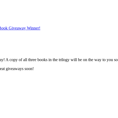
 Book Giveaway Winner!
y! A copy of all three books in the trilogy will be on the way to you s
eat giveaways soon!