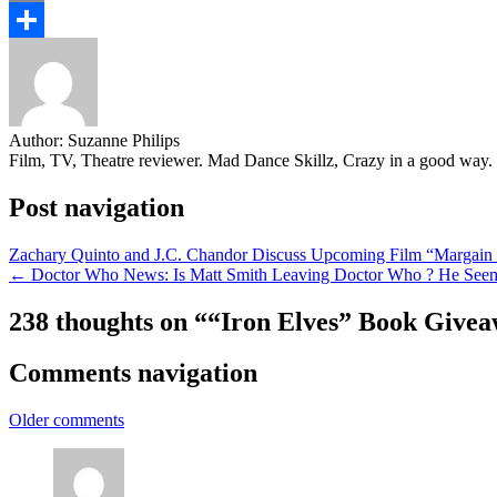
Email
Share
Author:
Suzanne Philips
Film, TV, Theatre reviewer. Mad Dance Skillz, Crazy in a good way.
Post navigation
Zachary Quinto and J.C. Chandor Discuss Upcoming Film “Margain
← Doctor Who News: Is Matt Smith Leaving Doctor Who ? He Seem
238 thoughts on “
“Iron Elves” Book Give
Comments navigation
Older comments