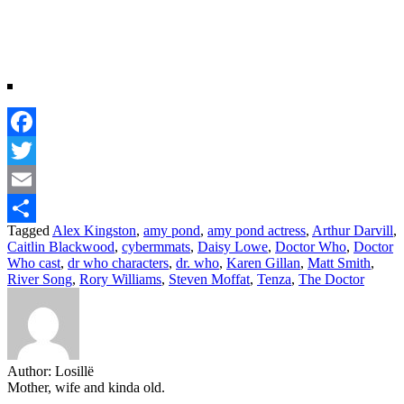
Facebook
Twitter
Email
Tagged
Alex Kingston
,
amy pond
,
amy pond actress
,
Arthur Darvill
,
Share
Caitlin Blackwood
,
cybermmats
,
Daisy Lowe
,
Doctor Who
,
Doctor
Who cast
,
dr who characters
,
dr. who
,
Karen Gillan
,
Matt Smith
,
River Song
,
Rory Williams
,
Steven Moffat
,
Tenza
,
The Doctor
Author:
Losillë
Mother, wife and kinda old.