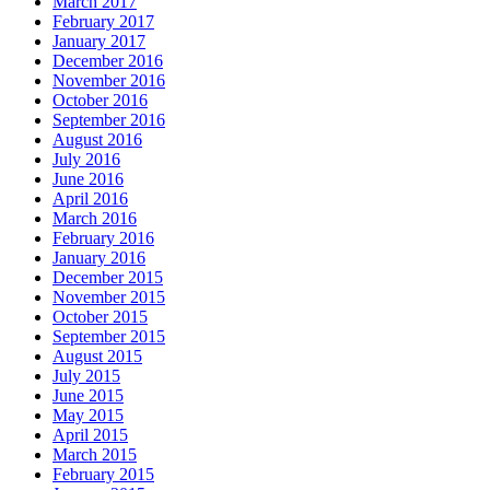
March 2017
February 2017
January 2017
December 2016
November 2016
October 2016
September 2016
August 2016
July 2016
June 2016
April 2016
March 2016
February 2016
January 2016
December 2015
November 2015
October 2015
September 2015
August 2015
July 2015
June 2015
May 2015
April 2015
March 2015
February 2015