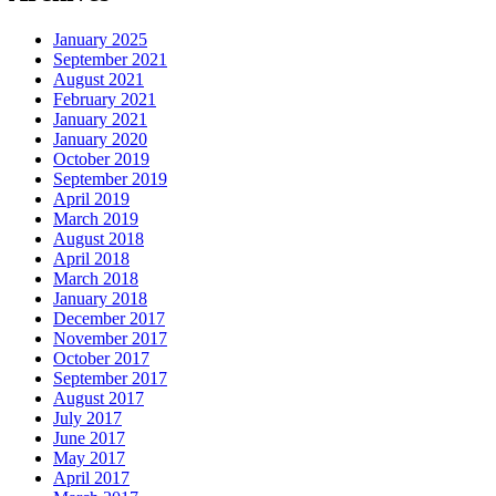
January 2025
September 2021
August 2021
February 2021
January 2021
January 2020
October 2019
September 2019
April 2019
March 2019
August 2018
April 2018
March 2018
January 2018
December 2017
November 2017
October 2017
September 2017
August 2017
July 2017
June 2017
May 2017
April 2017