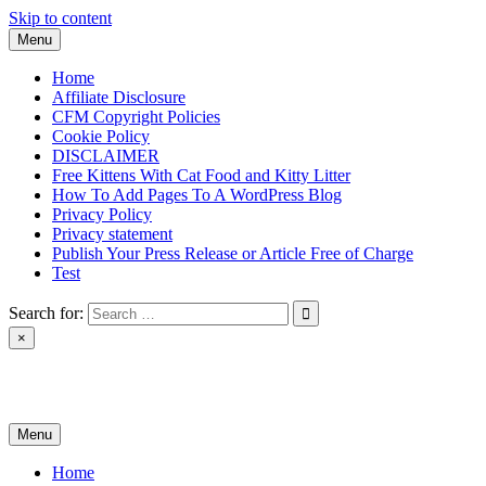
Skip to content
Menu
Home
Affiliate Disclosure
CFM Copyright Policies
Cookie Policy
DISCLAIMER
Free Kittens With Cat Food and Kitty Litter
How To Add Pages To A WordPress Blog
Privacy Policy
Privacy statement
Publish Your Press Release or Article Free of Charge
Test
Search for:
×
News & Reviews
Menu
Home