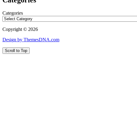
Categories
Copyright © 2026
Design by ThemesDNA.com
Scroll to Top