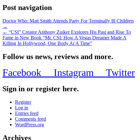
Post navigation
Doctor Who: Matt Smith Attends Party For Terminally Ill Children
→
← “CSI” Creator Anthony Zuiker Explores His Past and Rise To
Fame in New Book “Mr. CSI: How A Vegas Dreamer Made A
Killing In Hollywood, One Body At A Time”
Follow us news, reviews and more.
Facebook
Instagram
Twitter
Sign in or register here.
Register
Log in
Entries feed
Comments feed
WordPress.org
Archives