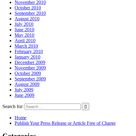
November 2010
October 2010
September 2010
August 2010
July 2010
June 2010
May 2010
April 2010
March 2010
February 2010
January 2010
December 2009
November 2009
October 2009
September 2009
August 2009
July 2009
June 2009
Search for:
Home
Publish Your Press Release or Article Free of Charge
Categories