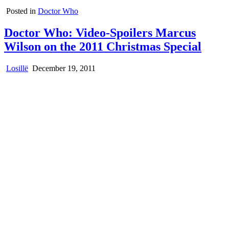
Posted in
Doctor Who
Doctor Who: Video-Spoilers Marcus
Wilson on the 2011 Christmas Special
Losillë
December 19, 2011