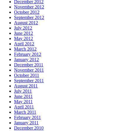
December 2012
November 2012
October 2012
September 2012
August 2012
July 2012
June 2012
May 2012
April 2012
March 2012
February 2012
January 2012
December 2011
November 2011
October 2011
September 2011
August 2011
July 2011
June 2011
May 2011
April 2011
March 2011
February 2011
January 2011
December 2010