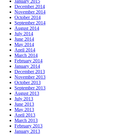
January 2015
December 2014
November 2014
October 2014
September 2014
August 2014
July 2014
June 2014
May 2014
April 2014
March 2014
February 2014
January 2014
December 2013
November 2013
October 2013
September 2013
August 2013
July 2013
June 2013
May 2013
April 2013
March 2013
February 2013
January 2013