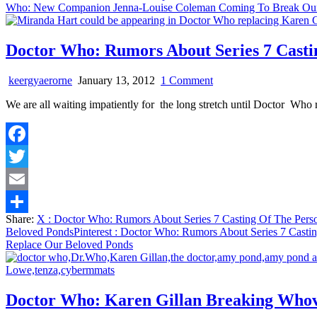
Who: New Companion Jenna-Louise Coleman Coming To Break Our
Hearts
Doctor Who: Rumors About Series 7 Casti
on
keergyaerorne
January 13, 2012
1 Comment
Doctor
We are all waiting impatiently for the long stretch until Doctor Who
Who:
Rumors
About
Series
Facebook
7
Casting
Twitter
Of
The
Email
Person
Share:
X
: Doctor Who: Rumors About Series 7 Casting Of The Pers
That
Share
Beloved Ponds
Pinterest
: Doctor Who: Rumors About Series 7 Castin
Will
Replace Our Beloved Ponds
Replace
Our
Beloved
Ponds
Doctor Who: Karen Gillan Breaking Who