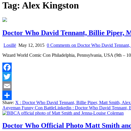
Tag:
Alex Kingston
Doctor Who David Tennant, Billie Piper,
Losillë
May 12, 2015
0 Comments
on Doctor Who David Tennant, B
Wizard World Comic Con Philadelphia, Pennsylvania, USA (9th – 1
Facebook
Twitter
Email
Share:
X
: Doctor Who David Tennant, Billie Piper, Matt Smith, Al
Share
Agyeman Funny Con Battle
Linkedin
: Doctor Who David Tennant, B
Doctor Who Official Photo Matt Smith an