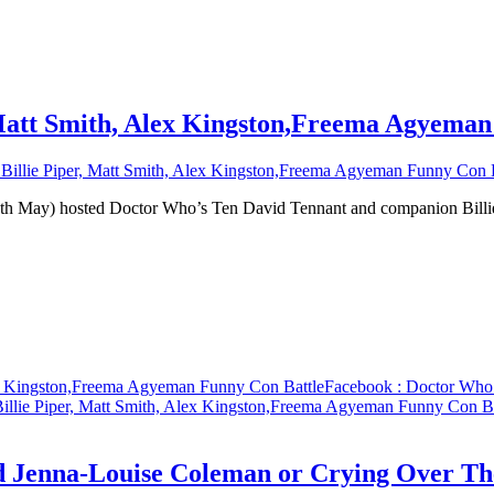
 Matt Smith, Alex Kingston,Freema Agyeman
illie Piper, Matt Smith, Alex Kingston,Freema Agyeman Funny Con B
0th May) hosted Doctor Who’s Ten David Tennant and companion Bil
ex Kingston,Freema Agyeman Funny Con Battle
Facebook
: Doctor Who 
illie Piper, Matt Smith, Alex Kingston,Freema Agyeman Funny Con Ba
d Jenna-Louise Coleman or Crying Over Th