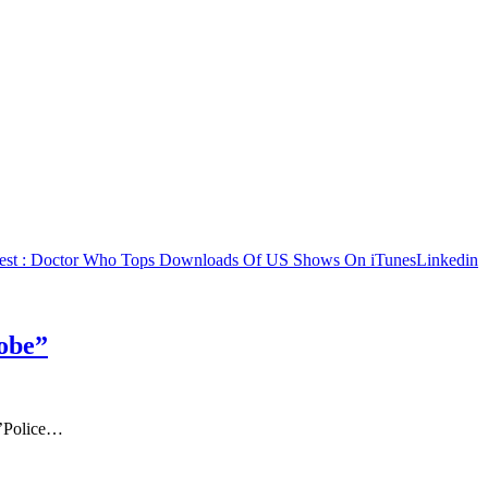
est
: Doctor Who Tops Downloads Of US Shows On iTunes
Linkedin
obe”
=’Police…