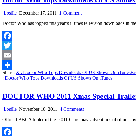
Doctor Who Tops Downloads Of US Shows
on
Losillë
December 17, 2011
1 Comment
Doctor
Doctor Who has topped this year’s iTunes television downloads in t
Who
Tops
Downloads
Of
Facebook
US
Shows
Twitter
On
iTunes
Email
Share:
X
: Doctor Who Tops Downloads Of US Shows On iTunes
Fa
Share
: Doctor Who Tops Downloads Of US Shows On iTunes
DOCTOR WHO 2011 Xmas Special Trailer
on
Losillë
November 18, 2011
4 Comments
DOCTOR
Official BBCA trailer of the 2011 Christmas adventures of of our fa
WHO
2011
Xmas