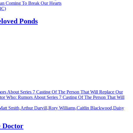
an Coming To Break Our Hearts
eloved Ponds
rs About Series 7 Casting Of The Person That Will Replace Our
tor Who: Rumors About Series 7 Casting Of The Person That Will
 Doctor