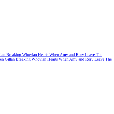
llan Breaking Whovian Hearts When Amy and Rory Leave The
en Gillan Breaking Whovian Hearts When Amy and Rory Leave The