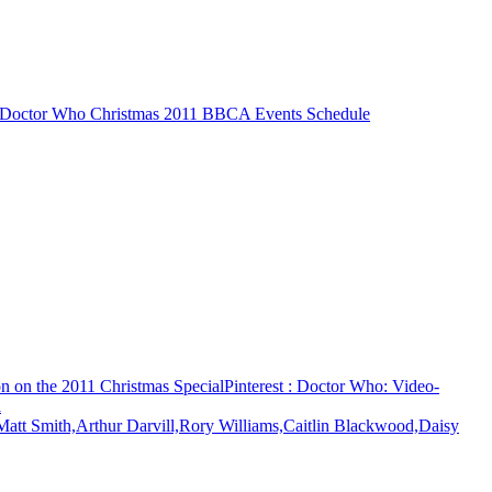
 Doctor Who Christmas 2011 BBCA Events Schedule
n on the 2011 Christmas Special
Pinterest
: Doctor Who: Video-
l