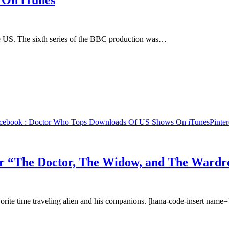
 On iTunes
he US. The sixth series of the BBC production was…
cebook
: Doctor Who Tops Downloads Of US Shows On iTunes
Pinter
 “The Doctor, The Widow, and The Wardr
vorite time traveling alien and his companions. [hana-code-insert name