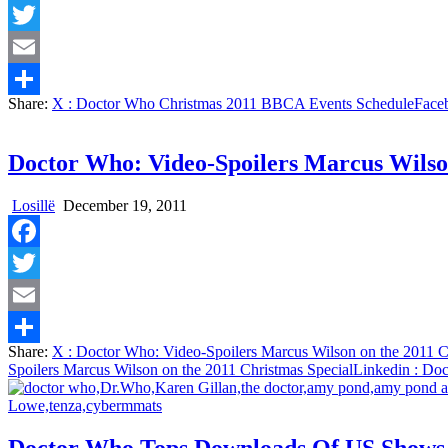
Facebook
Twitter
Email
Share:
X
: Doctor Who Christmas 2011 BBCA Events Schedule
Face
Share
Doctor Who: Video-Spoilers Marcus Wilson
Losillë
December 19, 2011
Facebook
Twitter
Email
Share:
X
: Doctor Who: Video-Spoilers Marcus Wilson on the 2011 C
Share
Spoilers Marcus Wilson on the 2011 Christmas Special
Linkedin
: Doc