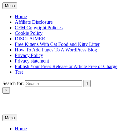
Skip
Menu
to
content
Home
Affiliate Disclosure
CFM Copyright Policies
Cookie Policy
DISCLAIMER
Free Kittens With Cat Food and Kitty Litter
How To Add Pages To A WordPress Blog
Privacy Policy
Privacy statement
Publish Your Press Release or Article Free of Charge
Test
Search for:
×
News & Reviews
Menu
Home