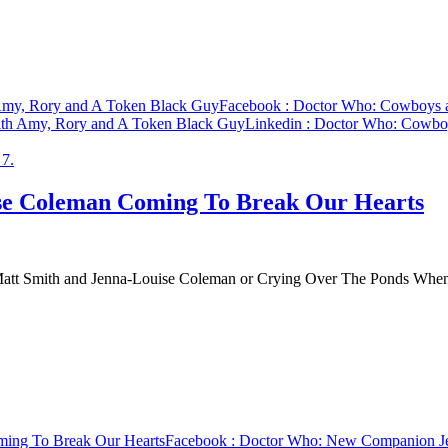
 Amy, Rory and A Token Black Guy
Facebook
: Doctor Who: Cowboys a
ith Amy, Rory and A Token Black Guy
Linkedin
: Doctor Who: Cowboy
e Coleman Coming To Break Our Hearts
to Matt Smith and Jenna-Louise Coleman or Crying Over The Ponds W
ing To Break Our Hearts
Facebook
: Doctor Who: New Companion Je