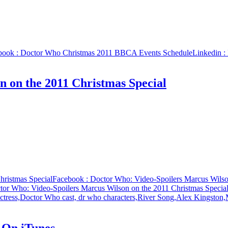
book
: Doctor Who Christmas 2011 BBCA Events Schedule
Linkedin
:
 on the 2011 Christmas Special
hristmas Special
Facebook
: Doctor Who: Video-Spoilers Marcus Wilso
tor Who: Video-Spoilers Marcus Wilson on the 2011 Christmas Specia