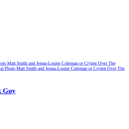
hoto Matt Smith and Jenna-Louise Coleman or Crying Over The
al Photo Matt Smith and Jenna-Louise Coleman or Crying Over The
k Guy