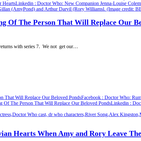
 Hearts
Linkedin
: Doctor Who: New Companion Jenna-Louise Colem
ng Of The Person That Will Replace Our B
 returns with series 7. We not get our…
on That Will Replace Our Beloved Ponds
Facebook
: Doctor Who: Rumo
g Of The Person That Will Replace Our Beloved Ponds
Linkedin
: Doc
vian Hearts When Amy and Rory Leave The