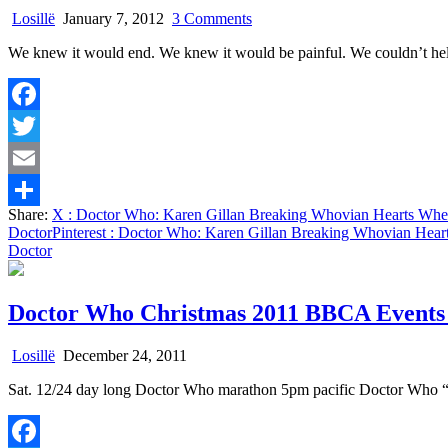
on
Losillë
January 7, 2012
3 Comments
Doctor
We knew it would end. We knew it would be painful. We couldn’t hel
Who:
Karen
Gillan
Breaking
Facebook
Whovian
Hearts
Twitter
When
Amy
Email
and
Share:
X
: Doctor Who: Karen Gillan Breaking Whovian Hearts Wh
Rory
Share
Doctor
Pinterest
: Doctor Who: Karen Gillan Breaking Whovian Hea
Leave
Doctor
The
Doctor
Doctor Who Christmas 2011 BBCA Events
Losillë
December 24, 2011
Sat. 12/24 day long Doctor Who marathon 5pm pacific Doctor Who “B