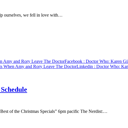
p ourselves, we fell in love with…
en Amy and Rory Leave The Doctor
Facebook
: Doctor Who: Karen Gi
rts When Amy and Rory Leave The Doctor
Linkedin
: Doctor Who: Kar
 Schedule
est of the Christmas Specials” 6pm pacific The Nerdist:…