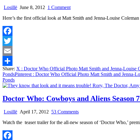
on
Losillë
June 8, 2012
1 Comment
Doctor
Here’s the first official look at Matt Smith and Jenna-Louise Colem
Who
Official
Photo
Matt
Facebook
Smith
and
Twitter
Jenna-
Louise
Email
Coleman
Share:
X
: Doctor Who Official Photo Matt Smith and Jenna-Louise
or
Share
Ponds
Pinterest
: Doctor Who Official Photo Matt Smith and Jenna-L
Crying
Ponds
Over
The
Ponds
Doctor Who: Cowboys and Aliens Season 7
on
Losillë
April 17, 2012
53 Comments
Doctor
Watch the teaser trailer for the all-new season of ‘Doctor Who,’ pr
Who:
Cowboys
and
Aliens