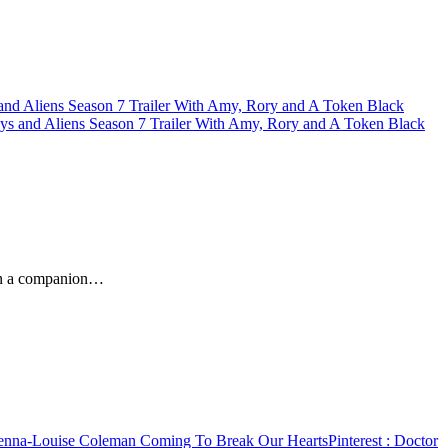
nd Aliens Season 7 Trailer With Amy, Rory and A Token Black
s and Aliens Season 7 Trailer With Amy, Rory and A Token Black
hen a companion…
nna-Louise Coleman Coming To Break Our Hearts
Pinterest
: Doctor