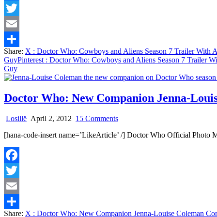
Facebook
Season
7
Twitter
Trailer
With
Email
Amy,
Share:
X
: Doctor Who: Cowboys and Aliens Season 7 Trailer With
Rory
Share
Guy
Pinterest
: Doctor Who: Cowboys and Aliens Season 7 Trailer W
and
Guy
A
Token
Black
Guy
Doctor Who: New Companion Jenna-Louis
on
Losillë
April 2, 2012
15 Comments
Doctor
[hana-code-insert name=’LikeArticle’ /] Doctor Who Official Pho
Who:
New
Companion
Jenna-
Facebook
Louise
Coleman
Twitter
Coming
To
Email
Break
Share:
X
: Doctor Who: New Companion Jenna-Louise Coleman Com
Our
Share