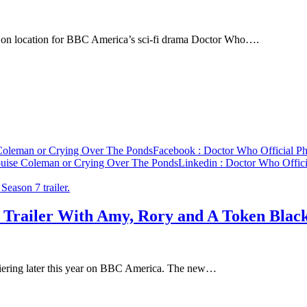
an on location for BBC America’s sci-fi drama Doctor Who….
 Coleman or Crying Over The Ponds
Facebook
: Doctor Who Official P
ouise Coleman or Crying Over The Ponds
Linkedin
: Doctor Who Offici
 Trailer With Amy, Rory and A Token Blac
emiering later this year on BBC America. The new…