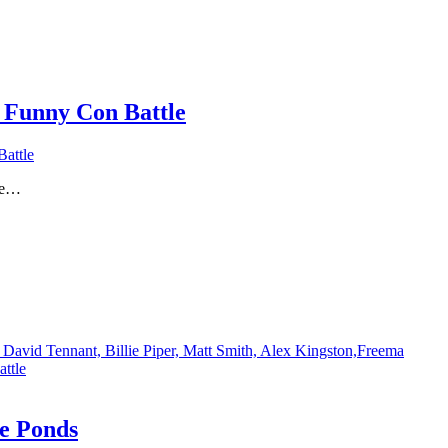
 Funny Con Battle
attle
lie…
David Tennant, Billie Piper, Matt Smith, Alex Kingston,Freema
ttle
e Ponds