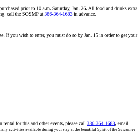
purchased prior to 10 a.m. Saturday, Jan. 26. All food and drinks extra
ting, call the SOSMP at
386-364-1683
in advance.
ree. If you wish to enter, you must do so by Jan. 15 in order to get your
ental for this and other events, please call
386-364-1683
, email
 many activities available during your stay at the beautiful Spirit of the Suwannee