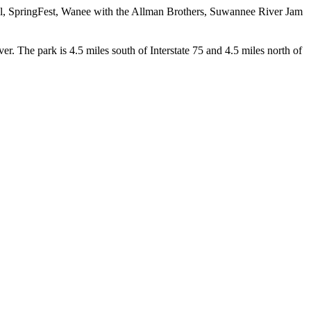
al, SpringFest, Wanee with the Allman Brothers, Suwannee River Jam
. The park is 4.5 miles south of Interstate 75 and 4.5 miles north of