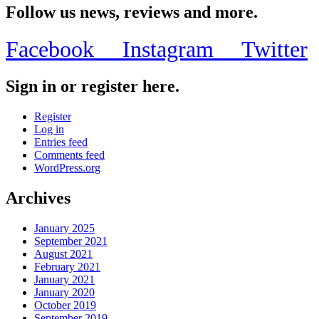
Follow us news, reviews and more.
Facebook
Instagram
Twitter
Sign in or register here.
Register
Log in
Entries feed
Comments feed
WordPress.org
Archives
January 2025
September 2021
August 2021
February 2021
January 2021
January 2020
October 2019
September 2019