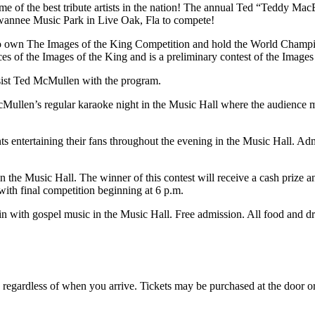
some of the best tribute artists in the nation! The annual Ted “Teddy M
 Suwannee Music Park in Live Oak, Fla to compete!
 own The Images of the King Competition and hold the World Champio
es of the Images of the King and is a preliminary contest of the Imag
sist Ted McMullen with the program.
ullen’s regular karaoke night in the Music Hall where the audience 
nts entertaining their fans throughout the evening in the Music Hall. Ad
in the Music Hall. The winner of this contest will receive a cash prize a
ith final competition beginning at 6 p.m.
in with gospel music in the Music Hall. Free admission. All food and dr
n, regardless of when you arrive. Tickets may be purchased at the door