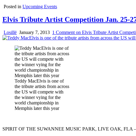
Posted in
Upcoming Events
Elvis Tribute Artist Competition Jan. 25
Losillë
January 7, 2013
1 Comment
on Elvis Tribute Artist Compet
Teddy MacElvis is one of
the tribute artists from across
the US will compete with
the winner vying for the
world championship in
Memphis later this year
SPIRIT OF THE SUWANNEE MUSIC PARK, LIVE OAK, FLA 