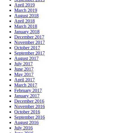
April 2019
March 2019
August 2018
April 2018
March 2018
January 2018
December 2017
November 2017
October 2017
September 2017
August 2017
July 2017
June 2017
May 2017
April 2017
March 2017
February 2017
January 2017
December 2016
November 2016
October 2016
September 2016
August 2016
July 2016