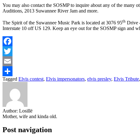
You may also contact the SOSMP to inquire about any of the many o
Auditions, 2013 Suwannee River Jam and more.
th
The Spirit of the Suwannee Music Park is located at 3076 95
Drive 4
Interstate 10 off US 129. Keep an eye out for the SOSMP sign and wh
Facebook
Twitter
Email
Tagged
Elvis contest
,
Elvis impersonators
,
elvis presley
,
Elvis Tribute
Share
Author:
Losillë
Mother, wife and kinda old.
Post navigation