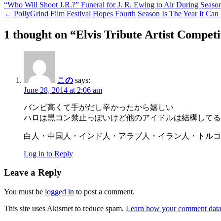
“Who Will Shoot J.R.?” Funeral for J. R. Ewing to Air During Seaso
← PollyGrind Film Festival Hopes Fourth Season Is The Year It Ca
1 thought on “
Elvis Tribute Artist Compet
この
says:
June 28, 2014 at 2:06 am
バンビ高くて手がだし辛かったから嬉しい
ハロは黒コン禁止っぽいけど他のアイドルは結構してる
白人・中国人・インド人・アラブ人・イラン人・トルコ
Log in to Reply
Leave a Reply
You must be
logged in
to post a comment.
This site uses Akismet to reduce spam.
Learn how your comment data 