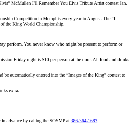
acElvis” McMullen I’ll Remember You Elvis Tribute Artist contest Jan.
nship Competition in Memphis every year in August. The “I
es of the King World Championship.
may perform. You never know who might be present to perform or
mission Friday night is $10 per person at the door. All food and drinks
nd be automatically entered into the “Images of the King” contest to
inks extra.
 or in advance by calling the SOSMP at
386-364-1683
.