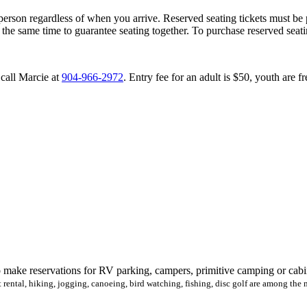
person regardless of when you arrive. Reserved seating tickets must be 
 the same time to guarantee seating together. To purchase reserved sea
 call Marcie at
904-966-2972
. Entry fee for an adult is $50, youth are f
make reservations for RV parking, campers, primitive camping or cabin r
rt rental, hiking, jogging, canoeing, bird watching, fishing, disc golf are among the