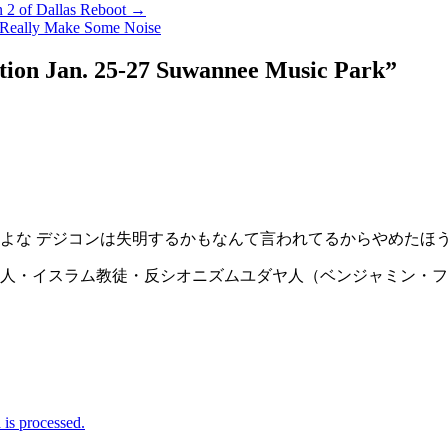
n 2 of Dallas Reboot →
n Really Make Some Noise
ition Jan. 25-27 Suwannee Music Park
”
よな デジコンは失明するかもなんて言われてるからやめたほ
人・イスラム教徒・反シオニズムユダヤ人（ベンジャミン・フ
is processed.