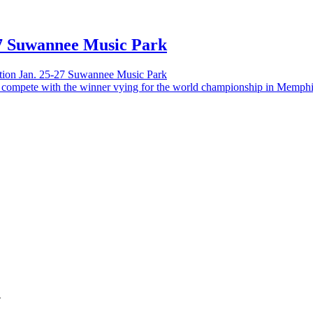
-27 Suwannee Music Park
ition Jan. 25-27 Suwannee Music Park
–