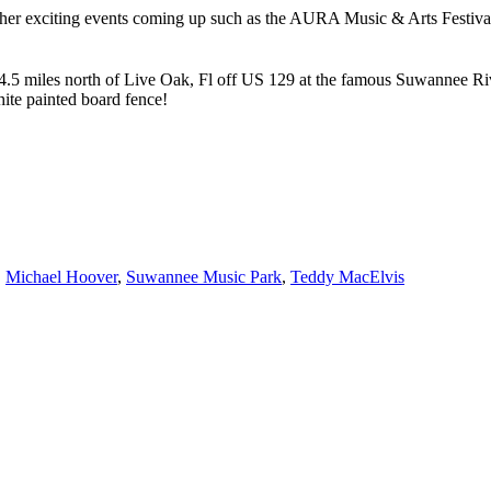
ther exciting events coming up such as the AURA Music & Arts Festiv
.5 miles north of Live Oak, Fl off US 129 at the famous Suwannee River
ite painted board fence!
,
Michael Hoover
,
Suwannee Music Park
,
Teddy MacElvis