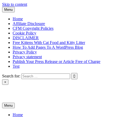
Skip to content
Menu
Home
Affiliate Disclosure
CFM Copyright Policies
Cookie Policy
DISCLAIMER
Free Kittens With Cat Food and Kitty Litter
How To Add Pages To A WordPress Blog
Privacy Policy
Privacy statement
Publish Your Press Release or Article Free of Charge
Test
Search for:
×
News & Reviews
Menu
Home