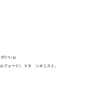
うがいいぉ
ルフォード） ＶＳ シオニスト。