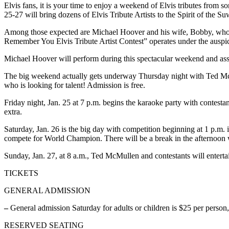
Elvis fans, it is your time to enjoy a weekend of Elvis tributes from 
25-27 will bring dozens of Elvis Tribute Artists to the Spirit of the
Among those expected are Michael Hoover and his wife, Bobby, who
Remember You Elvis Tribute Artist Contest” operates under the auspic
Michael Hoover will perform during this spectacular weekend and as
The big weekend actually gets underway Thursday night with Ted McM
who is looking for talent! Admission is free.
Friday night, Jan. 25 at 7 p.m. begins the karaoke party with contesta
extra.
Saturday, Jan. 26 is the big day with competition beginning at 1 p.m. 
compete for World Champion. There will be a break in the afternoon w
Sunday, Jan. 27, at 8 a.m., Ted McMullen and contestants will enterta
TICKETS
GENERAL ADMISSION
–
General admission Saturday for adults or children is $25 per perso
RESERVED SEATING