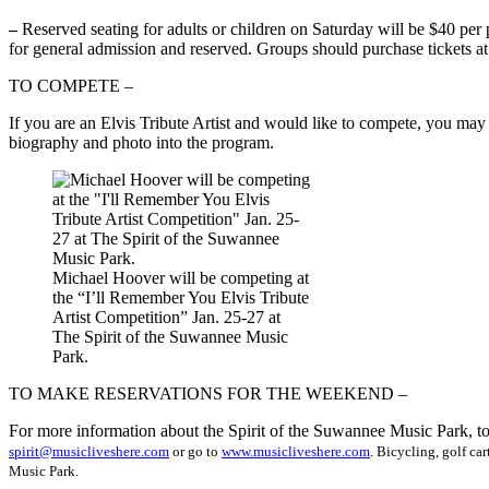
–
Reserved seating for adults or children on Saturday will be $40 per 
for general admission and reserved. Groups should purchase tickets at
TO COMPETE –
If you are an Elvis Tribute Artist and would like to compete, you may
biography and photo into the program.
Michael Hoover will be competing at
the “I’ll Remember You Elvis Tribute
Artist Competition” Jan. 25-27 at
The Spirit of the Suwannee Music
Park.
TO MAKE RESERVATIONS FOR THE WEEKEND –
For more information about the Spirit of the Suwannee Music Park, to 
spirit@musicliveshere.com
or go to
www.musicliveshere.com
. Bicycling, golf ca
Music Park.