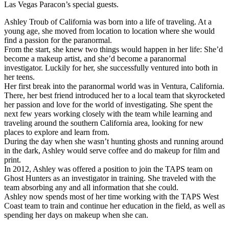
Las Vegas Paracon’s special guests.
Ashley Troub of California was born into a life of traveling. At a
young age, she moved from location to location where she would
find a passion for the paranormal.
From the start, she knew two things would happen in her life: She’d
become a makeup artist, and she’d become a paranormal
investigator. Luckily for her, she successfully ventured into both in
her teens.
Her first break into the paranormal world was in Ventura, California.
There, her best friend introduced her to a local team that skyrocketed
her passion and love for the world of investigating. She spent the
next few years working closely with the team while learning and
traveling around the southern California area, looking for new
places to explore and learn from.
During the day when she wasn’t hunting ghosts and running around
in the dark, Ashley would serve coffee and do makeup for film and
print.
In 2012, Ashley was offered a position to join the TAPS team on
Ghost Hunters as an investigator in training. She traveled with the
team absorbing any and all information that she could.
Ashley now spends most of her time working with the TAPS West
Coast team to train and continue her education in the field, as well as
spending her days on makeup when she can.