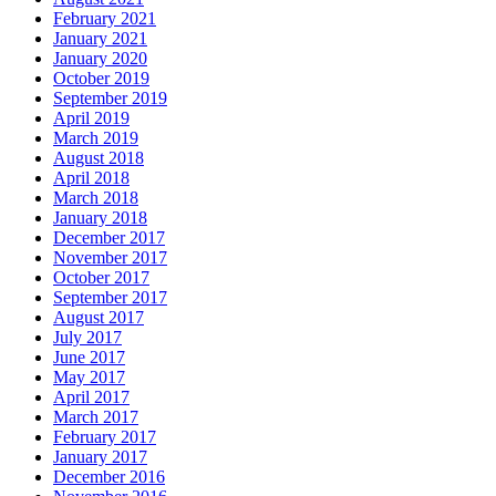
February 2021
January 2021
January 2020
October 2019
September 2019
April 2019
March 2019
August 2018
April 2018
March 2018
January 2018
December 2017
November 2017
October 2017
September 2017
August 2017
July 2017
June 2017
May 2017
April 2017
March 2017
February 2017
January 2017
December 2016