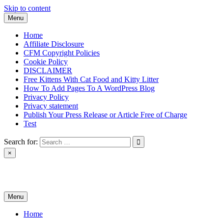
Skip to content
Menu
Home
Affiliate Disclosure
CFM Copyright Policies
Cookie Policy
DISCLAIMER
Free Kittens With Cat Food and Kitty Litter
How To Add Pages To A WordPress Blog
Privacy Policy
Privacy statement
Publish Your Press Release or Article Free of Charge
Test
Search for:
×
News & Reviews
Menu
Home