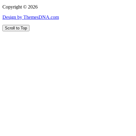
Copyright © 2026
Design by ThemesDNA.com
Scroll to Top