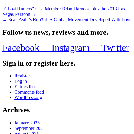
“Ghost Hunters” Cast Member Brian Harnois Joins the 2013 Las
Vegas Paracon →
← Sean Astin’s Run3rd: A Global Movement Developed With Love
Follow us news, reviews and more.
Facebook
Instagram
Twitter
Sign in or register here.
Register
Log in
Entries feed
Comments feed
WordPress.org
Archives
January 2025
September 2021
August 2021