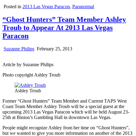
Posted in
2013 Las Vegas Paracon
,
Paranormal
“Ghost Hunters” Team Member Ashley
Troub to Appear At 2013 Las Vegas
Paracon
Suzanne Philips
February 25, 2013
Article by Suzanne Philips
Photo copyright Ashley Troub
Ashley Troub
Former “Ghost Hunters” Team Member and Current TAPS West
Coast Team Member Ashley Troub will be a special guest at the
upcoming 2013 Las Vegas Paracon which will be held August 23-
25th at Binion’s Gambling Hall in downtown Las Vegas.
People might recognize Ashley from her time on “Ghost Hunters”,
but we wanted to give you more information on another of the 2013