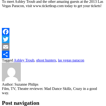
To meet Ashley Troub and the other amazing guests at the 2013 Las
Vegas Paracon, visit www.ticketleap.com today to get your tickets!
Facebook
Twitter
Email
Tagged
Ashley Troub
,
ghost hunters
,
las vegas paracon
Share
Author:
Suzanne Philips
Film, TV, Theatre reviewer. Mad Dance Skillz, Crazy in a good
way.
Post navigation