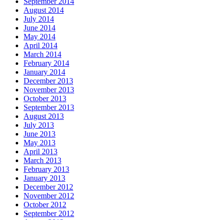
September 2014
August 2014
July 2014
June 2014
May 2014
April 2014
March 2014
February 2014
January 2014
December 2013
November 2013
October 2013
September 2013
August 2013
July 2013
June 2013
May 2013
April 2013
March 2013
February 2013
January 2013
December 2012
November 2012
October 2012
September 2012