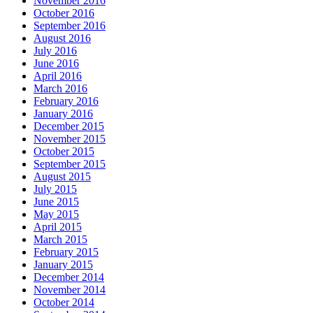
November 2016
October 2016
September 2016
August 2016
July 2016
June 2016
April 2016
March 2016
February 2016
January 2016
December 2015
November 2015
October 2015
September 2015
August 2015
July 2015
June 2015
May 2015
April 2015
March 2015
February 2015
January 2015
December 2014
November 2014
October 2014