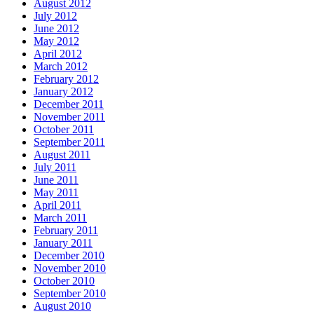
August 2012
July 2012
June 2012
May 2012
April 2012
March 2012
February 2012
January 2012
December 2011
November 2011
October 2011
September 2011
August 2011
July 2011
June 2011
May 2011
April 2011
March 2011
February 2011
January 2011
December 2010
November 2010
October 2010
September 2010
August 2010