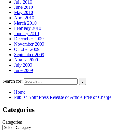
July 2010
June 2010
May 2010
April 2010
March 2010
February 2010
January 2010
December 2009
November 2009
October 2009
September 2009
August 2009
July 2009
June 2009
Search for:
Home
Publish Your Press Release or Article Free of Charge
Categories
Categories