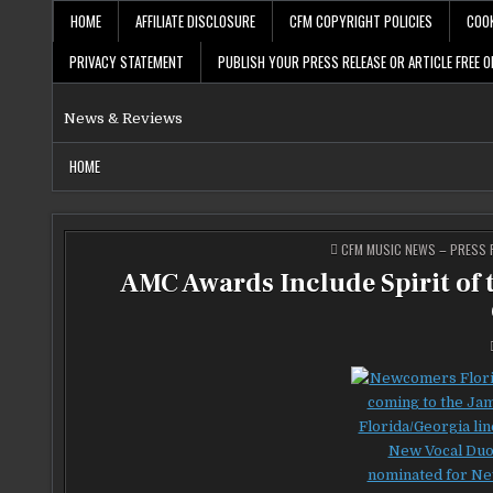
Skip
HOME
AFFILIATE DISCLOSURE
CFM COPYRIGHT POLICIES
COOK
to
content
PRIVACY STATEMENT
PUBLISH YOUR PRESS RELEASE OR ARTICLE FREE O
News & Reviews
HOME
POSTED
CFM MUSIC NEWS – PRESS R
IN
AMC Awards Include Spirit of