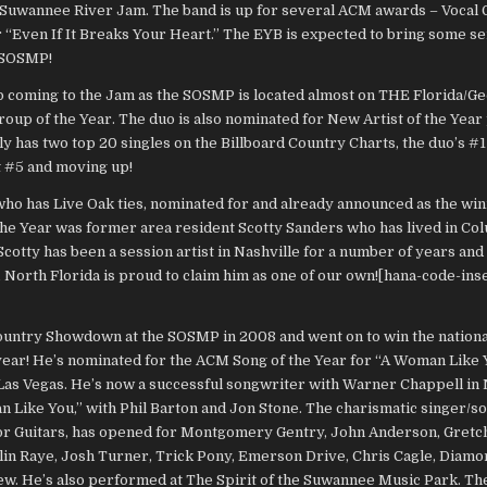
 Suwannee River Jam. The band is up for several ACM awards – Vocal 
or “Even If It Breaks Your Heart.” The EYB is expected to bring some s
e SOSMP!
p coming to the Jam as the SOSMP is located almost on THE Florida/Geo
roup of the Year. The duo is also nominated for New Artist of the Yea
 has two top 20 singles on the Billboard Country Charts, the duo’s #1 
at #5 and moving up!
ho has Live Oak ties, nominated for and already announced as the win
 the Year was former area resident Scotty Sanders who has lived in Co
 Scotty has been a session artist in Nashville for a number of years and 
, North Florida is proud to claim him as one of our own![hana-code-ins
ountry Showdown at the SOSMP in 2008 and went on to win the nationa
year! He’s nominated for the ACM Song of the Year for “A Woman Like Y
as Vegas. He’s now a successful songwriter with Warner Chappell in 
an Like You,” with Phil Barton and Jon Stone. The charismatic singer/s
or Guitars, has opened for Montgomery Gentry, John Anderson, Gretc
lin Raye, Josh Turner, Trick Pony, Emerson Drive, Chris Cagle, Diamo
w. He’s also performed at The Spirit of the Suwannee Music Park. The