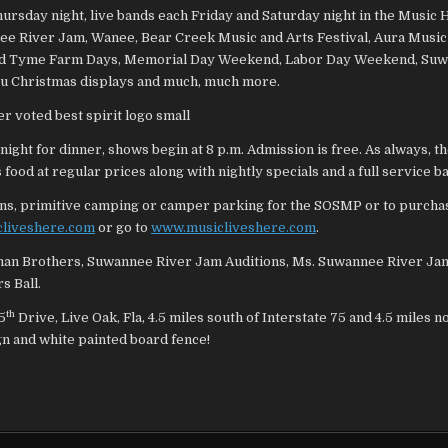
day night, live bands each Friday and Saturday night in the Music H
nee River Jam, Wanee, Bear Creek Music and Arts Festival, Aura Music
ll, Old Tyme Farm Days, Memorial Day Weekend, Labor Day Weekend, Su
hru Christmas displays and much, much more.
night for dinner, shows begin at 8 p.m. Admission is free. As always, 
food at regular prices along with nightly specials and a full service ba
bins, primitive camping or camper parking for the SOSMP or to purchas
cliveshere.com
or go to
www.musicliveshere.com
.
lman Brothers, Suwannee River Jam Auditions, Ms. Suwannee River Ja
s Ball.
th
5
Drive, Live Oak, Fla, 4.5 miles south of Interstate 75 and 4.5 miles n
gn and white painted board fence!