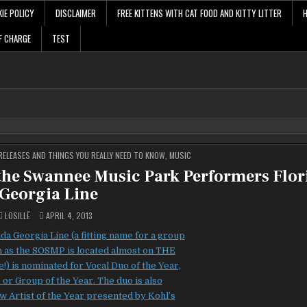
IE POLICY
DISCLAIMER
FREE KITTENS WITH CAT FOOD AND KITTY LITTER
F CHARGE
TEST
ELEASES AND THINGS YOU REALLY NEED TO KNOW
,
MUSIC
 the Swannee Music Park Performers Flor
Georgia Line
LOSILLË
APRIL 4, 2013