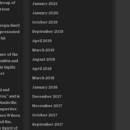
Group of
January 2021
erious
January 2020
October 2019
rgia line!)
September 2019
r presented
hit
April 2019
March 2019
ner of the
August 2018
lumbia and
is highly
April 2018
ert
March 2018
January 2018
l and
ou,” and is
December 2017
Nashville,
November 2017
ongwriter,
October 2017
hen Wilson,
nd Rio,
September 2017
 Spirit of