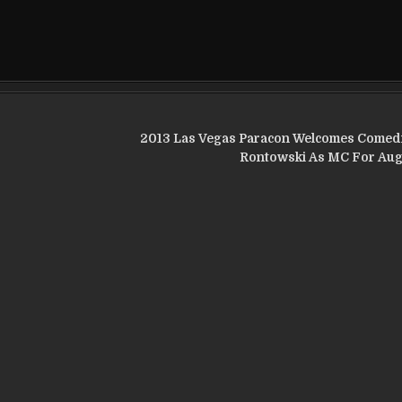
2013 Las Vegas Paracon Welcomes Comed
Rontowski As MC For Aug