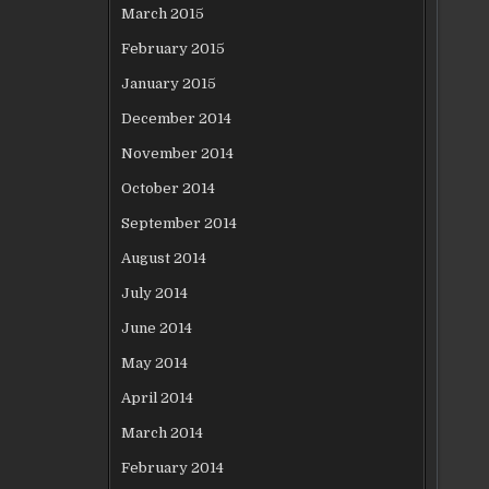
March 2015
February 2015
January 2015
December 2014
November 2014
October 2014
September 2014
August 2014
July 2014
June 2014
May 2014
April 2014
March 2014
February 2014