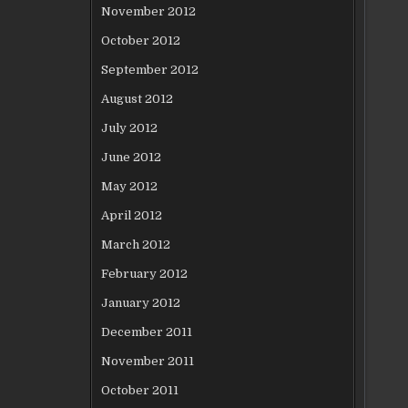
November 2012
October 2012
September 2012
August 2012
July 2012
June 2012
May 2012
April 2012
March 2012
February 2012
January 2012
December 2011
November 2011
October 2011