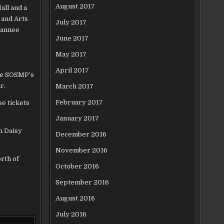
August 2017
all and a
 and Arts
July 2017
wannee
June 2017
May 2017
April 2017
the SOSMP’s
r.
March 2017
February 2017
e tickets
January 2017
m Daisy
December 2016
November 2016
orth of
October 2016
September 2016
August 2016
July 2016