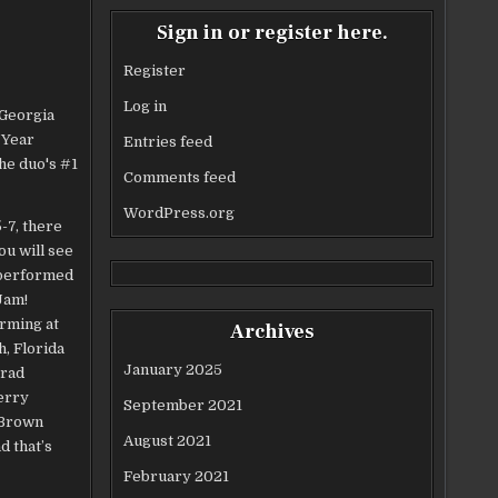
Sign in or register here.
Register
Log in
Entries feed
Comments feed
WordPress.org
-7, there
ou will see
 performed
Jam!
orming at
Archives
, Florida
January 2025
Brad
erry
September 2021
 Brown
August 2021
d that’s
February 2021