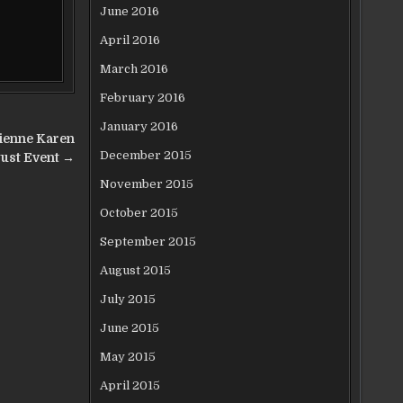
June 2016
April 2016
March 2016
February 2016
January 2016
ienne Karen
December 2015
ust Event →
November 2015
October 2015
September 2015
August 2015
July 2015
June 2015
May 2015
April 2015