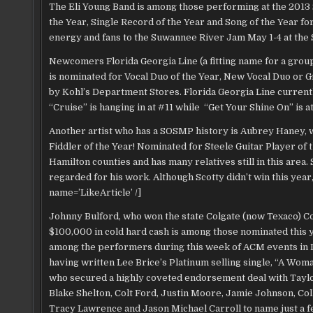
The Eli Young Band is among those performing at the 2013
the Year, Single Record of the Year and Song of the Year f
energy and fans to the Suwannee River Jam May 1-4 at th
Newcomers Florida Georgia Line (a fitting name for a grou
is nominated for Vocal Duo of the Year, New Vocal Duo or G
by Kohl’s Department Stores. Florida Georgia Line currently
“Cruise” is hanging in at #11 while “Get Your Shine On” is 
Another artist who has a SOSMP history is Aubrey Haney, w
Fiddler of the Year! Nominated for Steele Guitar Player of
Hamilton counties and has many relatives still in this area.
regarded for his work. Although Scotty didn’t win this year
name=’LikeArticle’ /]
Johnny Bulford, who won the state Colgate (now Texaco) C
$100,000 in cold hard cash is among those nominated this 
among the performers during this week of ACM events in L
having written Lee Brice’s Platinum selling single, “A Wom
who secured a highly coveted endorsement deal with Tayl
Blake Shelton, Colt Ford, Justin Moore, Jamie Johnson, Col
Tracy Lawrence and Jason Michael Carroll to name just a fe