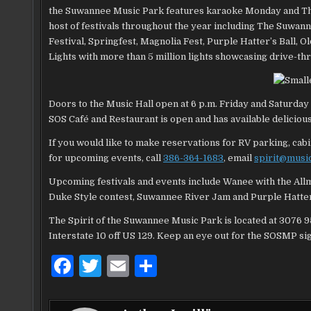
the Suwannee Music Park features karaoke Monday and Thurs
host of festivals throughout the year including The Suwan
Festival, Springfest, Magnolia Fest, Purple Hatter’s Ba
Lights with more than 5 million lights showcasing drive-t
Doors to the Music Hall open at 6 p.m. Friday and Saturday 
SOS Café and Restaurant is open and has available delicious 
If you would like to make reservations for RV parking, ca
for upcoming events, call
386-364-1683
, email
spirit@musi
Upcoming festivals and events include Wanee with the Al
Duke Style contest, Suwannee River Jam and Purple Hatter
The Spirit of the Suwannee Music Park is located at 3076 9
Interstate 10 off US 129. Keep an eye out for the SOSMP si
F
T
E
S
a
w
m
h
c
it
ai
ar