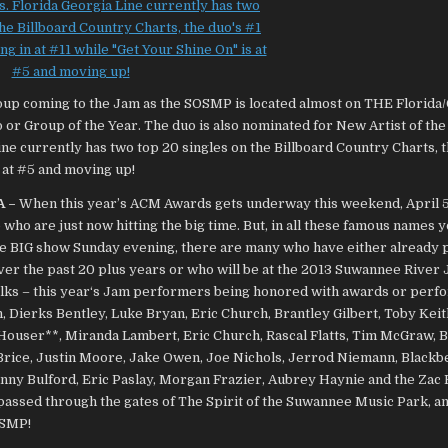
A –
When this year’s ACM Awards gets underway this weekend, April 5
 who are just now hitting the big time. But, in all these famous names y
he BIG show Sunday evening, there are many who have either already
over the past 20 plus years or who will be at the 2013 Suwannee River 
folks – this year‘s Jam performers being honored with awards or perf
, Dierks Bentley, Luke Bryan, Eric Church, Brantley Gilbert,
Toby Keith
 Houser**, Miranda Lambert, Eric Church, Rascal Flatts, Tim McGraw, 
 Brice, Justin Moore, Jake Owen, Joe Nichols, Jerrod Niemann, Blackb
ny Bulford, Eric Paslay, Morgan Frazier, Aubrey Haynie and the Zac
 passed through the gates of The Spirit of the Suwannee Music Park, an
OSMP!