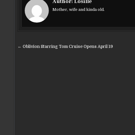
Author:
Losillë
e
te
l
e
Mother, wife and kinda old.
b
r
o
o
Post
k
← Oblivion Starring Tom Cruise Opens April 19
navigation