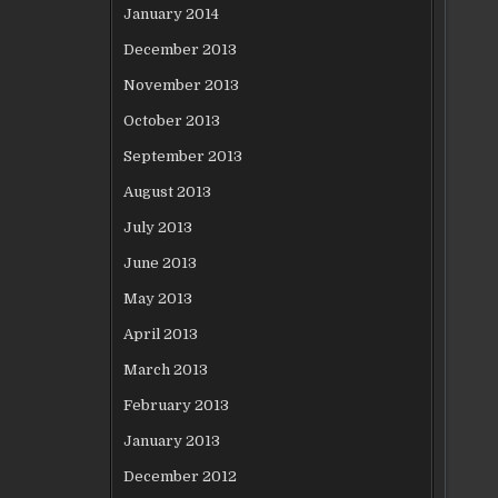
January 2014
December 2013
November 2013
October 2013
September 2013
August 2013
July 2013
June 2013
May 2013
April 2013
March 2013
February 2013
January 2013
December 2012