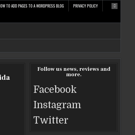
HOW TO ADD PAGES TO A WORDPRESS BLOG
PRIVACY POLICY
Follow us news, reviews and
more.
ida
Facebook
Instagram
Twitter