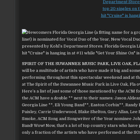
SPIRIT OF THE SUWANNEE MUSIC PARK, LIVE OAK, FL
will be a multitude of artists who have made it big and some
performing throughout this spectacular weekend and at t
at The Spirit of the Suwannee Music Park in Live Oak, Fla 
Here’s a list of just some of those mentioned by the ACM 
the ACM have a double ** next to their names: Jason Aldean
Georgia Line
**, Eli Young Band**, Easton Corbin**, Randy
Paisley, Carrie Underwood, Blake Shelton,
Gary Allan, Lee
Smoke, ACM Song and Songwriter of the Year nominee John
Band! Wow! Now, that’s a lot of top country stars who have
only a fraction of the artists who have performed at the S