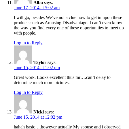
Alba
says:
June 17, 2014 at 5:02 am
I will go, besides We’ve not a clue how to get in upon these
products such as Amusing Disadvantage. I can’t even know
the way you find every one of these opportunities to meet up
with people.
Log in to Reply
Taylor
says:
June 15, 2014 at 1:02 pm
Great work. Looks excellent thus far….can’t delay to
determine much more pictures.
Log in to Reply
Nicki
says:
June 15, 2014 at 12:02 pm
hahah basic….however actually My spouse and i observed