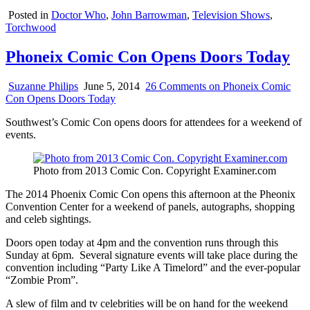
Posted in
Doctor Who
,
John Barrowman
,
Television Shows
,
Torchwood
Phoneix Comic Con Opens Doors Today
Suzanne Philips
June 5, 2014
26 Comments
on Phoneix Comic
Con Opens Doors Today
Southwest’s Comic Con opens doors for attendees for a weekend of
events.
Photo from 2013 Comic Con. Copyright Examiner.com
The 2014 Phoenix Comic Con opens this afternoon at the Pheonix
Convention Center for a weekend of panels, autographs, shopping
and celeb sightings.
Doors open today at 4pm and the convention runs through this
Sunday at 6pm. Several signature events will take place during the
convention including “Party Like A Timelord” and the ever-popular
“Zombie Prom”.
A slew of film and tv celebrities will be on hand for the weekend