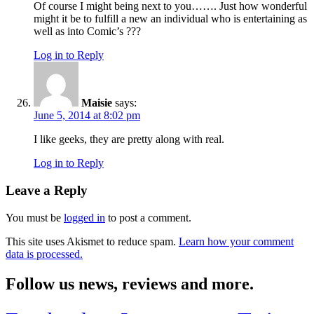
Of course I might being next to you……. Just how wonderful
might it be to fulfill a new an individual who is entertaining as
well as into Comic’s ???
Log in to Reply
Maisie
says:
June 5, 2014 at 8:02 pm
I like geeks, they are pretty along with real.
Log in to Reply
Leave a Reply
You must be
logged in
to post a comment.
This site uses Akismet to reduce spam.
Learn how your comment
data is processed.
Follow us news, reviews and more.