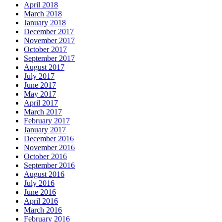
April 2018
March 2018
January 2018
December 2017
November 2017
October 2017
September 2017
August 2017
July 2017
June 2017
May 2017
April 2017
March 2017
February 2017
January 2017
December 2016
November 2016
October 2016
September 2016
August 2016
July 2016
June 2016
April 2016
March 2016
February 2016