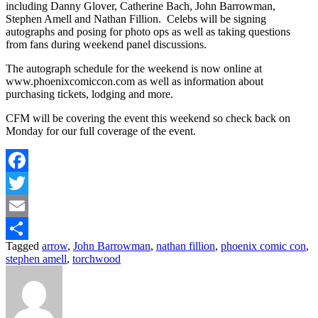
including Danny Glover, Catherine Bach, John Barrowman,
Stephen Amell and Nathan Fillion. Celebs will be signing
autographs and posing for photo ops as well as taking questions
from fans during weekend panel discussions.
The autograph schedule for the weekend is now online at
www.phoenixcomiccon.com as well as information about
purchasing tickets, lodging and more.
CFM will be covering the event this weekend so check back on
Monday for our full coverage of the event.
Facebook
Twitter
Email
Tagged
arrow
,
John Barrowman
,
nathan fillion
,
phoenix comic con
,
Share
stephen amell
,
torchwood