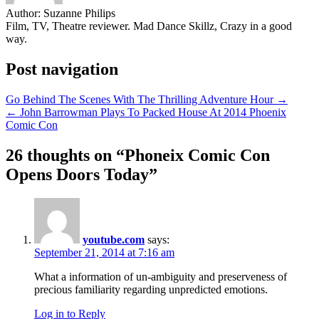
Author:
Suzanne Philips
Film, TV, Theatre reviewer. Mad Dance Skillz, Crazy in a good
way.
Post navigation
Go Behind The Scenes With The Thrilling Adventure Hour →
← John Barrowman Plays To Packed House At 2014 Phoenix
Comic Con
26 thoughts on “
Phoneix Comic Con
Opens Doors Today
”
youtube.com
says:
September 21, 2014 at 7:16 am
What a information of un-ambiguity and preserveness of
precious familiarity regarding unpredicted emotions.
Log in to Reply