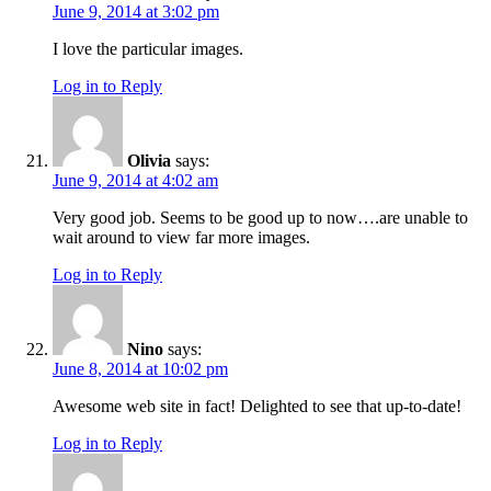
June 9, 2014 at 3:02 pm
I love the particular images.
Log in to Reply
Olivia
says:
June 9, 2014 at 4:02 am
Very good job. Seems to be good up to now….are unable to
wait around to view far more images.
Log in to Reply
Nino
says:
June 8, 2014 at 10:02 pm
Awesome web site in fact! Delighted to see that up-to-date!
Log in to Reply