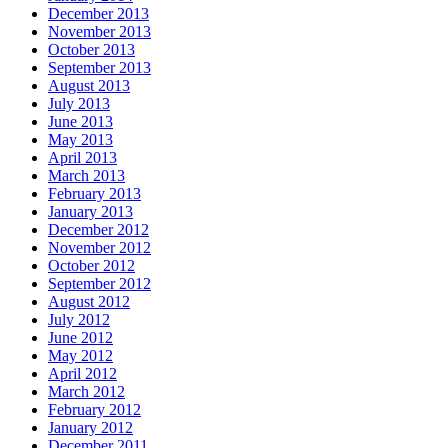
December 2013
November 2013
October 2013
September 2013
August 2013
July 2013
June 2013
May 2013
April 2013
March 2013
February 2013
January 2013
December 2012
November 2012
October 2012
September 2012
August 2012
July 2012
June 2012
May 2012
April 2012
March 2012
February 2012
January 2012
December 2011