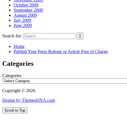
October 2009
September 2009
August 2009
July 2009
June 2009
Search for:
Home
Publish Your Press Release or Article Free of Charge
Categories
Categories
Copyright © 2026
Design by ThemesDNA.com
Scroll to Top