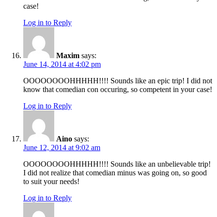
case!
Log in to Reply
Maxim
says:
June 14, 2014 at 4:02 pm
OOOOOOOOHHHHH!!!! Sounds like an epic trip! I did not
know that comedian con occuring, so competent in your case!
Log in to Reply
Aino
says:
June 12, 2014 at 9:02 am
OOOOOOOOHHHHH!!!! Sounds like an unbelievable trip!
I did not realize that comedian minus was going on, so good
to suit your needs!
Log in to Reply