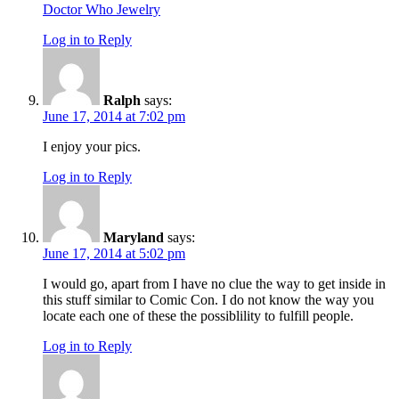
Doctor Who Jewelry
Log in to Reply
Ralph
says:
June 17, 2014 at 7:02 pm
I enjoy your pics.
Log in to Reply
Maryland
says:
June 17, 2014 at 5:02 pm
I would go, apart from I have no clue the way to get inside in
this stuff similar to Comic Con. I do not know the way you
locate each one of these the possiblility to fulfill people.
Log in to Reply