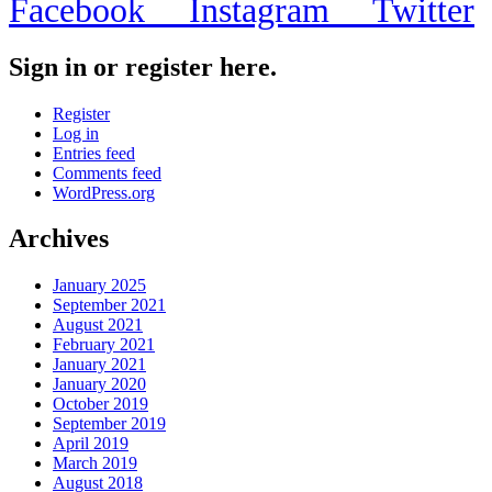
Facebook
Instagram
Twitter
Sign in or register here.
Register
Log in
Entries feed
Comments feed
WordPress.org
Archives
January 2025
September 2021
August 2021
February 2021
January 2021
January 2020
October 2019
September 2019
April 2019
March 2019
August 2018