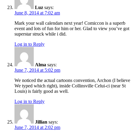
Luz
says:
June 8, 2014 at 7:02 am
Mark your wall calendars next year! Comiccon is a superb
event and lots of fun for him or her. Glad to view you’ve got
superstar struck while i did.
Log in to Reply
Alma
says:
June 7, 2014 at 5:02 pm
We noticed the actual cartoons convention, Archon (I believe
We typed which right), inside Collinsville Celui-ci (near St
Louis) is fairly good as well.
Log in to Reply
Jillian
says:
June 7, 2014 at 2:02 pm