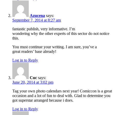
Azucena
says:
September 7, 2014 at 8:27 am
fantastic publish, very informative. I’m
wondering why the other experts of this sector do not notice
this.
You must continue your writing. I am sure, you’ve a
great readers’ base already!
Log in to Reply
Cuc
says:
June 20, 2014 at 3:02 pm
Tag your own photo calendars next year! Comiccon is a great
occasion and a lot of fun to deal with. Glad to determine you
got superstar arranged because i does.
Log in to Reply