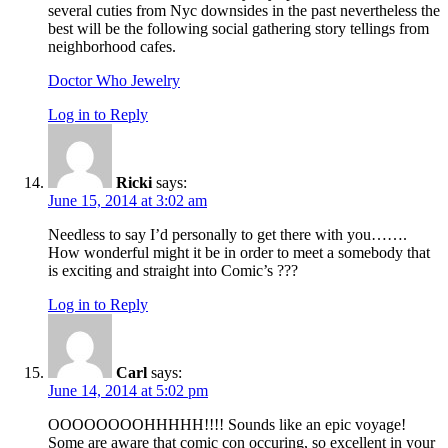
several cuties from Nyc downsides in the past nevertheless the
best will be the following social gathering story tellings from
neighborhood cafes.
Doctor Who Jewelry
Log in to Reply
Ricki
says:
June 15, 2014 at 3:02 am
Needless to say I’d personally to get there with you…….
How wonderful might it be in order to meet a somebody that
is exciting and straight into Comic’s ???
Log in to Reply
Carl
says:
June 14, 2014 at 5:02 pm
OOOOOOOOHHHHH!!!! Sounds like an epic voyage!
Some are aware that comic con occuring, so excellent in your