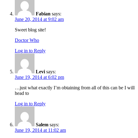
Fabian
says:
June 20, 2014 at 9:02 am
Sweet blog site!
Doctor Who
Log in to Reply
Levi
says:
June 19, 2014 at 6:02 pm
…just what exactly I’m obtaining from all of this can be I will
head to
Log in to Reply
Salem
says:
June 19, 2014 at 11:02 am