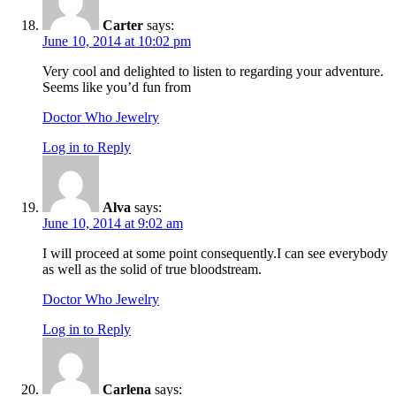
Carter
says:
June 10, 2014 at 10:02 pm
Very cool and delighted to listen to regarding your adventure.
Seems like you’d fun from
Doctor Who Jewelry
Log in to Reply
Alva
says:
June 10, 2014 at 9:02 am
I will proceed at some point consequently.I can see everybody
as well as the solid of true bloodstream.
Doctor Who Jewelry
Log in to Reply
Carlena
says: