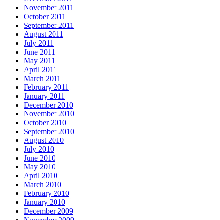
November 2011
October 2011
September 2011
August 2011
July 2011
June 2011
May 2011
April 2011
March 2011
February 2011
January 2011
December 2010
November 2010
October 2010
September 2010
August 2010
July 2010
June 2010
May 2010
April 2010
March 2010
February 2010
January 2010
December 2009
November 2009