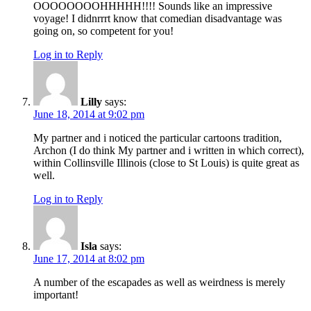
OOOOOOOOHHHHH!!!! Sounds like an impressive
voyage! I didnrrrt know that comedian disadvantage was
going on, so competent for you!
Log in to Reply
Lilly
says:
June 18, 2014 at 9:02 pm
My partner and i noticed the particular cartoons tradition,
Archon (I do think My partner and i written in which correct),
within Collinsville Illinois (close to St Louis) is quite great as
well.
Log in to Reply
Isla
says:
June 17, 2014 at 8:02 pm
A number of the escapades as well as weirdness is merely
important!