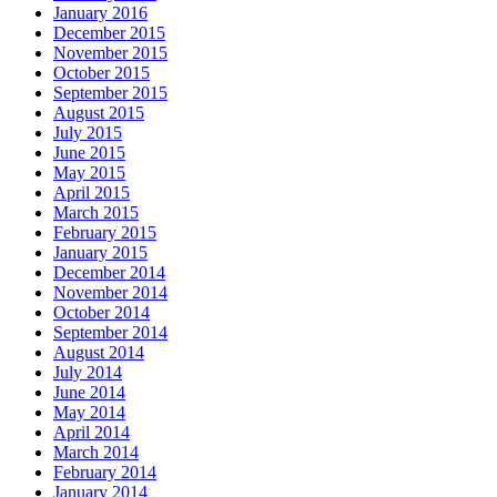
January 2016
December 2015
November 2015
October 2015
September 2015
August 2015
July 2015
June 2015
May 2015
April 2015
March 2015
February 2015
January 2015
December 2014
November 2014
October 2014
September 2014
August 2014
July 2014
June 2014
May 2014
April 2014
March 2014
February 2014
January 2014