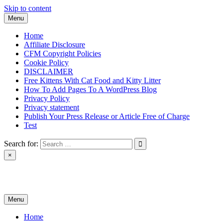
Skip to content
Menu
Home
Affiliate Disclosure
CFM Copyright Policies
Cookie Policy
DISCLAIMER
Free Kittens With Cat Food and Kitty Litter
How To Add Pages To A WordPress Blog
Privacy Policy
Privacy statement
Publish Your Press Release or Article Free of Charge
Test
Search for:
×
News & Reviews
Menu
Home