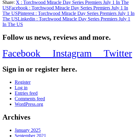
Share:
X
: Torchwood Miracle Day Series Premiers July 1 In The
Share
US
Facebook
: Torchwood Miracle Day Series Premiers July 1 In
The US
Pinterest
: Torchwood Miracle Day Series Premiers July 1 In
The US
Linkedin
: Torchwood Miracle Day Series Premiers July 1
In The US
Follow us news, reviews and more.
Facebook
Instagram
Twitter
Sign in or register here.
Register
Log in
Entries feed
Comments feed
WordPress.org
Archives
January 2025
September 2021