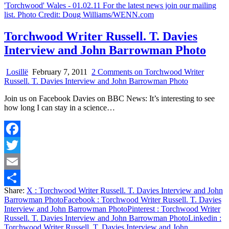
Torchwood Writer Russell. T. Davies
Interview and John Barrowman Photo
Losillë
February 7, 2011
2 Comments
on Torchwood Writer
Russell. T. Davies Interview and John Barrowman Photo
Join us on Facebook Davies on BBC News: It’s interesting to see
how long I can stay in a science…
Facebook
Twitter
Email
Share:
X
: Torchwood Writer Russell. T. Davies Interview and John
Share
Barrowman Photo
Facebook
: Torchwood Writer Russell. T. Davies
Interview and John Barrowman Photo
Pinterest
: Torchwood Writer
Russell. T. Davies Interview and John Barrowman Photo
Linkedin
:
Torchwood Writer Russell. T. Davies Interview and John