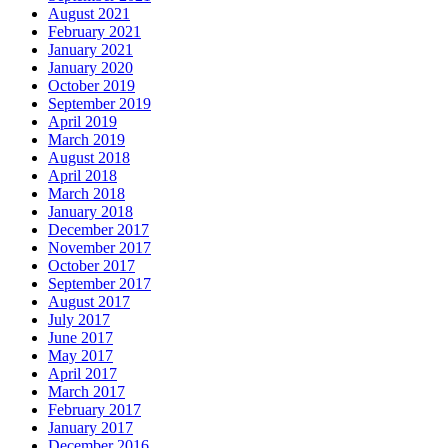
August 2021
February 2021
January 2021
January 2020
October 2019
September 2019
April 2019
March 2019
August 2018
April 2018
March 2018
January 2018
December 2017
November 2017
October 2017
September 2017
August 2017
July 2017
June 2017
May 2017
April 2017
March 2017
February 2017
January 2017
December 2016