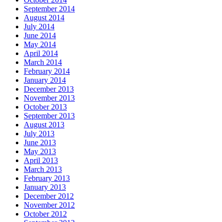
September 2014
August 2014
July 2014
June 2014
May 2014
April 2014
March 2014
February 2014
January 2014
December 2013
November 2013
October 2013
September 2013
August 2013
July 2013
June 2013
May 2013
April 2013
March 2013
February 2013
January 2013
December 2012
November 2012
October 2012