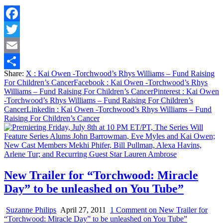
Facebook
Twitter
Email
Share:
X
: Kai Owen -Torchwood’s Rhys Williams – Fund Raising
Share
For Children’s Cancer
Facebook
: Kai Owen -Torchwood’s Rhys
Williams – Fund Raising For Children’s Cancer
Pinterest
: Kai Owen
-Torchwood’s Rhys Williams – Fund Raising For Children’s
Cancer
Linkedin
: Kai Owen -Torchwood’s Rhys Williams – Fund
Raising For Children’s Cancer
New Trailer for “Torchwood: Miracle
Day” to be unleashed on You Tube”
Suzanne Philips
April 27, 2011
1 Comment
on New Trailer for
“Torchwood: Miracle Day” to be unleashed on You Tube”