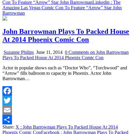
Con To Feature “Arrow” Star John Barrowman
Linkedin
: The
Amazing Las Vegas Comic Con To Feature “Arrow” Star John
Barrowman
John Barrowman Plays To Packed House
At 2014 Phoenix Comic Con
Suzanne Philips
June 11, 2014
0 Comments
on John Barrowman
Plays To Packed House At 2014 Phoenix Comic Con
Actor in popular shows such as “Doctor Who”, “Torchwood” and
“Arrow” fills ballroom to capacity in Phoenix. Actor John
Barrowman…
Facebook
Twitter
Email
Share:
X
: John Barrowman Plays To Packed House At 2014
Share
Phoenix Comic Con
Facebook
: John Barrowman Plays To Packed