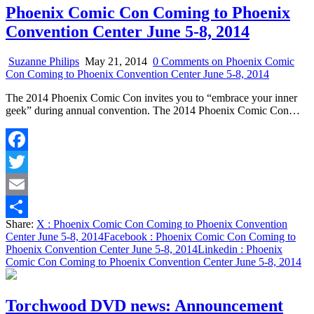
Phoenix Comic Con Coming to Phoenix
Convention Center June 5-8, 2014
Suzanne Philips
May 21, 2014
0 Comments
on Phoenix Comic
Con Coming to Phoenix Convention Center June 5-8, 2014
The 2014 Phoenix Comic Con invites you to “embrace your inner
geek” during annual convention. The 2014 Phoenix Comic Con…
Facebook
Twitter
Email
Share:
X
: Phoenix Comic Con Coming to Phoenix Convention
Share
Center June 5-8, 2014
Facebook
: Phoenix Comic Con Coming to
Phoenix Convention Center June 5-8, 2014
Linkedin
: Phoenix
Comic Con Coming to Phoenix Convention Center June 5-8, 2014
Torchwood DVD news: Announcement