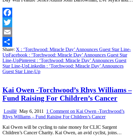
Facebook
Twitter
Email
Share:
X
: ‘Torchwood: Miracle Day’ Announces Guest Star Line-
Share
Up
Facebook
: ‘Torchwood: Miracle Day’ Announces Guest Star
Line-Up
Pinterest
: ‘Torchwood: Miracle Day’ Announces Guest
Star Line-Up
Linkedin
: ‘Torchwood: Miracle Day’ Announces
Guest Star Line-Up
Kai Owen -Torchwood’s Rhys Williams –
Fund Raising For Children’s Cancer
Losillë
May 6, 2011
1 Comment
on Kai Owen -Torchwood’s
Rhys Williams – Fund Raising For Children’s Cancer
Kai Owen will be cycling to raise money for CLIC Sargent
Children’s Cancer Charity. Kai Owen, an avid cyclist, joins…