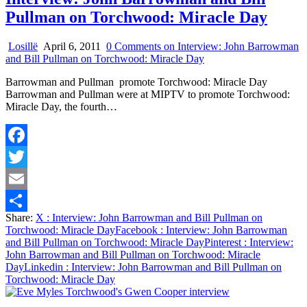
Pullman on Torchwood: Miracle Day
Losillë
April 6, 2011
0 Comments
on Interview: John Barrowman
and Bill Pullman on Torchwood: Miracle Day
Barrowman and Pullman promote Torchwood: Miracle Day
Barrowman and Pullman were at MIPTV to promote Torchwood:
Miracle Day, the fourth…
Facebook
Twitter
Email
Share:
X
: Interview: John Barrowman and Bill Pullman on
Share
Torchwood: Miracle Day
Facebook
: Interview: John Barrowman
and Bill Pullman on Torchwood: Miracle Day
Pinterest
: Interview:
John Barrowman and Bill Pullman on Torchwood: Miracle
Day
Linkedin
: Interview: John Barrowman and Bill Pullman on
Torchwood: Miracle Day