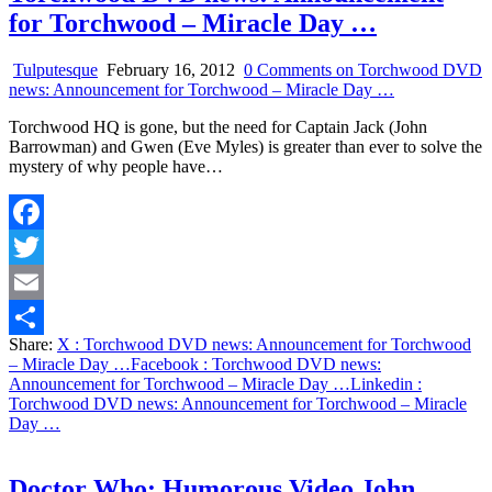
for Torchwood – Miracle Day …
Tulputesque
February 16, 2012
0 Comments
on Torchwood DVD
news: Announcement for Torchwood – Miracle Day …
Torchwood HQ is gone, but the need for Captain Jack (John
Barrowman) and Gwen (Eve Myles) is greater than ever to solve the
mystery of why people have…
Facebook
Twitter
Email
Share:
X
: Torchwood DVD news: Announcement for Torchwood
Share
– Miracle Day …
Facebook
: Torchwood DVD news:
Announcement for Torchwood – Miracle Day …
Linkedin
:
Torchwood DVD news: Announcement for Torchwood – Miracle
Day …
Doctor Who: Humorous Video John