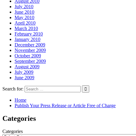
August 2010
July 2010
June 2010
May 2010
April 2010
March 2010
February 2010
January 2010
December 2009
November 2009
October 2009
September 2009
August 2009
July 2009
June 2009
Search for:
Home
Publish Your Press Release or Article Free of Charge
Categories
Categories