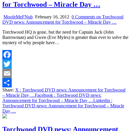
for Torchwood – Miracle Day …
MoofeMeFNub
February 16, 2012
0 Comments
on Torchwood
DVD news: Announcement for Torchwood – Miracle Day …
Torchwood HQ is gone, but the need for Captain Jack (John
Barrowman) and Gwen (Eve Myles) is greater than ever to solve the
mystery of why people have…
Facebook
Twitter
Email
Share:
X
: Torchwood DVD news: Announcement for Torchwood
Share
– Miracle Day …
Facebook
: Torchwood DVD news:
Announcement for Torchwood – Miracle Day …
Linkedin
:
Torchwood DVD news: Announcement for Torchwood – Miracle
Day …
Torchwood DVD news: Announcement