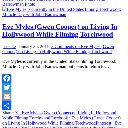
Barrowman Photo
Eve Myles (Gwen Cooper) on Living In
Hollywood While Filming Torchwood
Losillë
January 25, 2011
2 Comments
on Eve Myles (Gwen
Cooper) on Living In Hollywood While Filming Torchwood
Eve Myles is currently in the United States filming Torchwood:
Miracle Day with John Barrowman but plans to return to…
Facebook
Twitter
Email
Share:
X
: Eve Myles (Gwen Cooper) on Living In Hollywood
Share
While Filming Torchwood
Facebook
: Eve Myles (Gwen Cooper)
on Living In Hollywood While Filming Torchwood
Pinterest
: Eve