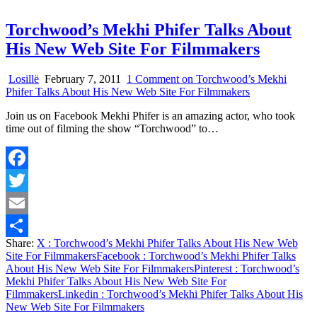
Torchwood’s Mekhi Phifer Talks About
His New Web Site For Filmmakers
Losillë
February 7, 2011
1 Comment
on Torchwood’s Mekhi
Phifer Talks About His New Web Site For Filmmakers
Join us on Facebook Mekhi Phifer is an amazing actor, who took
time out of filming the show “Torchwood” to…
Facebook
Twitter
Email
Share:
X
: Torchwood’s Mekhi Phifer Talks About His New Web
Share
Site For Filmmakers
Facebook
: Torchwood’s Mekhi Phifer Talks
About His New Web Site For Filmmakers
Pinterest
: Torchwood’s
Mekhi Phifer Talks About His New Web Site For
Filmmakers
Linkedin
: Torchwood’s Mekhi Phifer Talks About His
New Web Site For Filmmakers