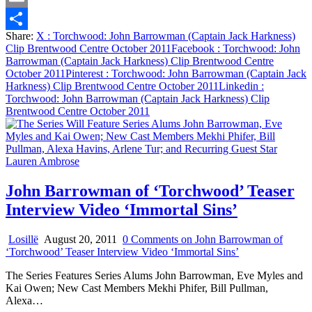
Email
Share:
X
: Torchwood: John Barrowman (Captain Jack Harkness)
Share
Clip Brentwood Centre October 2011
Facebook
: Torchwood: John
Barrowman (Captain Jack Harkness) Clip Brentwood Centre
October 2011
Pinterest
: Torchwood: John Barrowman (Captain Jack
Harkness) Clip Brentwood Centre October 2011
Linkedin
:
Torchwood: John Barrowman (Captain Jack Harkness) Clip
Brentwood Centre October 2011
John Barrowman of ‘Torchwood’ Teaser
Interview Video ‘Immortal Sins’
Losillë
August 20, 2011
0 Comments
on John Barrowman of
‘Torchwood’ Teaser Interview Video ‘Immortal Sins’
The Series Features Series Alums John Barrowman, Eve Myles and
Kai Owen; New Cast Members Mekhi Phifer, Bill Pullman,
Alexa…