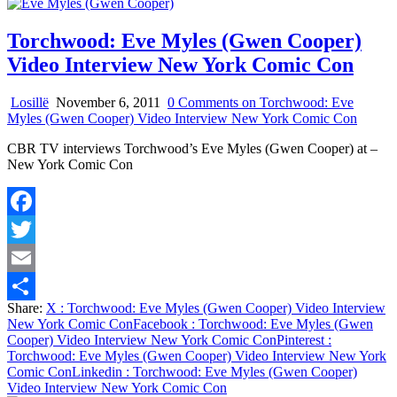
Torchwood: Eve Myles (Gwen Cooper)
Video Interview New York Comic Con
Losillë
November 6, 2011
0 Comments
on Torchwood: Eve
Myles (Gwen Cooper) Video Interview New York Comic Con
CBR TV interviews Torchwood’s Eve Myles (Gwen Cooper) at –
New York Comic Con
Facebook
Twitter
Email
Share:
X
: Torchwood: Eve Myles (Gwen Cooper) Video Interview
Share
New York Comic Con
Facebook
: Torchwood: Eve Myles (Gwen
Cooper) Video Interview New York Comic Con
Pinterest
:
Torchwood: Eve Myles (Gwen Cooper) Video Interview New York
Comic Con
Linkedin
: Torchwood: Eve Myles (Gwen Cooper)
Video Interview New York Comic Con