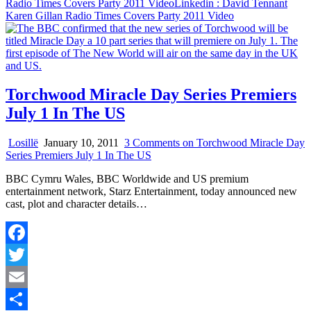
Radio Times Covers Party 2011 Video
Linkedin
: David Tennant
Karen Gillan Radio Times Covers Party 2011 Video
Torchwood Miracle Day Series Premiers
July 1 In The US
Losillë
January 10, 2011
3 Comments
on Torchwood Miracle Day
Series Premiers July 1 In The US
BBC Cymru Wales, BBC Worldwide and US premium
entertainment network, Starz Entertainment, today announced new
cast, plot and character details…
Facebook
Twitter
Email