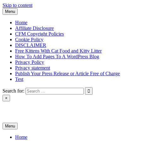
Skip to content
Menu
Home
Affiliate Disclosure
CFM Copyright Policies
Cookie Policy
DISCLAIMER
Free Kittens With Cat Food and Kitty Litter
How To Add Pages To A WordPress Blog
Privacy Policy
Privacy statement
Publish Your Press Release or Article Free of Charge
Test
Search for:
×
News & Reviews
Menu
Home