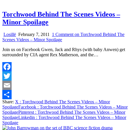
Torchwood Behind The Scenes Videos –
Minor Spoilage
Losillë
February 7, 2011
1 Comment
on Torchwood Behind The
Scenes Videos – Minor Spoilage
Join us on Facebook Gwen, Jack and Rhys (with baby Anwen) get
surrounded by CIA agent Rex Matherson, and the…
Facebook
Twitter
Email
Share:
X
: Torchwood Behind The Scenes Videos – Minor
Share
Spoilage
Facebook
: Torchwood Behind The Scenes Videos – Minor
Spoilage
Pinterest
: Torchwood Behind The Scenes Videos – Minor
Spoilage
Linkedin
: Torchwood Behind The Scenes Videos – Minor
Spoilage