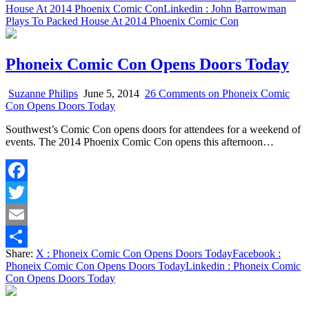
House At 2014 Phoenix Comic Con
Linkedin
: John Barrowman
Plays To Packed House At 2014 Phoenix Comic Con
Phoneix Comic Con Opens Doors Today
Suzanne Philips
June 5, 2014
26 Comments
on Phoneix Comic
Con Opens Doors Today
Southwest’s Comic Con opens doors for attendees for a weekend of
events. The 2014 Phoenix Comic Con opens this afternoon…
Facebook
Twitter
Email
Share:
X
: Phoneix Comic Con Opens Doors Today
Facebook
:
Share
Phoneix Comic Con Opens Doors Today
Linkedin
: Phoneix Comic
Con Opens Doors Today