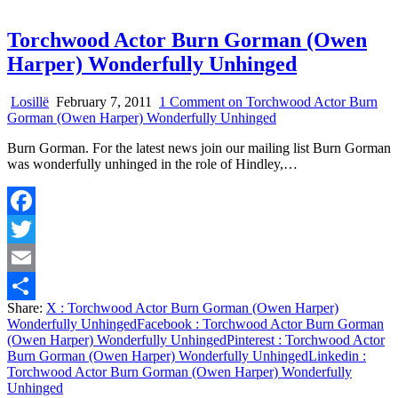
Torchwood Actor Burn Gorman (Owen
Harper) Wonderfully Unhinged
Losillë
February 7, 2011
1 Comment
on Torchwood Actor Burn
Gorman (Owen Harper) Wonderfully Unhinged
Burn Gorman. For the latest news join our mailing list Burn Gorman
was wonderfully unhinged in the role of Hindley,…
Facebook
Twitter
Email
Share:
X
: Torchwood Actor Burn Gorman (Owen Harper)
Share
Wonderfully Unhinged
Facebook
: Torchwood Actor Burn Gorman
(Owen Harper) Wonderfully Unhinged
Pinterest
: Torchwood Actor
Burn Gorman (Owen Harper) Wonderfully Unhinged
Linkedin
:
Torchwood Actor Burn Gorman (Owen Harper) Wonderfully
Unhinged