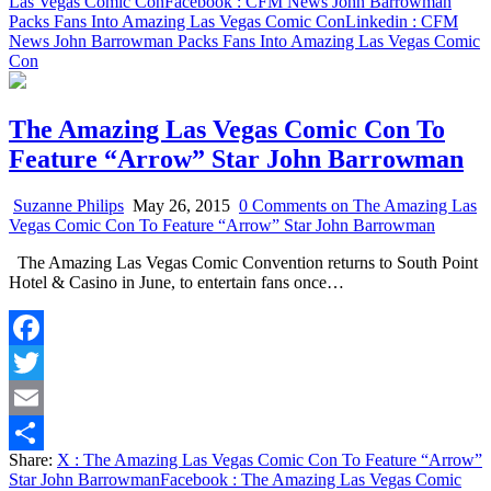
Las Vegas Comic Con
Facebook
: CFM News John Barrowman
Packs Fans Into Amazing Las Vegas Comic Con
Linkedin
: CFM
News John Barrowman Packs Fans Into Amazing Las Vegas Comic
Con
The Amazing Las Vegas Comic Con To
Feature “Arrow” Star John Barrowman
Suzanne Philips
May 26, 2015
0 Comments
on The Amazing Las
Vegas Comic Con To Feature “Arrow” Star John Barrowman
The Amazing Las Vegas Comic Convention returns to South Point
Hotel & Casino in June, to entertain fans once…
Facebook
Twitter
Email
Share:
X
: The Amazing Las Vegas Comic Con To Feature “Arrow”
Share
Star John Barrowman
Facebook
: The Amazing Las Vegas Comic