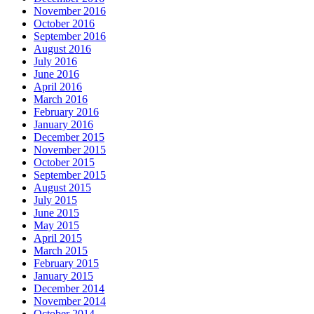
November 2016
October 2016
September 2016
August 2016
July 2016
June 2016
April 2016
March 2016
February 2016
January 2016
December 2015
November 2015
October 2015
September 2015
August 2015
July 2015
June 2015
May 2015
April 2015
March 2015
February 2015
January 2015
December 2014
November 2014
October 2014