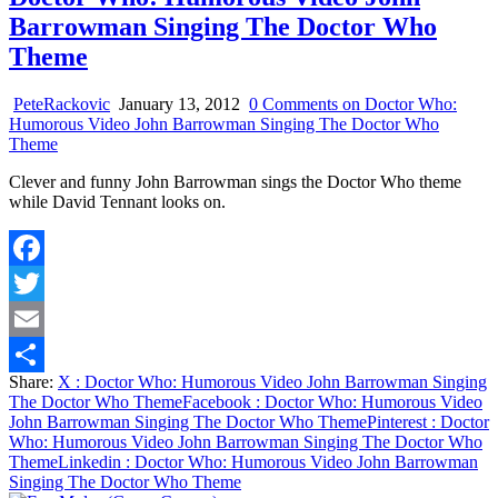
Barrowman Singing The Doctor Who
Theme
PeteRackovic
January 13, 2012
0 Comments
on Doctor Who:
Humorous Video John Barrowman Singing The Doctor Who
Theme
Clever and funny John Barrowman sings the Doctor Who theme
while David Tennant looks on.
Facebook
Twitter
Email
Share:
X
: Doctor Who: Humorous Video John Barrowman Singing
Share
The Doctor Who Theme
Facebook
: Doctor Who: Humorous Video
John Barrowman Singing The Doctor Who Theme
Pinterest
: Doctor
Who: Humorous Video John Barrowman Singing The Doctor Who
Theme
Linkedin
: Doctor Who: Humorous Video John Barrowman
Singing The Doctor Who Theme