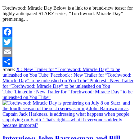
Torchwood: Miracle Day Below is a link to a brand-new teaser for
highly anticipated STARZ series, “Torchwood: Miracle Day”
premiering…
Facebook
Twitter
Email
Share:
X
: New Trailer for “Torchwood: Miracle Day” to be
Share
unleashed on You Tube”
Facebook
: New Trailer for “Torchwood:
Miracle Day” to be unleashed on You Tube”
Pinterest
: New Trailer
for “Torchwood: Miracle Day” to be unleashed on You
Tube”
Linkedin
: New Trailer for “Torchwood: Miracle Day” to be
unleashed on You Tube”
Interview: John Barrowman and Bill