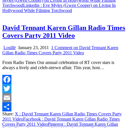
Myles (Gwen Cooper) on Living In Hollywood While Filming
Torchwood
Linkedin
: Eve Myles (Gwen Cooper) on Living In
Hollywood While Filming Torchwood
David Tennant Karen Gillan Radio Times
Covers Party 2011 Video
Losillë
January 23, 2011
1 Comment
on David Tennant Karen
Gillan Radio Times Covers Party 2011 Video
From Radio Times Our annual celebration of RT cover stars is
always a lively and celeb-strewn affair. This year, host…
Facebook
Twitter
Email
Share:
X
: David Tennant Karen Gillan Radio Times Covers Party
Share
2011 Video
Facebook
: David Tennant Karen Gillan Radio Times
Covers Party 2011 Video
Pinterest
: David Tennant Karen Gillan