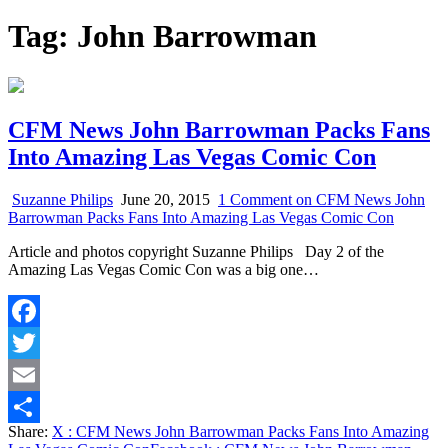
Tag:
John Barrowman
CFM News John Barrowman Packs Fans
Into Amazing Las Vegas Comic Con
Suzanne Philips
June 20, 2015
1 Comment
on CFM News John
Barrowman Packs Fans Into Amazing Las Vegas Comic Con
Article and photos copyright Suzanne Philips Day 2 of the
Amazing Las Vegas Comic Con was a big one…
Facebook
Twitter
Email
Share:
X
: CFM News John Barrowman Packs Fans Into Amazing
Share