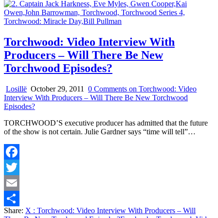
Torchwood: Video Interview With
Producers – Will There Be New
Torchwood Episodes?
Losillë
October 29, 2011
0 Comments
on Torchwood: Video
Interview With Producers – Will There Be New Torchwood
Episodes?
TORCHWOOD’S executive producer has admitted that the future
of the show is not certain. Julie Gardner says “time will tell”…
Facebook
Twitter
Email
Share:
X
: Torchwood: Video Interview With Producers – Will
Share