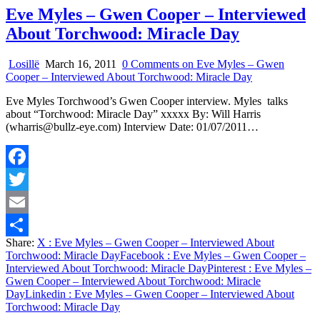
Eve Myles – Gwen Cooper – Interviewed
About Torchwood: Miracle Day
Losillë
March 16, 2011
0 Comments
on Eve Myles – Gwen
Cooper – Interviewed About Torchwood: Miracle Day
Eve Myles Torchwood’s Gwen Cooper interview. Myles talks
about “Torchwood: Miracle Day” xxxxx By: Will Harris
(wharris@bullz-eye.com) Interview Date: 01/07/2011…
Facebook
Twitter
Email
Share:
X
: Eve Myles – Gwen Cooper – Interviewed About
Share
Torchwood: Miracle Day
Facebook
: Eve Myles – Gwen Cooper –
Interviewed About Torchwood: Miracle Day
Pinterest
: Eve Myles –
Gwen Cooper – Interviewed About Torchwood: Miracle
Day
Linkedin
: Eve Myles – Gwen Cooper – Interviewed About
Torchwood: Miracle Day