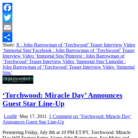
Facebook
Twitter
Email
Share:
X
: John Barrowman of ‘Torchwood’ Teaser Interview Video
Share
‘Immortal Sins’
Facebook
: John Barrowman of ‘Torchwood’ Teaser
Interview Video ‘Immortal Sins’
Pinterest
: John Barrowman of
‘Torchwood’ Teaser Interview Video ‘Immortal Sins’
Linkedin
:
John Barrowman of ‘Torchwood’ Teaser Interview Video ‘Immortal
Sins’
‘Torchwood: Miracle Day’ Announces
Guest Star Line-Up
Losillë
May 17, 2011
1 Comment
on ‘Torchwood: Miracle Day’
Announces Guest Star Line-Up
Premiering Friday, July 8th at 10 PM ET/PT, Torchwood: Miracle
Day Will Feature Series Alums John Barrowman, Eve Myles and…