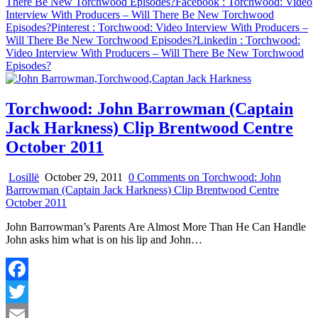
There Be New Torchwood Episodes?
Facebook
: Torchwood: Video
Interview With Producers – Will There Be New Torchwood
Episodes?
Pinterest
: Torchwood: Video Interview With Producers –
Will There Be New Torchwood Episodes?
Linkedin
: Torchwood:
Video Interview With Producers – Will There Be New Torchwood
Episodes?
Torchwood: John Barrowman (Captain
Jack Harkness) Clip Brentwood Centre
October 2011
Losillë
October 29, 2011
0 Comments
on Torchwood: John
Barrowman (Captain Jack Harkness) Clip Brentwood Centre
October 2011
John Barrowman’s Parents Are Almost More Than He Can Handle
John asks him what is on his lip and John…
Facebook
Twitter