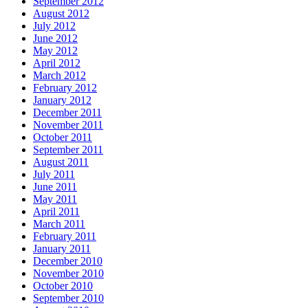
September 2012
August 2012
July 2012
June 2012
May 2012
April 2012
March 2012
February 2012
January 2012
December 2011
November 2011
October 2011
September 2011
August 2011
July 2011
June 2011
May 2011
April 2011
March 2011
February 2011
January 2011
December 2010
November 2010
October 2010
September 2010