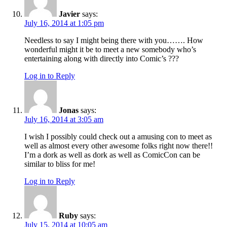
Javier
says:
July 16, 2014 at 1:05 pm
Needless to say I might being there with you……. How
wonderful might it be to meet a new somebody who’s
entertaining along with directly into Comic’s ???
Log in to Reply
Jonas
says:
July 16, 2014 at 3:05 am
I wish I possibly could check out a amusing con to meet as
well as almost every other awesome folks right now there!!
I’m a dork as well as dork as well as ComicCon can be
similar to bliss for me!
Log in to Reply
Ruby
says:
July 15, 2014 at 10:05 am