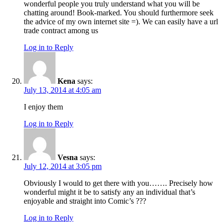
wonderful people you truly understand what you will be
chatting around! Book-marked. You should furthermore seek
the advice of my own internet site =). We can easily have a url
trade contract among us
Log in to Reply
Kena
says:
July 13, 2014 at 4:05 am
I enjoy them
Log in to Reply
Vesna
says:
July 12, 2014 at 3:05 pm
Obviously I would to get there with you……. Precisely how
wonderful might it be to satisfy any an individual that’s
enjoyable and straight into Comic’s ???
Log in to Reply