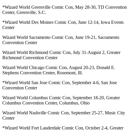
*Wizard World Greenville Comic Con, May 28-30, TD Convention
Center, Greenville, S.C.
*Wizard World Des Moines Comic Con, June 12-14, Iowa Events
Center
Wizard World Sacramento Comic Con, June 19-21, Sacramento
Convention Center
Wizard World Richmond Comic Con, July 31-August 2, Greater
Richmond Convention Center
Wizard World Chicago Comic Con, August 20-23, Donald E.
Stephens Convention Center, Rosemont, Ill.
*Wizard World San Jose Comic Con, September 4-6, San Jose
Convention Center
Wizard World Columbus Comic Con, September 18-20, Greater
Columbus Convention Center, Columbus, Ohio
Wizard World Nashville Comic Con, September 25-27, Music City
Center
*Wizard World Fort Lauderdale Comic Con, October 2-4, Greater