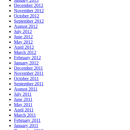
January 2013
December 2012
November 2012
October 2012
September 2012
August 2012
July 2012
June 2012
May 2012
April 2012
March 2012
February 2012
January 2012
December 2011
November 2011
October 2011
September 2011
August 2011
July 2011
June 2011
May 2011
April 2011
March 2011
February 2011
January 2011