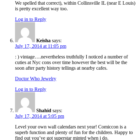
We spelled that correct), within Collinsville IL (near E Louis)
is pretty excellent way too.
Log in to Reply
Keisha
says:
July 17, 2014 at 11:05 pm
: ) vintage….nevertheless truthfully I noticed a number of
cuties at Nyc cons over time however the best will be the
soon after party history tellings at nearby cafes.
Doctor Who Jewelry
Log in to Reply
Shahid
says:
July 17, 2014 at 5:05 pm
Level your own wall calendars next year! Comiccon is a
superb function and plenty of fun for the children. Happy to
find out you’ve got superstar minted when i do.