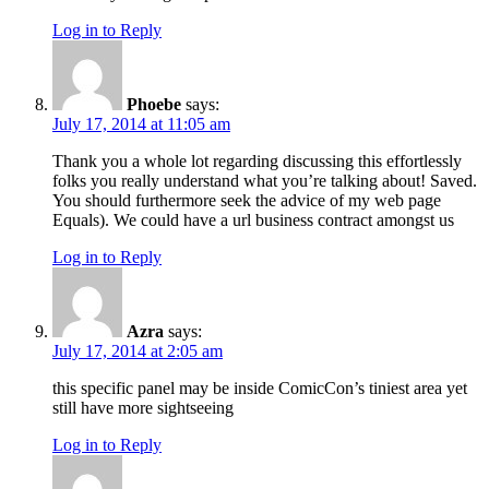
Log in to Reply
Phoebe
says:
July 17, 2014 at 11:05 am
Thank you a whole lot regarding discussing this effortlessly
folks you really understand what you’re talking about! Saved.
You should furthermore seek the advice of my web page
Equals). We could have a url business contract amongst us
Log in to Reply
Azra
says:
July 17, 2014 at 2:05 am
this specific panel may be inside ComicCon’s tiniest area yet
still have more sightseeing
Log in to Reply