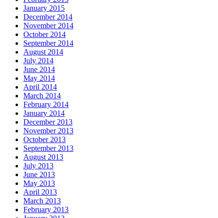
January 2015
December 2014
November 2014
October 2014
September 2014
August 2014
July 2014
June 2014
May 2014
April 2014
March 2014
February 2014
January 2014
December 2013
November 2013
October 2013
September 2013
August 2013
July 2013
June 2013
May 2013
April 2013
March 2013
February 2013