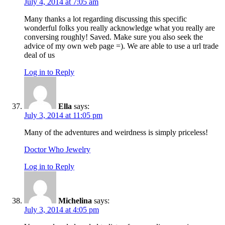
July 4, 2014 at 7:05 am
Many thanks a lot regarding discussing this specific
wonderful folks you really acknowledge what you really are
conversing roughly! Saved. Make sure you also seek the
advice of my own web page =). We are able to use a url trade
deal of us
Log in to Reply
Ella
says:
July 3, 2014 at 11:05 pm
Many of the adventures and weirdness is simply priceless!
Doctor Who Jewelry
Log in to Reply
Michelina
says:
July 3, 2014 at 4:05 pm