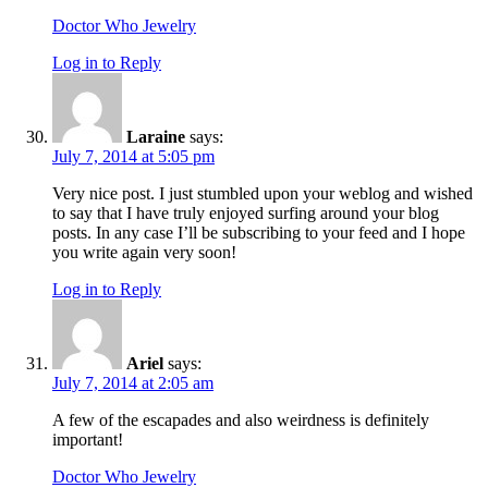
Doctor Who Jewelry
Log in to Reply
Laraine
says:
July 7, 2014 at 5:05 pm
Very nice post. I just stumbled upon your weblog and wished
to say that I have truly enjoyed surfing around your blog
posts. In any case I’ll be subscribing to your feed and I hope
you write again very soon!
Log in to Reply
Ariel
says:
July 7, 2014 at 2:05 am
A few of the escapades and also weirdness is definitely
important!
Doctor Who Jewelry