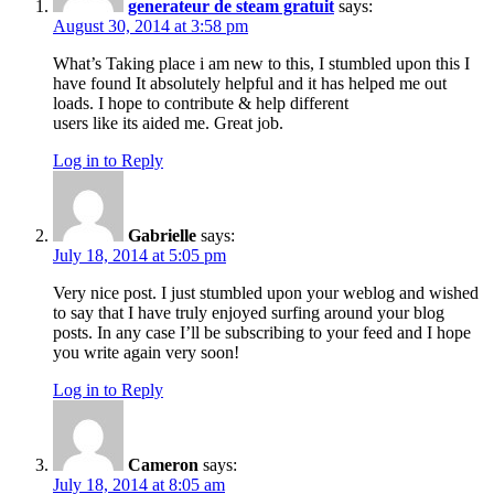
generateur de steam gratuit
says:
August 30, 2014 at 3:58 pm
What’s Taking place i am new to this, I stumbled upon this I
have found It absolutely helpful and it has helped me out
loads. I hope to contribute & help different
users like its aided me. Great job.
Log in to Reply
Gabrielle
says:
July 18, 2014 at 5:05 pm
Very nice post. I just stumbled upon your weblog and wished
to say that I have truly enjoyed surfing around your blog
posts. In any case I’ll be subscribing to your feed and I hope
you write again very soon!
Log in to Reply
Cameron
says:
July 18, 2014 at 8:05 am