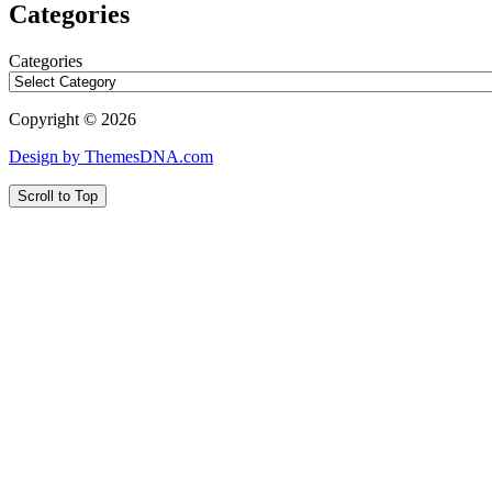
Categories
Categories
Copyright © 2026
Design by ThemesDNA.com
Scroll to Top