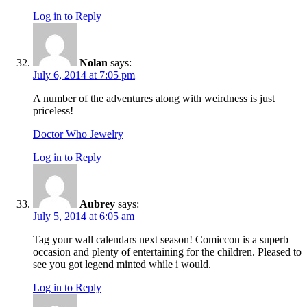
Log in to Reply
Nolan
says:
July 6, 2014 at 7:05 pm
A number of the adventures along with weirdness is just
priceless!
Doctor Who Jewelry
Log in to Reply
Aubrey
says:
July 5, 2014 at 6:05 am
Tag your wall calendars next season! Comiccon is a superb
occasion and plenty of entertaining for the children. Pleased to
see you got legend minted while i would.
Log in to Reply