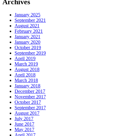
Archives
January 2025
September 2021
August 2021
February 2021
January 2021
January 2020
October 2019
September 2019
April 2019
March 2019
August 2018
April 2018
March 2018
January 2018
December 2017
November 2017
October 2017
September 2017
August 2017
July 2017
June 2017
May 2017
April 2017