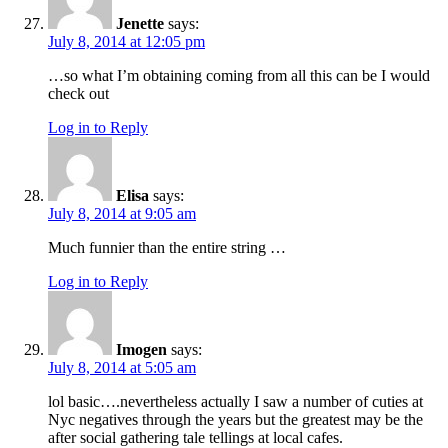
Jenette
says:
July 8, 2014 at 12:05 pm
…so what I’m obtaining coming from all this can be I would
check out
Log in to Reply
Elisa
says:
July 8, 2014 at 9:05 am
Much funnier than the entire string …
Log in to Reply
Imogen
says:
July 8, 2014 at 5:05 am
lol basic….nevertheless actually I saw a number of cuties at
Nyc negatives through the years but the greatest may be the
after social gathering tale tellings at local cafes.