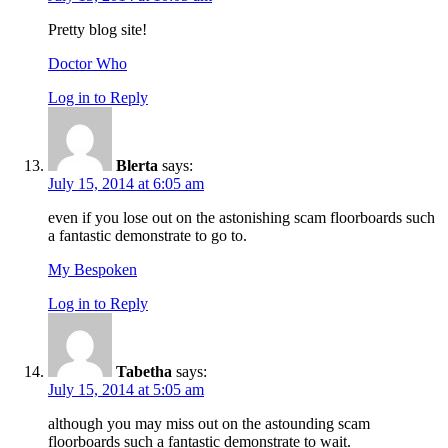
Pretty blog site!
Doctor Who
Log in to Reply
Blerta
says:
July 15, 2014 at 6:05 am
even if you lose out on the astonishing scam floorboards such
a fantastic demonstrate to go to.
My Bespoken
Log in to Reply
Tabetha
says:
July 15, 2014 at 5:05 am
although you may miss out on the astounding scam
floorboards such a fantastic demonstrate to wait.