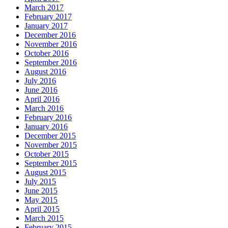
March 2017
February 2017
January 2017
December 2016
November 2016
October 2016
September 2016
August 2016
July 2016
June 2016
April 2016
March 2016
February 2016
January 2016
December 2015
November 2015
October 2015
September 2015
August 2015
July 2015
June 2015
May 2015
April 2015
March 2015
February 2015