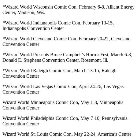
*Wizard World Wisconsin Comic Con, February 6-8, Alliant Energy
Center, Madison, Wis.
*Wizard World Indianapolis Comic Con, February 13-15,
Indianapolis Convention Center
*Wizard World Cleveland Comic Con, February 20-22, Cleveland
Convention Center
*Wizard World Presents Bruce Campbell’s Horror Fest, March 6-8,
Donald E. Stephens Convention Center, Rosemont, Ill.
*Wizard World Raleigh Comic Con, March 13-15, Raleigh
Convention Center
*Wizard World Las Vegas Comic Con, April 24-26, Las Vegas
Convention Center
Wizard World Minneapolis Comic Con, May 1-3, Minneapolis
Convention Center
Wizard World Philadelphia Comic Con, May 7-10, Pennsylvania
Convention Center
Wizard World St. Louis Comic Con, May 22-24, America’s Center