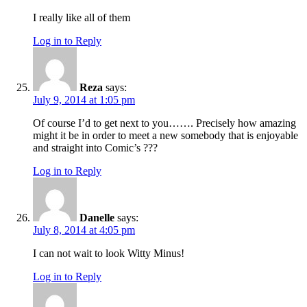
I really like all of them
Log in to Reply
Reza
says:
July 9, 2014 at 1:05 pm
Of course I’d to get next to you……. Precisely how amazing
might it be in order to meet a new somebody that is enjoyable
and straight into Comic’s ???
Log in to Reply
Danelle
says:
July 8, 2014 at 4:05 pm
I can not wait to look Witty Minus!
Log in to Reply