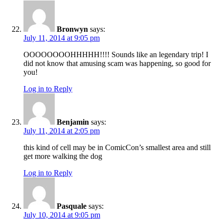
Bronwyn
says:
July 11, 2014 at 9:05 pm
OOOOOOOOHHHHH!!!! Sounds like an legendary trip! I
did not know that amusing scam was happening, so good for
you!
Log in to Reply
Benjamin
says:
July 11, 2014 at 2:05 pm
this kind of cell may be in ComicCon’s smallest area and still
get more walking the dog
Log in to Reply
Pasquale
says:
July 10, 2014 at 9:05 pm