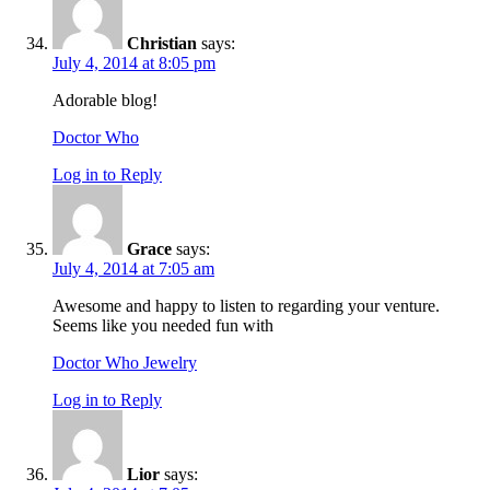
Christian
says:
July 4, 2014 at 8:05 pm
Adorable blog!
Doctor Who
Log in to Reply
Grace
says:
July 4, 2014 at 7:05 am
Awesome and happy to listen to regarding your venture.
Seems like you needed fun with
Doctor Who Jewelry
Log in to Reply
Lior
says: