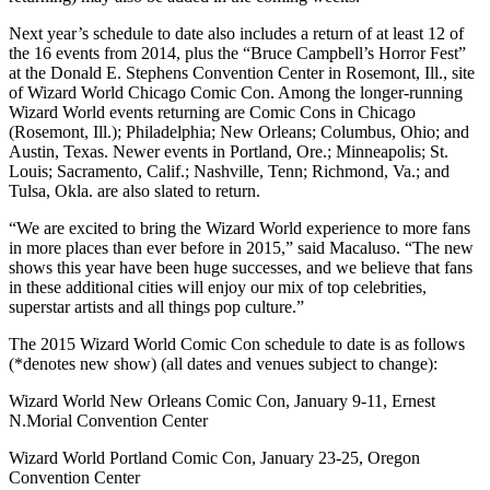
Next year’s schedule to date also includes a return of at least 12 of
the 16 events from 2014, plus the “Bruce Campbell’s Horror Fest”
at the Donald E. Stephens Convention Center in Rosemont, Ill., site
of Wizard World Chicago Comic Con. Among the longer-running
Wizard World events returning are Comic Cons in Chicago
(Rosemont, Ill.); Philadelphia; New Orleans; Columbus, Ohio; and
Austin, Texas. Newer events in Portland, Ore.; Minneapolis; St.
Louis; Sacramento, Calif.; Nashville, Tenn; Richmond, Va.; and
Tulsa, Okla. are also slated to return.
“We are excited to bring the Wizard World experience to more fans
in more places than ever before in 2015,” said Macaluso. “The new
shows this year have been huge successes, and we believe that fans
in these additional cities will enjoy our mix of top celebrities,
superstar artists and all things pop culture.”
The 2015 Wizard World Comic Con schedule to date is as follows
(*denotes new show) (all dates and venues subject to change):
Wizard World New Orleans Comic Con, January 9-11, Ernest
N.Morial Convention Center
Wizard World Portland Comic Con, January 23-25, Oregon
Convention Center