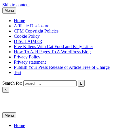
Skip to content
Menu
Home
Affiliate Disclosure
CFM Copyright Policies
Cookie Policy
DISCLAIMER
Free Kittens With Cat Food and Kitty Litter
How To Add Pages To A WordPress Blog
Privacy Policy
Privacy statement
Publish Your Press Release or Article Free of Charge
Test
Search for:
×
News & Reviews
Menu
Home