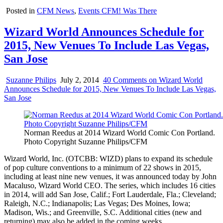
Posted in
CFM News
,
Events CFM! Was There
Wizard World Announces Schedule for
2015, New Venues To Include Las Vegas,
San Jose
Suzanne Philips
July 2, 2014
40 Comments
on Wizard World
Announces Schedule for 2015, New Venues To Include Las Vegas,
San Jose
Norman Reedus at 2014 Wizard World Comic Con Portland.
Photo Copyright Suzanne Philips/CFM
Wizard World, Inc. (OTCBB: WIZD) plans to expand its schedule
of pop culture conventions to a minimum of 22 shows in 2015,
including at least nine new venues, it was announced today by John
Macaluso, Wizard World CEO. The series, which includes 16 cities
in 2014, will add San Jose, Calif.; Fort Lauderdale, Fla.; Cleveland;
Raleigh, N.C.; Indianapolis; Las Vegas; Des Moines, Iowa;
Madison, Wis.; and Greenville, S.C. Additional cities (new and
returning) may also be added in the coming weeks.