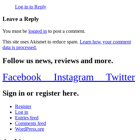
Log in to Reply
Leave a Reply
You must be
logged in
to post a comment.
This site uses Akismet to reduce spam.
Learn how your comment
data is processed.
Follow us news, reviews and more.
Facebook
Instagram
Twitter
Sign in or register here.
Register
Log in
Entries feed
Comments feed
WordPress.org