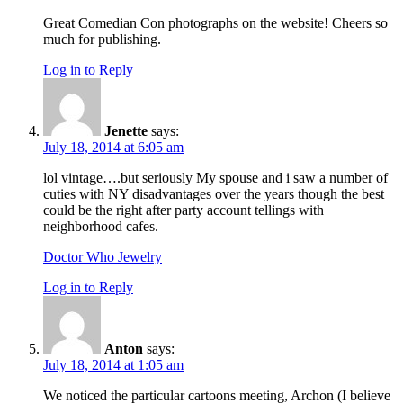
Great Comedian Con photographs on the website! Cheers so
much for publishing.
Log in to Reply
Jenette
says:
July 18, 2014 at 6:05 am
lol vintage….but seriously My spouse and i saw a number of
cuties with NY disadvantages over the years though the best
could be the right after party account tellings with
neighborhood cafes.
Doctor Who Jewelry
Log in to Reply
Anton
says:
July 18, 2014 at 1:05 am
We noticed the particular cartoons meeting, Archon (I believe