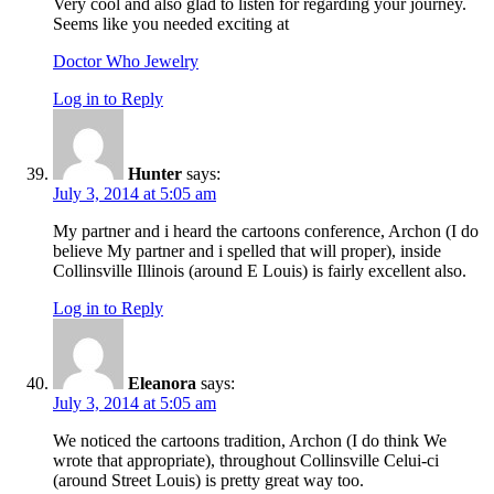
Very cool and also glad to listen for regarding your journey.
Seems like you needed exciting at
Doctor Who Jewelry
Log in to Reply
Hunter
says:
July 3, 2014 at 5:05 am
My partner and i heard the cartoons conference, Archon (I do
believe My partner and i spelled that will proper), inside
Collinsville Illinois (around E Louis) is fairly excellent also.
Log in to Reply
Eleanora
says:
July 3, 2014 at 5:05 am
We noticed the cartoons tradition, Archon (I do think We
wrote that appropriate), throughout Collinsville Celui-ci
(around Street Louis) is pretty great way too.