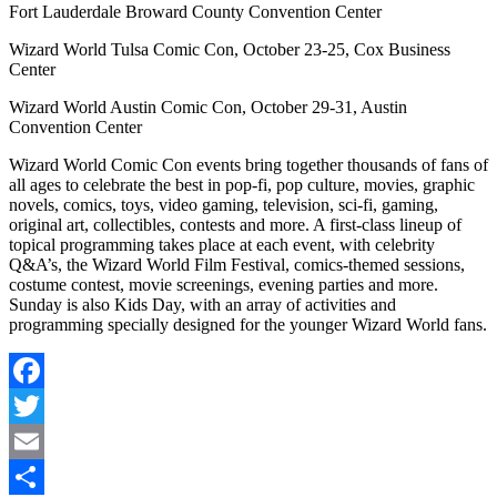
Fort Lauderdale Broward County Convention Center
Wizard World Tulsa Comic Con, October 23-25, Cox Business
Center
Wizard World Austin Comic Con, October 29-31, Austin
Convention Center
Wizard World Comic Con events bring together thousands of fans of
all ages to celebrate the best in pop-fi, pop culture, movies, graphic
novels, comics, toys, video gaming, television, sci-fi, gaming,
original art, collectibles, contests and more. A first-class lineup of
topical programming takes place at each event, with celebrity
Q&A’s, the Wizard World Film Festival, comics-themed sessions,
costume contest, movie screenings, evening parties and more.
Sunday is also Kids Day, with an array of activities and
programming specially designed for the younger Wizard World fans.
Facebook
Twitter
Email