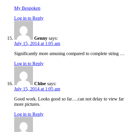
My Bespoken
Log in to Reply
Genny
says:
July 15, 2014 at 1:05 am
Significantly more amusing compared to complete string …
Log in to Reply
Chloe
says:
July 15, 2014 at 1:05 am
Good work. Looks good so far….can not delay to view far
more pictures.
Log in to Reply