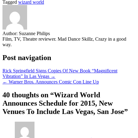
Tagged
wizard world
Share
Author:
Suzanne Philips
Film, TV, Theatre reviewer. Mad Dance Skillz, Crazy in a good
way.
Post navigation
Rick Springfield Signs Copies Of New Book “Magnificent
Vibration” In Las Vegas →
← Warner Bros. Announces Comic Con Line Up
40 thoughts on “
Wizard World
Announces Schedule for 2015, New
Venues To Include Las Vegas, San Jose
”