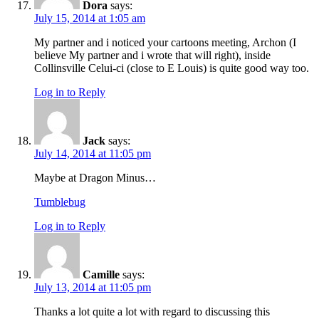
Dora
says:
July 15, 2014 at 1:05 am
My partner and i noticed your cartoons meeting, Archon (I
believe My partner and i wrote that will right), inside
Collinsville Celui-ci (close to E Louis) is quite good way too.
Log in to Reply
Jack
says:
July 14, 2014 at 11:05 pm
Maybe at Dragon Minus…
Tumblebug
Log in to Reply
Camille
says:
July 13, 2014 at 11:05 pm
Thanks a lot quite a lot with regard to discussing this