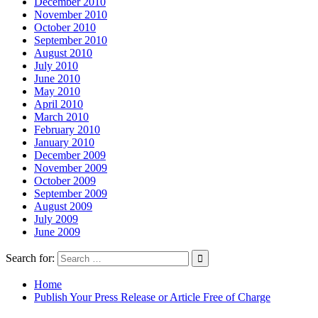
December 2010
November 2010
October 2010
September 2010
August 2010
July 2010
June 2010
May 2010
April 2010
March 2010
February 2010
January 2010
December 2009
November 2009
October 2009
September 2009
August 2009
July 2009
June 2009
Search for:
Home
Publish Your Press Release or Article Free of Charge