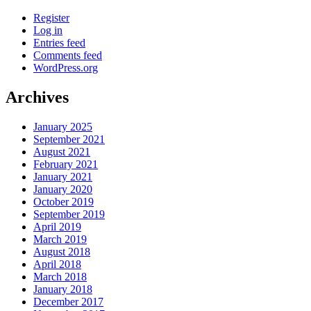
Register
Log in
Entries feed
Comments feed
WordPress.org
Archives
January 2025
September 2021
August 2021
February 2021
January 2021
January 2020
October 2019
September 2019
April 2019
March 2019
August 2018
April 2018
March 2018
January 2018
December 2017