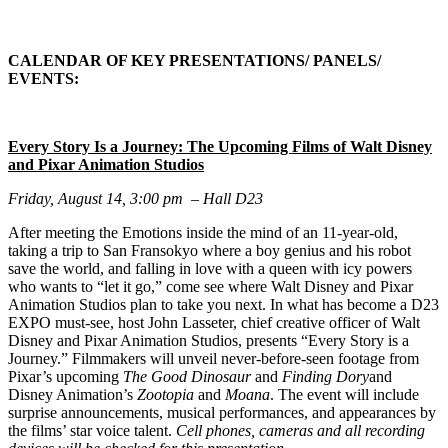
CALENDAR OF KEY PRESENTATIONS/ PANELS/
EVENTS:
Every Story Is a Journey: The Upcoming Films of Walt Disney
and Pixar Animation Studios
Friday, August 14, 3:00 pm – Hall D23
After meeting the Emotions inside the mind of an 11-year-old,
taking a trip to San Fransokyo where a boy genius and his robot
save the world, and falling in love with a queen with icy powers
who wants to “let it go,” come see where Walt Disney and Pixar
Animation Studios plan to take you next. In what has become a D23
EXPO must-see, host John Lasseter, chief creative officer of Walt
Disney and Pixar Animation Studios, presents “Every Story is a
Journey.” Filmmakers will unveil never-before-seen footage from
Pixar’s upcoming
The Good Dinosaur
and
Finding Dory
and
Disney Animation’s
Zootopia
and
Moana
. The event will include
surprise announcements, musical performances, and appearances by
the films’ star voice talent.
Cell phones, cameras and all recording