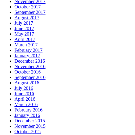
November 2017
October 2017
September 2017
August 2017
July 2017
June 2017
May 2017
April 2017
March 2017
February 2017
January 2017
December 2016
November 2016
October 2016
September 2016
August 2016
July 2016
June 2016
April 2016
March 2016
February 2016
January 2016
December 2015
November 2015
October 2015