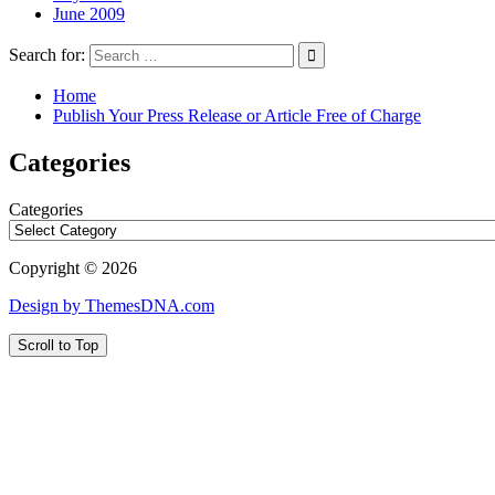
June 2009
Search for:
Home
Publish Your Press Release or Article Free of Charge
Categories
Categories
Copyright © 2026
Design by ThemesDNA.com
Scroll to Top