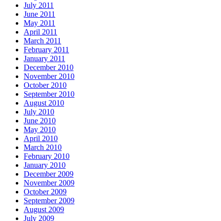
July 2011
June 2011
May 2011
April 2011
March 2011
February 2011
January 2011
December 2010
November 2010
October 2010
September 2010
August 2010
July 2010
June 2010
May 2010
April 2010
March 2010
February 2010
January 2010
December 2009
November 2009
October 2009
September 2009
August 2009
July 2009