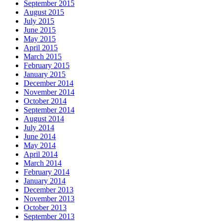
September 2015
August 2015
July 2015
June 2015
May 2015
April 2015
March 2015
February 2015
January 2015
December 2014
November 2014
October 2014
September 2014
August 2014
July 2014
June 2014
May 2014
April 2014
March 2014
February 2014
January 2014
December 2013
November 2013
October 2013
September 2013