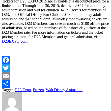
Tickets for D23 EXPO 2015 are available at a discounted price for a
limited time. Through June 30, 2015, tickets are $67 for a one-day
adult admission and $48 for children 3–12. Tickets for members of
D23: The Official Disney Fan Club are $58 for a one-day adult
admission and $42 for children. Multi-day money-saving tickets are
also available. D23 Members can save as much as $188 off the price
of admission, based on the purchase of four three-day tickets at the
D23 Member rate. For more information on tickets and the ticket
pricing structure for D23 Members and general admission, visit
D23EXPO.com
.
Facebook
Twitter
Email
Tagged
D23 Expo
,
Frozen
,
Walt Disney Animation
Share