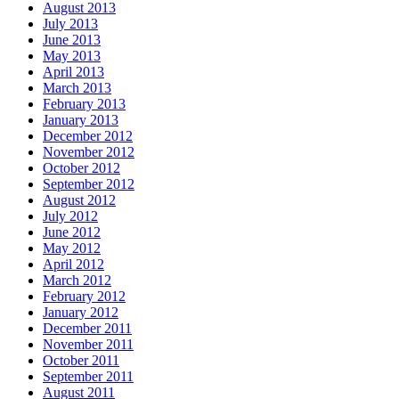
August 2013
July 2013
June 2013
May 2013
April 2013
March 2013
February 2013
January 2013
December 2012
November 2012
October 2012
September 2012
August 2012
July 2012
June 2012
May 2012
April 2012
March 2012
February 2012
January 2012
December 2011
November 2011
October 2011
September 2011
August 2011