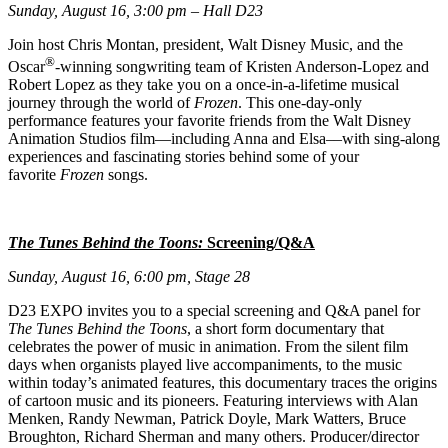
Sunday, August 16, 3:00 pm – Hall D23
Join host Chris Montan, president, Walt Disney Music, and the
®
Oscar
-winning songwriting team of Kristen Anderson-Lopez and
Robert Lopez as they take you on a once-in-a-lifetime musical
journey through the world of
Frozen
. This one-day-only
performance features your favorite friends from the Walt Disney
Animation Studios film—including Anna and Elsa––with sing-along
experiences and fascinating stories behind some of your
favorite
Frozen
songs.
The Tunes Behind the Toons:
Screening/Q&A
Sunday, August 16, 6:00 pm, Stage 28
D23 EXPO invites you to a special screening and Q&A panel for
The Tunes Behind the Toons
, a short form documentary that
celebrates the power of music in animation. From the silent film
days when organists played live accompaniments, to the music
within today’s animated features, this documentary traces the origins
of cartoon music and its pioneers. Featuring interviews with Alan
Menken, Randy Newman, Patrick Doyle, Mark Watters, Bruce
Broughton, Richard Sherman and many others. Producer/director