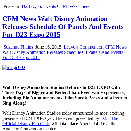
Posted in
D23 Expo
,
Events CFM! Was There
CFM News Walt Disney Animation
Releases Schedule Of Panels And Events
For D23 Expo 2015
Suzanne Philips
June 16, 2015
Leave a Comment
on CFM News
Walt Disney Animation Releases Schedule Of Panels And Events
For D23 Expo 2015
Walt Disney Animation Studios Returns to D23 EXPO with
Three Days of Bigger and Better-Than-Ever Fan Experiences,
Including Big Announcements, Film Sneak Peeks and a Frozen
Sing-Along!
Walt Disney Animation Studios today announced its most exciting
presence at D23 EXPO yet. The event, presented by
D23: The
Official Disney Fan Club
, will take place August 14–16 at the
Anaheim Convention Center.