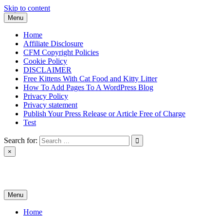
Skip to content
Menu
Home
Affiliate Disclosure
CFM Copyright Policies
Cookie Policy
DISCLAIMER
Free Kittens With Cat Food and Kitty Litter
How To Add Pages To A WordPress Blog
Privacy Policy
Privacy statement
Publish Your Press Release or Article Free of Charge
Test
Search for:
×
News & Reviews
Menu
Home