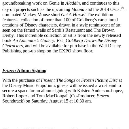
groundbreaking work on Genie in
Aladdin,
and continues to this
®
day on projects such as the upcoming
Moana
and the 2014 Oscar
-
nominated Mickey Mouse short
Get A Horse!
The exhibition
features a collection of more than 100 of Goldberg’s caricatured
creations of Disney characters, drawn in a style reminiscent of art
seen on the famed walls of Sardi’s Restaurant and The Brown
Derby. This incredible collection of art is from the newly released
book
An Animator’s Gallery: Eric Goldberg Draws the Disney
Characters
, and will be available for purchase in the Walt Disney
Publishing pop-up shop on the EXPO show floor.
Frozen
Album Signing
With the purchase of
Frozen: The Songs
or
Frozen Picture Disc
at
the Disney Music Emporium, guests will be issued a wristband to
secure a space for an album signing with Kristen Anderson-Lopez,
Robert Lopez and Tom MacDougall (Co-Producer,
Frozen
Soundtrack) on Saturday, August 15 at 10:30 am.