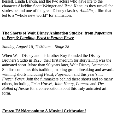
herself, Linda Larkin, and the two actors who gave life to the
character Aladdin: Scott Weinger and Brad Kane, as they unveil the
stories behind one of the great Disney classics,
Aladdin,
a film that
led to a “whole new world” for animation.
The Shorts of Walt Disney Animation Studios: from
Paperman
to
Prep & Landing
,
Feast
to
Frozen Fever
Sunday, August 16, 11:30 am – Stage 28
When Walt Disney and his brother Roy founded the Disney
Brothers Studio in 1923, their first medium for storytelling was the
animated short. More than 90 years later, Walt Disney Animation
Studios continues this tradition, making groundbreaking and award-
winning shorts including
Feast, Paperman
and this year’s hit
Frozen Fever
. Join the filmmakers behind these shorts and so many
others, including
Get a Horse!, John Henry
,
Lorenzo
and
The
Ballad of Nessie
for a conversation about this truly animated art
form.
Frozen
FANdemonium: A Musical Celebration!