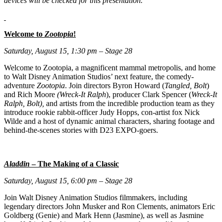
devices will be checked for this presentation.
Welcome to
Zootopia
!
Saturday, August 15, 1:30 pm – Stage 28
Welcome to Zootopia, a magnificent mammal metropolis, and home
to Walt Disney Animation Studios’ next feature, the comedy-
adventure
Zootopia
. Join directors Byron Howard (
Tangled, Bolt
)
and Rich Moore
(Wreck-It Ralph
), producer Clark Spencer (
Wreck-It
Ralph, Bolt),
and artists from the incredible production team as they
introduce rookie rabbit-officer Judy Hopps, con-artist fox Nick
Wilde and a host of dynamic animal characters, sharing footage and
behind-the-scenes stories with D23 EXPO-goers.
Aladdin
– The Making of a Classic
Saturday, August 15, 6:00 pm – Stage 28
Join Walt Disney Animation Studios filmmakers, including
legendary directors John Musker and Ron Clements, animators Eric
Goldberg (Genie) and Mark Henn (Jasmine), as well as Jasmine