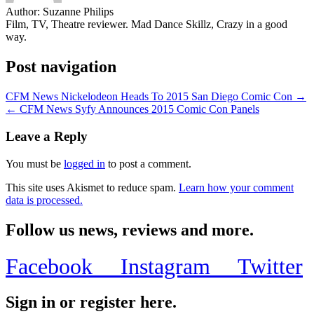
Author:
Suzanne Philips
Film, TV, Theatre reviewer. Mad Dance Skillz, Crazy in a good
way.
Post navigation
CFM News Nickelodeon Heads To 2015 San Diego Comic Con →
← CFM News Syfy Announces 2015 Comic Con Panels
Leave a Reply
You must be
logged in
to post a comment.
This site uses Akismet to reduce spam.
Learn how your comment
data is processed.
Follow us news, reviews and more.
Facebook
Instagram
Twitter
Sign in or register here.