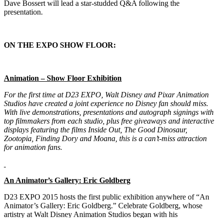
Dave Bossert will lead a star-studded Q&A following the
presentation.
ON THE EXPO SHOW FLOOR:
Animation – Show Floor Exhibition
For the first time at D23 EXPO, Walt Disney and Pixar Animation
Studios have created a joint experience no Disney fan should miss.
With live demonstrations, presentations and autograph signings with
top filmmakers from each studio, plus free giveaways and interactive
displays featuring the films
Inside Out, The Good Dinosaur,
Zootopia, Finding Dory
and
Moana
, this is a can’t-miss attraction
for animation fans.
An Animator’s Gallery: Eric Goldberg
D23 EXPO 2015 hosts the first public exhibition anywhere of “An
Animator’s Gallery: Eric Goldberg.” Celebrate Goldberg, whose
artistry at Walt Disney Animation Studios began with his