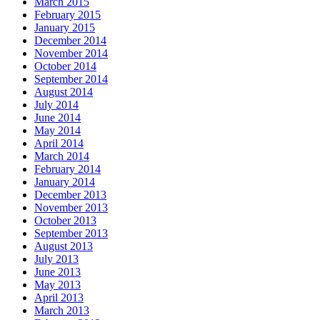
March 2015
February 2015
January 2015
December 2014
November 2014
October 2014
September 2014
August 2014
July 2014
June 2014
May 2014
April 2014
March 2014
February 2014
January 2014
December 2013
November 2013
October 2013
September 2013
August 2013
July 2013
June 2013
May 2013
April 2013
March 2013