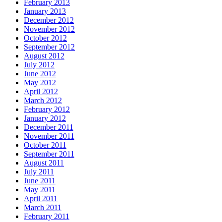
February 2013
January 2013
December 2012
November 2012
October 2012
September 2012
August 2012
July 2012
June 2012
May 2012
April 2012
March 2012
February 2012
January 2012
December 2011
November 2011
October 2011
September 2011
August 2011
July 2011
June 2011
May 2011
April 2011
March 2011
February 2011