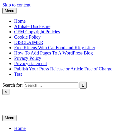
Skip to content
Menu
Home
Affiliate Disclosure
CFM Copyright Policies
Cookie Policy
DISCLAIMER
Free Kittens With Cat Food and Kitty Litter
How To Add Pages To A WordPress Blog
Privacy Policy
Privacy statement
Publish Your Press Release or Article Free of Charge
Test
Search for:
×
News & Reviews
Menu
Home