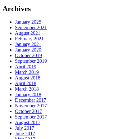
Archives
January 2025
September 2021
August 2021
February 2021
January 2021
January 2020
October 2019
September 2019
April 2019
March 2019
August 2018
April 2018
March 2018
January 2018
December 2017
November 2017
October 2017
September 2017
August 2017
July 2017
June 2017