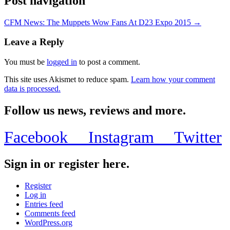
Post navigation
CFM News: The Muppets Wow Fans At D23 Expo 2015 →
Leave a Reply
You must be
logged in
to post a comment.
This site uses Akismet to reduce spam.
Learn how your comment
data is processed.
Follow us news, reviews and more.
Facebook
Instagram
Twitter
Sign in or register here.
Register
Log in
Entries feed
Comments feed
WordPress.org