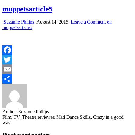
muppetsarticle5
Suzanne Philips
August 14, 2015
Leave a Comment
on
muppetsarticle5
Facebook
Twitter
Email
Share
Author:
Suzanne Philips
Film, TV, Theatre reviewer. Mad Dance Skillz, Crazy in a good
way.