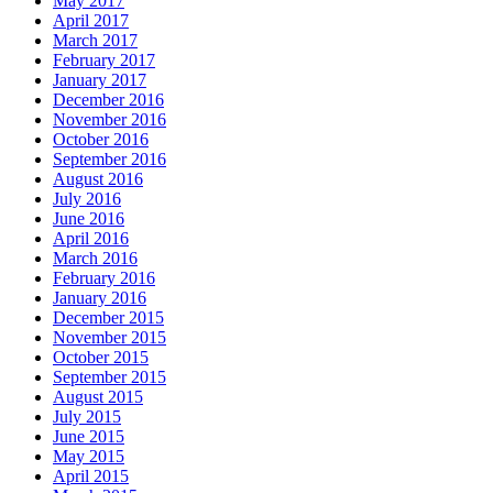
May 2017
April 2017
March 2017
February 2017
January 2017
December 2016
November 2016
October 2016
September 2016
August 2016
July 2016
June 2016
April 2016
March 2016
February 2016
January 2016
December 2015
November 2015
October 2015
September 2015
August 2015
July 2015
June 2015
May 2015
April 2015