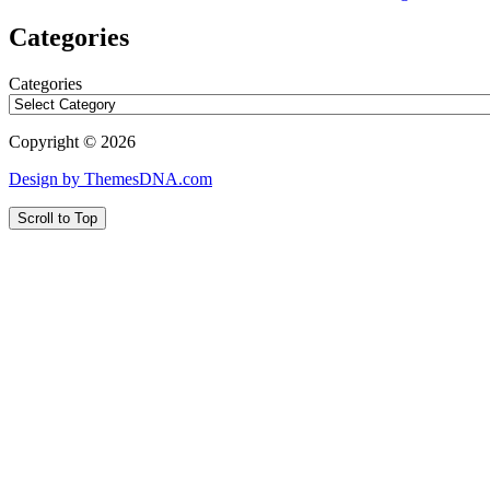
Categories
Categories
Copyright © 2026
Design by ThemesDNA.com
Scroll to Top