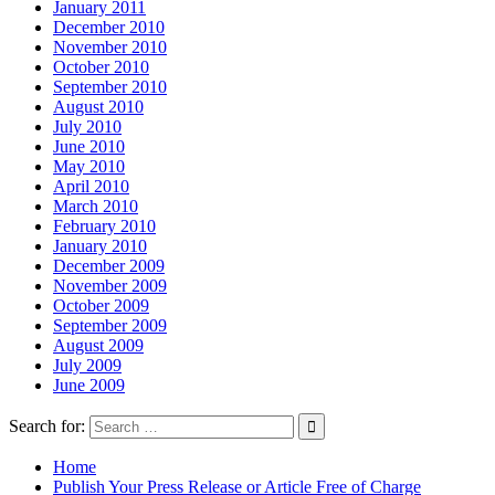
January 2011
December 2010
November 2010
October 2010
September 2010
August 2010
July 2010
June 2010
May 2010
April 2010
March 2010
February 2010
January 2010
December 2009
November 2009
October 2009
September 2009
August 2009
July 2009
June 2009
Search for:
Home
Publish Your Press Release or Article Free of Charge